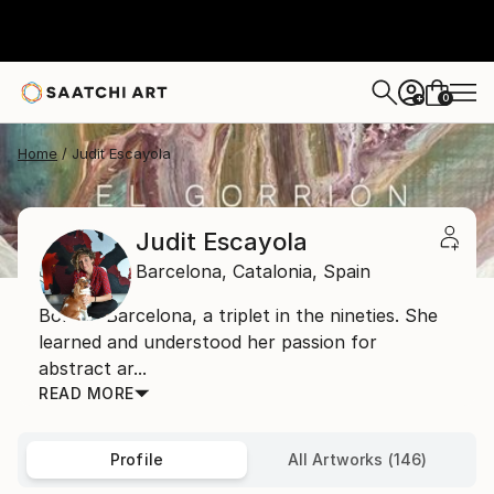
0
+
Home
Judit Escayola
Judit Escayola
Barcelona,
Catalonia,
Spain
Born in Barcelona, a triplet in the nineties. She
learned and understood her passion for
abstract ar...
READ MORE
Profile
All Artworks (146)