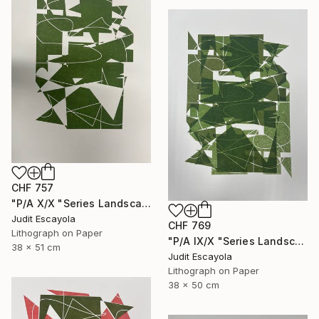
CHF 757
"P/A X/X "Series Landscape" Rosaspina paper" Print
Judit Escayola
CHF 769
Lithograph on Paper
"P/A IX/X "Series Landscape" Superposition on Rosaspina paper" Print
38 x 51 cm
Judit Escayola
Lithograph on Paper
38 x 50 cm