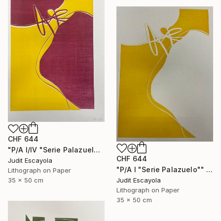
CHF 644
"P/A I/IV "Serie Palazuelo" Superposition on white paper" Print
CHF 644
Judit Escayola
"P/A I "Serie Palazuelo"" Print
Lithograph on Paper
Judit Escayola
35 x 50 cm
Lithograph on Paper
35 x 50 cm