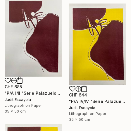
CHF 685
"P/A I/II "Serie Palazuelo" Burdeos" Print
CHF 644
Judit Escayola
"P/A IV/IV "Serie Palazuelo" Superposition on paper" Print
Lithograph on Paper
Judit Escayola
35 x 50 cm
Lithograph on Paper
35 x 50 cm