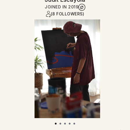
JOINED IN
2019
(8 FOLLOWERS)