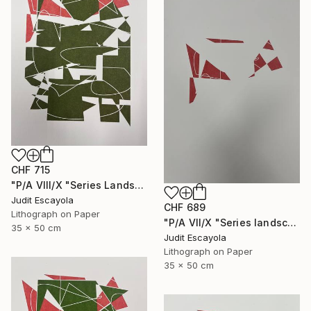
CHF 715
"P/A VIII/X "Series Landscape" Superposition on Fabriano paper" Print
Judit Escayola
CHF 689
Lithograph on Paper
"P/A VII/X "Series landscape" Red on Fabriano paper" Print
35 x 50 cm
Judit Escayola
Lithograph on Paper
35 x 50 cm