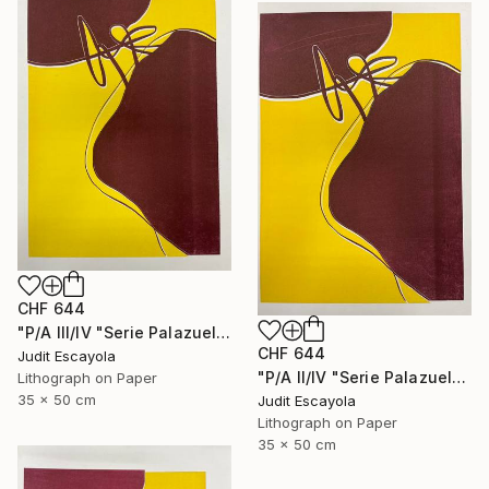
CHF 644
"P/A III/IV "Serie Palazuelo" Superposition on white paper" Print
CHF 644
Judit Escayola
"P/A II/IV "Serie Palazuelo" Superposition on white paper" Print
Lithograph on Paper
35 x 50 cm
Judit Escayola
Lithograph on Paper
35 x 50 cm