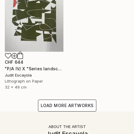
CHF 644
"P/A IV/ X "Series landscape" Superposition on white paper" Print
Judit Escayola
Lithograph on Paper
32 x 49 cm
LOAD MORE ARTWORKS
ABOUT THE ARTIST
Judit Escayola