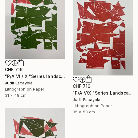
CHF 716
"P/A VI / X "Series landscape" Superposition Fabriano paper" Print
Judit Escayola
CHF 716
Lithograph on Paper
"P/A V/X "Series Landscape" Superposition Fabriano paper" Print
31 x 48 cm
Judit Escayola
Lithograph on Paper
35 x 50 cm