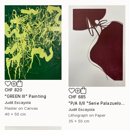
CHF 820
"GREEN III" Painting
CHF 685
Judit Escayola
"P/A II/II "Serie Palazuelo" Burdeos" Print
Plaster on Canvas
Judit Escayola
40 x 50 cm
Lithograph on Paper
35 x 50 cm