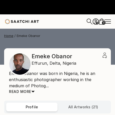
0
+
Home
Emeke Obanor
Emeke Obanor
Effurun,
Delta,
Nigeria
Emeke Obanor was born in Nigeria, he is an
enthusiastic photographer working in the
medium of Photog...
READ MORE
Profile
All Artworks (21)