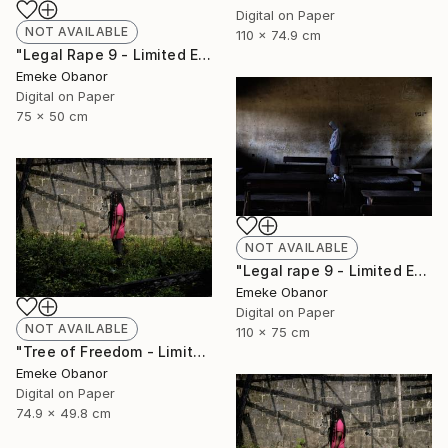
Digital on Paper
NOT AVAILABLE
110 x 74.9 cm
"Legal Rape 9 - Limited Edition of 6" Photograph
Emeke Obanor
Digital on Paper
75 x 50 cm
NOT AVAILABLE
"Legal rape 9 - Limited Edition of 6" Photograph
Emeke Obanor
Digital on Paper
NOT AVAILABLE
110 x 75 cm
"Tree of Freedom - Limited Edition of 6" Photograph
Emeke Obanor
Digital on Paper
74.9 x 49.8 cm