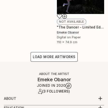
NOT AVAILABLE
"The Dancer - Limited Edition 1 of 6 - Limited Edition of 6" Photograph
Emeke Obanor
Digital on Paper
110 x 74.9 cm
LOAD MORE ARTWORKS
ABOUT THE ARTIST
Emeke Obanor
JOINED IN
2020
(3 FOLLOWERS)
ABOUT
Emeke Obanor was born in Nigeria, he is an
EDUCATION