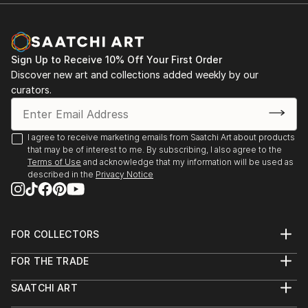
Documentary Network. He is the current recipient of
Michael Reichmann Grant, and won OBBIETTIVO
SOLIDARIETÀ best photo story. He is currently
nominated for Global Peace Award
Sign Up to Receive 10% Off Your First Order
Discover new art and collections added weekly by our
curators.
I agree to receive marketing emails from Saatchi Art about products
that may be of interest to me. By subscribing, I also agree to the
Terms of Use
and acknowledge that my information will be used as
described in the
Privacy Notice
FOR COLLECTORS
Art Advisory
FOR THE TRADE
Help Center
About
Returns
SAATCHI ART
Trade Program
Commissions
About
Hospitality
Curated Collections