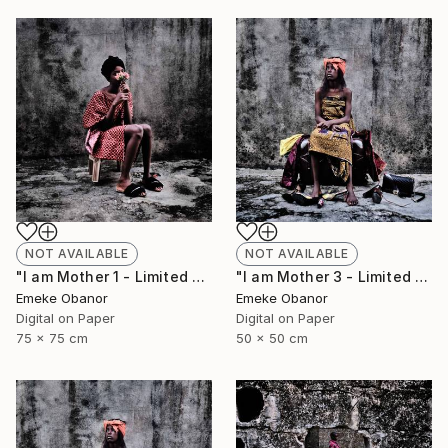
NOT AVAILABLE
NOT AVAILABLE
"I am Mother 1 - Limited Edition of 6" Photograph
"I am Mother 3 - Limited Edition of 6" Photograph
Emeke Obanor
Emeke Obanor
Digital on Paper
Digital on Paper
75 x 75 cm
50 x 50 cm