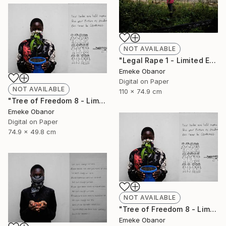
NOT AVAILABLE
"Legal Rape 1 - Limited Edition of 6" Photograph
Emeke Obanor
Digital on Paper
NOT AVAILABLE
110 x 74.9 cm
"Tree of Freedom 8 - Limited Edition of 6" Photograph
Emeke Obanor
Digital on Paper
74.9 x 49.8 cm
NOT AVAILABLE
"Tree of Freedom 8 - Limited Edition of 6" Photograph
Emeke Obanor