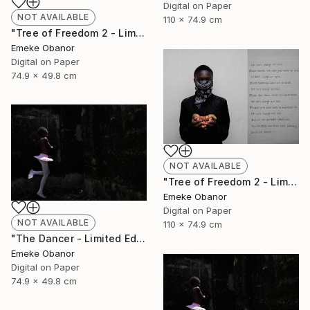
Digital on Paper
NOT AVAILABLE
110 x 74.9 cm
"Tree of Freedom 2 - Limited Edition of 6" Photograph
Emeke Obanor
Digital on Paper
74.9 x 49.8 cm
NOT AVAILABLE
"Tree of Freedom 2 - Limited Edition of 6" Photograph
Emeke Obanor
Digital on Paper
NOT AVAILABLE
110 x 74.9 cm
"The Dancer - Limited Edition 1 of 6 - Limited Edition of 6" Photograph
Emeke Obanor
Digital on Paper
74.9 x 49.8 cm