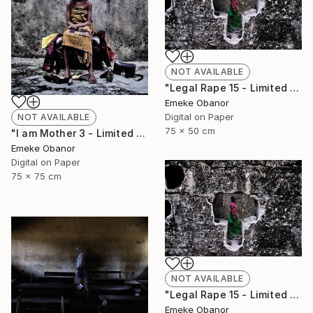
NOT AVAILABLE
"Legal Rape 15 - Limited Edition of 6" Photograph
Emeke Obanor
Digital on Paper
NOT AVAILABLE
75 x 50 cm
"I am Mother 3 - Limited Edition of 6" Photograph
Emeke Obanor
Digital on Paper
75 x 75 cm
NOT AVAILABLE
"Legal Rape 15 - Limited Edition of 6" Photograph
Emeke Obanor