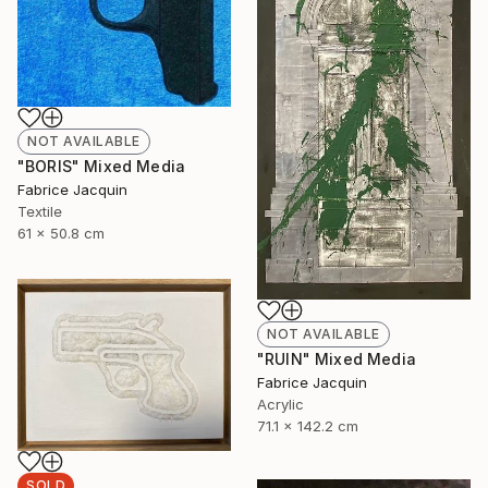
NOT AVAILABLE
"BORIS" Mixed Media
Fabrice Jacquin
Textile
61 x 50.8 cm
NOT AVAILABLE
"RUIN" Mixed Media
Fabrice Jacquin
Acrylic
71.1 x 142.2 cm
SOLD