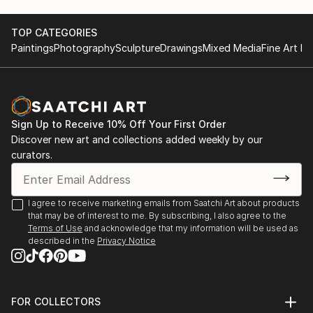
TOP CATEGORIES
Paintings
Photography
Sculpture
Drawings
Mixed Media
Fine Art Pr
Sign Up to Receive 10% Off Your First Order
Discover new art and collections added weekly by our
curators.
I agree to receive marketing emails from Saatchi Art about products
that may be of interest to me. By subscribing, I also agree to the
Terms of Use
and acknowledge that my information will be used as
described in the
Privacy Notice
FOR COLLECTORS