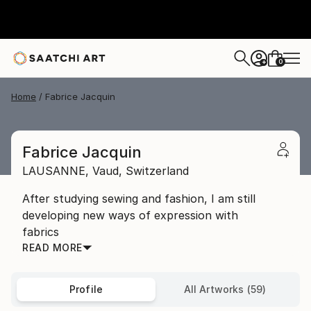
0
+
Home
Fabrice Jacquin
Fabrice Jacquin
LAUSANNE,
Vaud,
Switzerland
After studying sewing and fashion, I am still
developing new ways of expression with
fabrics
READ MORE
Profile
All Artworks (59)