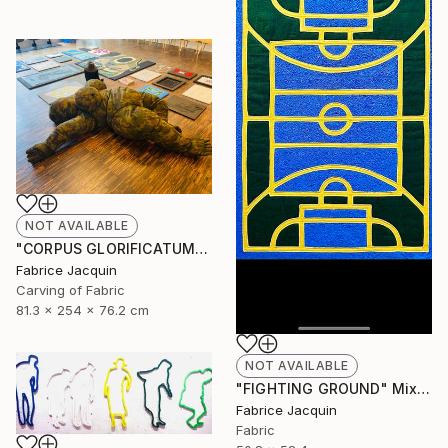
NOT AVAILABLE
"CORPUS GLORIFICATUM" Sculpture
Fabrice Jacquin
Carving of Fabric
81.3 x 254 x 76.2 cm
NOT AVAILABLE
"FIGHTING GROUND" Mixed Media
Fabrice Jacquin
Fabric