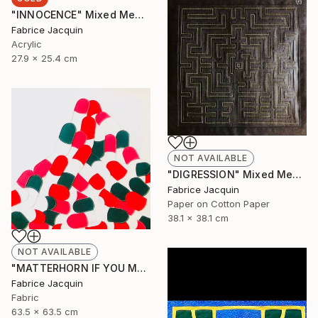
"INNOCENCE" Mixed Media
Fabrice Jacquin
Acrylic
27.9 x 25.4 cm
NOT AVAILABLE
"DIGRESSION" Mixed Media
Fabrice Jacquin
Paper on Cotton Paper
38.1 x 38.1 cm
NOT AVAILABLE
"MATTERHORN IF YOU MAY, BUT BY NO MEANS MONT EVEREST" Mixed Media
Fabrice Jacquin
Fabric
63.5 x 63.5 cm