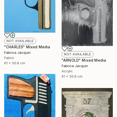
NOT AVAILABLE
"CHARLES" Mixed Media
Fabrice Jacquin
NOT AVAILABLE
Fabric
"ARNOLD" Mixed Media
61 x 50.8 cm
Fabrice Jacquin
Acrylic
61 x 50.8 cm