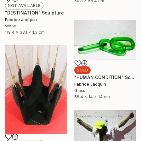
50.8 x 58.4 cm
NOT AVAILABLE
"DESTINATION" Sculpture
Fabrice Jacquin
Wood
119.4 x 38.1 x 1.3 cm
SOLD
"HUMAN CONDITION" Sculpture
Fabrice Jacquin
Glass
58.4 x 14 x 14 cm