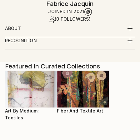
Fabrice Jacquin
JOINED IN
2021
(0 FOLLOWERS)
ABOUT
After studying sewing and fashion, I am still
RECOGNITION
developing new ways of expression with fabrics
Artist featured in a collection
Featured In Curated Collections
Art By Medium:
Fiber And Textile Art
Textiles