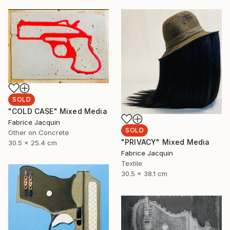
SOLD
"COLD CASE" Mixed Media
Fabrice Jacquin
SOLD
Other on Concrete
"PRIVACY" Mixed Media
30.5 x 25.4 cm
Fabrice Jacquin
Textile
30.5 x 38.1 cm