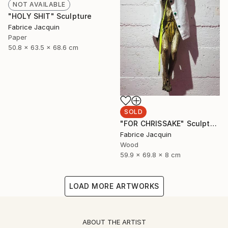
NOT AVAILABLE
"HOLY SHIT" Sculpture
Fabrice Jacquin
Paper
50.8 x 63.5 x 68.6 cm
SOLD
"FOR CHRISSAKE" Sculpture
Fabrice Jacquin
Wood
59.9 x 69.8 x 8 cm
LOAD MORE ARTWORKS
ABOUT THE ARTIST