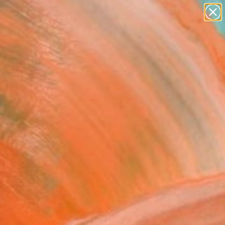
figurative art
landscapes
wall sculpture
artist name
Search for
anything
+
0
paintings
ersary Picks
FOLLOW