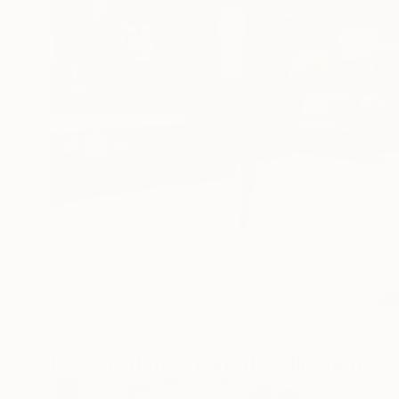
Featured In Curated Collections