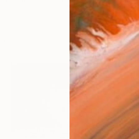
lm. Intaglio printmaking artist and portrait engraver Te
works (14)