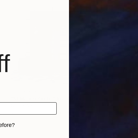
f
NOT AVAILABLE
"St Marien Kirche" Installation
Gunnar Nehls
Mixed Media on Other
600 x 420 cm
efore?
iginal art before?