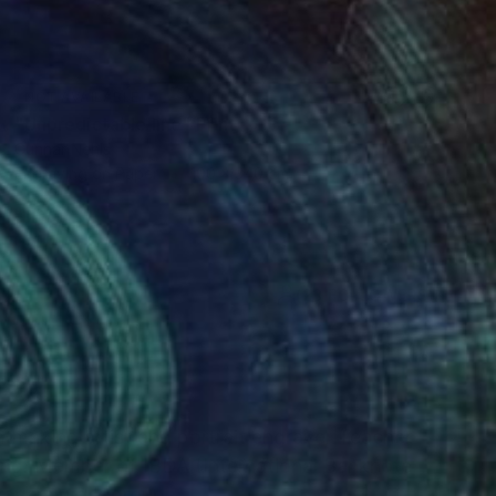
NOT AVAILABLE
"Unpredictable line" Print
Gunnar Nehls
Engraving on Paper
100 x 340 cm
(23 FOLLOWERS)
RECOGNITION
ntmaking artist and portrait engraver Teacher
aving. Member of IBDA (International Banknote
gravers work group.