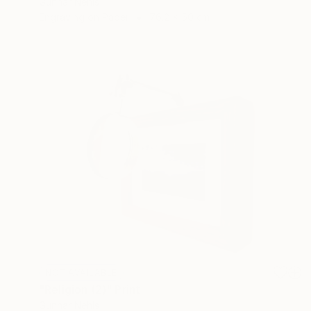
Gunnar Nehls
Engraving on Paper
76.2 x 50 cm
NOT AVAILABLE
"Religion (2)" Print
Gunnar Nehls