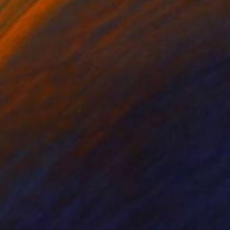
"No time for a barock sky" Print
Gunnar Nehls
Engraving on Paper
26 x 22 cm