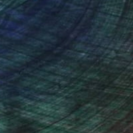
er at Crane Currency, now full time developing