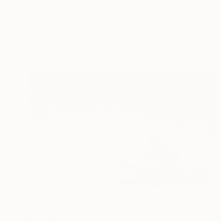
NOT AVAILABLE
"Dance" Print
Gunnar Nehls
Engraving on Paper
76.2 x 50 cm
NOT AVAILABLE
"Das Eismeer" Print