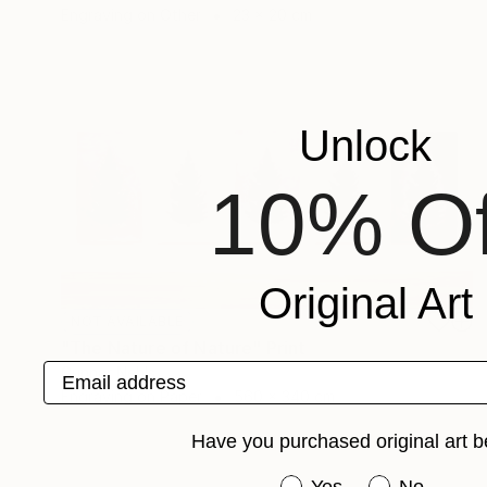
Engraving on Other
23 x 20 cm
Unlock
10% Of
Original Art
NOT AVAILABLE
"The Nature of Nature" Print
Email address
Gunnar Nehls
Engraving on Paper
560 x 340 cm
Have you purchased original art b
Have you purchased or
Yes
No