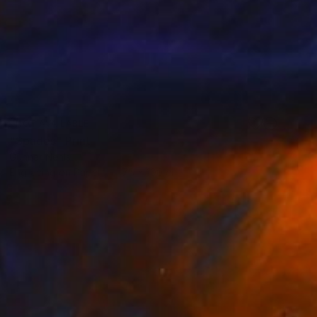
NOT AVAILABLE
"Spades" Print
Gunnar Nehls
Engraving on Paper
75 x 100 cm