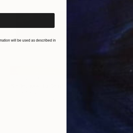
ation will be used as described in
NOT AVAILABLE
"Reflections,[Furillen]" Print
Gunnar Nehls
Engraving on Paper
344 x 104 cm