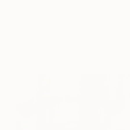
Gunnar Nehls
Engraving on Paper
340 x 200 cm