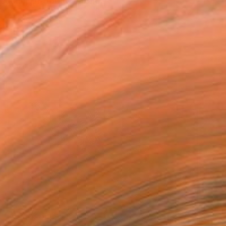
acher of traditional an...