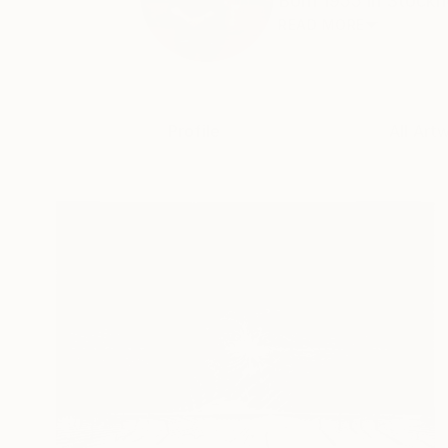
Born 1955 in Stockho
READ MORE
Profile
All Art