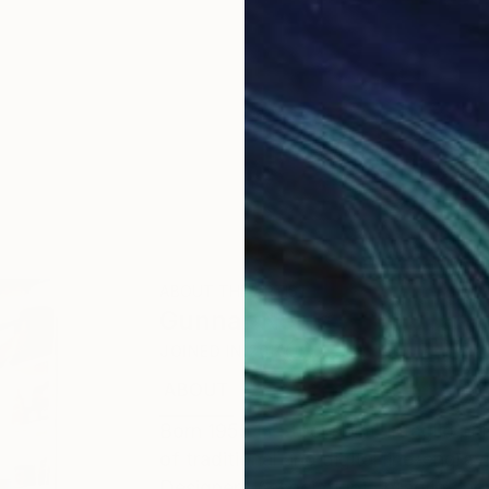
ABOUT THE ARTIST
Gunnar Nehls
JOINED IN
2010
ABOUT
EDUCATION
EXHIBITIONS
Born 1955 in Stockholm. Intaglio pri
of traditional and digital line-engr
Designers Association), intaglio en