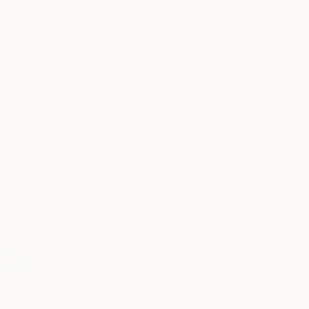
New Arrivals
Paintings
Photography
Sculpture
Drawi
Home
Gunnar Nehls
Gunnar Neh
Stockholm,
Sweden