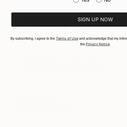
SIGN UP NOW
Terms of Use
By subscribing, I agree to the
and acknowledge that my inform
Privacy Notice
the
.
NOT AVAILABLE
"Agriculture" Print