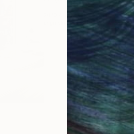
2020 After12 years as master engrav
engraving as independent artist.