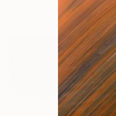
NOT AVAILABLE
"Between two patterns" Print
Gunnar Nehls
Engraving on Paper
76.2 x 50 cm
NOT AVAILABLE
"Soot" Print