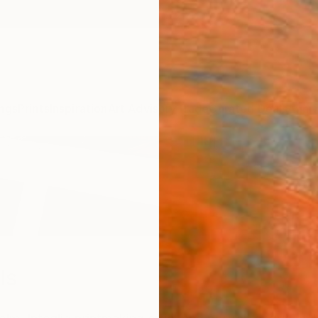
ngs
Prints
Inspiration
Art Advisory
Trade
Curated Deals
Anniv
ls