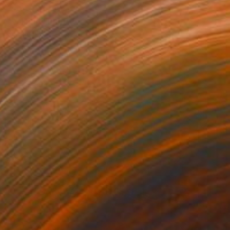
NOT AVAILABLE
"Vertigo" Print
Gunnar Nehls
Engraving on Paper
76.2 x 50 cm
NOT AVAILABLE