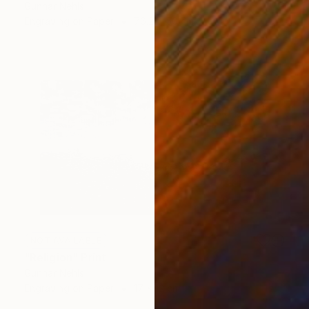
Gunnar Nehls
Engraving on Paper
76.2 x 50 cm
NOT AVAILABLE
"Religion" Print
Gunnar Nehls
Engraving on Paper
17 x 12 cm