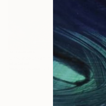
NOT AVAILABLE
"...first angel..." Painting
Jutta Gabriel
Watercolor on Other
1 x 1 cm