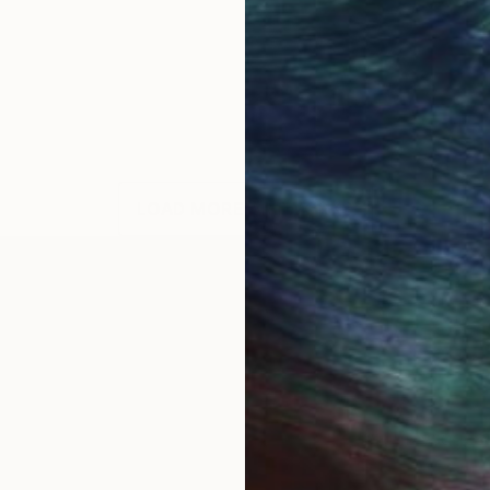
LOAD MORE ARTWORKS
y life...love the rural way...my artworks are messages.
ce...