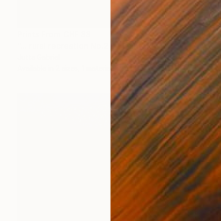
Prints From
CHF 33
"... rural recreation No.2 ..." Painting
Jutta Gabriel
Available in
2 sizes, 1 material