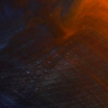
NOT AVAILABLE
"...love and peace...yes we can..." Painting
Jutta Gabriel
Oil on Other
1 x 1 cm