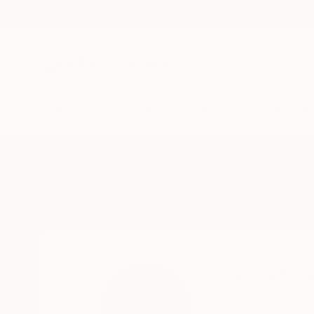
New Arrivals
Paintings
Photography
Sculpture
Drawi
Home
Jutta Gabriel
Jutta Gabrie
Germany