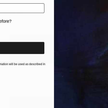
Prints From
CHF 33
"... zarathustras flowers ..." Painting
Jutta Gabriel
Available in
3 sizes, 4 materials
efore?
iginal art before?
ation will be used as described in
NOT AVAILABLE
"...last autumn day..." Painting
Jutta Gabriel
Oil on Other
1 x 1 cm