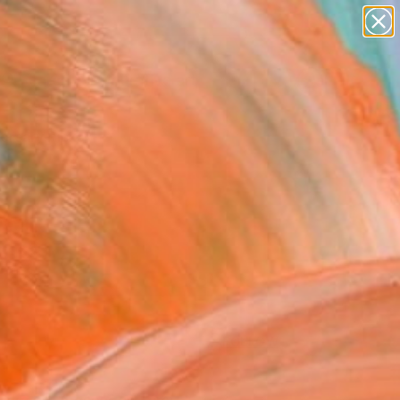
paintings
abstracts
figurative art
Search for
landscapes
+
0
wall sculpture
artist name
ersary Picks
anything
paintings
FOLLOW