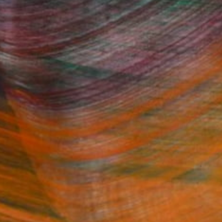
Fine Art Prints
he Trade
Saatchi Art
About
Program
Saatchi Art Stories
lity
The Other Art Fair
cial
Sell on Saatchi Art
care
Affiliate Program
amily & Residential
Careers
t Art Consultant
Contact Support