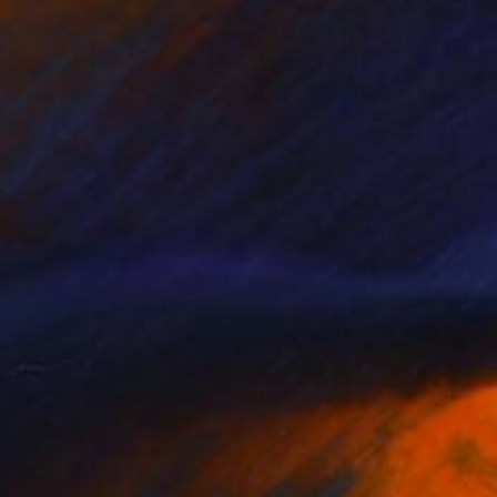
Prints From
CHF 33
"... rural recreation No.1 ..." Painting
Jutta Gabriel
Available in
2 sizes, 4 materials