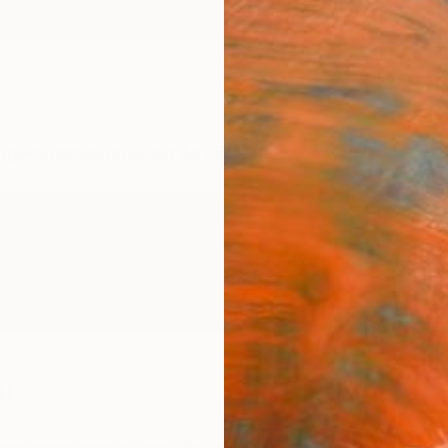
ngs
Prints
Inspiration
Art Advisory
Trade
Curated Deals
Anniv
l