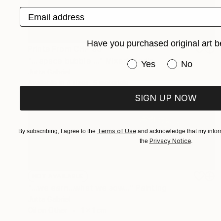
Email address
Have you purchased original art b
Prints From
CHF 33
"... space bubble ..." Mixed Media
Have you purchased or
Yes
No
Jutta Gabriel
Available in
4 sizes, 5 materials
SIGN UP NOW
Terms of Use
By subscribing, I agree to the
and acknowledge that my inform
Privacy Notice
the
.
NOT AVAILABLE
"...we earn...what we sow..." Painting
Jutta Gabriel
Oil on Other
1 x 1 cm