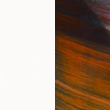
IES
Paintings
Photography
Sculpture
Drawings
Mixed Media
For Collectors
For T
Art Advisory
About
Help Center
Trade 
Returns
Hospita
Commissions
Commer
Curated Collections
Health
How to Buy Art
Multi F
Gift Card
Contac
n