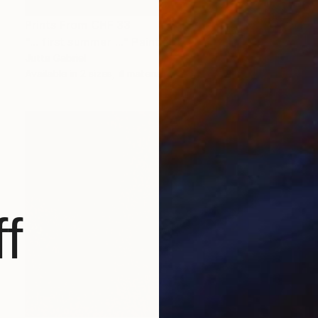
Prints From
CHF 33
"... first summer ..." Painting
Jutta Gabriel
Available in
2 sizes, 4 materials
f