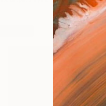
important part of my life...love the rural way...my art
works (23)