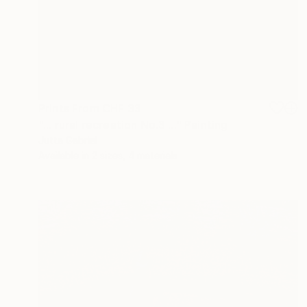
Prints From
CHF 33
"... rural recreation No.3 ..." Painting
Jutta Gabriel
Available in
2 sizes, 4 materials