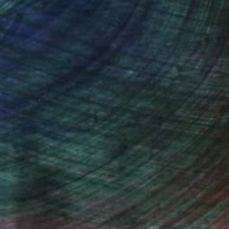
Prints From
CHF 33
"... red punky nights ..." Painting
Jutta Gabriel
Available in
1 size, 1 material
(58 FOLLOWERS)
..smile about and it's in your