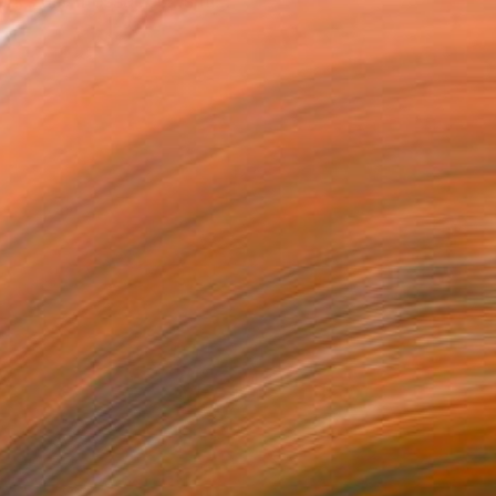
works are messages...smi...