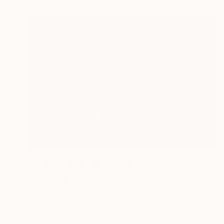
Prints From
CHF 33
"... red punky sweets ..." Painting
Jutta Gabriel
Available in
1 size, 1 material