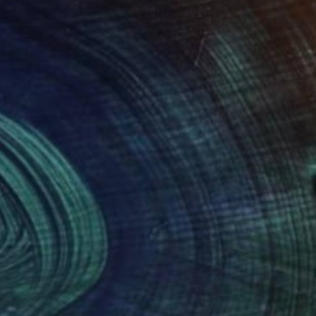
NOT AVAILABLE
"...love and share..." Painting
Jutta Gabriel
Oil on Other
1 x 1 cm