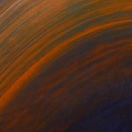
Prints From
CHF 33
"... rotten roses ..." Painting
Jutta Gabriel
Available in
1 size, 3 materials