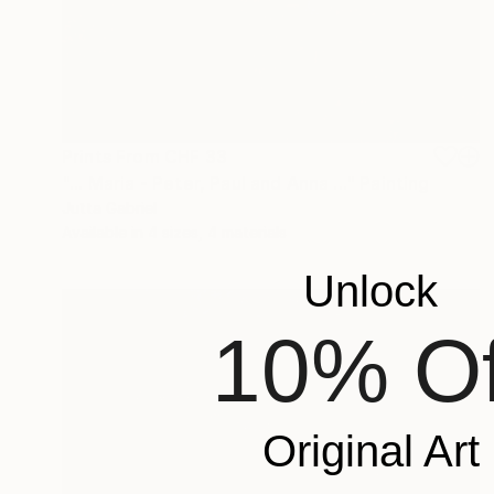
Prints From
CHF 33
"... Maria - Peter, Paul and Anna ..." Painting
Jutta Gabriel
Available in
4 sizes, 4 materials
Unlock
10% Of
Original Art