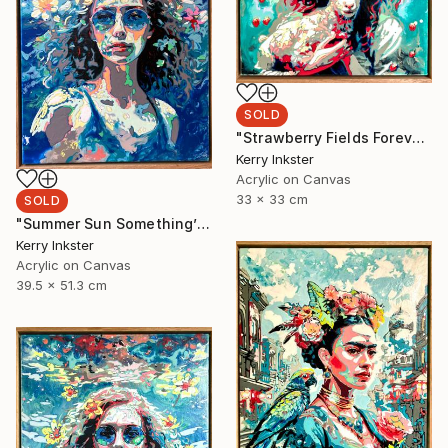
SOLD
"Strawberry Fields Forever" Painting
Kerry Inkster
Acrylic on Canvas
33 x 33 cm
SOLD
"Summer Sun Something’s Begun" Painting
Kerry Inkster
Acrylic on Canvas
39.5 x 51.3 cm