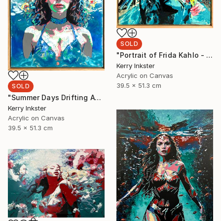
SOLD
"Portrait of Frida Kahlo - Viva La Vida" Painting
Kerry Inkster
Acrylic on Canvas
39.5 x 51.3 cm
SOLD
"Summer Days Drifting Away" Painting
Kerry Inkster
Acrylic on Canvas
39.5 x 51.3 cm