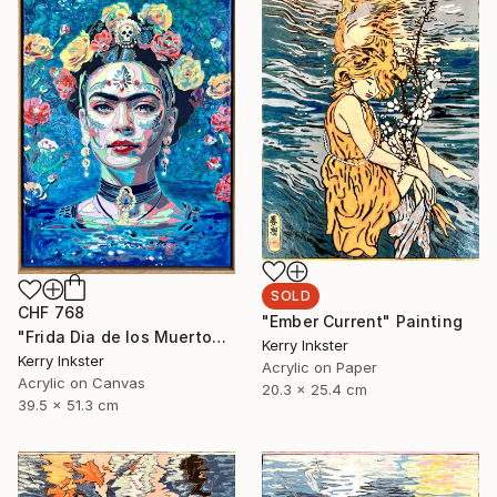
SOLD
CHF 768
"Ember Current" Painting
"Frida Dia de los Muertos" Painting
Kerry Inkster
Kerry Inkster
Acrylic on Paper
Acrylic on Canvas
20.3 x 25.4 cm
39.5 x 51.3 cm