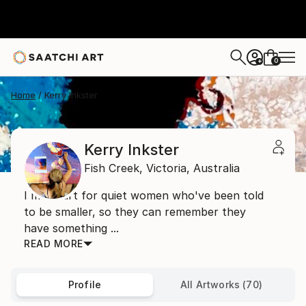
0
+
Home
Kerry Inkster
Kerry Inkster
Fish Creek,
Victoria,
Australia
I make art for quiet women who've been told
to be smaller, so they can remember they
have something ...
READ MORE
Profile
All Artworks (70)