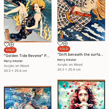
SOLD
SOLD
"Drift beneath the surface" Painting
"Golden Tide Reverie" Painting
Kerry Inkster
Kerry Inkster
Acrylic on Wood
Acrylic on Wood
20.3 x 25.4 cm
20.3 x 25.4 cm