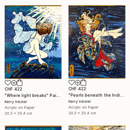
CHF 422
CHF 422
"Pearls beneath the Indigo" Painting
"Where light breaks" Painting
Kerry Inkster
Kerry Inkster
Acrylic on Paper
Acrylic on Paper
20.3 x 25.4 cm
20.3 x 25.4 cm