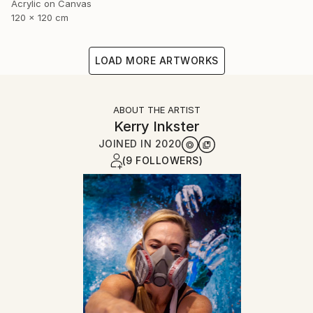
Acrylic on Canvas
120 x 120 cm
LOAD MORE ARTWORKS
ABOUT THE ARTIST
Kerry Inkster
JOINED IN
2020
(9 FOLLOWERS)