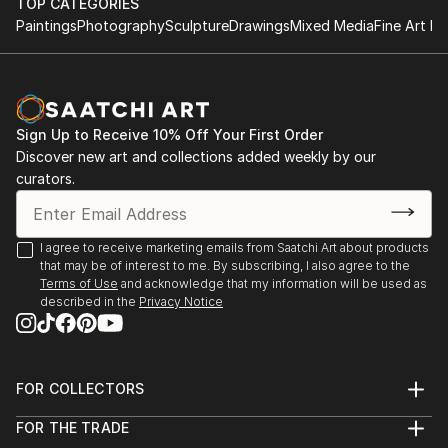
TOP CATEGORIES
Singapore
Paintings
Photography
Sculpture
Drawings
Mixed Media
Fine Art Pr
2023 "The Female Gaze", DVAA Group Exhibition,
Darwin
2022 "She is Unstoppable", Rtistiq NFT Auction -
Singapore
Sign Up to Receive 10% Off Your First Order
2022 "The Other Art Fair", Sydney
Discover new art and collections added weekly by our
2022 “The Other Art Fair”, Melbourne
curators.
2020 "Home", Darwin Tactile Arts Contemp...
READ MORE
I agree to receive marketing emails from Saatchi Art about products
that may be of interest to me. By subscribing, I also agree to the
Terms of Use
and acknowledge that my information will be used as
described in the
Privacy Notice
FOR COLLECTORS
Art Advisory
FOR THE TRADE
Help Center