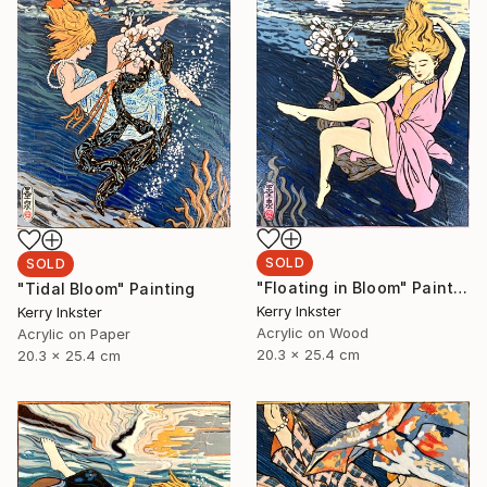
SOLD
SOLD
"Floating in Bloom" Painting
"Tidal Bloom" Painting
Kerry Inkster
Kerry Inkster
Acrylic on Wood
Acrylic on Paper
20.3 x 25.4 cm
20.3 x 25.4 cm