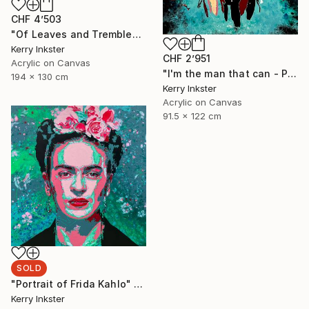
CHF 4’503
"Of Leaves and Trembled Blossoms - Extra Large" Painting
Kerry Inkster
CHF 2’951
Acrylic on Canvas
"I'm the man that can - Portrait of Wonder Woman" Painting
194 x 130 cm
Kerry Inkster
Acrylic on Canvas
91.5 x 122 cm
SOLD
"Portrait of Frida Kahlo" Painting
Kerry Inkster