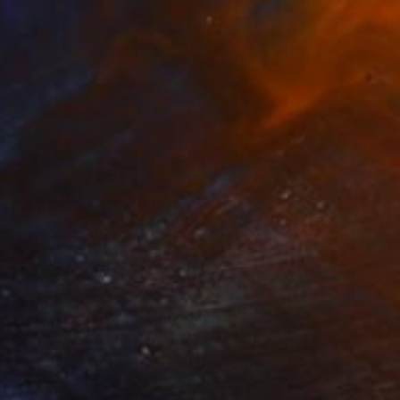
NOT AVAILABLE
""Etat de nature": Orgasnisme" Painting
Marc-Andre Metais