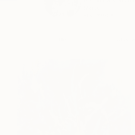
Born in Paris on 28
Mer a...
READ MORE
Profile
All Art