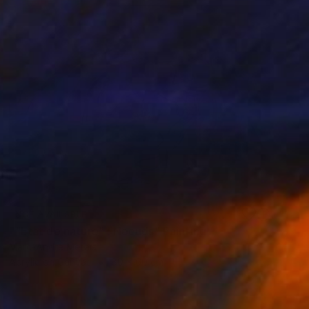
NOT AVAILABLE
""Etat de nature" : Noeuds" Painting
Marc-Andre Metais
Acrylic on Canvas
80 x 60 cm