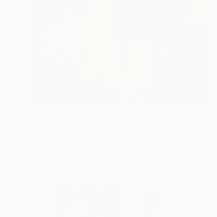
NOT AVAILABLE
"Etat de Nature 3 , la Pétrusse" Painting
Marc-Andre Metais
Acrylic on Canvas
50 x 70 cm