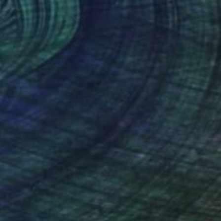
NOT AVAILABLE
"Astérisme 6" Painting
Marc-Andre Metais
Acrylic on Canvas
60 x 80 cm