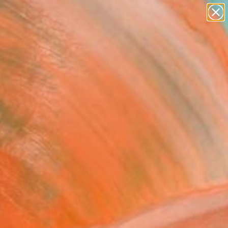
paintings
abstracts
figurative art
landscapes
Search for
wall sculpture
+
0
artist name
anything
ersary Picks
paintings
FOLLOW