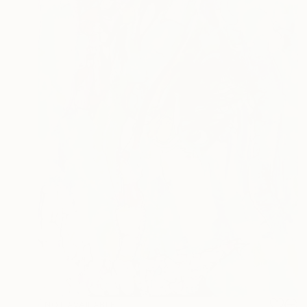
NOT AVAILABLE