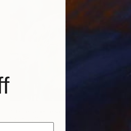
f
NOT AVAILABLE
"Etat de nature : le sablier" Painting
Marc-Andre Metais
Acrylic on Canvas
100 x 100 cm