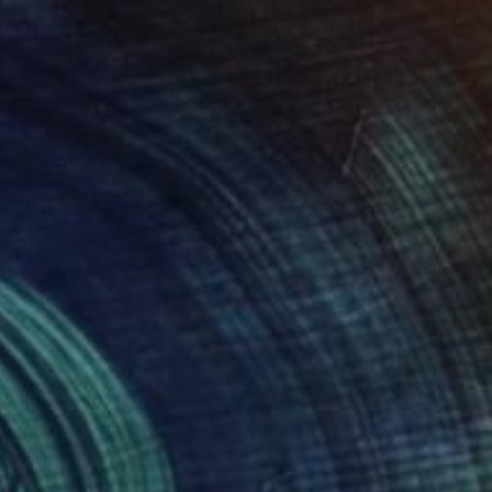
Acrylic on Canvas
80 x 80 cm