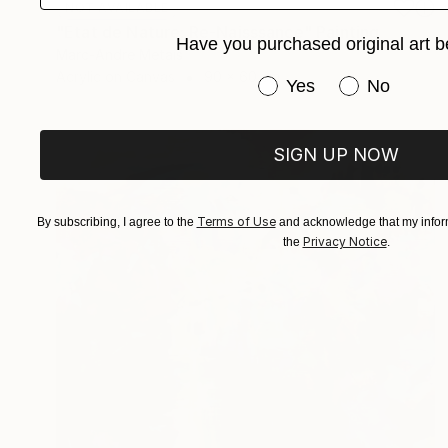
NOT AVAILABLE
"Etat de Nature: Re-Naisssance" Painting
Have you purchased original art b
Marc-Andre Metais
Acrylic on Canvas
90 x 60 cm
Have you purchased or
Yes
No
SIGN UP NOW
Terms of Use
By subscribing, I agree to the
and acknowledge that my inform
Privacy Notice
the
.