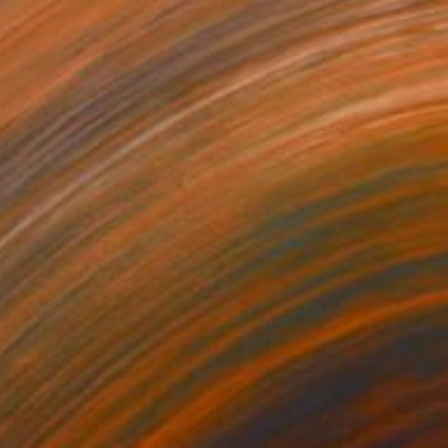
NOT AVAILABLE
"Jardin des délires" Painting
Marc-Andre Metais
Acrylic on Canvas
100 x 80 cm