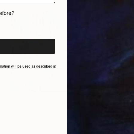
efore?
iginal art before?
ation will be used as described in
NOT AVAILABLE
"Etat de nature IV , la Hoëgne" Painting
Marc-Andre Metais
Acrylic on Canvas
70 x 50 cm