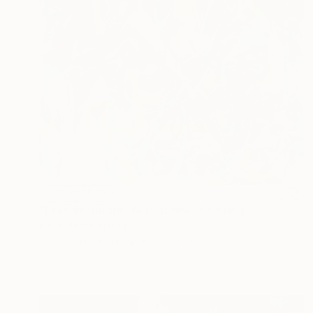
NOT AVAILABLE
"Etat de nature : la fontaine" Painting
Marc-Andre Metais
Acrylic on Canvas
60 x 80 cm