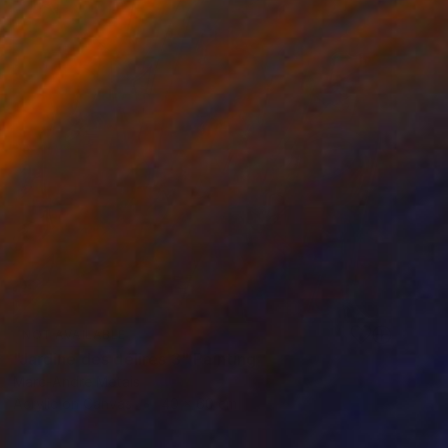
NOT AVAILABLE
"Jardine des délires 3" Painting
Marc-Andre Metais
Acrylic on Canvas
40 x 60 cm