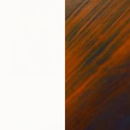
NOT AVAILABLE
"I-c@re" Painting
Marc-Andre Metais
Acrylic on Canvas
100 x 80 cm