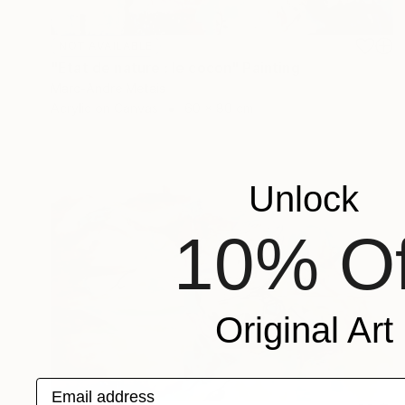
NOT AVAILABLE
"Etat de nature : le cocon" Painting
Marc-Andre Metais
Acrylic on Canvas
60 x 80 cm
Unlock
10% Of
Original Art
Email address