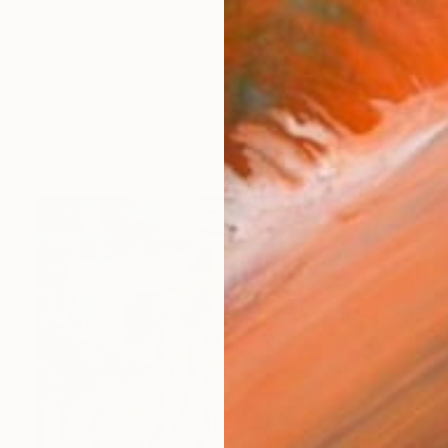
 November 1966, Marc-André Metais spent his early ch
works (26)