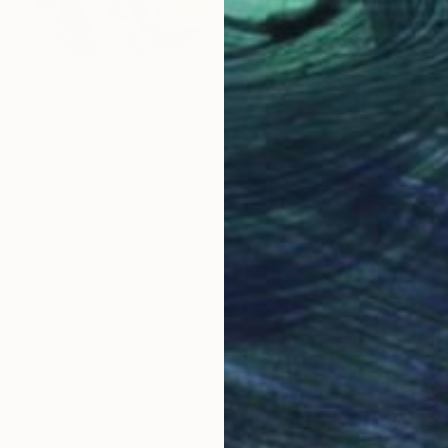
NOT AVAILABLE
"Materia Prima V" Painting
Marc-Andre Metais
Acrylic on Canvas
60 x 80 cm