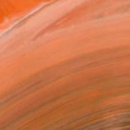
ildhood in Boulogne-sur-