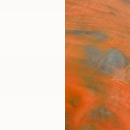
ngs
Prints
Inspiration
Art Advisory
Trade
Curated Deals
Anniv
 Metais
um