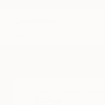
New Arrivals
Paintings
Photography
Sculpture
Drawi
Home
Marc-Andre Metais
Marc-Andre
Theux,
Liège,
Belgi