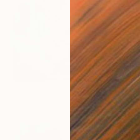
NOT AVAILABLE
"Etat de nature " fontaine 2"" Painting
Marc-Andre Metais
Acrylic on Canvas
60 x 80 cm