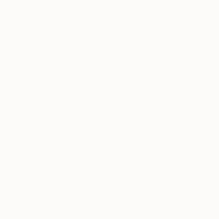
CHF 371
"Ali" Painting
Marie Mariestyle
Watercolor on Paper
42 x 59.6 cm