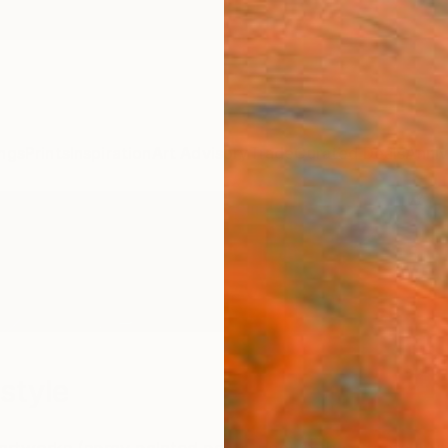
ngs
Prints
Inspiration
Art Advisory
Trade
Curated Deals
Anniv
style