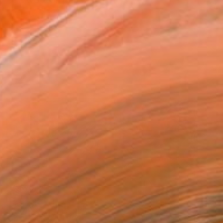
 I also work on paper and...