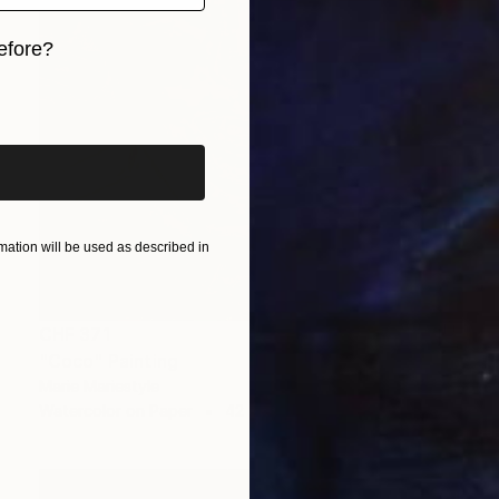
efore?
iginal art before?
ation will be used as described in
CHF 371
"Coco" Painting
Marie Mariestyle
Watercolor on Paper
42 x 59.6 cm