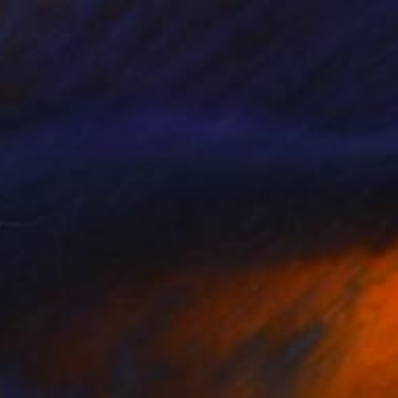
CHF 371
"Sunglasses" Painting
Marie Mariestyle
Watercolor on Paper
42 x 59.6 cm