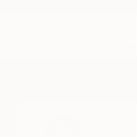
New Arrivals
Paintings
Photography
Sculpture
Drawi
Home
Marie Mariestyle
Marie Marie
Hamburg,
Germany