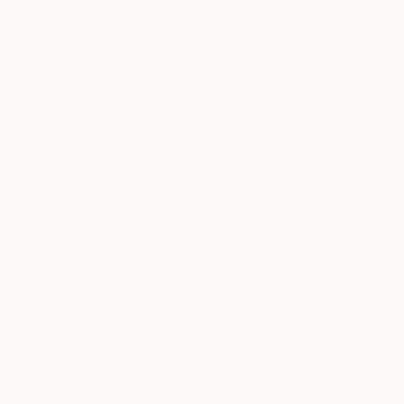
CHF 425
"Cover Coco" Painting
Marie Mariestyle
Spray Paint on Paper
42 x 59.6 cm