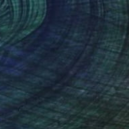
CHF 371
"Tosca" Painting
Marie Mariestyle
Watercolor on Paper
42 x 59.6 cm