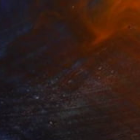
CHF 371
"Turquoise Ali" Painting
Marie Mariestyle
Watercolor on Paper
42 x 59.6 cm