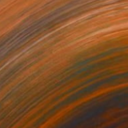
CHF 425
"Retro Orange Rosie" Painting
Marie Mariestyle
Spray Paint on Paper
42 x 59.6 cm