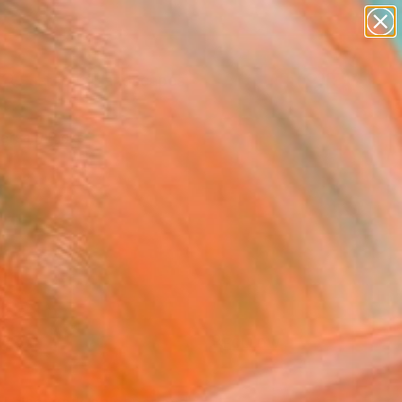
paintings
abstracts
figurative art
landscapes
Search for
wall sculpture
+
0
artist name
anything
ersary Picks
paintings
FOLLOW