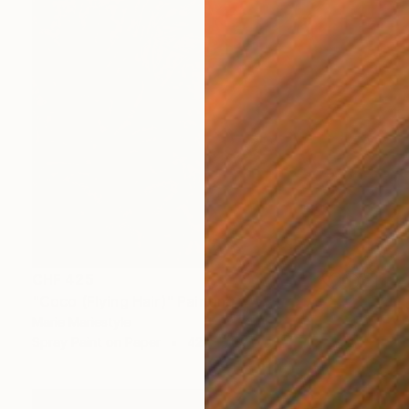
CHF 425
"Coco (Flying Hair)" Painting
Marie Mariestyle
Spray Paint on Paper
42 x 59.6 cm