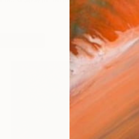
 artworks (spray painted paste-ups) in the streets, but
works (20)