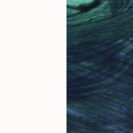
CHF 371
"Purple Ali" Painting
Marie Mariestyle
Watercolor on Paper
42 x 59.6 cm