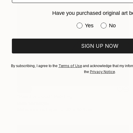
Have you purchased original art b
Have you purchased or
Yes
No
SIGN UP NOW
Terms of Use
By subscribing, I agree to the
and acknowledge that my inform
Privacy Notice
the
.
SOLD
"Head in cloud" Painting
Marie Mariestyle
Watercolor on Paper
42 x 59.6 cm