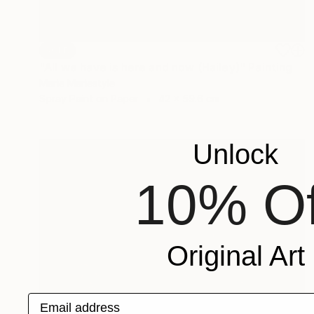
SOLD
"All we have is here and now (Hailey)" Painting
Marie Mariestyle
Spray Paint on Paper
42 x 59.6 cm
Unlock
10% Of
Original Art
Email address