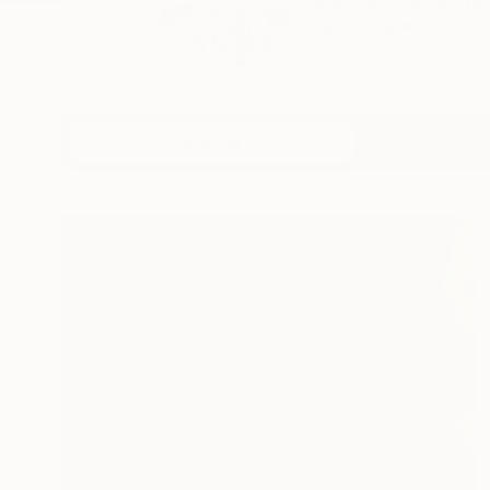
I paint and stick my
READ MORE
Profile
All Art