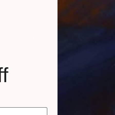
CHF 371
"Dark-rimmed sunglasses" Painting
Marie Mariestyle
Watercolor on Paper
42 x 59.6 cm
f