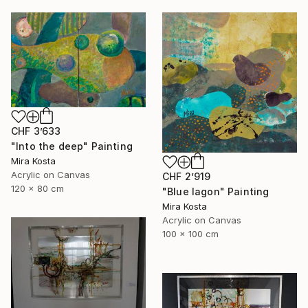
CHF 3’633
"Into the deep" Painting
Mira Kosta
Acrylic on Canvas
CHF 2’919
120 x 80 cm
"Blue lagon" Painting
Mira Kosta
Acrylic on Canvas
100 x 100 cm