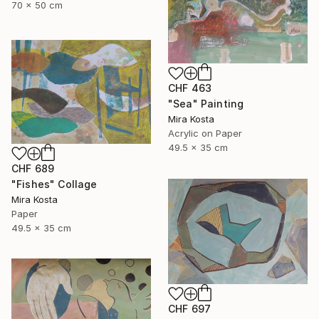
70 x 50 cm
CHF 463
"Sea" Painting
Mira Kosta
Acrylic on Paper
49.5 x 35 cm
CHF 689
"Fishes" Collage
Mira Kosta
Paper
49.5 x 35 cm
CHF 697