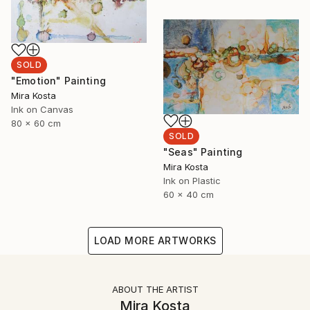
SOLD
"Emotion" Painting
Mira Kosta
Ink on Canvas
80 x 60 cm
SOLD
"Seas" Painting
Mira Kosta
Ink on Plastic
60 x 40 cm
LOAD MORE ARTWORKS
ABOUT THE ARTIST
Mira Kosta