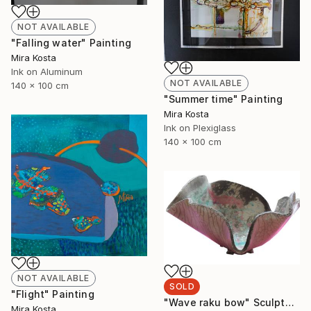
NOT AVAILABLE
"Falling water" Painting
Mira Kosta
Ink on Aluminum
NOT AVAILABLE
140 x 100 cm
"Summer time" Painting
Mira Kosta
Ink on Plexiglass
140 x 100 cm
NOT AVAILABLE
SOLD
"Flight" Painting
"Wave raku bow" Sculpture
Mira Kosta