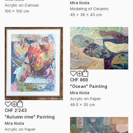
Mira Kosta
Acrylic on Canvas
Modeling of Ceramic
100 x 100 cm
45 x 38 x 43 cm
CHF 869
"Ocean" Painting
Mira Kosta
Acrylic on Paper
49.5 x 35 cm
CHF 2’243
"Autumn rime" Painting
Mira Kosta
Acrylic on Paper