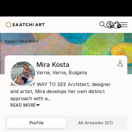
0
+
Home
Mira Kosta
Mira Kosta
Varna,
Varna,
Bulgaria
ART IS MY WAY TO SEE Architect, designer
and artist, Mira develops her own distinct
approach with a...
READ MORE
Profile
All Artworks (57)