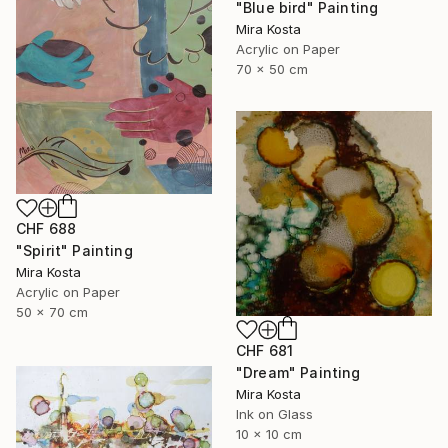
"Blue bird" Painting
Mira Kosta
Acrylic on Paper
70 x 50 cm
CHF 688
"Spirit" Painting
Mira Kosta
Acrylic on Paper
50 x 70 cm
CHF 681
"Dream" Painting
Mira Kosta
Ink on Glass
10 x 10 cm