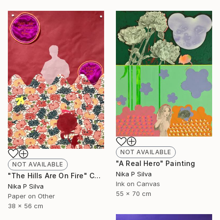
NOT AVAILABLE
"A Real Hero" Painting
NOT AVAILABLE
Nika P Silva
"The Hills Are On Fire" Collage
Ink on Canvas
Nika P Silva
55 x 70 cm
Paper on Other
38 x 56 cm