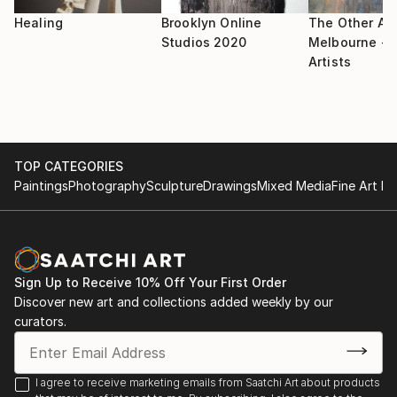
Healing
Brooklyn Online
The Other Art
Studios 2020
Melbourne - S
Artists
TOP CATEGORIES
Paintings
Photography
Sculpture
Drawings
Mixed Media
Fine Art Pr
Sign Up to Receive 10% Off Your First Order
Discover new art and collections added weekly by our
curators.
I agree to receive marketing emails from Saatchi Art about products