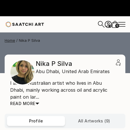
0
+
Home
Nika P Silva
Nika P Silva
Abu Dhabi,
United Arab Emirates
I am an Australian artist who lives in Abu
Dhabi, mainly working across oil and acrylic
paint on lar...
READ MORE
Profile
All Artworks (9)