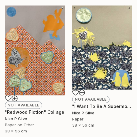
NOT AVAILABLE
NOT AVAILABLE
"I Want To Be A Supermodel" Collage
"Redwood Fiction" Collage
Nika P Silva
Nika P Silva
Paper
Paper on Other
38 x 56 cm
38 x 56 cm