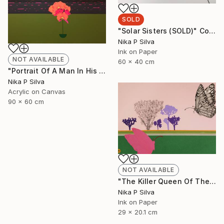
SOLD
"Solar Sisters (SOLD)" Collage
Nika P Silva
Ink on Paper
NOT AVAILABLE
60 x 40 cm
"Portrait Of A Man In His Prime" Painting
Nika P Silva
Acrylic on Canvas
90 x 60 cm
NOT AVAILABLE
"The Killer Queen Of The Swamp" Collage
Nika P Silva
Ink on Paper
29 x 20.1 cm