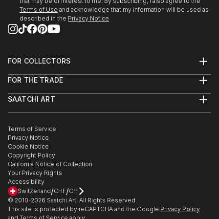
that may be of interest to me. By subscribing, I also agree to the
Terms of Use
and acknowledge that my information will be used as
described in the
Privacy Notice
FOR COLLECTORS
Art Advisory
FOR THE TRADE
Help Center
About
Returns
SAATCHI ART
Trade Program
Commissions
About
Hospitality
Curated Collections
Saatchi Art Stories
Commercial
How to Buy Art
The Other Art Fair
Terms of Service
Healthcare
Gift Card
Privacy Notice
Sell on Saatchi Art
Multi Family & Residential
Cookie Notice
Affiliate Program
Contact Art Consultant
Copyright Policy
Careers
California Notice of Collection
Contact Support
Your Privacy Rights
Accessibility
/
/
Switzerland
CHF
Cm
© 2010-
2026
Saatchi Art. All Rights Reserved.
This site is protected by reCAPTCHA and the Google
Privacy Policy
and
Terms of Service
apply.