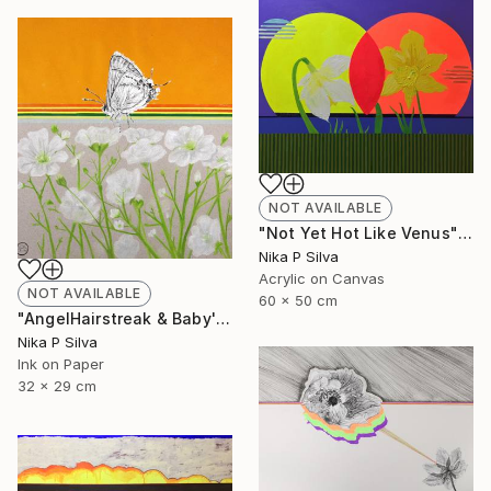
NOT AVAILABLE
"Not Yet Hot Like Venus" Painting
Nika P Silva
Acrylic on Canvas
NOT AVAILABLE
60 x 50 cm
"AngelHairstreak & Baby'sBreath SOLD" Collage
Nika P Silva
Ink on Paper
32 x 29 cm