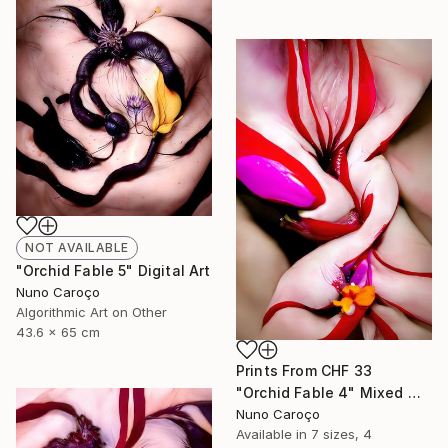
NOT AVAILABLE
"Orchid Fable 5" Digital Art
Nuno Caroço
Algorithmic Art on Other
43.6 x 65 cm
Prints From
CHF 33
"Orchid Fable 4" Mixed Media
Nuno Caroço
Available in
7 sizes, 4