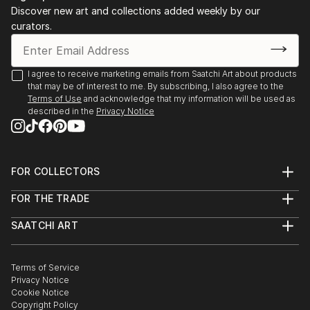
has a Master in Fine Arts, with focus on Painting,
Discover new art and collections added weekly by our
Photography and image manipulation.
curators.
On instagram at: the.impossible.flowers
I agree to receive marketing emails from Saatchi Art about products
that may be of interest to me. By subscribing, I also agree to the
Terms of Use
and acknowledge that my information will be used as
described in the
Privacy Notice
FOR COLLECTORS
Art Advisory
FOR THE TRADE
Help Center
About
Returns
SAATCHI ART
Trade Program
Commissions
About
Hospitality
Curated Collections
Saatchi Art Stories
Commercial
How to Buy Art
The Other Art Fair
Terms of Service
Healthcare
Gift Card
Privacy Notice
Sell on Saatchi Art
Multi Family & Residential
Cookie Notice
Affiliate Program
Contact Art Consultant
Copyright Policy
Careers