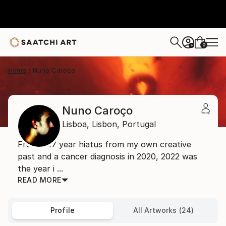
0
+
Home
Nuno Caroço
Nuno Caroço
Lisboa,
Lisbon,
Portugal
From a 17 year hiatus from my own creative
past and a cancer diagnosis in 2020, 2022 was
the year i ...
READ MORE
Profile
All Artworks (24)