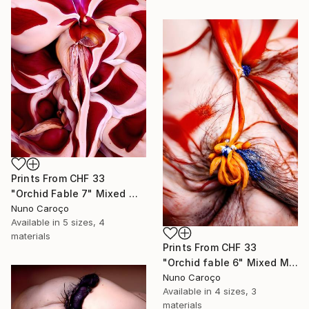
Prints From
CHF 33
"Orchid Fable 7" Mixed Media
Nuno Caroço
Available in
5 sizes, 4
materials
Prints From
CHF 33
"Orchid fable 6" Mixed Media
Nuno Caroço
Available in
4 sizes, 3
materials