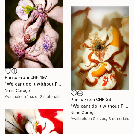
Prints From
CHF 197
"We cant do it without Flowers 12" Mixed Media
Nuno Caroço
Available in
1 size, 2 materials
Prints From
CHF 33
"We cant do it without Flowers 11" Mixed Media
Nuno Caroço
Available in
5 sizes, 3 materials