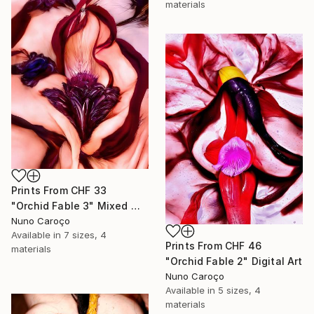
materials
Prints From
CHF 33
"Orchid Fable 3" Mixed Media
Nuno Caroço
Available in
7 sizes, 4
Prints From
CHF 46
materials
"Orchid Fable 2" Digital Art
Nuno Caroço
Available in
5 sizes, 4
materials