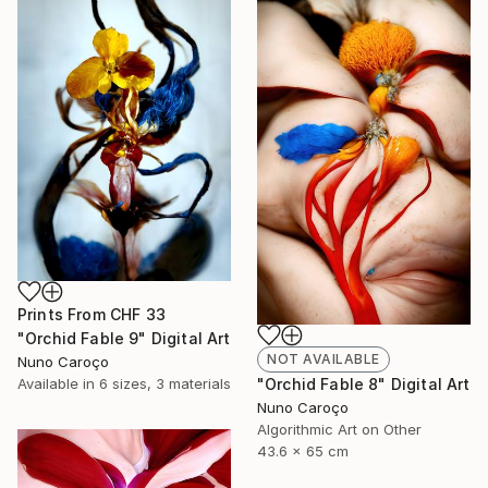
Prints From
CHF 33
"Orchid Fable 9" Digital Art
NOT AVAILABLE
Nuno Caroço
"Orchid Fable 8" Digital Art
Available in
6 sizes, 3 materials
Nuno Caroço
Algorithmic Art on Other
43.6 x 65 cm