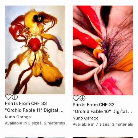
Prints From
CHF 33
Prints From
CHF 33
"Orchid Fable 11" Digital Art
"Orchid Fable 10" Digital Art
Nuno Caroço
Nuno Caroço
Available in
3 sizes, 2 materials
Available in
7 sizes, 3 materials