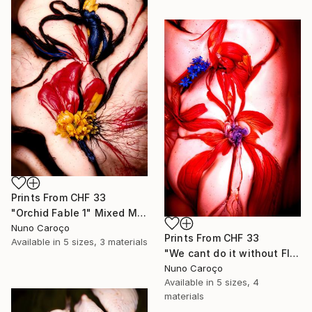
Prints From
CHF 33
"Orchid Fable 1" Mixed Media
Nuno Caroço
Prints From
CHF 33
Available in
5 sizes, 3 materials
"We cant do it without Flowers 13" Mixed Media
Nuno Caroço
Available in
5 sizes, 4
materials