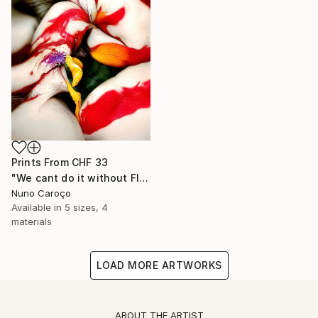
Prints From
CHF 33
"We cant do it without Flowers 10" Mixed Media
Nuno Caroço
Available in
5 sizes, 4
materials
LOAD MORE ARTWORKS
ABOUT THE ARTIST