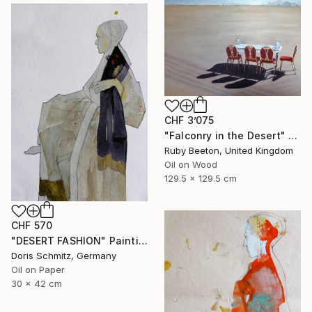
CHF 3’075
"Falconry in the Desert" Painting
Ruby Beeton, United Kingdom
Oil on Wood
129.5 x 129.5 cm
CHF 570
"DESERT FASHION" Painting
Doris Schmitz, Germany
Oil on Paper
30 x 42 cm