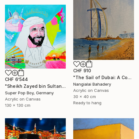
CHF 910
"The Sail of Dubai: A Contemporary Tribute to Burj Al Arab" Painting
CHF 6’544
Nangialai Bahadery
"Sheikh Zayed bin Sultan Al Nahyan ( Islam wall art )" Painting
Acrylic on Canvas
Super Pop Boy, Germany
30 x 40 cm
Acrylic on Canvas
Ready to hang
130 x 130 cm