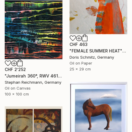
CHF 463
"FEMALE SUMMER HEAT" Painting
Doris Schmitz, Germany
Oil on Paper
25 x 29 cm
CHF 2’252
"Jumeirah 360°, RWV 461-04" Painting
Stephan Reichmann, Germany
Oil on Canvas
100 x 100 cm