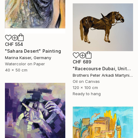
CHF 554
"Sahara Desert" Painting
Marina Kaiser, Germany
CHF 689
Watercolor on Paper
"Racecourse Dubai, United Arab Emirates" Painting
40 x 50 cm
Brothers Peter Arkadi Martyniuk, Germany
Oil on Canvas
120 x 100 cm
Ready to hang