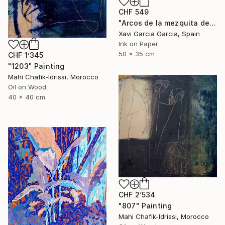
CHF 549
"Arcos de la mezquita de Córdoba" Painting
Xavi Garcia Garcia, Spain
Ink on Paper
50 x 35 cm
CHF 1’345
"1203" Painting
Mahi Chafik-Idrissi, Morocco
Oil on Wood
40 x 40 cm
CHF 2’534
"807" Painting
Mahi Chafik-Idrissi, Morocco