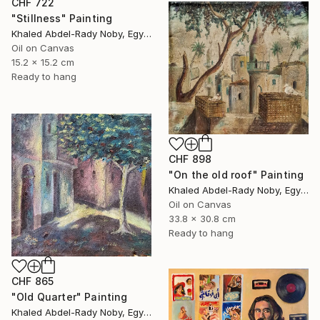
CHF 722
"Stillness" Painting
Khaled Abdel-Rady Noby, Egypt
Oil on Canvas
15.2 x 15.2 cm
Ready to hang
CHF 898
"On the old roof" Painting
Khaled Abdel-Rady Noby, Egypt
Oil on Canvas
33.8 x 30.8 cm
Ready to hang
CHF 865
"Old Quarter" Painting
Khaled Abdel-Rady Noby, Egypt