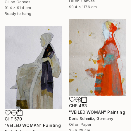
Oil on Canvas
Oil on Canvas
90.4 x 117.6 cm
91.4 x 91.4 cm
Ready to hang
CHF 463
"VEILED WOMAN" Painting
Doris Schmitz, Germany
CHF 570
Oil on Paper
"VEILED WOMAN" Painting
25 x 29 cm