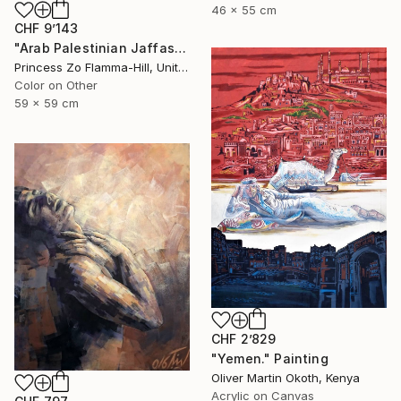
46 x 55 cm
CHF 9’143
"Arab Palestinian Jaffas" Painting
Princess Zo Flamma-Hill, United Kingdom
Color on Other
59 x 59 cm
CHF 2’829
"Yemen." Painting
Oliver Martin Okoth, Kenya
Acrylic on Canvas