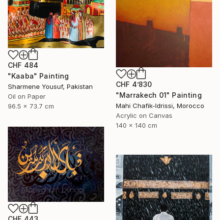
CHF 484
"Kaaba" Painting
CHF 4’830
Sharmene Yousuf, Pakistan
"Marrakech 01" Painting
Oil on Paper
Mahi Chafik-Idrissi, Morocco
96.5 x 73.7 cm
Acrylic on Canvas
140 x 140 cm
CHF 443