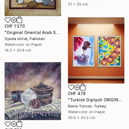
21 x 29 cm
CHF 1’270
"Original Oriental Arab Street Scene Islamic Architecture Art" Painting
Syeda Ishrat, Pakistan
Watercolor on Paper
14.2 x 20.8 cm
CHF 478
"Turkish Diptych ORIGINAL PAINTING Set of Two Watercolor" Painting
Elena Tuncer, Turkey
Watercolor on Paper
30.5 x 43.2 cm