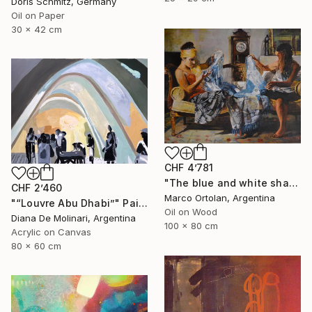
Doris Schmitz, Germany
Oil on Paper
30 x 42 cm
CHF 4’781
"The blue and white shawl" Painting
CHF 2’460
Marco Ortolan, Argentina
"“Louvre Abu Dhabi”" Painting
Oil on Wood
Diana De Molinari, Argentina
100 x 80 cm
Acrylic on Canvas
80 x 60 cm