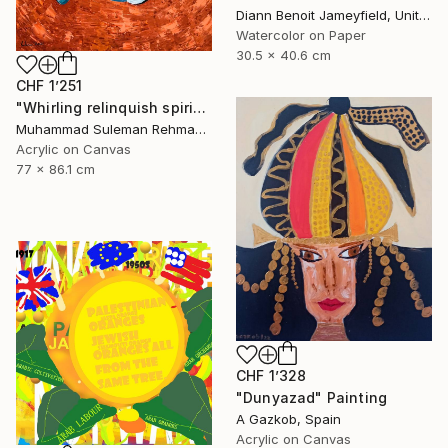
Diann Benoit Jameyfield, United States
Watercolor on Paper
30.5 x 40.6 cm
CHF 1’251
"Whirling relinquish spirit sufi painting" Painting
Muhammad Suleman Rehman, Pakistan
Acrylic on Canvas
77 x 86.1 cm
CHF 1’328
"Dunyazad" Painting
A Gazkob, Spain
Acrylic on Canvas