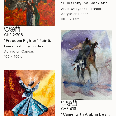
"Dubai Skyline Black and White" Painting
Artist Wabyanko, France
Acrylic on Paper
30 x 20 cm
CHF 2’706
"Freedom Fighter" Painting
Lamia Fakhoury, Jordan
Acrylic on Canvas
100 x 100 cm
CHF 418
"Camel with Arab in Desert" Painting