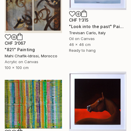
CHF 1’315
"Look into the past" Painting
Trevisan Carlo, Italy
Oil on Canvas
CHF 3’067
46 x 46 cm
"821" Painting
Ready to hang
Mahi Chafik-Idrissi, Morocco
Acrylic on Canvas
100 x 100 cm