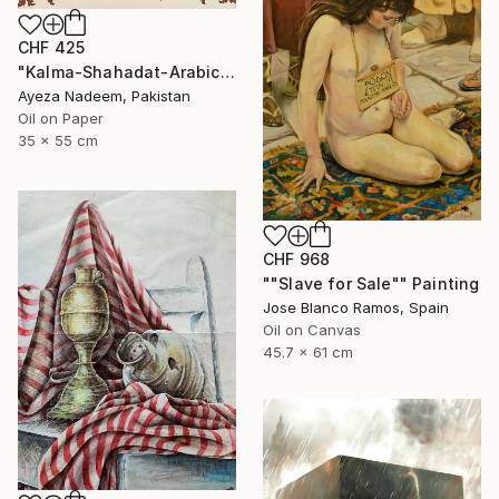
CHF 425
"Kalma-Shahadat-Arabic-calligraphy" Painting
Ayeza Nadeem, Pakistan
Oil on Paper
35 x 55 cm
CHF 968
""Slave for Sale"" Painting
Jose Blanco Ramos, Spain
Oil on Canvas
45.7 x 61 cm