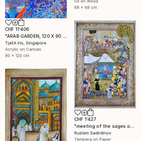
Oil on Wood
68 x 68 cm
CHF 11’406
"ARAB GARDEN, 120 X 90 CM, 1998" Painting
TjašA Iris, Singapore
Acrylic on Canvas
90 x 120 cm
CHF 1’427
"meeting of the sages of the East" Painting
Rustam Sadirdinov
Tempera on Paper