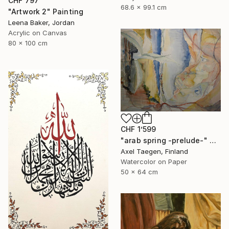
CHF 797
68.6 x 99.1 cm
"Artwork 2" Painting
Leena Baker, Jordan
Acrylic on Canvas
80 x 100 cm
CHF 1’599
"arab spring -prelude-" Painting
Axel Taegen, Finland
Watercolor on Paper
50 x 64 cm