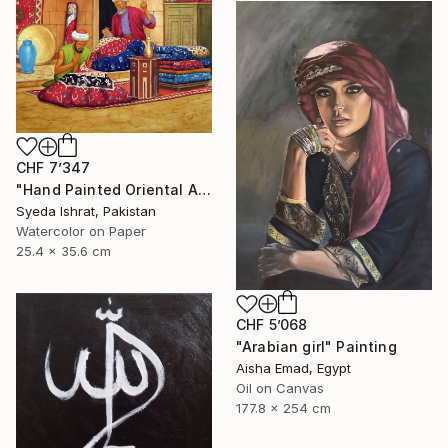
CHF 7’347
"Hand Painted Oriental Arab scene"Carpet Maker" by Syed Irfan" Painting
Syeda Ishrat, Pakistan
Watercolor on Paper
25.4 x 35.6 cm
CHF 5’068
"Arabian girl" Painting
Aisha Emad, Egypt
Oil on Canvas
177.8 x 254 cm