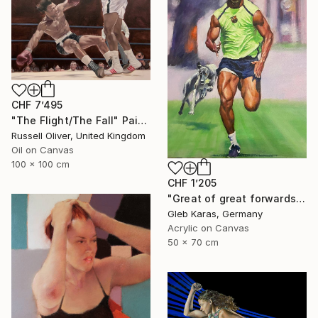
CHF 7’495
"The Flight/The Fall" Painting
Russell Oliver, United Kingdom
Oil on Canvas
100 x 100 cm
CHF 1’205
"Great of great forwards Ronaldinho" Painting
Gleb Karas, Germany
Acrylic on Canvas
50 x 70 cm