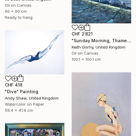
Oil on Canvas
60 x 90 cm
Ready to hang
CHF 2’821
"Sunday Morning, Thames with Craven Cottage" Painting
Keith Gorny, United Kingdom
Oil on Canvas
100.1 x 100.1 cm
CHF 418
"Dive" Painting
Andy Shaw, United Kingdom
Watercolor on Paper
59.4 x 41.9 cm