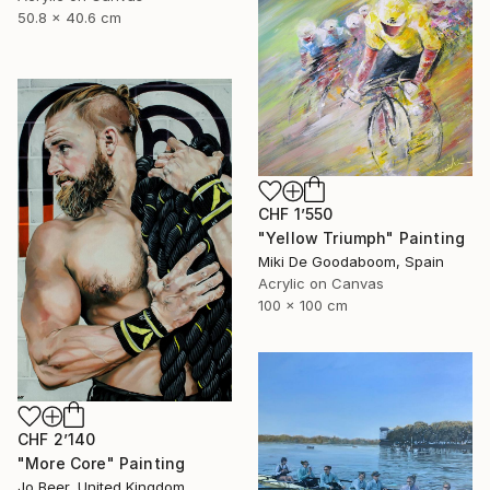
50.8 x 40.6 cm
CHF 1’550
"Yellow Triumph" Painting
Miki De Goodaboom, Spain
Acrylic on Canvas
100 x 100 cm
CHF 2’140
"More Core" Painting
Jo Beer, United Kingdom