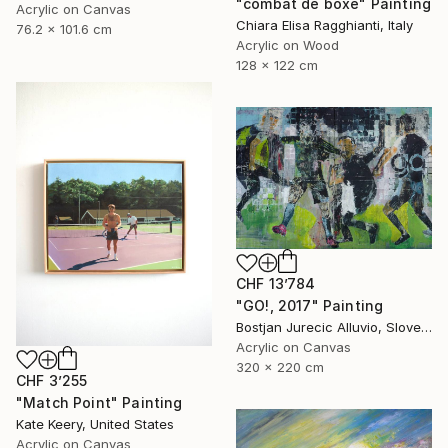
"combat de boxe" Painting
Acrylic on Canvas
Chiara Elisa Ragghianti, Italy
76.2 x 101.6 cm
Acrylic on Wood
128 x 122 cm
CHF 13’784
"GO!, 2017" Painting
Bostjan Jurecic Alluvio, Slovenia
Acrylic on Canvas
320 x 220 cm
CHF 3’255
"Match Point" Painting
Kate Keery, United States
Acrylic on Canvas