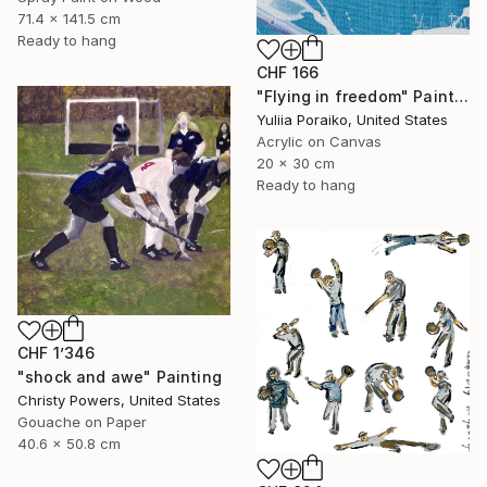
71.4 x 141.5 cm
Ready to hang
CHF 166
"Flying in freedom" Painting
Yuliia Poraiko, United States
Acrylic on Canvas
20 x 30 cm
Ready to hang
CHF 1’346
"shock and awe" Painting
Christy Powers, United States
Gouache on Paper
40.6 x 50.8 cm