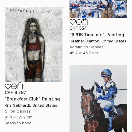
CHF 554
"# 61B Time out" Painting
Heather Blanton, United States
Acrylic on Canvas
45.7 x 45.7 cm
CHF 4’797
"Breakfast Club" Painting
Kris Gebhardt, United States
Oil on Canvas
91.4 x 121.9 cm
Ready to hang