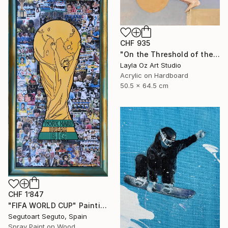
CHF 935
"On the Threshold of the Blue" Painting
Layla Oz Art Studio
Acrylic on Hardboard
50.5 x 64.5 cm
CHF 1’847
"FIFA WORLD CUP" Painting
Segutoart Seguto, Spain
Spray Paint on Wood