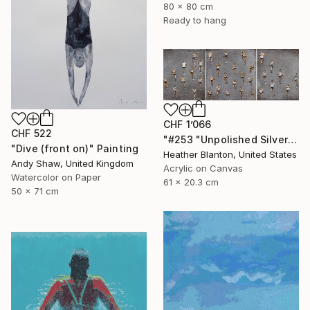
80 x 80 cm
Ready to hang
CHF 1’066
CHF 522
"#253 "Unpolished Silver Marathon"" Painting
"Dive (front on)" Painting
Heather Blanton, United States
Andy Shaw, United Kingdom
Acrylic on Canvas
Watercolor on Paper
61 x 20.3 cm
50 x 71 cm