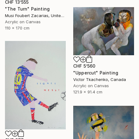
CHF 13’555
"The Turn" Painting
Musi Foubert Zacarias, United Kingdom
Acrylic on Canvas
110 x 170 cm
CHF 5’560
"Uppercut" Painting
Victor Tkachenko, Canada
Acrylic on Canvas
121.9 x 91.4 cm