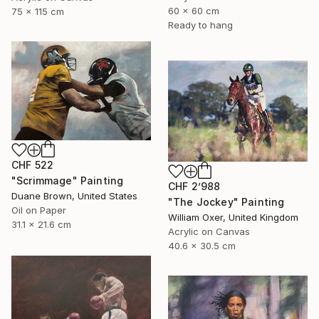
60 x 60 cm
75 x 115 cm
Ready to hang
CHF 522
"Scrimmage" Painting
CHF 2’988
Duane Brown, United States
"The Jockey" Painting
Oil on Paper
William Oxer, United Kingdom
31.1 x 21.6 cm
Acrylic on Canvas
40.6 x 30.5 cm