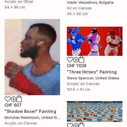
Acrylic on Other
Vlado Vesselinov, Bulgaria
54 x 80 cm
Oil on Canvas
45 x 60 cm
CHF 1’038
"Three Hitters" Painting
Steve Spencer, United States
Acrylic on Canvas
121.9 x 61 cm
CHF 607
"Shadow Boxer" Painting
Nicholas Robertson, United Kingdom
Acrylic on Canvas