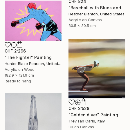
CHF 824
"Baseball with Blues and Bronze" Painting
Heather Blanton, United States
Acrylic on Canvas
30.5 x 30.5 cm
CHF 2’296
"The Fighter" Painting
Hunter Blaze Pearson, United States
Acrylic on Wood
182.9 x 121.9 cm
Ready to hang
CHF 3’528
"Golden diver" Painting
Trevisan Carlo, Italy
Oil on Canvas