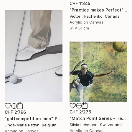
CHF 1’345
"Practice makes Perfect" Painting
Victor Tkachenko, Canada
Acrylic on Canvas
61 x 61 cm
CHF 2’276
CHF 2’796
"Match Point Series - Tennis Overhead Perspective" Painting
"golfcompetition men" Painting
Silvia Lehmann, Switzerland
Linda-Marie Pattyn, Belgium
Acrylic on Canvas
Acrylic on Canvas