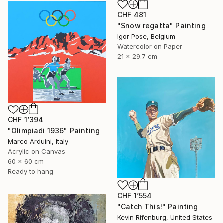
CHF 481
"Snow regatta" Painting
Igor Pose, Belgium
Watercolor on Paper
21 x 29.7 cm
CHF 1’394
"Olimpiadi 1936" Painting
Marco Arduini, Italy
Acrylic on Canvas
60 x 60 cm
Ready to hang
CHF 1’554
"Catch This!" Painting
Kevin Rifenburg, United States