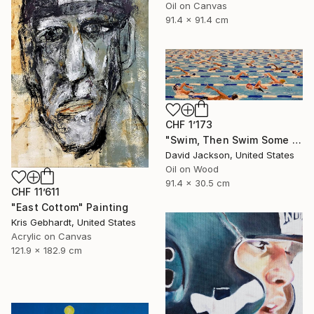
Oil on Canvas
91.4 x 91.4 cm
CHF 1’173
"Swim, Then Swim Some More" Painting
David Jackson, United States
Oil on Wood
91.4 x 30.5 cm
CHF 11’611
"East Cottom" Painting
Kris Gebhardt, United States
Acrylic on Canvas
121.9 x 182.9 cm