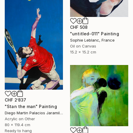
CHF 508
"untitled-011" Painting
Sophie Leblanc, France
Oil on Canvas
15.2 x 15.2 cm
CHF 2’837
"Stan the man" Painting
Diego Martin Palacios Jaramillo, Colombia
Acrylic on Other
80 x 119.4 cm
Ready to hang