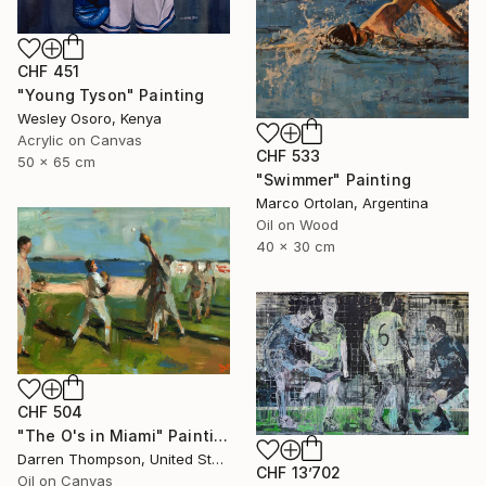
CHF 451
"Young Tyson" Painting
Wesley Osoro, Kenya
Acrylic on Canvas
CHF 533
50 x 65 cm
"Swimmer" Painting
Marco Ortolan, Argentina
Oil on Wood
40 x 30 cm
CHF 504
"The O's in Miami" Painting
Darren Thompson, United States
CHF 13’702
Oil on Canvas