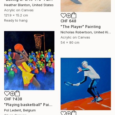
Heather Blanton, United States
Acrylic on Canvas
121.9 x 15.2 cm
Ready to hang
CHF 648
"The Player" Painting
Nicholas Robertson, United Kingdom
Acrylic on Canvas
54 x 80 cm
CHF 1’438
"Playing basketball" Painting
Pol Ledent, Belgium