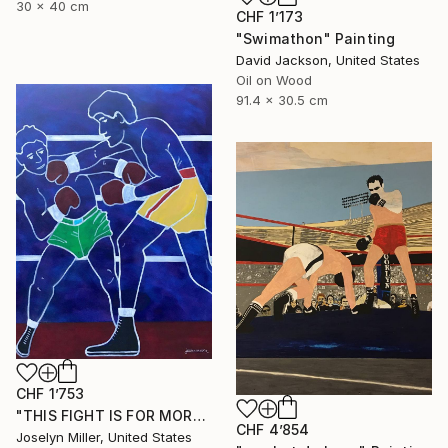
30 x 40 cm
CHF 1’173
"Swimathon" Painting
David Jackson, United States
Oil on Wood
91.4 x 30.5 cm
CHF 1’753
"THIS FIGHT IS FOR MORE THAN A WAD OF CASH FOR LENNY AND JOE" Painting
CHF 4’854
Joselyn Miller, United States