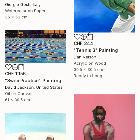
Giorgio Gosti, Italy
Watercolor on Paper
35 x 53 cm
CHF 344
"Tennis 3" Painting
Dan Nelson
Acrylic on Wood
30.5 x 30.5 cm
CHF 1’156
Ready to hang
"Swim Practice" Painting
David Jackson, United States
Oil on Canvas
61 x 30.5 cm