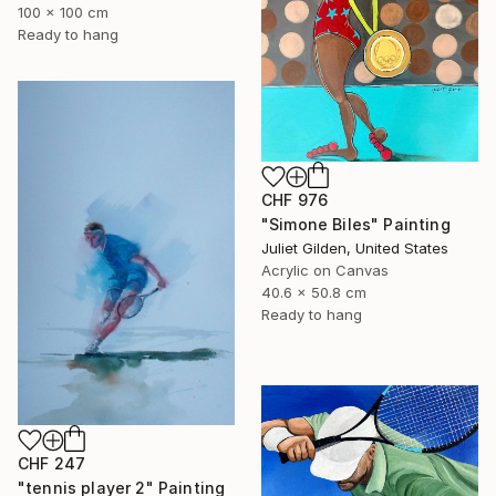
100 x 100 cm
Ready to hang
CHF 976
"Simone Biles" Painting
Juliet Gilden, United States
Acrylic on Canvas
40.6 x 50.8 cm
Ready to hang
CHF 247
"tennis player 2" Painting