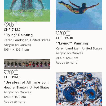
CHF 7’134
"Flying" Painting
CHF 8’438
Karen Landrigan, United States
""Living"" Painting
Acrylic on Canvas
Karen Landrigan, United States
105.4 x 105.4 cm
Acrylic on Canvas
91.4 x 121.9 cm
Ready to hang
CHF 1’443
"Greatest of All Time Boxers II" Painting
Heather Blanton, United States
Acrylic on Canvas
121.8 x 15.2 cm
Ready to hang