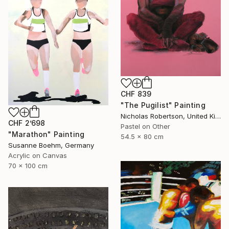
CHF 839
"The Pugilist" Painting
Nicholas Robertson, United Kingdom
CHF 2’698
Pastel on Other
"Marathon" Painting
54.5 x 80 cm
Susanne Boehm, Germany
Acrylic on Canvas
70 x 100 cm