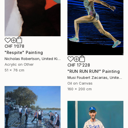
CHF 1’078
"Respite" Painting
Nicholas Robertson, United Kingdom
Acrylic on Other
CHF 17’228
51 x 76 cm
"RUN RUN RUN!" Painting
Musi Foubert Zacarias, United Kingdom
Oil on Canvas
160 x 200 cm