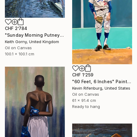
CHF 2’784
"Sunday Morning Putney Embankment" Painting
Keith Gorny, United Kingdom
Oil on Canvas
100.1 x 100.1 cm
CHF 1’259
"60 Feet, 6 Inches" Painting
Kevin Rifenburg, United States
Oil on Canvas
61 x 91.4 cm
Ready to hang