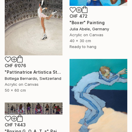
CHF 472
"Boxer" Painting
Julia Abele, Germany
Acrylic on Canvas
40 x 30 cm
Ready to hang
CHF 6’076
"Pattinatrice Artistica Stadio" Painting
Bottega Bernardo, Switzerland
Acrylic on Canvas
50 x 60 cm
CHF 1’443
"Boxing G. O. A. T. s" Painting