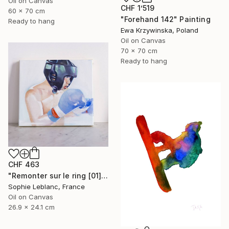
Oil on Canvas
CHF 1’519
60 x 70 cm
"Forehand 142" Painting
Ready to hang
Ewa Krzywinska, Poland
Oil on Canvas
70 x 70 cm
Ready to hang
CHF 463
"Remonter sur le ring [01]" Painting
Sophie Leblanc, France
Oil on Canvas
26.9 x 24.1 cm