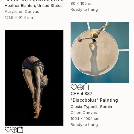
80 x 100 cm
Heather Blanton, United States
Ready to hang
Acrylic on Canvas
121.9 x 91.4 cm
CHF 4’887
"Discobolus" Painting
Olesia Zyppelt, Serbia
Oil on Canvas
100.1 x 100.1 cm
Ready to hang