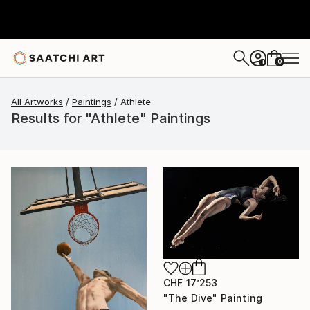
0
+
All Artworks
Paintings
Athlete
Results for "Athlete" Paintings
CHF 17’253
"The Dive" Painting