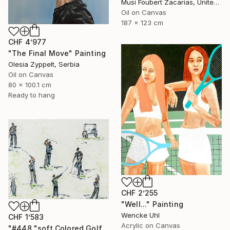
Musi Foubert Zacarias, United Kingdom
Oil on Canvas
187 x 123 cm
CHF 4’977
"The Final Move" Painting
Olesia Zyppelt, Serbia
Oil on Canvas
80 x 100.1 cm
Ready to hang
CHF 2’255
"Well..." Painting
Wencke Uhl
CHF 1’583
Acrylic on Canvas
"#448 "soft Colored Golfers on White"" Painting