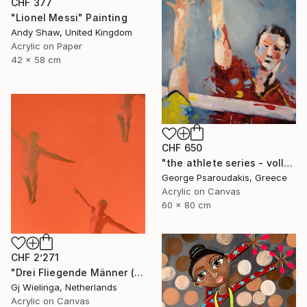
CHF 377
"Lionel Messi" Painting
Andy Shaw, United Kingdom
Acrylic on Paper
42 x 58 cm
CHF 650
"the athlete series - volley ball" Painting
George Psaroudakis, Greece
Acrylic on Canvas
60 x 80 cm
CHF 2’271
"Drei Fliegende Männer (Three Flying Men)" Painting
Gj Wielinga, Netherlands
Acrylic on Canvas