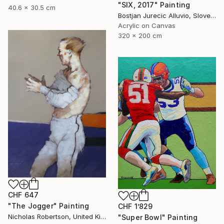
"SIX, 2017" Painting
40.6 x 30.5 cm
Bostjan Jurecic Alluvio, Slovenia
Acrylic on Canvas
320 x 200 cm
CHF 647
"The Jogger" Painting
CHF 1’829
Nicholas Robertson, United Kingdom
"Super Bowl" Painting