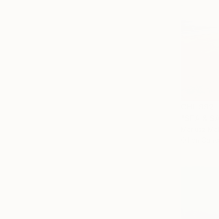
CHF 992
"SEA & SA
Mariusz Mak
Oil on Canv