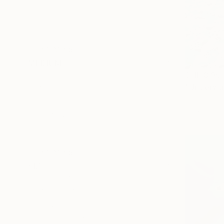
Abstract
Seascape
Still Life
SHOW MORE
MEDIUM
CHF 8’95
Acrylic
"Underwat
Watercolor
Alexandra D
Ink
Acrylic on 
Glazing
Oil
Spray Paint
SHOW MORE
SIZE
Small (<51 cm)
Medium (51-97 cm)
Large (97-152 cm)
Oversized (>152 cm)