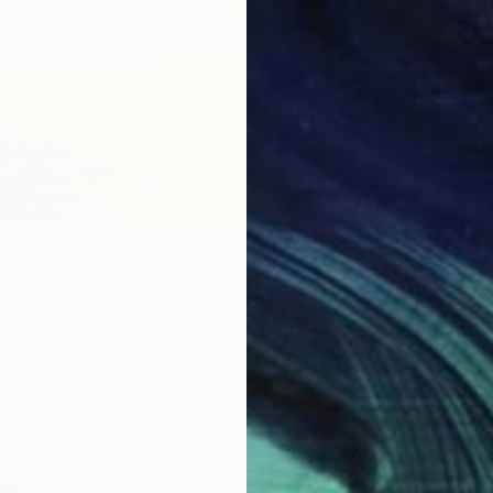
ND" Painting
ula, Poland
as
100 x 80 cm