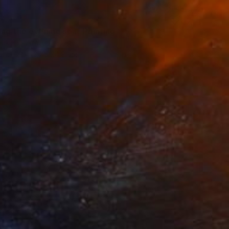
7
ing the evening sea" Painting
ukina, Ukraine
Canvas
30 x 24.9 cm
o hang