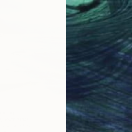
CHF 8
""Aban
Sajid Ju
Acrylic
Ready t
ainting
, South Africa
as
50 x 50 cm