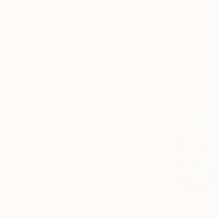
All
Photography
Sculpture
Drawing
Mixed Media
SHOW MORE
STYLE
Impressionism
Contemporary
Figurative
Pop Art
Color Field Painting
Realism
SHOW MORE
SUBJECT
Beach
Nature
Landscape