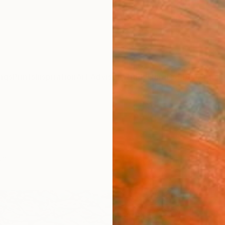
ngs
Prints
Inspiration
Art Advisory
Trade
Curated Deals
Anniv
ch