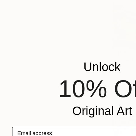
CHF 1’419
"Dream Es
Unlock
Lillyanna Wa
Acrylic on 
10% Of
Original Art
Email address