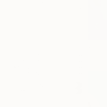
SELECT CUSTOM SIZE
PRICE
Under CHF 410
CHF 410 - CHF 820
CHF 820 - CHF 1’640
CHF 1’640 - CHF 4’100
CHF 4’100 - CHF 8’200
CHF 713
Over CHF 8’200
"blue sum
SELECT CUSTOM PRICE
Gwendoline 
ARTIST COUNTRY
Acrylic on 
ORIENTATION
MATERIAL
FEATURED IN
COLOR
READY TO HANG
FRAMED