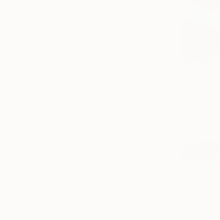
CHF 371
"Fresh" P
Inanda Page
Oil on Canv