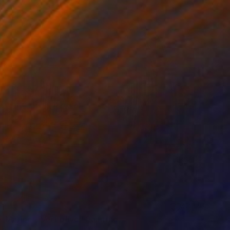
1
-Marine - Vert olive" Painting