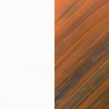
CHF 3’
"Littor
Aleksan
4
Waterco
er Turquoise" Painting
jokic, Serbia
Canvas
111 x 160 cm