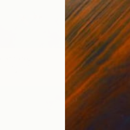
mer" Painting
Le Ray, France
Canvas
80 x 60 cm
CHF 38
"Sainte