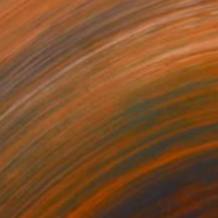
710
als" Painting
dr Lavrentev, Georgia
lor on Paper
59.9 x 89.9 cm