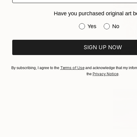
Have you purchased original art b
Have you purchased or
Yes
No
SIGN UP NOW
CHF 7’87
"At the b
Alexandra D
Terms of Use
By subscribing, I agree to the
and acknowledge that my inform
Acrylic on 
Privacy Notice
the
.