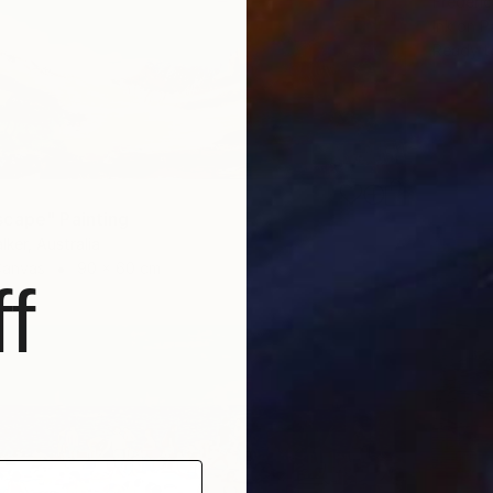
Frederic
Ink on P
Ready t
cape" Painting
lker, Australia
Canvas
90 x 60 cm
f