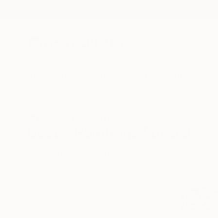
New Arrivals
Paintings
Photography
Sculpture
Drawi
All Artworks
Paintings
Beach
Beach Paintings For Sale
HIDE FILTERS
(2)
Painting
Bea
CLEAR ALL
SORT
CATEGORY
Painting