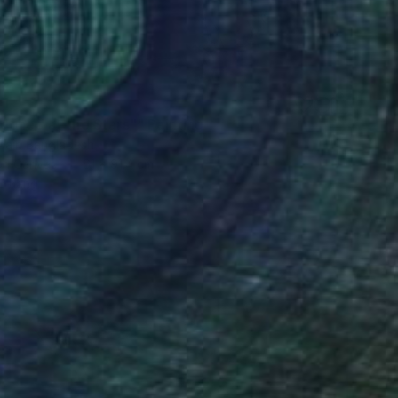
41
doned at the Stars"" Painting
bair, Bangladesh
 on Canvas
61 x 91.4 cm
o hang