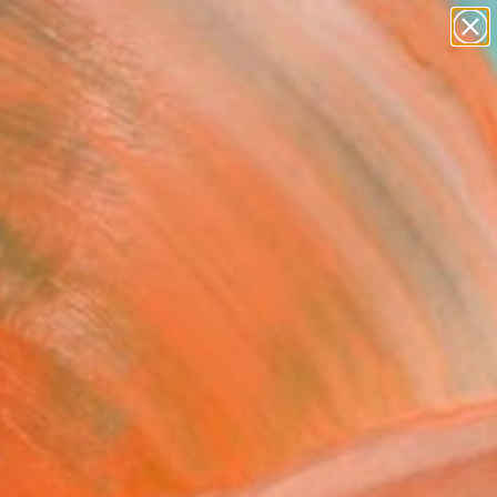
abstracts
figurative art
landscapes
wall sculpture
Search for
artist name
+
0
anything
paintings
ersary Picks