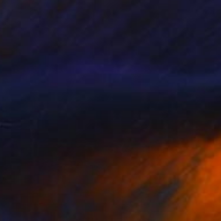
 Cadiou, France
aper
30 x 40 cm
o hang