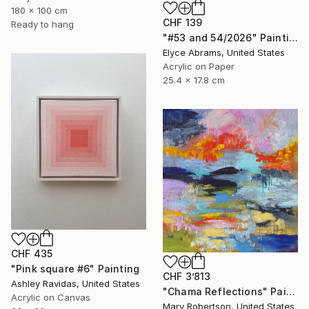
180 x 100 cm
CHF 139
Ready to hang
"#53 and 54/2026" Painting
Elyce Abrams, United States
Acrylic on Paper
25.4 x 17.8 cm
CHF 435
"Pink square #6" Painting
CHF 3’813
Ashley Ravidas, United States
"Chama Reflections" Painting
Acrylic on Canvas
Mary Robertson, United States