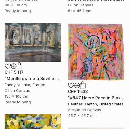
90 x 130 cm
Oil on Canvas
Ready to hang
61 x 45.7 cm
CHF 5’117
"Murillo est né à Seville en 1617" Painting
Fanny Nushka, France
Oil on Canvas
CHF 1’533
150 x 100 cm
"#847 Horse Race in Pink" Painting
Ready to hang
Heather Blanton, United States
Acrylic on Canvas
45.7 x 45.7 cm