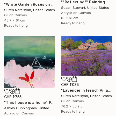
""Reflecting"" Painting
"White Garden Roses on the White Background" Painting
Susan Stewart, United States
Suren Nersisyan, United States
Acrylic on Canvas
Oil on Canvas
61 x 61 cm
45.7 x 61 cm
Ready to hang
Ready to hang
CHF 1’035
"Lavender in French Village" Painting
Suren Nersisyan, United States
CHF 1’755
Oil on Canvas
"This house is a home" Painting
76.2 x 55.9 cm
Ashley Cunningham, United States
Ready to hang
Acrylic on Canvas