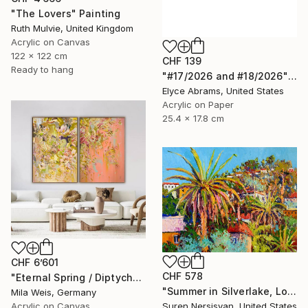
"The Lovers" Painting
Ruth Mulvie, United Kingdom
Acrylic on Canvas
122 x 122 cm
CHF 139
Ready to hang
"#17/2026 and #18/2026" Painting
Elyce Abrams, United States
Acrylic on Paper
25.4 x 17.8 cm
CHF 6’601
CHF 578
"Eternal Spring / Diptych" Painting
"Summer in Silverlake, Los Angeles" Painting
Mila Weis, Germany
Acrylic on Canvas
Suren Nersisyan, United States