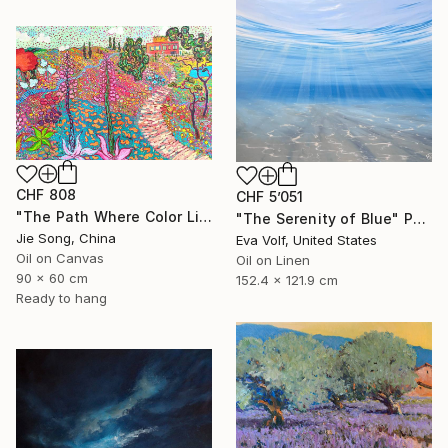
CHF 808
CHF 5’051
"The Path Where Color Lives" Painting
"The Serenity of Blue" Painting
Jie Song, China
Eva Volf, United States
Oil on Canvas
Oil on Linen
90 x 60 cm
152.4 x 121.9 cm
Ready to hang