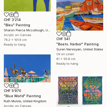
CHF 3’214
"Bleu" Painting
Sharon Pierce Mccullough, United States
Acrylic on Canvas
CHF 541
76.2 x 101.6 cm
"Boats. Harbor" Painting
Ready to hang
Suren Nersisyan, United States
Oil on Linen
61 x 50.8 cm
Ready to hang
CHF 5’970
"Blue World" Painting
Ruth Mulvie, United Kingdom
Acrylic on Canvas