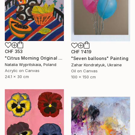
CHF 353
CHF 1’419
"Citrus Morning Original Acrylic Painting, Acrylic on Canvas" Painting
"Seven balloons" Painting
Natalia Wypritskaia, Poland
Zahar Kondratyuk, Ukraine
Acrylic on Canvas
Oil on Canvas
24.1 x 30 cm
100 x 150 cm