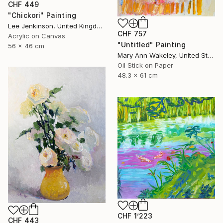
CHF 449
"Chickori" Painting
Lee Jenkinson, United Kingdom
CHF 757
Acrylic on Canvas
"Untitled" Painting
56 x 46 cm
Mary Ann Wakeley, United States
Oil Stick on Paper
48.3 x 61 cm
CHF 1’223
CHF 443