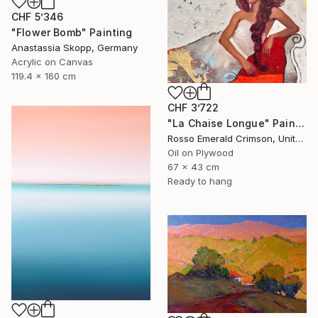
CHF 5’346
"Flower Bomb" Painting
Anastassia Skopp, Germany
Acrylic on Canvas
119.4 x 160 cm
CHF 3’722
"La Chaise Longue" Painting
Rosso Emerald Crimson, United Kingdom
Oil on Plywood
67 x 43 cm
Ready to hang