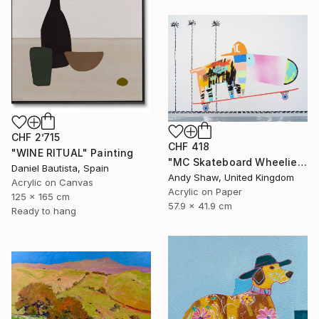
CHF 2’715
CHF 418
"WINE RITUAL" Painting
"MC Skateboard Wheelie Dog" Painting
Daniel Bautista, Spain
Andy Shaw, United Kingdom
Acrylic on Canvas
Acrylic on Paper
125 x 165 cm
57.9 x 41.9 cm
Ready to hang