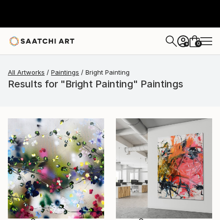
0
+
All Artworks
Paintings
Bright Painting
Results for "Bright Painting" Paintings