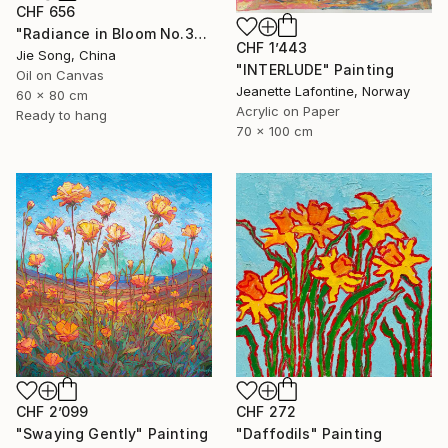
CHF 656
"Radiance in Bloom No.3" Painting
CHF 1’443
Jie Song, China
"INTERLUDE" Painting
Oil on Canvas
Jeanette Lafontine, Norway
60 x 80 cm
Acrylic on Paper
Ready to hang
70 x 100 cm
CHF 2’099
CHF 272
"Swaying Gently" Painting
"Daffodils" Painting