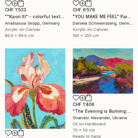
CHF 1’533
CHF 6’576
""Kaori III" - colorful textured painting on linen canvas" Painting
"YOU MAKE ME FEEL" Painting
Anastassia Skopp, Germany
Daniela Schweinsberg, Germany
Acrylic on Canvas
Acrylic on Canvas
89.9 x 89.9 cm
160 x 200 cm
CHF 1’406
"The Evening is Burning Away" Painting
Shandor Alexander, Ukraine
Oil on Hardboard
70 x 50 cm
Ready to hang