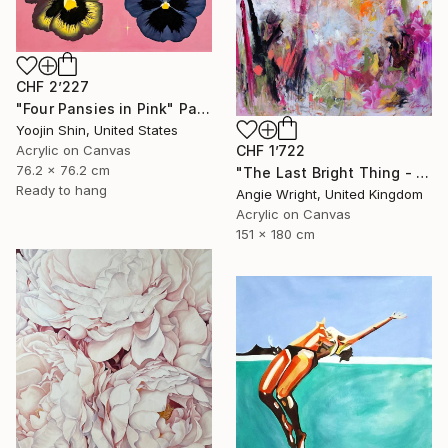
CHF 2’227
"Four Pansies in Pink" Painting
Yoojin Shin, United States
Acrylic on Canvas
CHF 1’722
76.2 x 76.2 cm
"The Last Bright Thing - Large Abstract Landscape" Painting
Ready to hang
Angie Wright, United Kingdom
Acrylic on Canvas
151 x 180 cm