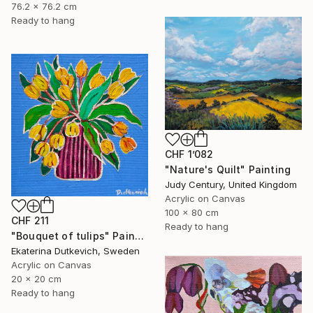
76.2 x 76.2 cm
Ready to hang
CHF 1’082
"Nature's Quilt" Painting
Judy Century, United Kingdom
Acrylic on Canvas
100 x 80 cm
CHF 211
Ready to hang
"Bouquet of tulips" Painting
Ekaterina Dutkevich, Sweden
Acrylic on Canvas
20 x 20 cm
Ready to hang