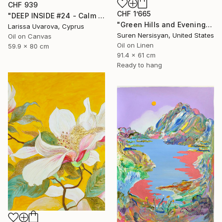
CHF 939
CHF 1’665
"DEEP INSIDE #24 - Calm Abstract Seascape Oil Painting" Painting
"Green Hills and Evening Sunlight" Painting
Larissa Uvarova, Cyprus
Suren Nersisyan, United States
Oil on Canvas
Oil on Linen
59.9 x 80 cm
91.4 x 61 cm
Ready to hang