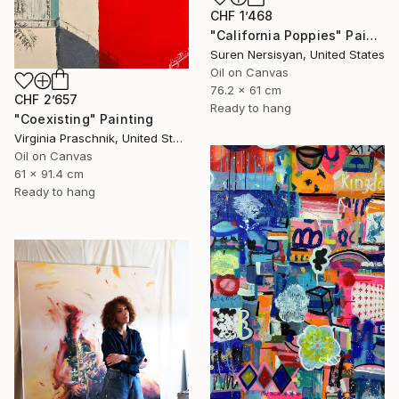
CHF 1’468
"California Poppies" Painting
Suren Nersisyan, United States
Oil on Canvas
76.2 x 61 cm
CHF 2’657
Ready to hang
"Coexisting" Painting
Virginia Praschnik, United States
Oil on Canvas
61 x 91.4 cm
Ready to hang