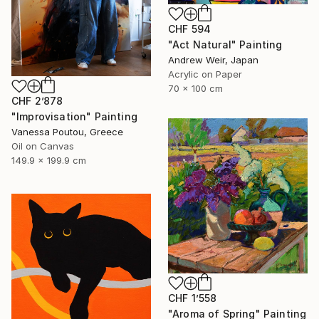
CHF 594
"Act Natural" Painting
Andrew Weir, Japan
Acrylic on Paper
70 x 100 cm
CHF 2’878
"Improvisation" Painting
Vanessa Poutou, Greece
Oil on Canvas
149.9 x 199.9 cm
CHF 1’558
"Aroma of Spring" Painting