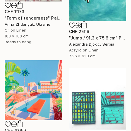
CHF 1’173
"Form of tenderness" Painting
Anna Zhdanyuk, Ukraine
Oil on Linen
CHF 2’616
100 x 100 cm
"Jump / 91,3 x 75,6 cm" Painting
Ready to hang
Alexandra Djokic, Serbia
Acrylic on Linen
75.6 x 91.3 cm
CHF 4’666