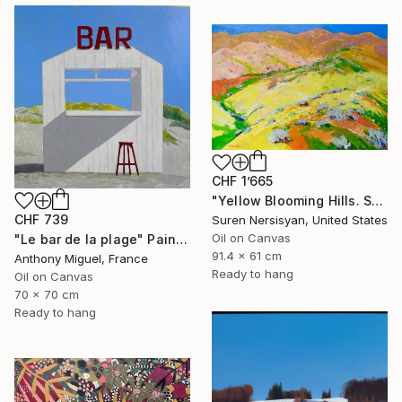
CHF 1’665
"Yellow Blooming Hills. Spring In California" Painting
CHF 739
Suren Nersisyan, United States
Oil on Canvas
"Le bar de la plage" Painting
91.4 x 61 cm
Anthony Miguel, France
Ready to hang
Oil on Canvas
70 x 70 cm
Ready to hang