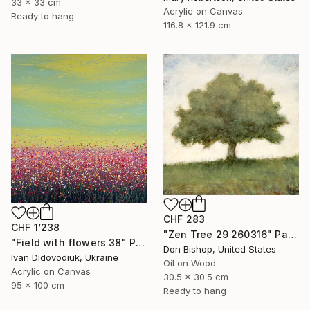
33 x 33 cm
Acrylic on Canvas
Ready to hang
116.8 x 121.9 cm
CHF 283
CHF 1’238
"Zen Tree 29 260316" Painting
"Field with flowers 38" Painting
Don Bishop, United States
Ivan Didovodiuk, Ukraine
Oil on Wood
Acrylic on Canvas
30.5 x 30.5 cm
95 x 100 cm
Ready to hang