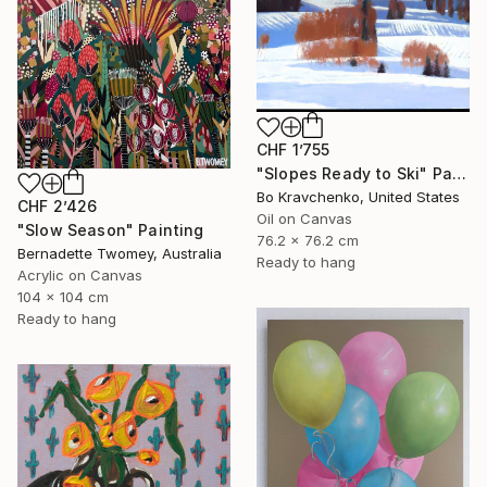
CHF 1’755
"Slopes Ready to Ski" Painting
Bo Kravchenko, United States
CHF 2’426
Oil on Canvas
"Slow Season" Painting
76.2 x 76.2 cm
Bernadette Twomey, Australia
Ready to hang
Acrylic on Canvas
104 x 104 cm
Ready to hang