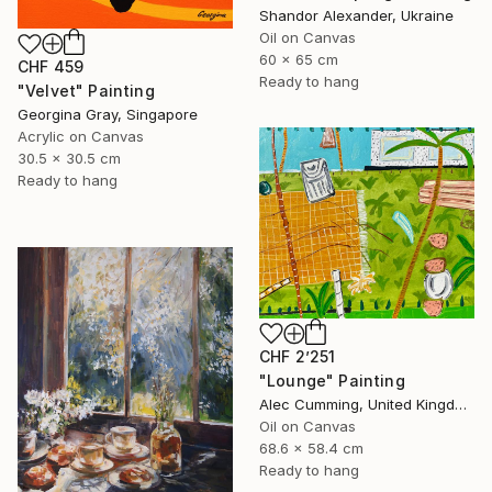
Shandor Alexander, Ukraine
Oil on Canvas
60 x 65 cm
CHF 459
Ready to hang
"Velvet" Painting
Georgina Gray, Singapore
Acrylic on Canvas
30.5 x 30.5 cm
Ready to hang
CHF 2’251
"Lounge" Painting
Alec Cumming, United Kingdom
Oil on Canvas
68.6 x 58.4 cm
Ready to hang