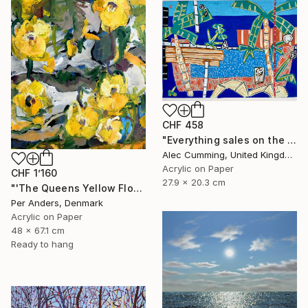
CHF 458
"Everything sales on the wind" Painting
Alec Cumming, United Kingdom
Acrylic on Paper
CHF 1’160
27.9 x 20.3 cm
"'The Queens Yellow Flowers'" Painting
Per Anders, Denmark
Acrylic on Paper
48 x 67.1 cm
Ready to hang