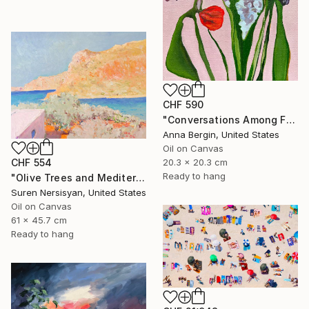
CHF 590
"Conversations Among Friends-Hyacinths" Painting
Anna Bergin, United States
Oil on Canvas
20.3 x 20.3 cm
CHF 554
Ready to hang
"Olive Trees and Mediterranean Sea" Painting
Suren Nersisyan, United States
Oil on Canvas
61 x 45.7 cm
Ready to hang