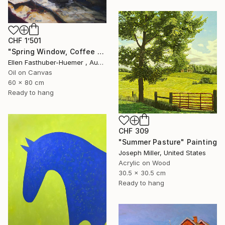
CHF 1’501
"Spring Window, Coffee Time" Painting
Ellen Fasthuber-Huemer , Austria
Oil on Canvas
60 x 80 cm
Ready to hang
CHF 309
"Summer Pasture" Painting
Joseph Miller, United States
Acrylic on Wood
30.5 x 30.5 cm
Ready to hang