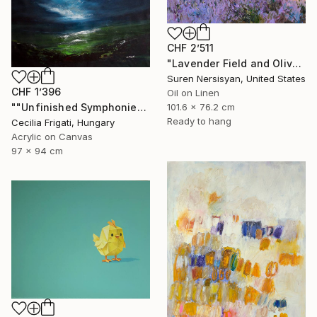
CHF 2’511
"Lavender Field and Olive Trees" Painting
Suren Nersisyan, United States
CHF 1’396
Oil on Linen
""Unfinished Symphonies"" Painting
101.6 x 76.2 cm
Ready to hang
Cecilia Frigati, Hungary
Acrylic on Canvas
97 x 94 cm