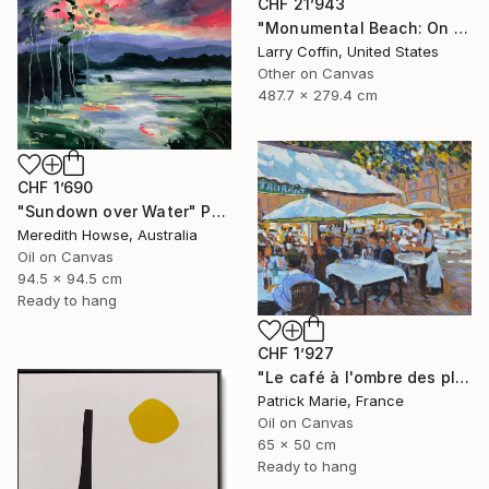
CHF 21’943
"Monumental Beach: On four canvases :Limited Edition 1of 3" Painting
Larry Coffin, United States
Other on Canvas
487.7 x 279.4 cm
CHF 1’690
"Sundown over Water" Painting
Meredith Howse, Australia
Oil on Canvas
94.5 x 94.5 cm
Ready to hang
CHF 1’927
"Le café à l'ombre des platanes" Painting
Patrick Marie, France
Oil on Canvas
65 x 50 cm
Ready to hang