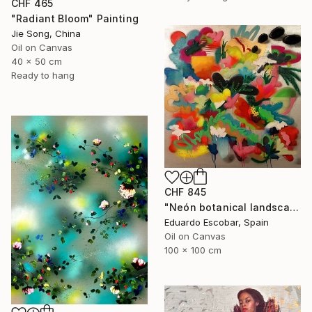
CHF 465
"Radiant Bloom" Painting
Jie Song, China
Oil on Canvas
40 x 50 cm
Ready to hang
CHF 845
"Neón botanical landscape" Painting
Eduardo Escobar, Spain
Oil on Canvas
100 x 100 cm