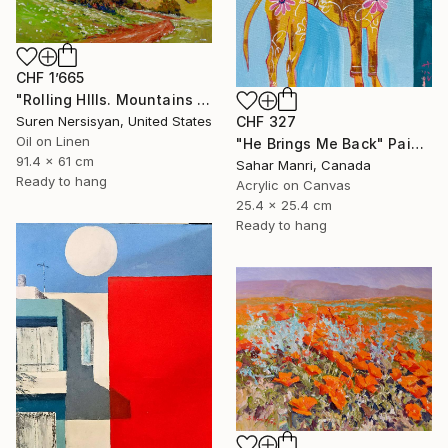
CHF 1’665
"Rolling HIlls. Mountains in Central California" Painting
CHF 327
Suren Nersisyan, United States
Oil on Linen
"He Brings Me Back" Painting
91.4 x 61 cm
Sahar Manri, Canada
Ready to hang
Acrylic on Canvas
25.4 x 25.4 cm
Ready to hang