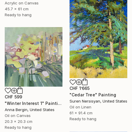
Acrylic on Canvas
45.7 x 61 cm
Ready to hang
CHF 1’665
"Cedar Tree" Painting
CHF 599
Suren Nersisyan, United States
"Winter Interest 1" Painting
Oil on Linen
Anna Bergin, United States
61 x 91.4 cm
Oil on Canvas
Ready to hang
20.3 x 20.3 cm
Ready to hang