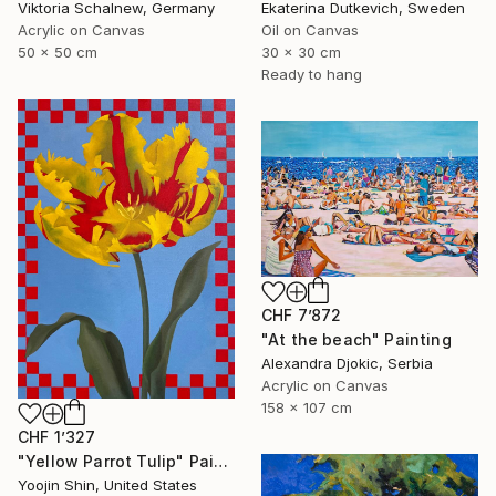
Viktoria Schalnew, Germany
Ekaterina Dutkevich, Sweden
Acrylic on Canvas
Oil on Canvas
50 x 50 cm
30 x 30 cm
Ready to hang
CHF 7’872
"At the beach" Painting
Alexandra Djokic, Serbia
Acrylic on Canvas
158 x 107 cm
CHF 1’327
"Yellow Parrot Tulip" Painting
Yoojin Shin, United States