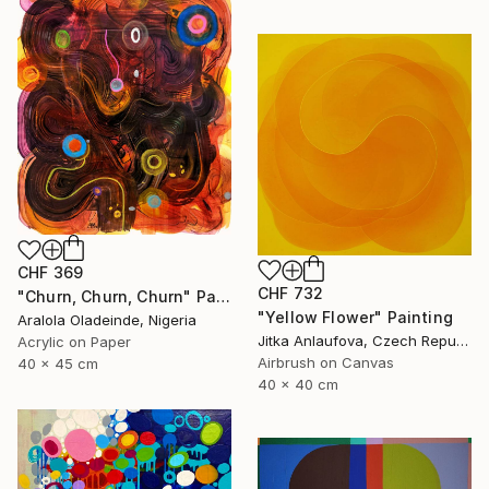
CHF 369
CHF 732
"Churn, Churn, Churn" Painting
"Yellow Flower" Painting
Aralola Oladeinde, Nigeria
Jitka Anlaufova, Czech Republic
Acrylic on Paper
Airbrush on Canvas
40 x 45 cm
40 x 40 cm