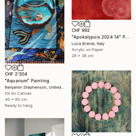
CHF 992
"Apokalypsis 2024 14" Painting
Luca Brandi, Italy
Acrylic on Paper
28 x 38 cm
CHF 2’304
"Aquarium" Painting
Benjamin Stephenson, United Kingdom
Oil on Canvas
40 x 60 cm
Ready to hang