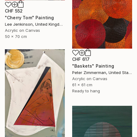
CHF 552
"Cherry Tom" Painting
Lee Jenkinson, United Kingdom
Acrylic on Canvas
50 x 70 cm
CHF 617
"Baskets" Painting
Peter Zimmerman, United States
Acrylic on Canvas
61 x 61 cm
Ready to hang