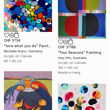
CHF 5’114
"love what you do" Painting
CHF 3’788
Michelle Kranz, Germany
"Four Seasons" Painting
Acrylic on Canvas
Amy Kim, Australia
80 x 80 cm
Acrylic on Canvas
100 x 100 cm
Ready to hang