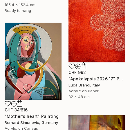
185.4 x 152.4 cm
Ready to hang
CHF 992
"Apokalypsis 2026 17" Painting
Luca Brandi, Italy
Acrylic on Paper
32 x 48 cm
CHF 34’616
"Mother's heart" Painting
Bernard Simunovic, Germany
Acrylic on Canvas