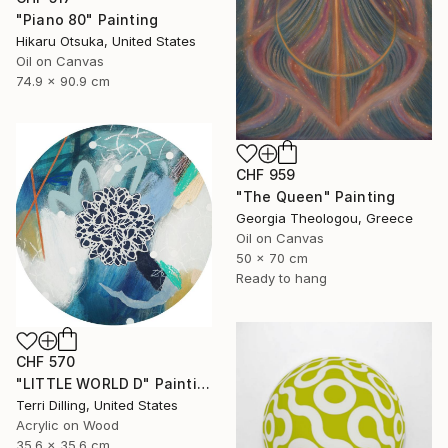
"Piano 80" Painting
Hikaru Otsuka, United States
Oil on Canvas
74.9 x 90.9 cm
CHF 959
"The Queen" Painting
Georgia Theologou, Greece
Oil on Canvas
50 x 70 cm
Ready to hang
CHF 570
"LITTLE WORLD D" Painting
Terri Dilling, United States
Acrylic on Wood
35.6 x 35.6 cm