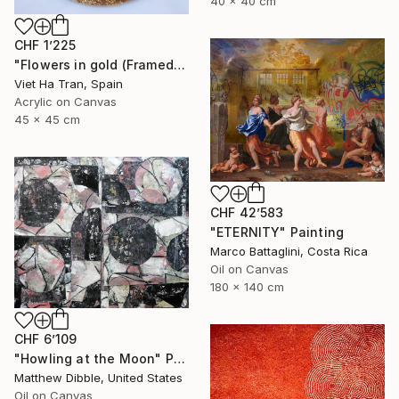
40 x 40 cm
CHF 1’225
"Flowers in gold (Framed)" Painting
Viet Ha Tran, Spain
Acrylic on Canvas
45 x 45 cm
CHF 42’583
"ETERNITY" Painting
Marco Battaglini, Costa Rica
Oil on Canvas
180 x 140 cm
CHF 6’109
"Howling at the Moon" Painting
Matthew Dibble, United States
Oil on Canvas