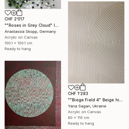
CHF 2’017
""Roses in Grey Cloud" large floral painting" Painting
Anastassia Skopp, Germany
Acrylic on Canvas
100.1 x 100.1 cm
Ready to hang
CHF 1’283
""Biege Field 4" Beige high textured acrylic abstract" Painting
Yana Sagan, Ukraine
Acrylic on Canvas
80 x 110 cm
Ready to hang