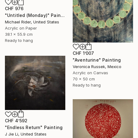
CHF 976
"Untitled (Monday)" Painting
Michael Rider, United States
Acrylic on Paper
38.1 x 55.9 cm
Ready to hang
CHF 1’007
"Aventurine" Painting
Veronica Russek, Mexico
Acrylic on Canvas
70 x 50 cm
Ready to hang
CHF 4’592
"Endless Return" Painting
J Jie Li, United States