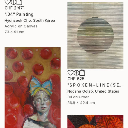
CHF 2’471
".04" Painting
Hyunseok Cho, South Korea
Acrylic on Canvas
73 x 91 cm
CHF 625
"S P O K E N - L I N E ( S E R I E S )" Painting
Noosha Golab, United States
Oil on Other
36.8 x 42.4 cm