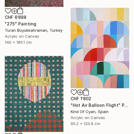
CHF 6’888
"275" Painting
Turan Büyükkahraman, Turkey
Acrylic on Canvas
140 x 180.1 cm
CHF 1’802
"Hot Air Balloon Flight" Painting
Kind Of Cyan, Spain
Acrylic on Canvas
90.2 x 120.6 cm