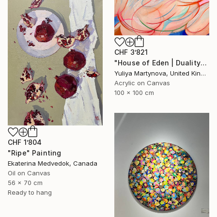
CHF 3’821
"House of Eden | Duality" Painting
Yuliya Martynova, United Kingdom
Acrylic on Canvas
100 x 100 cm
CHF 1’804
"Ripe" Painting
Ekaterina Medvedok, Canada
Oil on Canvas
56 x 70 cm
Ready to hang