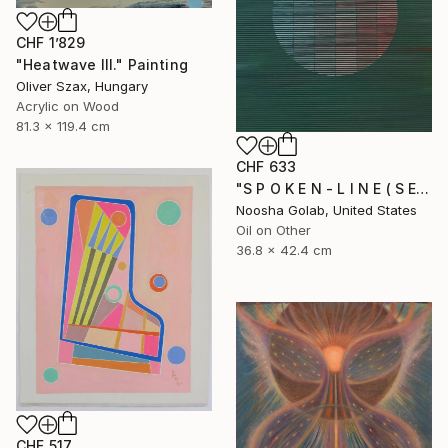
CHF 1’829
"Heatwave III." Painting
Oliver Szax, Hungary
Acrylic on Wood
81.3 x 119.4 cm
CHF 633
"S P O K E N - L I N E ( S E R I E S )" Painting
Noosha Golab, United States
Oil on Other
36.8 x 42.4 cm
CHF 517