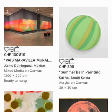
CHF 100’819
"PAIS MARAVILLA MURAL MADRE" Painting
Jaime Domínguez, Mexico
CHF 396
Mixed Media on Canvas
"Summer Ball" Painting
1200 x 220 cm
Kai Ax, South Korea
Ready to hang
Acrylic on Canvas
30 x 30 cm