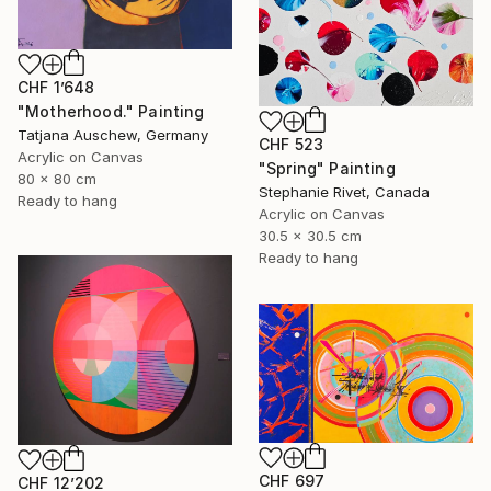
CHF 1’648
"Motherhood." Painting
Tatjana Auschew, Germany
CHF 523
Acrylic on Canvas
"Spring" Painting
80 x 80 cm
Stephanie Rivet, Canada
Ready to hang
Acrylic on Canvas
30.5 x 30.5 cm
Ready to hang
CHF 697
CHF 12’202