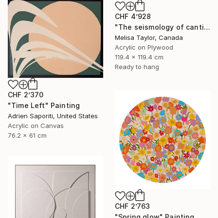
CHF 4’928
"The seismology of cantilevered hearts 1" Painting
Melisa Taylor, Canada
Acrylic on Plywood
119.4 x 119.4 cm
Ready to hang
CHF 2’370
"Time Left" Painting
Adrien Saporiti, United States
Acrylic on Canvas
76.2 x 61 cm
CHF 2’763
"Spring glow" Painting