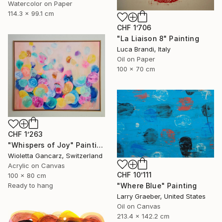
Watercolor on Paper
114.3 x 99.1 cm
CHF 1’706
"La Liaison 8" Painting
Luca Brandi, Italy
Oil on Paper
100 x 70 cm
CHF 1’263
"Whispers of Joy" Painting
Wioletta Gancarz, Switzerland
Acrylic on Canvas
CHF 10’111
100 x 80 cm
"Where Blue" Painting
Ready to hang
Larry Graeber, United States
Oil on Canvas
213.4 x 142.2 cm