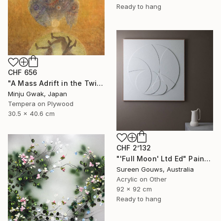
Ready to hang
CHF 656
"A Mass Adrift in the Twilight" Painting
Minju Gwak, Japan
Tempera on Plywood
30.5 x 40.6 cm
CHF 2’132
"'Full Moon' Ltd Ed" Painting
Sureen Gouws, Australia
Acrylic on Other
92 x 92 cm
Ready to hang