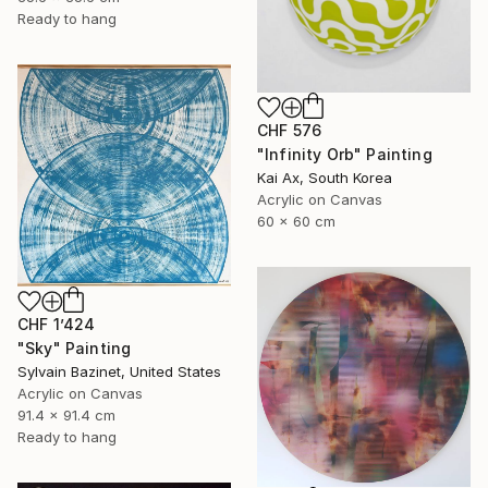
Ready to hang
CHF 576
"Infinity Orb" Painting
Kai Ax, South Korea
Acrylic on Canvas
60 x 60 cm
CHF 1’424
"Sky" Painting
Sylvain Bazinet, United States
Acrylic on Canvas
91.4 x 91.4 cm
Ready to hang