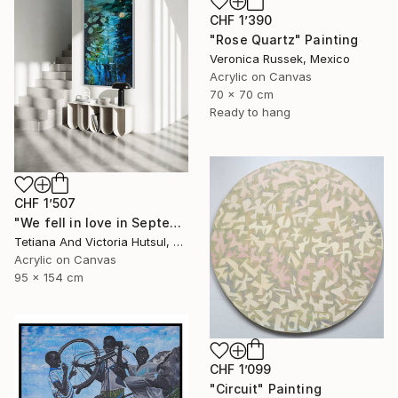
CHF 1’390
"Rose Quartz" Painting
Veronica Russek, Mexico
Acrylic on Canvas
70 x 70 cm
Ready to hang
CHF 1’507
"We fell in love in September / Blue Water Lilies Painting" Painting
Tetiana And Victoria Hutsul, Ukraine
Acrylic on Canvas
95 x 154 cm
CHF 1’099
"Circuit" Painting