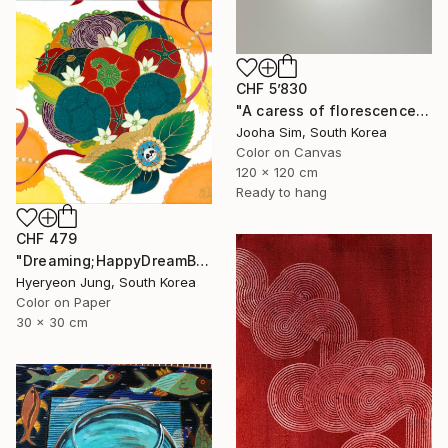
CHF 5’830
"A caress of florescence" Painting
Jooha Sim, South Korea
Color on Canvas
120 x 120 cm
Ready to hang
CHF 479
"Dreaming;HappyDreamBouquet (2)" Painting
Hyeryeon Jung, South Korea
Color on Paper
30 x 30 cm