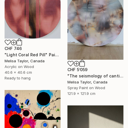
CHF 746
"Light Coral Red Pill" Painting
Melisa Taylor, Canada
Acrylic on Wood
CHF 5’059
40.6 x 40.6 cm
"The seismology of cantilevered hearts, Cascadia 5" Painting
Ready to hang
Melisa Taylor, Canada
Spray Paint on Wood
121.9 x 121.9 cm