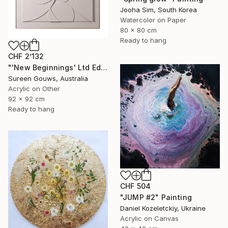
Jooha Sim, South Korea
Watercolor on Paper
80 x 80 cm
Ready to hang
CHF 2’132
"'New Beginnings' Ltd Ed" Painting
Sureen Gouws, Australia
Acrylic on Other
92 x 92 cm
Ready to hang
CHF 504
"JUMP #2" Painting
Daniel Kozeletckiy, Ukraine
Acrylic on Canvas