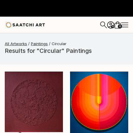
0
+
All Artworks
Paintings
Circular
Results for "Circular" Paintings