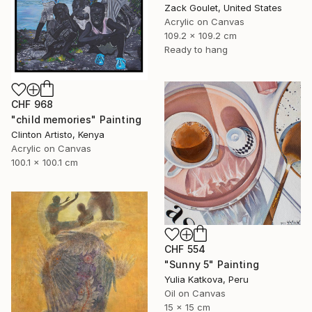
Zack Goulet, United States
Acrylic on Canvas
109.2 x 109.2 cm
Ready to hang
CHF 968
"child memories" Painting
Clinton Artisto, Kenya
Acrylic on Canvas
100.1 x 100.1 cm
CHF 554
"Sunny 5" Painting
Yulia Katkova, Peru
Oil on Canvas
15 x 15 cm