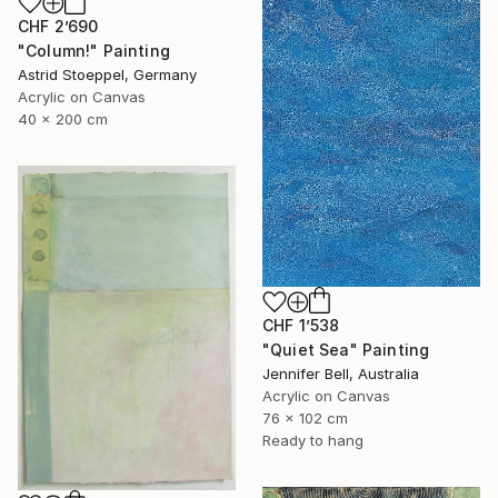
CHF 2’690
"Column!" Painting
Astrid Stoeppel, Germany
Acrylic on Canvas
40 x 200 cm
CHF 1’538
"Quiet Sea" Painting
Jennifer Bell, Australia
Acrylic on Canvas
76 x 102 cm
Ready to hang