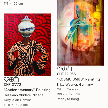
115 x 150 cm
CHF 12’956
"KOSMOISMUS" Painting
Britta Wagner, Germany
CHF 3’772
Oil on Canvas
"Ancient memory" Painting
199.9 x 320 cm
Hezekiah Obidare, Nigeria
Ready to hang
Acrylic on Canvas
111.8 x 142.2 cm