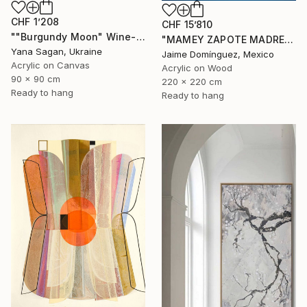
CHF 1’208
CHF 15’810
""Burgundy Moon" Wine-red high textured acrylic abstract" Painting
"MAMEY ZAPOTE MADRE A" Painting
Yana Sagan, Ukraine
Jaime Domínguez, Mexico
Acrylic on Canvas
Acrylic on Wood
90 x 90 cm
220 x 220 cm
Ready to hang
Ready to hang