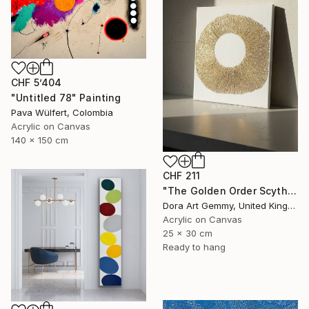
CHF 5’404
"Untitled 78" Painting
Pava Wülfert, Colombia
Acrylic on Canvas
140 x 150 cm
CHF 211
"The Golden Order Scythian Pectoral Reimagined" Painting
Dora Art Gemmy, United Kingdom
Acrylic on Canvas
25 x 30 cm
Ready to hang