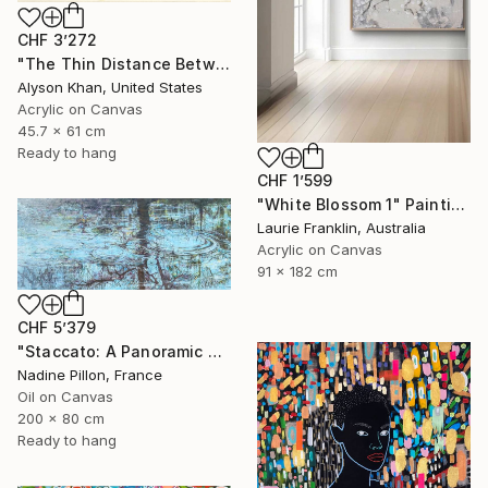
CHF 3’272
"The Thin Distance Between the Two" Painting
Alyson Khan, United States
Acrylic on Canvas
45.7 x 61 cm
Ready to hang
CHF 1’599
"White Blossom 1" Painting
Laurie Franklin, Australia
Acrylic on Canvas
91 x 182 cm
CHF 5’379
"Staccato: A Panoramic Symphony" Painting
Nadine Pillon, France
Oil on Canvas
200 x 80 cm
Ready to hang