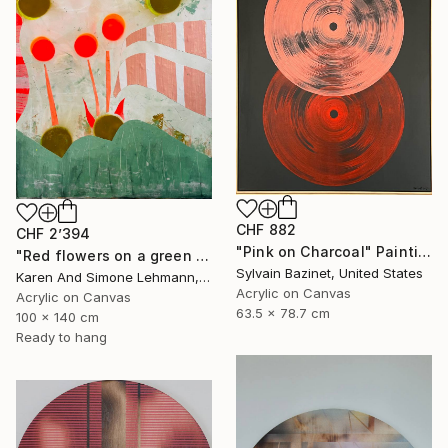
CHF 882
CHF 2’394
"Pink on Charcoal" Painting
"Red flowers on a green meadow" Painting
Sylvain Bazinet, United States
Karen And Simone Lehmann, Germany
Acrylic on Canvas
Acrylic on Canvas
63.5 x 78.7 cm
100 x 140 cm
Ready to hang