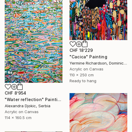
CHF 18’229
"Cacica" Painting
Yermine Richardson, Dominican Republic
Acrylic on Canvas
110 x 250 cm
Ready to hang
CHF 8’954
"Water reflection" Painting
Alexandra Djokic, Serbia
Acrylic on Canvas
114 x 160.5 cm