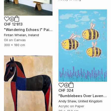
CHF 12’813
"Wandering Echoes I" Painting
Fintan Whelan, Ireland
Oil on Canvas
300 x 180 cm
CHF 324
"Bumblebees Over Lavender" Painting
Andy Shaw, United Kingdom
Acrylic on Paper
29 x 41.9 cm