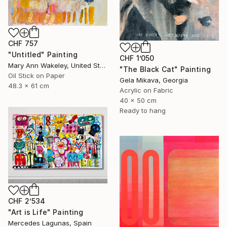
CHF 757
"Untitled" Painting
CHF 1’050
Mary Ann Wakeley, United States
"The Black Cat" Painting
Oil Stick on Paper
Gela Mikava, Georgia
48.3 x 61 cm
Acrylic on Fabric
40 x 50 cm
Ready to hang
CHF 2’534
"Art is Life" Painting
Mercedes Lagunas, Spain