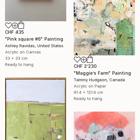
CHF 435
"Pink square #6" Painting
Ashley Ravidas, United States
Acrylic on Canvas
33 x 33 cm
Ready to hang
CHF 2’230
"Maggie’s Farm" Painting
Tammy Hudgeon, Canada
Acrylic on Paper
91.4 x 121.9 cm
Ready to hang