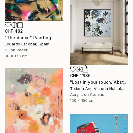
CHF 482
"The dance" Painting
Eduardo Escobar, Spain
Oil on Paper
90 x 170 cm
CHF 1’886
"Lost in your touch/ Abstract Square Landscape Painting" Painting
Tetiana And Victoria Hutsul, Ukraine
Acrylic on Canvas
150 x 150 cm