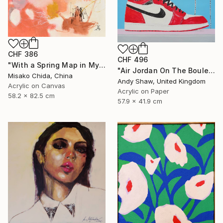
CHF 386
CHF 496
"With a Spring Map in My Hands" Painting
"Air Jordan On The Boulevard" Painting
Misako Chida, China
Andy Shaw, United Kingdom
Acrylic on Canvas
Acrylic on Paper
58.2 x 82.5 cm
57.9 x 41.9 cm