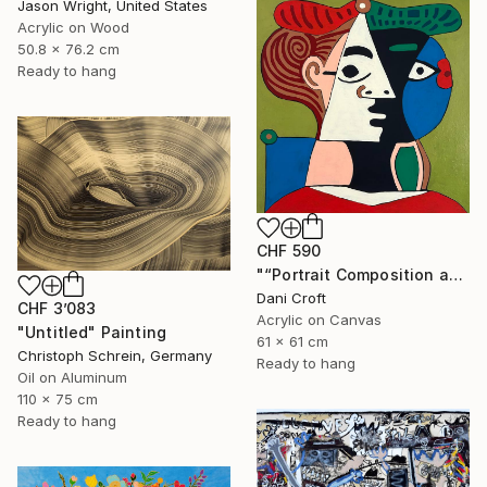
Jason Wright, United States
Acrylic on Wood
50.8 x 76.2 cm
Ready to hang
CHF 590
"“Portrait Composition after Pablo”" Painting
Dani Croft
CHF 3’083
Acrylic on Canvas
"Untitled" Painting
61 x 61 cm
Christoph Schrein, Germany
Ready to hang
Oil on Aluminum
110 x 75 cm
Ready to hang