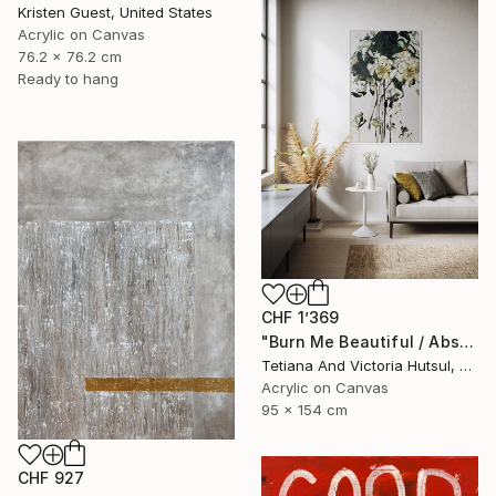
Kristen Guest, United States
Acrylic on Canvas
76.2 x 76.2 cm
Ready to hang
CHF 1’369
"Burn Me Beautiful / Abstract Floral Art" Painting
Tetiana And Victoria Hutsul, Ukraine
Acrylic on Canvas
95 x 154 cm
CHF 927