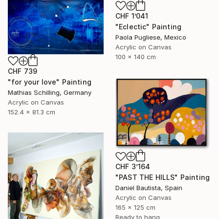
CHF 1’041
"Eclectic" Painting
Paola Pugliese, Mexico
Acrylic on Canvas
100 x 140 cm
CHF 739
"for your love" Painting
Mathias Schilling, Germany
Acrylic on Canvas
152.4 x 81.3 cm
CHF 3’164
"PAST THE HILLS" Painting
Daniel Bautista, Spain
Acrylic on Canvas
165 x 125 cm
Ready to hang