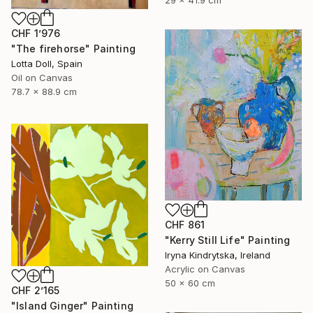
CHF 1’976
"The firehorse" Painting
Lotta Doll, Spain
Oil on Canvas
78.7 x 88.9 cm
CHF 861
"Kerry Still Life" Painting
Iryna Kindrytska, Ireland
Acrylic on Canvas
50 x 60 cm
CHF 2’165
"Island Ginger" Painting