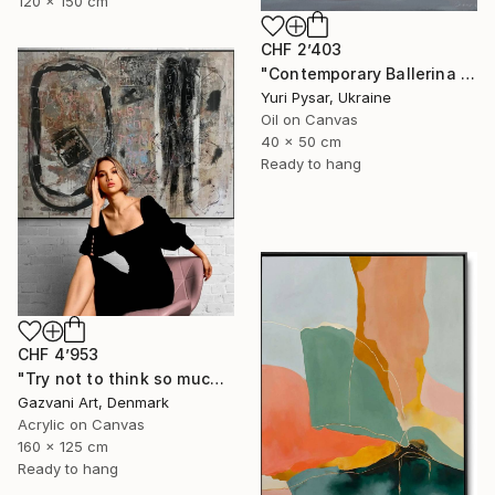
120 x 150 cm
CHF 2’403
"Contemporary Ballerina Painting - Swan Ballet V" Painting
Yuri Pysar, Ukraine
Oil on Canvas
40 x 50 cm
Ready to hang
CHF 4’953
"Try not to think so much" Painting
Gazvani Art, Denmark
Acrylic on Canvas
160 x 125 cm
Ready to hang