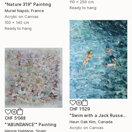
110 x 250 cm
"Nature 319" Painting
Ready to hang
Muriel Napoli, France
Acrylic on Canvas
100 x 140 cm
Ready to hang
CHF 1’529
"Swim with a Jack Russell Terrier 2" Painting
CHF 5’088
Heun Oak Kim, Canada
"'ABUNDANCE'" Painting
Acrylic on Canvas
Henrie Haldane, Spain