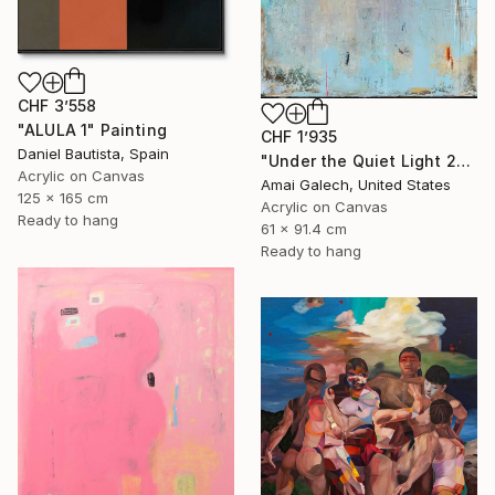
CHF 3’558
"ALULA 1" Painting
CHF 1’935
Daniel Bautista, Spain
"Under the Quiet Light 24x36 inches Acrylic Painting on Canvas" Painting
Acrylic on Canvas
Amai Galech, United States
125 x 165 cm
Acrylic on Canvas
Ready to hang
61 x 91.4 cm
Ready to hang