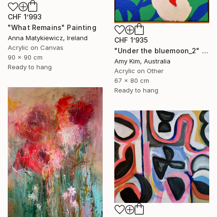
CHF 1’993
"What Remains" Painting
Anna Matykiewicz, Ireland
CHF 1’935
Acrylic on Canvas
"Under the bluemoon_2" Painting
90 x 90 cm
Amy Kim, Australia
Ready to hang
Acrylic on Other
67 x 80 cm
Ready to hang