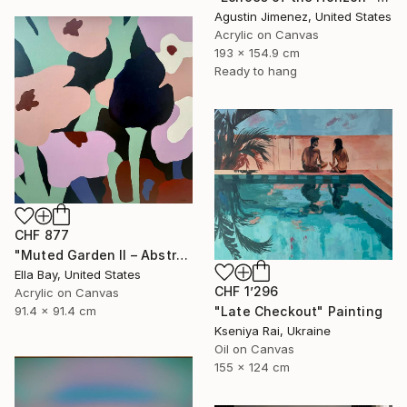
Agustin Jimenez, United States
Acrylic on Canvas
193 x 154.9 cm
Ready to hang
CHF 877
"Muted Garden II – Abstract Floral Painting" Painting
Ella Bay, United States
CHF 1’296
Acrylic on Canvas
91.4 x 91.4 cm
"Late Checkout" Painting
Kseniya Rai, Ukraine
Oil on Canvas
155 x 124 cm