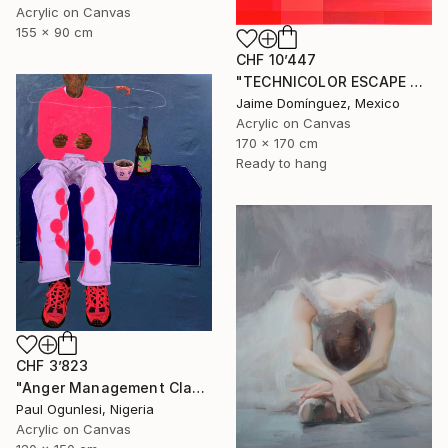
Acrylic on Canvas
155 x 90 cm
CHF 10’447
"TECHNICOLOR ESCAPE No.4" Painting
Jaime Domínguez, Mexico
Acrylic on Canvas
170 x 170 cm
Ready to hang
CHF 3’823
"Anger Management Class" Painting
Paul Ogunlesi, Nigeria
Acrylic on Canvas