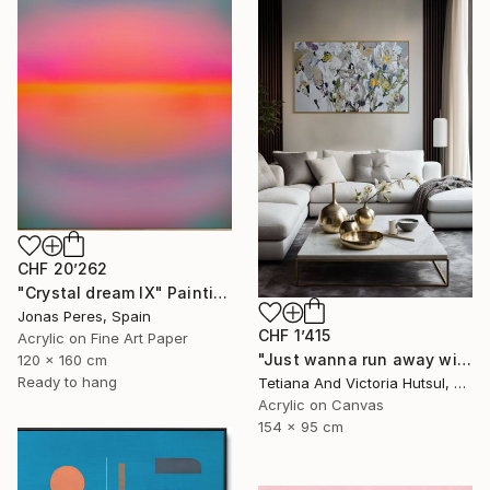
CHF 20’262
"Crystal dream IX" Painting
Jonas Peres, Spain
CHF 1’415
Acrylic on Fine Art Paper
"Just wanna run away with you / Abstract Floral Landscape Art" Painting
120 x 160 cm
Ready to hang
Tetiana And Victoria Hutsul, Ukraine
Acrylic on Canvas
154 x 95 cm