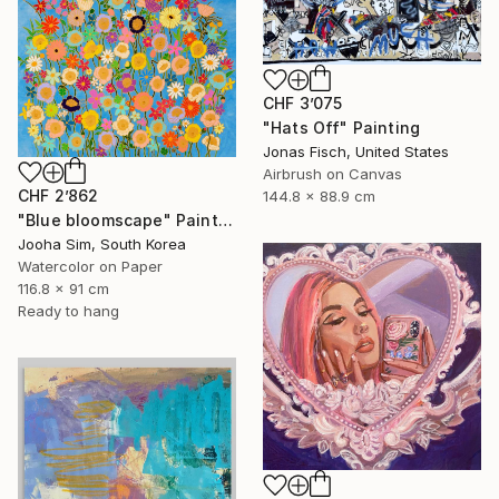
CHF 3’075
"Hats Off" Painting
Jonas Fisch, United States
Airbrush on Canvas
CHF 2’862
144.8 x 88.9 cm
"Blue bloomscape" Painting
Jooha Sim, South Korea
Watercolor on Paper
116.8 x 91 cm
Ready to hang