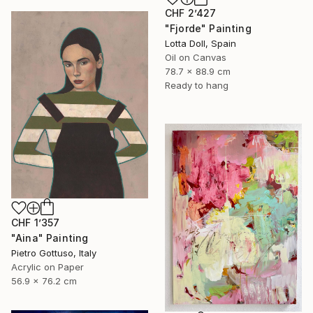
CHF 2’427
"Fjorde" Painting
Lotta Doll, Spain
Oil on Canvas
78.7 x 88.9 cm
Ready to hang
CHF 1’357
"Aina" Painting
Pietro Gottuso, Italy
Acrylic on Paper
56.9 x 76.2 cm