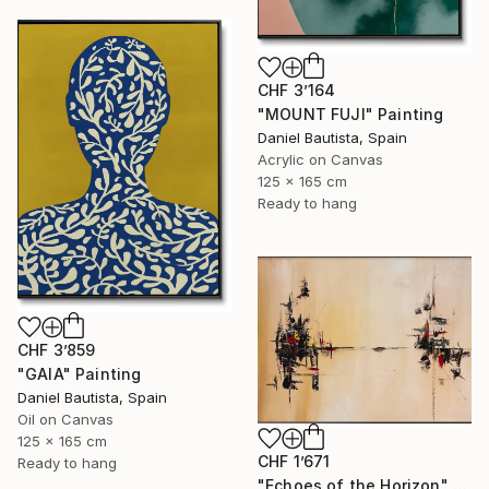
CHF 3’164
"MOUNT FUJI" Painting
Daniel Bautista, Spain
Acrylic on Canvas
125 x 165 cm
Ready to hang
CHF 3’859
"GAIA" Painting
Daniel Bautista, Spain
Oil on Canvas
125 x 165 cm
CHF 1’671
Ready to hang
"Echoes of the Horizon" Painting