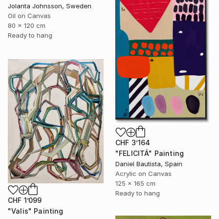
Jolanta Johnsson, Sweden
Oil on Canvas
80 x 120 cm
Ready to hang
CHF 3’164
"FELICITÁ" Painting
Daniel Bautista, Spain
Acrylic on Canvas
125 x 165 cm
Ready to hang
CHF 1’099
"Valis" Painting