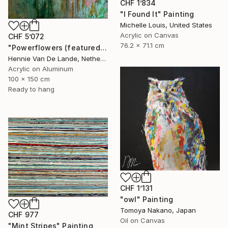
CHF 1’834
"I Found It" Painting
Michelle Louis, United States
Acrylic on Canvas
CHF 5’072
76.2 x 71.1 cm
"Powerflowers (featured arresting abstracts)" Painting
Hennie Van De Lande, Netherlands
Acrylic on Aluminum
100 x 150 cm
Ready to hang
CHF 1’131
"owl" Painting
Tomoya Nakano, Japan
CHF 977
Oil on Canvas
"Mint Stripes" Painting