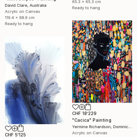
65.3 x 65.3 cm
David Clare, Australia
Ready to hang
Acrylic on Canvas
119.4 x 88.9 cm
Ready to hang
CHF 18’229
"Cacica" Painting
Yermine Richardson, Dominican Republic
Acrylic on Canvas
CHF 5’125