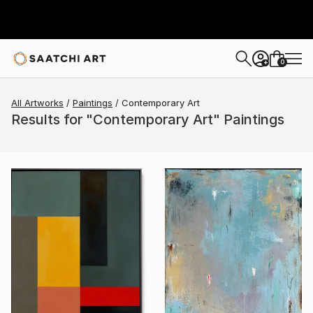
0
+
All Artworks
Paintings
Contemporary Art
Results for "Contemporary Art" Paintings