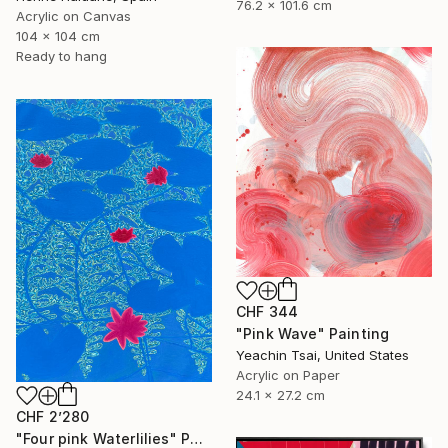
76.2 x 101.6 cm
Acrylic on Canvas
104 x 104 cm
Ready to hang
CHF 344
"Pink Wave" Painting
Yeachin Tsai, United States
Acrylic on Paper
24.1 x 27.2 cm
CHF 2’280
"Four pink Waterlilies" Painting