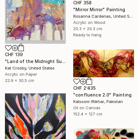
CHF 358
"Mirror Mirror" Painting
Rosanna Cardenas, United States
Acrylic on Wood
20.3 x 20.3 cm
Ready to hang
CHF 139
"Land of the Midnight Sun 2" Painting
Kat Crosby, United States
Acrylic on Paper
22.9 x 30.5 cm
CHF 2’435
"confluence 2.0" Painting
Kalsoom Iftikhar, Pakistan
Oil on Canvas
152.4 x 127 cm