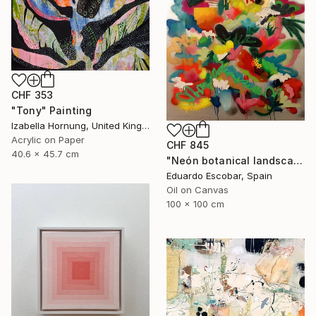
CHF 353
"Tony" Painting
Izabella Hornung, United Kingdom
Acrylic on Paper
CHF 845
40.6 x 45.7 cm
"Neón botanical landscape" Painting
Eduardo Escobar, Spain
Oil on Canvas
100 x 100 cm