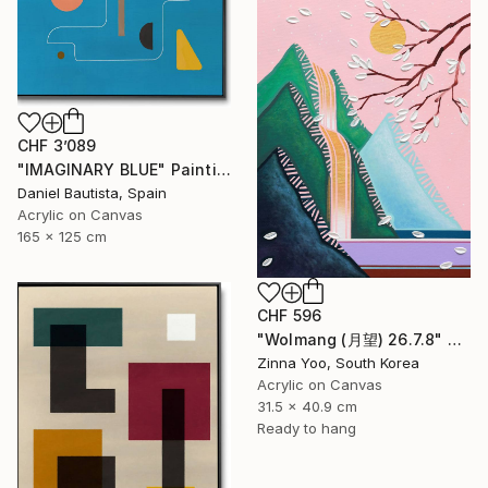
CHF 3’089
"IMAGINARY BLUE" Painting
Daniel Bautista, Spain
Acrylic on Canvas
165 x 125 cm
CHF 596
"Wolmang (月望) 26.7.8" Painting
Zinna Yoo, South Korea
Acrylic on Canvas
31.5 x 40.9 cm
Ready to hang