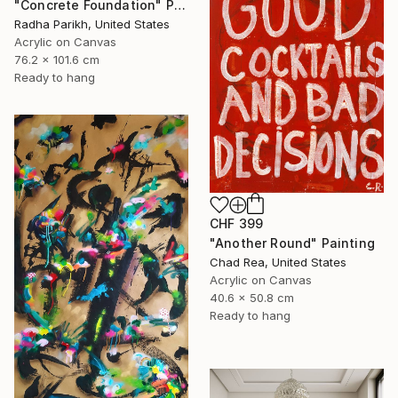
"Concrete Foundation" Painting
Radha Parikh, United States
Acrylic on Canvas
76.2 x 101.6 cm
Ready to hang
CHF 399
"Another Round" Painting
Chad Rea, United States
Acrylic on Canvas
40.6 x 50.8 cm
Ready to hang