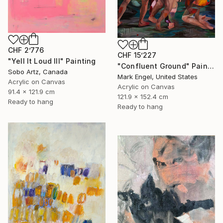
CHF 2’776
CHF 15’227
"Yell It Loud III" Painting
"Confluent Ground" Painting
Sobo Artz, Canada
Mark Engel, United States
Acrylic on Canvas
Acrylic on Canvas
91.4 x 121.9 cm
121.9 x 152.4 cm
Ready to hang
Ready to hang