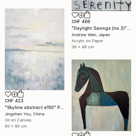
CHF 466
"Daylight Savings (no.2)" Painting
Andrew Weir, Japan
Acrylic on Paper
36 x 48 cm
CHF 423
"Skyline abstract e150" Painting
Jingshen You, China
Oil on Canvas
60 x 80 cm