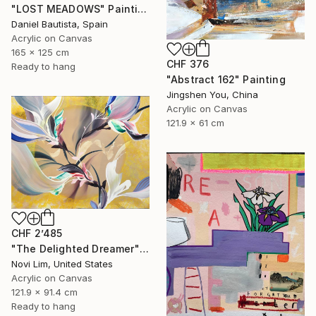
"LOST MEADOWS" Painting
Daniel Bautista, Spain
Acrylic on Canvas
165 x 125 cm
CHF 376
Ready to hang
"Abstract 162" Painting
Jingshen You, China
Acrylic on Canvas
121.9 x 61 cm
CHF 2’485
"The Delighted Dreamer" Painting
Novi Lim, United States
Acrylic on Canvas
121.9 x 91.4 cm
Ready to hang