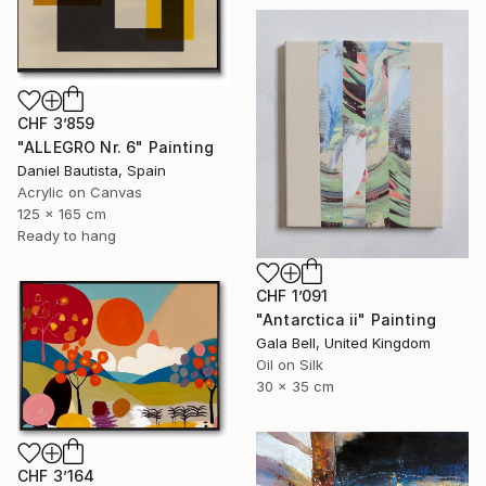
CHF 3’859
"ALLEGRO Nr. 6" Painting
Daniel Bautista, Spain
Acrylic on Canvas
125 x 165 cm
Ready to hang
CHF 1’091
"Antarctica ii" Painting
Gala Bell, United Kingdom
Oil on Silk
30 x 35 cm
CHF 3’164