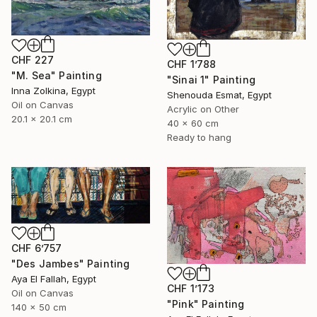
CHF 227
CHF 1’788
"M. Sea" Painting
"Sinai 1" Painting
Inna Zolkina, Egypt
Shenouda Esmat, Egypt
Oil on Canvas
Acrylic on Other
20.1 x 20.1 cm
40 x 60 cm
Ready to hang
CHF 6’757
"Des Jambes" Painting
Aya El Fallah, Egypt
CHF 1’173
Oil on Canvas
"Pink" Painting
140 x 50 cm