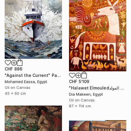
CHF 886
"Against the Current" Painting
CHF 5’109
Mohamed Eassa, Egypt
Oil on Canvas
"Halawet Elmouledحلاوة المولد" Painting
45 x 60 cm
Dia Makeen, Egypt
Oil on Canvas
87 x 114 cm