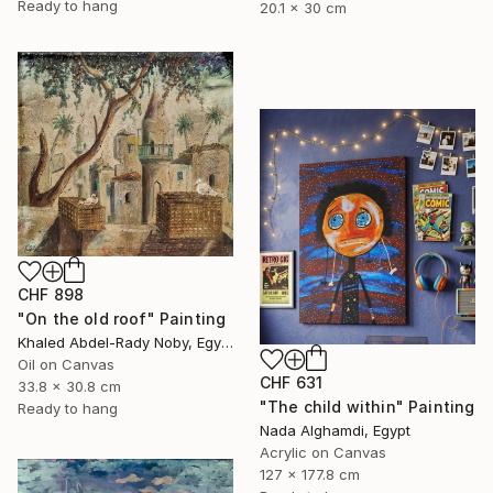
Ready to hang
20.1 x 30 cm
CHF 898
"On the old roof" Painting
Khaled Abdel-Rady Noby, Egypt
Oil on Canvas
CHF 631
33.8 x 30.8 cm
"The child within" Painting
Ready to hang
Nada Alghamdi, Egypt
Acrylic on Canvas
127 x 177.8 cm