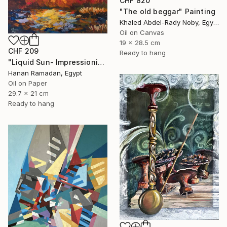
CHF 820
"The old beggar" Painting
Khaled Abdel-Rady Noby, Egypt
Oil on Canvas
19 x 28.5 cm
CHF 209
Ready to hang
"Liquid Sun- Impressionism landscape Oil Painting" Painting
Hanan Ramadan, Egypt
Oil on Paper
29.7 x 21 cm
Ready to hang