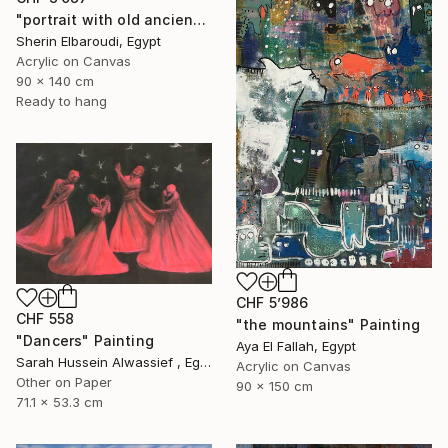
"portrait with old ancient" Painting
Sherin Elbaroudi, Egypt
Acrylic on Canvas
90 x 140 cm
Ready to hang
CHF 5’986
CHF 558
"the mountains" Painting
"Dancers" Painting
Aya El Fallah, Egypt
Sarah Hussein Alwassief , Egypt
Acrylic on Canvas
Other on Paper
90 x 150 cm
71.1 x 53.3 cm