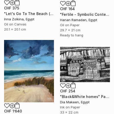
CHF 375
CHF 164
"Let's Go To The Beach (North Coast, Egypt)" Painting
"Fertile - Symbolic Contemporary Figurative Art" Painting
Inna Zolkina, Egypt
Hanan Ramadan, Egypt
Oil on Canvas
Oil on Paper
20.1 x 20.1 cm
29.7 x 21 cm
Ready to hang
CHF 254
"Black&White homes" Painting
Dia Makeen, Egypt
Ink on Paper
CHF 1’640
33 x 22 cm