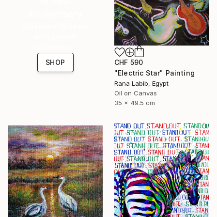
16 Year
Anniversary
Celebrate 16 years
with special
collections.
CHF 590
SHOP
"Electric Star" Painting
Rana Labib, Egypt
Oil on Canvas
35 x 49.5 cm