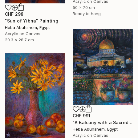
Acrylic on Canvas
50 x 70 cm
Ready to hang
CHF 298
"Sun of Yibna" Painting
Heba Abuhshem, Egypt
Acrylic on Canvas
20.3 x 28.7 cm
CHF 991
"A Balcony with a Sacred View" Painting
Heba Abuhshem, Egypt
Acrylic on Canvas