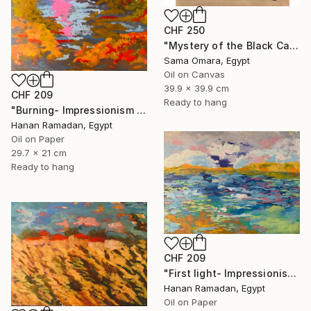
CHF 250
"Mystery of the Black Cat" Painting
Sama Omara, Egypt
Oil on Canvas
39.9 x 39.9 cm
CHF 209
Ready to hang
"Burning- Impressionism Lanscape Oil Painting" Painting
Hanan Ramadan, Egypt
Oil on Paper
29.7 x 21 cm
Ready to hang
CHF 209
"First light- Impressionism Seascape Oil Painting" Painting
Hanan Ramadan, Egypt
Oil on Paper