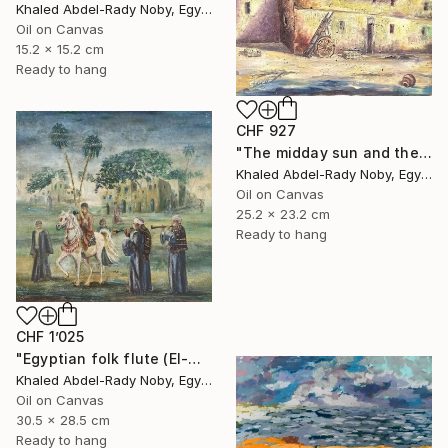
Khaled Abdel-Rady Noby, Egypt
Oil on Canvas
15.2 x 15.2 cm
Ready to hang
CHF 927
"The midday sun and the door of the past" Painting
Khaled Abdel-Rady Noby, Egypt
Oil on Canvas
25.2 x 23.2 cm
Ready to hang
CHF 1’025
"Egyptian folk flute (El-Mizmar)" Painting
Khaled Abdel-Rady Noby, Egypt
Oil on Canvas
30.5 x 28.5 cm
Ready to hang