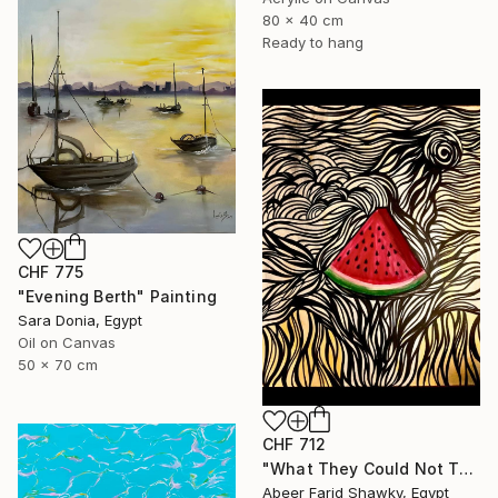
80 x 40 cm
Ready to hang
CHF 775
"Evening Berth" Painting
Sara Donia, Egypt
Oil on Canvas
50 x 70 cm
CHF 712
"What They Could Not Take" Painting
Abeer Farid Shawky, Egypt