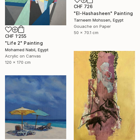
CHF 726
"El-Hashasheen" Painting
Tarneem Mohssen, Egypt
Gouache on Paper
50 x 70.1 cm
CHF 1’255
"Life 2" Painting
Mohamed Nabil, Egypt
Acrylic on Canvas
120 x 170 cm