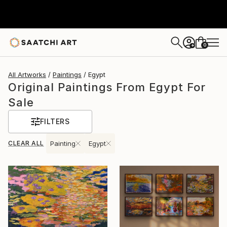
0
+
All Artworks
Paintings
Egypt
Original Paintings From Egypt For
Sale
FILTERS
CLEAR ALL
Painting
Egypt