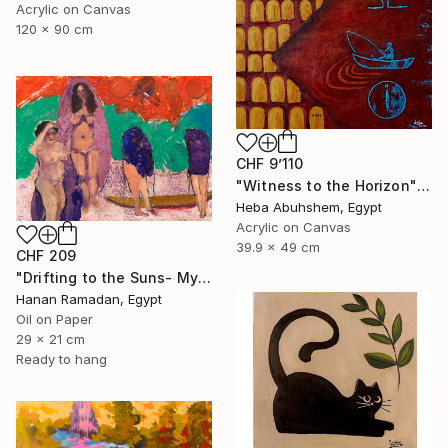
Acrylic on Canvas
120 x 90 cm
CHF 9’110
"Witness to the Horizon" Painting
Heba Abuhshem, Egypt
Acrylic on Canvas
39.9 x 49 cm
CHF 209
"Drifting to the Suns- Myth-Inspired Abstract Figurative Landscape" Painting
Hanan Ramadan, Egypt
Oil on Paper
29 x 21 cm
Ready to hang