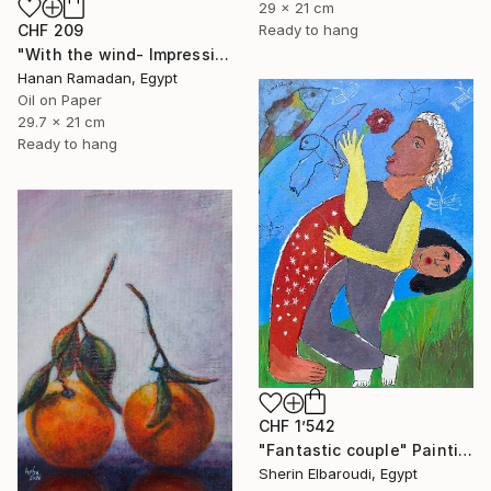
29 x 21 cm
CHF 209
Ready to hang
"With the wind- Impressionism landscape Oil Painting" Painting
Hanan Ramadan, Egypt
Oil on Paper
29.7 x 21 cm
Ready to hang
CHF 1’542
"Fantastic couple" Painting
Sherin Elbaroudi, Egypt