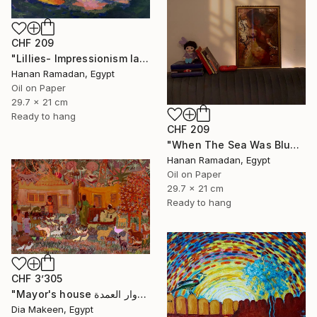
CHF 209
"Lillies- Impressionism landscape of lillies" Painting
Hanan Ramadan, Egypt
Oil on Paper
29.7 x 21 cm
Ready to hang
CHF 209
"When The Sea Was Blue- Impressionism landscape collection" Painting
Hanan Ramadan, Egypt
Oil on Paper
29.7 x 21 cm
Ready to hang
CHF 3’305
"Mayor's house دوار العمدة" Painting
Dia Makeen, Egypt