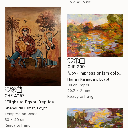
35 x 49.5 cm
CHF 209
"Joy- Impressionism colorful oil landscape" Painting
Hanan Ramadan, Egypt
Oil on Paper
29.7 x 21 cm
CHF 4’157
Ready to hang
"Flight to Egypt “replica “" Painting
Shenouda Esmat, Egypt
Tempera on Wood
30 x 40 cm
Ready to hang