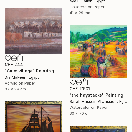
Aya El Fallah, Egypt
Gouache on Paper
41 x 29 cm
CHF 244
"Calm village" Painting
Dia Makeen, Egypt
Acrylic on Paper
CHF 2’501
37 x 28 cm
"the haystacks" Painting
Sarah Hussein Alwassief , Egypt
Watercolor on Paper
80 x 70 cm