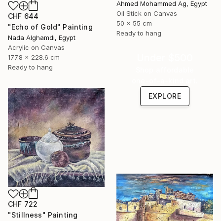
Ahmed Mohammed Ag, Egypt
Oil Stick on Canvas
CHF 644
50 x 55 cm
"Echo of Gold" Painting
Ready to hang
Nada Alghamdi, Egypt
Acrylic on Canvas
Under $500
177.8 x 228.6 cm
Ready to hang
Shop affordable
one-of-a-kind art.
EXPLORE
CHF 722
"Stillness" Painting