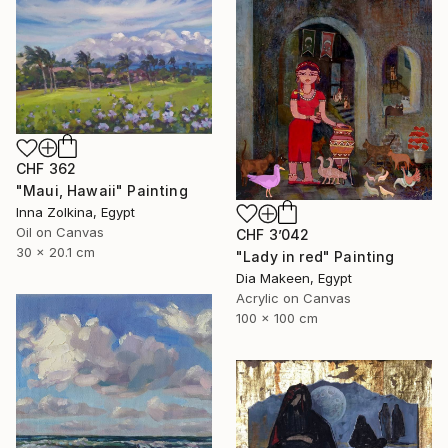
CHF 362
"Maui, Hawaii" Painting
Inna Zolkina, Egypt
Oil on Canvas
CHF 3’042
30 x 20.1 cm
"Lady in red" Painting
Dia Makeen, Egypt
Acrylic on Canvas
100 x 100 cm