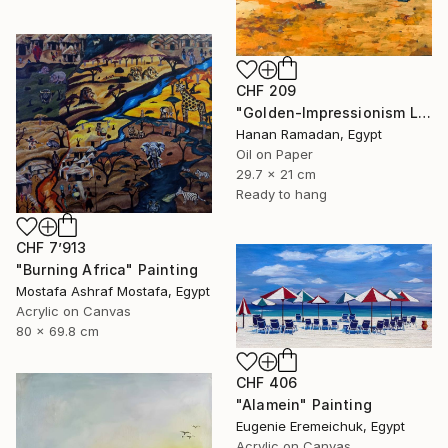
CHF 209
"Golden-Impressionism Landscape Oil Painting" Painting
Hanan Ramadan, Egypt
Oil on Paper
29.7 x 21 cm
Ready to hang
CHF 7’913
"Burning Africa" Painting
Mostafa Ashraf Mostafa, Egypt
Acrylic on Canvas
80 x 69.8 cm
CHF 406
"Alamein" Painting
Eugenie Eremeichuk, Egypt
Acrylic on Canvas