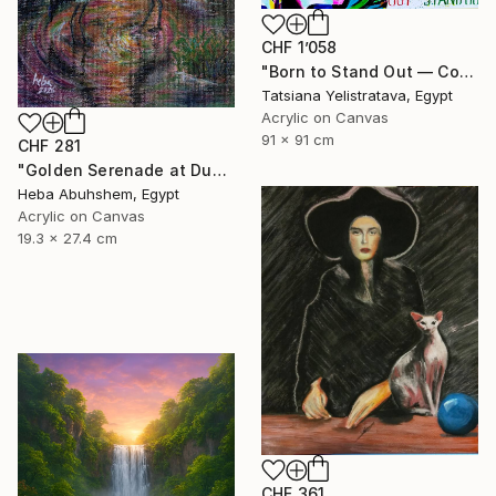
CHF 1’058
"Born to Stand Out — Contemporary Pop Art Zebra Painting" Painting
Tatsiana Yelistratava, Egypt
Acrylic on Canvas
91 x 91 cm
CHF 281
"Golden Serenade at Dusk" Painting
Heba Abuhshem, Egypt
Acrylic on Canvas
19.3 x 27.4 cm
CHF 361