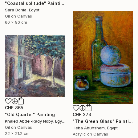
"Coastal solitude" Painting
Sara Donia, Egypt
Oil on Canvas
60 x 80 cm
CHF 865
"Old Quarter" Painting
CHF 273
Khaled Abdel-Rady Noby, Egypt
"The Green Glass" Painting
Oil on Canvas
Heba Abuhshem, Egypt
22 x 21.2 cm
Acrylic on Canvas