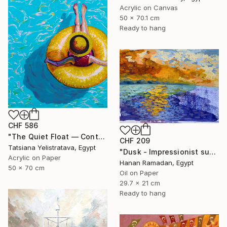
Acrylic on Canvas
50 x 70.1 cm
Ready to hang
CHF 586
"The Quiet Float — Contemporary Poolside Figurative Painting" Painting
CHF 209
Tatsiana Yelistratava, Egypt
"Dusk - Impressionist sunset landscape with golden sky reflection" Painting
Acrylic on Paper
Hanan Ramadan, Egypt
50 x 70 cm
Oil on Paper
29.7 x 21 cm
Ready to hang