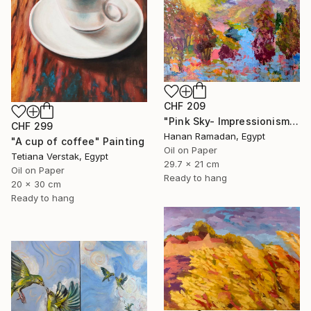
CHF 209
"Pink Sky- Impressionism Landscape Oil Painting" Painting
CHF 299
Hanan Ramadan, Egypt
"A cup of coffee" Painting
Oil on Paper
Tetiana Verstak, Egypt
29.7 x 21 cm
Oil on Paper
Ready to hang
20 x 30 cm
Ready to hang