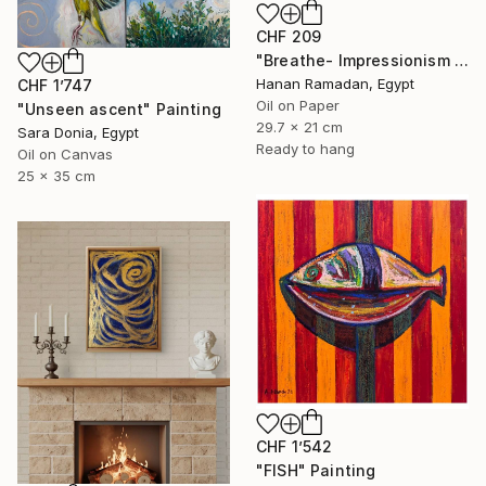
CHF 209
"Breathe- Impressionism Landscape Oil Painting" Painting
Hanan Ramadan, Egypt
CHF 1’747
Oil on Paper
"Unseen ascent" Painting
29.7 x 21 cm
Sara Donia, Egypt
Ready to hang
Oil on Canvas
25 x 35 cm
CHF 1’542
"FISH" Painting