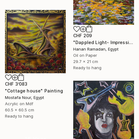
CHF 209
"Dappled Light- Impressionism Landscape Oil Painting" Painting
Hanan Ramadan, Egypt
Oil on Paper
29.7 x 21 cm
Ready to hang
CHF 3’083
"Cottage house" Painting
Mostafa Nour, Egypt
Acrylic on Mdf
60.5 x 60.5 cm
Ready to hang