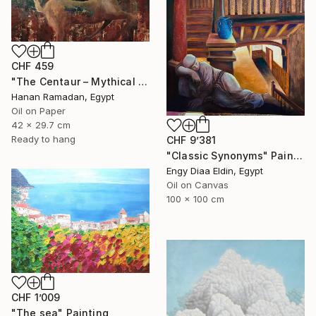
CHF 459
"The Centaur – Mythical Female Creature" Painting
Hanan Ramadan, Egypt
Oil on Paper
42 x 29.7 cm
Ready to hang
CHF 9’381
"Classic Synonyms" Painting
Engy Diaa Eldin, Egypt
Oil on Canvas
100 x 100 cm
CHF 1’009
"The sea" Painting