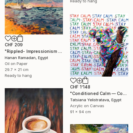
Ready to hang
CHF 209
"Rippled- Impressionism Landscape Oil Painting" Painting
Hanan Ramadan, Egypt
Oil on Paper
29.7 x 21 cm
Ready to hang
CHF 1’148
"Conditioned Calm — Contemporary Pop Art Animal Painting, Koala" Painting
Tatsiana Yelistratava, Egypt
Acrylic on Canvas
91 x 94 cm