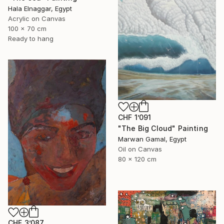
Hala Elnaggar, Egypt
Acrylic on Canvas
100 x 70 cm
Ready to hang
CHF 1’091
"The Big Cloud" Painting
Marwan Gamal, Egypt
Oil on Canvas
80 x 120 cm
CHF 3’087