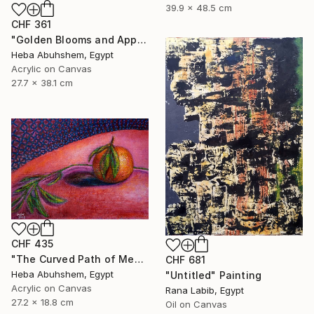
39.9 x 48.5 cm
CHF 361
"Golden Blooms and Apples" Painting
Heba Abuhshem, Egypt
Acrylic on Canvas
27.7 x 38.1 cm
CHF 435
"The Curved Path of Memories" Painting
CHF 681
Heba Abuhshem, Egypt
"Untitled" Painting
Acrylic on Canvas
Rana Labib, Egypt
27.2 x 18.8 cm
Oil on Canvas