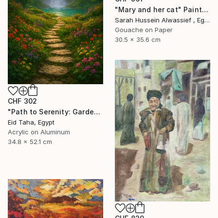
"Mary and her cat" Painting
Sarah Hussein Alwassief , Egypt
Gouache on Paper
30.5 x 35.6 cm
CHF 302
"Path to Serenity: Garden Waterfall at Sunset" Painting
Eid Taha, Egypt
Acrylic on Aluminum
34.8 x 52.1 cm