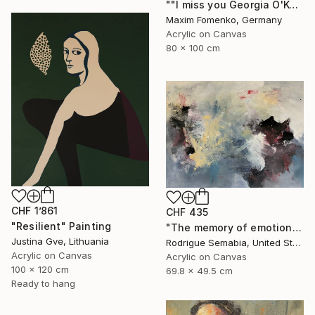
""I miss you Georgia O'Keeffe"" Painting
Maxim Fomenko, Germany
Acrylic on Canvas
80 x 100 cm
CHF 1’861
CHF 435
"Resilient" Painting
"The memory of emotion" Painting
Justina Gve, Lithuania
Rodrigue Semabia, United States
Acrylic on Canvas
Acrylic on Canvas
100 x 120 cm
69.8 x 49.5 cm
Ready to hang