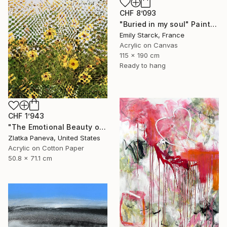
CHF 8’093
"Buried in my soul" Painting
Emily Starck, France
Acrylic on Canvas
115 x 190 cm
Ready to hang
CHF 1’943
"The Emotional Beauty of Coexistence" Painting
Zlatka Paneva, United States
Acrylic on Cotton Paper
50.8 x 71.1 cm