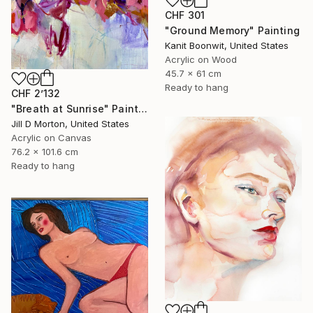
CHF 301
"Ground Memory" Painting
Kanit Boonwit, United States
Acrylic on Wood
45.7 x 61 cm
Ready to hang
CHF 2’132
"Breath at Sunrise" Painting
Jill D Morton, United States
Acrylic on Canvas
76.2 x 101.6 cm
Ready to hang