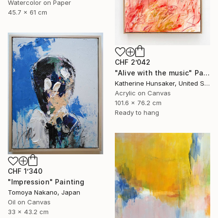
Watercolor on Paper
45.7 x 61 cm
CHF 2’042
"Alive with the music" Painting
Katherine Hunsaker, United States
Acrylic on Canvas
101.6 x 76.2 cm
Ready to hang
CHF 1’340
"Impression" Painting
Tomoya Nakano, Japan
Oil on Canvas
33 x 43.2 cm