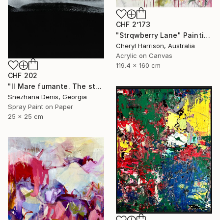
CHF 2’173
"Strqwberry Lane" Painting
Cheryl Harrison, Australia
Acrylic on Canvas
119.4 x 160 cm
CHF 202
"Il Mare fumante. The steaming sea. Art No. 5" Painting
Snezhana Denis, Georgia
Spray Paint on Paper
25 x 25 cm