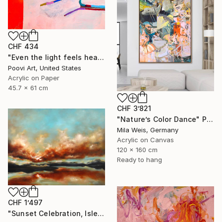
CHF 434
"Even the light feels heavy" Painting
Poovi Art, United States
Acrylic on Paper
45.7 x 61 cm
CHF 3’821
"Nature’s Color Dance" Painting
Mila Weis, Germany
Acrylic on Canvas
120 x 160 cm
Ready to hang
CHF 1’497
"Sunset Celebration, Isle Of Skye." Painting