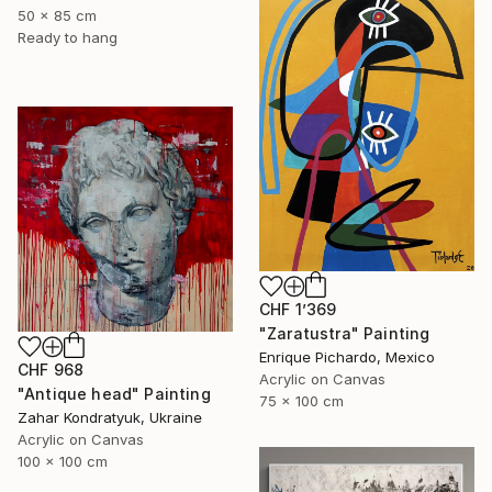
50 x 85 cm
Ready to hang
CHF 1’369
"Zaratustra" Painting
Enrique Pichardo, Mexico
CHF 968
Acrylic on Canvas
"Antique head" Painting
75 x 100 cm
Zahar Kondratyuk, Ukraine
Acrylic on Canvas
100 x 100 cm