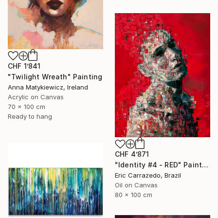
CHF 1’841
"Twilight Wreath" Painting
Anna Matykiewicz, Ireland
Acrylic on Canvas
70 x 100 cm
Ready to hang
CHF 4’871
"Identity #4 - RED" Painting
Eric Carrazedo, Brazil
Oil on Canvas
80 x 100 cm