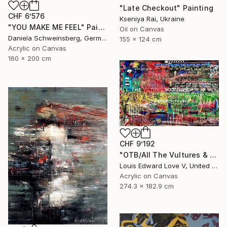
"Late Checkout" Painting
CHF 6’576
Kseniya Rai, Ukraine
"YOU MAKE ME FEEL" Painting
Oil on Canvas
Daniela Schweinsberg, Germany
155 x 124 cm
Acrylic on Canvas
160 x 200 cm
CHF 9’192
"OTB/All The Vultures & Bootleggers At The Door, Waiting" Painting
Louis Edward Love V, United States
Acrylic on Canvas
274.3 x 182.9 cm