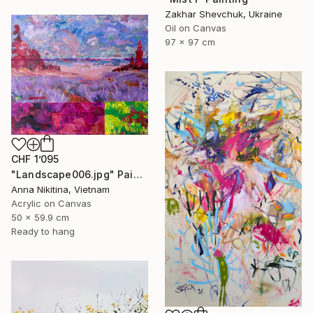
Zakhar Shevchuk, Ukraine
Oil on Canvas
97 x 97 cm
CHF 1’095
"Landscape006.jpg" Painting
Anna Nikitina, Vietnam
Acrylic on Canvas
50 x 59.9 cm
Ready to hang