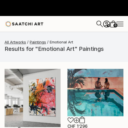
0
+
All Artworks
Paintings
Emotional Art
Results for "Emotional Art" Paintings
CHF 1’296