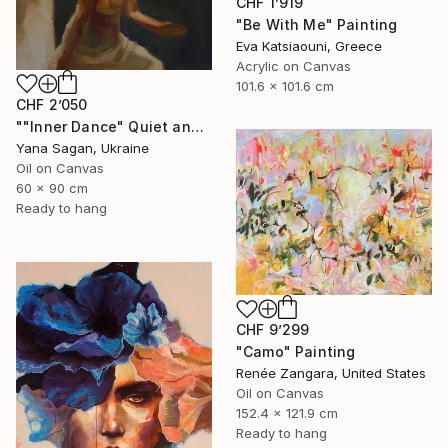
CHF 1’919
"Be With Me" Painting
Eva Katsiaouni, Greece
Acrylic on Canvas
101.6 x 101.6 cm
CHF 2’050
""Inner Dance" Quiet and emotional dance, art done in oil" Painting
Yana Sagan, Ukraine
Oil on Canvas
60 x 90 cm
Ready to hang
CHF 9’299
"Camo" Painting
Renée Zangara, United States
Oil on Canvas
152.4 x 121.9 cm
Ready to hang