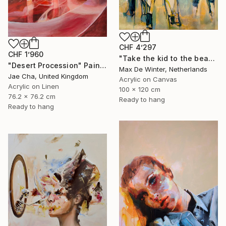
CHF 4’297
CHF 1’960
"Take the kid to the beach" Painting
"Desert Procession" Painting
Max De Winter, Netherlands
Jae Cha, United Kingdom
Acrylic on Canvas
Acrylic on Linen
100 x 120 cm
76.2 x 76.2 cm
Ready to hang
Ready to hang