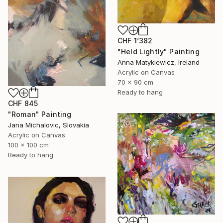
CHF 1’382
"Held Lightly" Painting
Anna Matykiewicz, Ireland
Acrylic on Canvas
70 x 90 cm
Ready to hang
CHF 845
"Roman" Painting
Jana Michalovic, Slovakia
Acrylic on Canvas
100 x 100 cm
Ready to hang