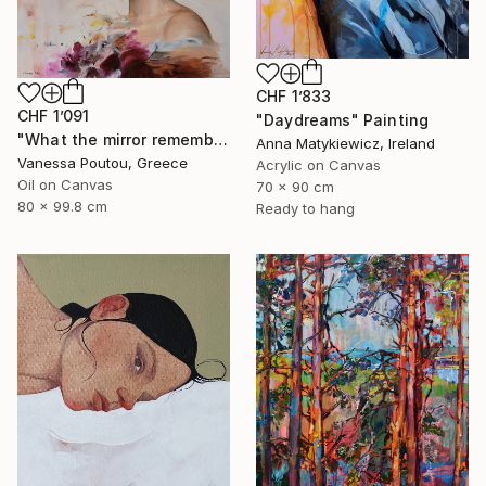
CHF 1’833
CHF 1’091
"Daydreams" Painting
"What the mirror remembers" Painting
Anna Matykiewicz, Ireland
Vanessa Poutou, Greece
Acrylic on Canvas
Oil on Canvas
70 x 90 cm
80 x 99.8 cm
Ready to hang