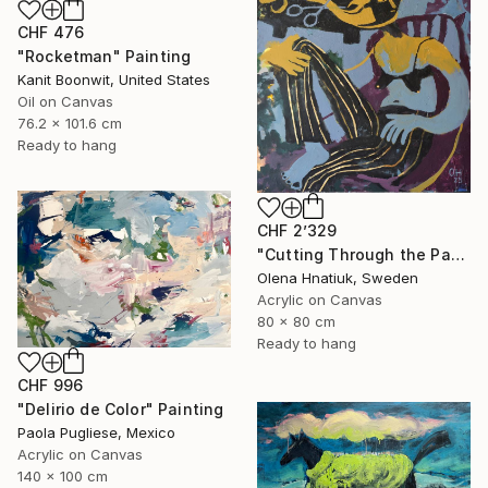
CHF 476
"Rocketman" Painting
Kanit Boonwit, United States
Oil on Canvas
76.2 x 101.6 cm
Ready to hang
CHF 2’329
"Cutting Through the Past" Painting
Olena Hnatiuk, Sweden
Acrylic on Canvas
80 x 80 cm
Ready to hang
CHF 996
"Delirio de Color" Painting
Paola Pugliese, Mexico
Acrylic on Canvas
140 x 100 cm