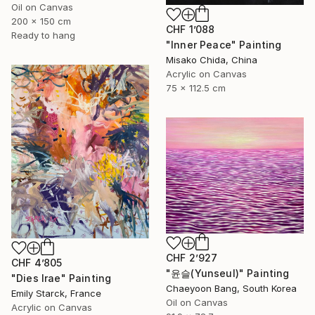
Oil on Canvas
200 x 150 cm
CHF 1’088
Ready to hang
"Inner Peace" Painting
Misako Chida, China
Acrylic on Canvas
75 x 112.5 cm
CHF 2’927
CHF 4’805
"윤슬(Yunseul)" Painting
"Dies Irae" Painting
Chaeyoon Bang, South Korea
Emily Starck, France
Oil on Canvas
Acrylic on Canvas