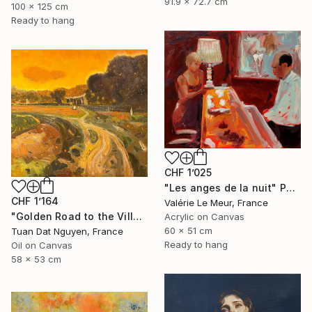
91.9 x 72.7 cm
100 x 125 cm
Ready to hang
CHF 1’025
"Les anges de la nuit" Painting
CHF 1’164
Valérie Le Meur, France
"Golden Road to the Village – Memories of Home" Painting
Acrylic on Canvas
60 x 51 cm
Tuan Dat Nguyen, France
Ready to hang
Oil on Canvas
58 x 53 cm