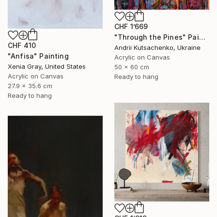
CHF 1’669
"Through the Pines" Painting
CHF 410
Andrii Kutsachenko, Ukraine
"Anfisa" Painting
Acrylic on Canvas
Xenia Gray, United States
50 x 60 cm
Acrylic on Canvas
Ready to hang
27.9 x 35.6 cm
Ready to hang