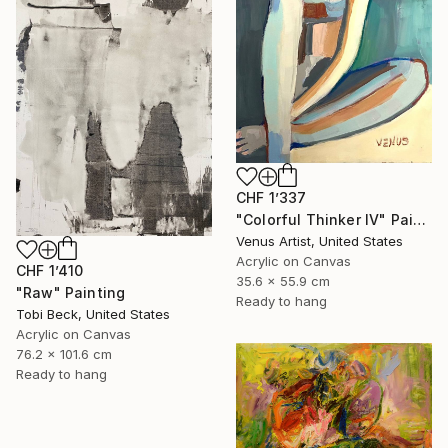
CHF 1’337
"Colorful Thinker IV" Painting
Venus Artist, United States
Acrylic on Canvas
CHF 1’410
35.6 x 55.9 cm
"Raw" Painting
Ready to hang
Tobi Beck, United States
Acrylic on Canvas
76.2 x 101.6 cm
Ready to hang