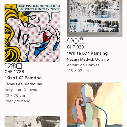
CHF 923
"White 67" Painting
Nazarii Medvid, Ukraine
Acrylic on Canvas
125 x 97 cm
CHF 1’738
"Kiss LX" Painting
Jamie Lee, Paraguay
Acrylic on Canvas
70 x 70 cm
Ready to hang