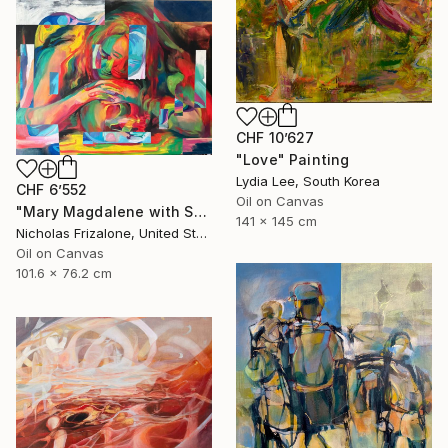
CHF 10’627
"Love" Painting
Lydia Lee, South Korea
CHF 6’552
Oil on Canvas
"Mary Magdalene with Skull" Painting
141 x 145 cm
Nicholas Frizalone, United States
Oil on Canvas
101.6 x 76.2 cm