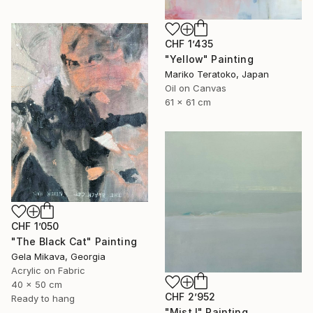
CHF 1’435
"Yellow" Painting
Mariko Teratoko, Japan
Oil on Canvas
61 x 61 cm
CHF 1’050
"The Black Cat" Painting
Gela Mikava, Georgia
Acrylic on Fabric
40 x 50 cm
CHF 2’952
Ready to hang
"Mist I" Painting