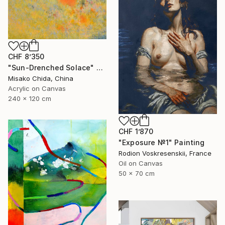
CHF 8’350
"Sun-Drenched Solace" Painting
Misako Chida, China
Acrylic on Canvas
240 x 120 cm
CHF 1’870
"Exposure №1" Painting
Rodion Voskresenskii, France
Oil on Canvas
50 x 70 cm