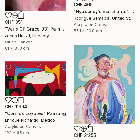
CHF 465
"Hypocrisy’s merchants" Painting
Rodrigue Semabia, United States
CHF 851
Acrylic on Canvas
"Veils Of Grace 03" Painting
56.1 x 80.8 cm
Janos Huszti, Hungary
Oil on Canvas
61 x 81.3 cm
CHF 1’364
"Con los coyotes" Painting
Enrique Pichardo, Mexico
Acrylic on Canvas
122 x 65 cm
CHF 2’255