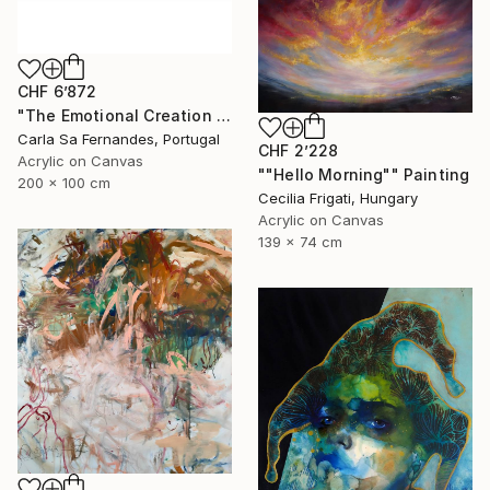
CHF 6’872
"The Emotional Creation #133" Painting
Carla Sa Fernandes, Portugal
CHF 2’228
Acrylic on Canvas
""Hello Morning"" Painting
200 x 100 cm
Cecilia Frigati, Hungary
Acrylic on Canvas
139 x 74 cm