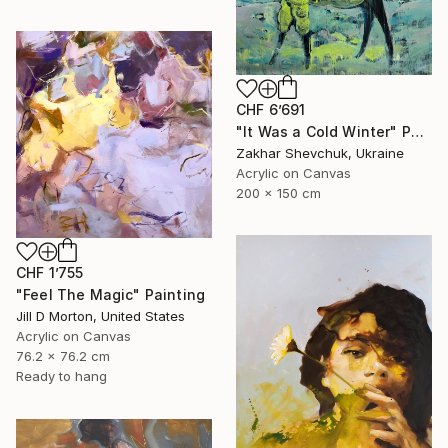
CHF 6’691
"It Was a Cold Winter" Painting
Zakhar Shevchuk, Ukraine
Acrylic on Canvas
200 x 150 cm
CHF 1’755
"Feel The Magic" Painting
Jill D Morton, United States
Acrylic on Canvas
76.2 x 76.2 cm
Ready to hang