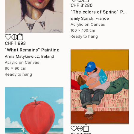
CHF 3’280
"The colors of Spring" Painting
Emily Starck, France
Acrylic on Canvas
100 x 100 cm
Ready to hang
CHF 1’993
"What Remains" Painting
Anna Matykiewicz, Ireland
Acrylic on Canvas
90 x 90 cm
Ready to hang