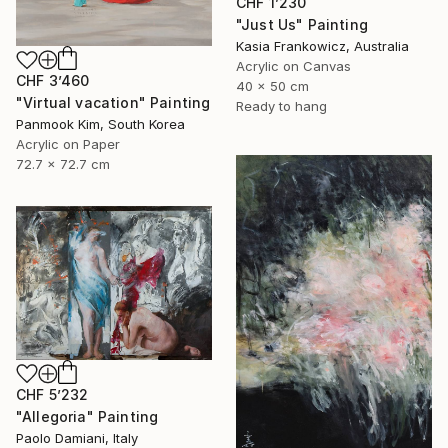
CHF 1’230
"Just Us" Painting
Kasia Frankowicz, Australia
Acrylic on Canvas
CHF 3’460
40 x 50 cm
"Virtual vacation" Painting
Ready to hang
Panmook Kim, South Korea
Acrylic on Paper
72.7 x 72.7 cm
CHF 5’232
"Allegoria" Painting
Paolo Damiani, Italy