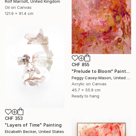
Rolf Marriott, United Kingdom
Oil on Canvas
121.9 x 91.4 cm
CHF 855
"Prelude to Bloom" Painting
Peggy Casey-Mason, United States
Acrylic on Canvas
45.7 x 55.9 cm
Ready to hang
CHF 353
"Layers of Time" Painting
Elizabeth Becker, United States