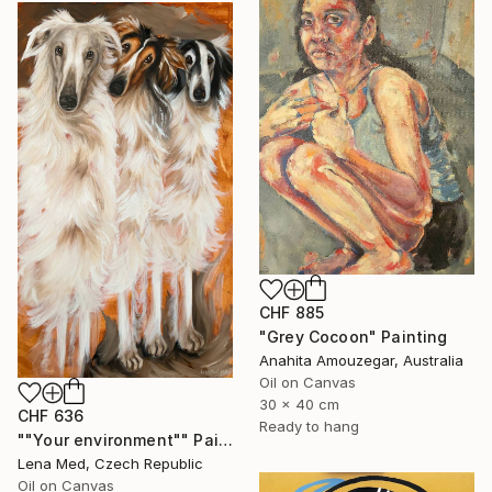
CHF 885
"Grey Cocoon" Painting
Anahita Amouzegar, Australia
Oil on Canvas
30 x 40 cm
CHF 636
Ready to hang
""Your environment"" Painting
Lena Med, Czech Republic
Oil on Canvas