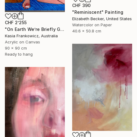
CHF 390
"Reminiscent" Painting
Elizabeth Becker, United States
CHF 2’255
Watercolor on Paper
"On Earth We’re Briefly Gorgeous" Painting
40.6 x 50.8 cm
Kasia Frankowicz, Australia
Acrylic on Canvas
90 x 90 cm
Ready to hang