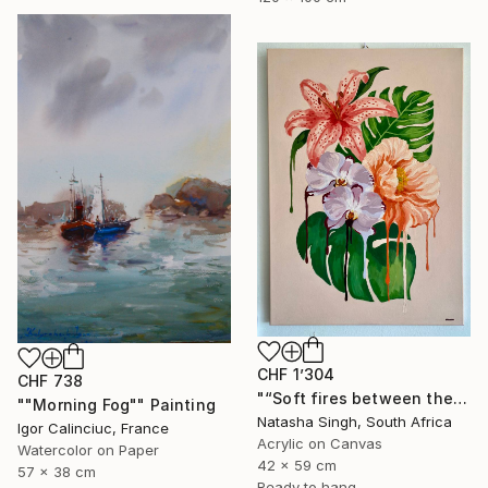
CHF 1’304
CHF 738
"“Soft fires between the Blossoms”" Painting
""Morning Fog"" Painting
Natasha Singh, South Africa
Igor Calinciuc, France
Acrylic on Canvas
Watercolor on Paper
42 x 59 cm
57 x 38 cm
Ready to hang