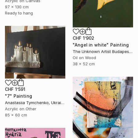
Acrylic on Canvas
97 x 130 cm
Ready to hang
CHF 1’902
"Angel in white" Painting
The Unknown Artist Budapest, Hungary
Oil on Wood
38 x 52 cm
CHF 1’591
"7" Painting
Anastasiia Tymchenko, Ukraine
Acrylic on Other
85 x 60 cm