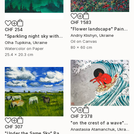
CHF 1’583
"Flower landscape" Painting
CHF 254
Andriy Klishyn, Ukraine
"Sparkling night sky with glowing stars" Painting
Oil on Canvas
Olha Tupikina, Ukraine
80 x 60 cm
Watercolor on Paper
25.4 x 20.3 cm
CHF 3’378
"on the crest of a wave" Painting
CHF 307
Anastasiia Atamanchuk, Ukraine
"Under the Same Sky" Painting