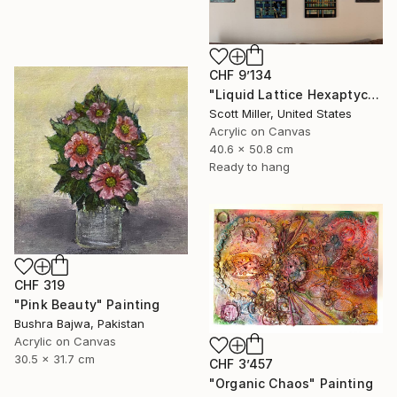
CHF 9’134
"Liquid Lattice Hexaptych" Painting
Scott Miller, United States
Acrylic on Canvas
40.6 x 50.8 cm
Ready to hang
CHF 319
"Pink Beauty" Painting
Bushra Bajwa, Pakistan
Acrylic on Canvas
30.5 x 31.7 cm
CHF 3’457
"Organic Chaos" Painting