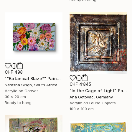
CHF 498
"“Botanical Blaze”" Painting
CHF 4’845
Natasha Singh, South Africa
"In the Cage of Light" Painting
Acrylic on Canvas
30 x 20 cm
Ana Gotovac, Germany
Ready to hang
Acrylic on Found Objects
100 x 100 cm