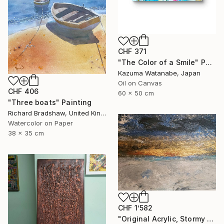
CHF 371
"The Color of a Smile" Painting
Kazuma Watanabe, Japan
Oil on Canvas
CHF 406
60 x 50 cm
"Three boats" Painting
Richard Bradshaw, United Kingdom
Watercolor on Paper
38 x 35 cm
CHF 1’582
"Original Acrylic, Stormy Seas, Metallic Gold Sunset,Textured" Painting