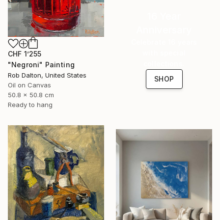
16 Year
Anniversary
Celebrate 16 years
with special
CHF 1’255
collections.
"Negroni" Painting
Rob Dalton, United States
SHOP
Oil on Canvas
50.8 x 50.8 cm
Ready to hang