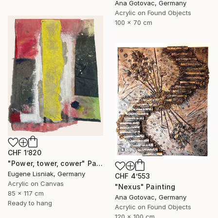
Ana Gotovac, Germany
Acrylic on Found Objects
100 x 70 cm
CHF 1’820
"Power, tower, cower" Painting
Eugene Lisniak, Germany
CHF 4’553
Acrylic on Canvas
"Nexus" Painting
85 x 117 cm
Ana Gotovac, Germany
Ready to hang
Acrylic on Found Objects
120 x 100 cm