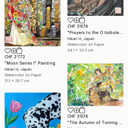
CHF 3’674
"Prayers to the O turbulent waves" Painting
Hikari H, Japan
Watercolor on Paper
24.1 x 33.3 cm
CHF 2’772
"Moon Series Ⅰ" Painting
Hikari H, Japan
Watercolor on Paper
21.1 x 29.7 cm
CHF 3’674
"The Autumn of Turning Seasons" Painting