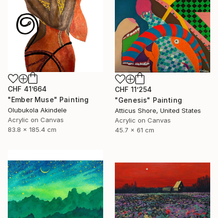
CHF 41’664
CHF 11’254
"Ember Muse" Painting
"Genesis" Painting
Olubukola Akindele
Atticus Shore, United States
Acrylic on Canvas
Acrylic on Canvas
83.8 x 185.4 cm
45.7 x 61 cm