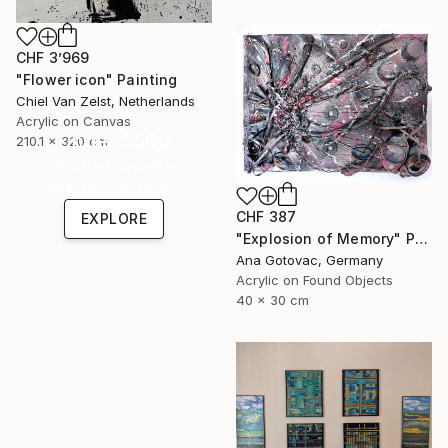
CHF 3’969
"Flower icon" Painting
Chiel Van Zelst, Netherlands
Acrylic on Canvas
Under $500
210.1 x 320 cm
Shop affordable
one-of-a-kind art.
CHF 387
EXPLORE
"Explosion of Memory" Painting
Ana Gotovac, Germany
Acrylic on Found Objects
40 x 30 cm