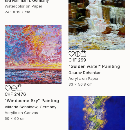
Eva Hoffmann, Germany
Watercolor on Paper
24.1 x 15.7 cm
CHF 299
"Golden water" Painting
Gaurav Dehankar
Acrylic on Paper
33 x 50.8 cm
CHF 2’476
"Windborne Sky" Painting
Viktoria Schalnew, Germany
Acrylic on Canvas
60 x 60 cm