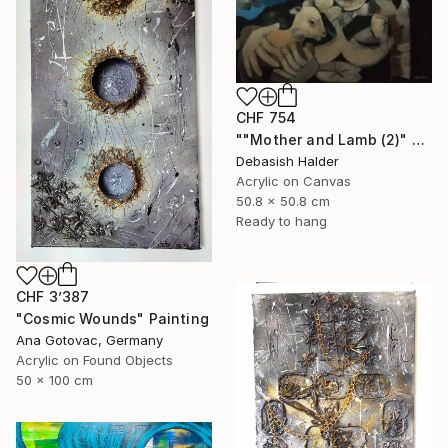
CHF 754
""Mother and Lamb (2)" Painting
Debasish Halder
Acrylic on Canvas
50.8 x 50.8 cm
Ready to hang
CHF 3’387
"Cosmic Wounds" Painting
Ana Gotovac, Germany
Acrylic on Found Objects
50 x 100 cm