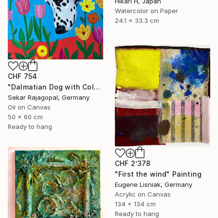
Hikari H, Japan
Watercolor on Paper
24.1 x 33.3 cm
CHF 754
"Dalmatian Dog with Colorful Spring Flowers" Painting
Sekar Rajagopal, Germany
Oil on Canvas
50 x 60 cm
Ready to hang
CHF 2’378
"First the wind" Painting
Eugene Lisniak, Germany
Acrylic on Canvas
134 x 134 cm
Ready to hang