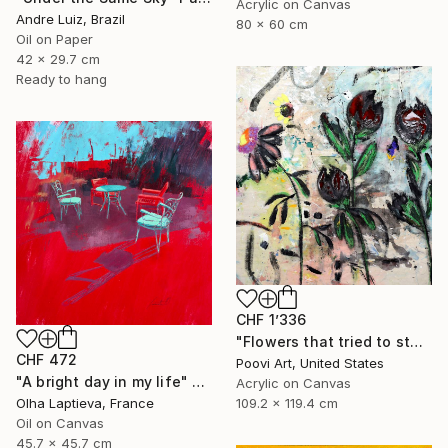
Acrylic on Canvas
Andre Luiz, Brazil
80 x 60 cm
Oil on Paper
42 x 29.7 cm
Ready to hang
CHF 1’336
"Flowers that tried to stay" Painting
CHF 472
Poovi Art, United States
"A bright day in my life" Painting
Acrylic on Canvas
109.2 x 119.4 cm
Olha Laptieva, France
Oil on Canvas
45.7 x 45.7 cm