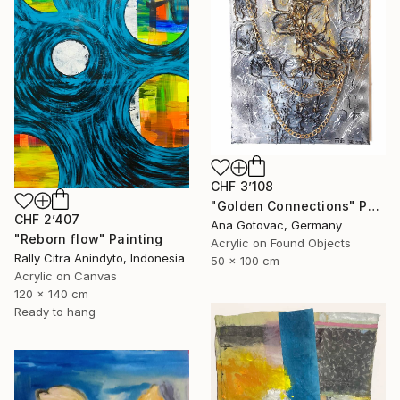
CHF 3’108
"Golden Connections" Painting
CHF 2’407
Ana Gotovac, Germany
"Reborn flow" Painting
Acrylic on Found Objects
Rally Citra Anindyto, Indonesia
50 x 100 cm
Acrylic on Canvas
120 x 140 cm
Ready to hang