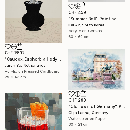
CHF 459
"Summer Ball" Painting
Kai Ax, South Korea
Acrylic on Canvas
60 x 60 cm
CHF 1’697
"Caudex_Euphorbia Hedyotoides" Painting
Jaron Su, Netherlands
Acrylic on Pressed Cardboard
29 x 42 cm
CHF 283
"Old town of Germany" Painting
Olga Larina, Germany
Watercolor on Paper
30 x 21 cm