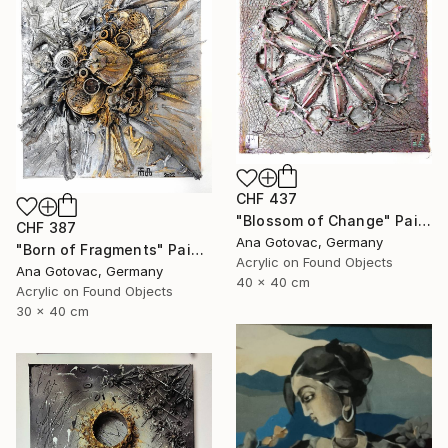
CHF 437
"Blossom of Change" Painting
CHF 387
Ana Gotovac, Germany
"Born of Fragments" Painting
Acrylic on Found Objects
Ana Gotovac, Germany
40 x 40 cm
Acrylic on Found Objects
30 x 40 cm