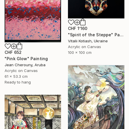
CHF 1’160
"Spirit of the Steppe" Painting
Vitalii Kotiash, Ukraine
Acrylic on Canvas
CHF 652
100 x 100 cm
"Pink Glow" Painting
Jean Cherouny, Aruba
Acrylic on Canvas
61 x 53.3 cm
Ready to hang