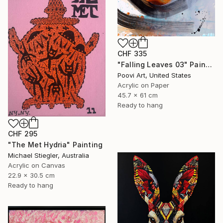
CHF 335
"Falling Leaves 03" Painting
Poovi Art, United States
Acrylic on Paper
45.7 x 61 cm
Ready to hang
CHF 295
"The Met Hydria" Painting
Michael Stiegler, Australia
Acrylic on Canvas
22.9 x 30.5 cm
Ready to hang