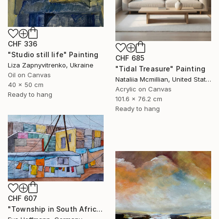
CHF 336
"Studio still life" Painting
CHF 685
Liza Zapnyvitrenko, Ukraine
"Tidal Treasure" Painting
Oil on Canvas
Nataliia Mcmillian, United States
40 x 50 cm
Acrylic on Canvas
Ready to hang
101.6 x 76.2 cm
Ready to hang
CHF 607
"Township in South Africa 4" Painting