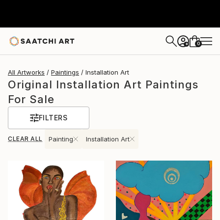
0
+
All Artworks
Paintings
Installation Art
Original Installation Art Paintings
For Sale
FILTERS
CLEAR ALL
Painting
Installation Art