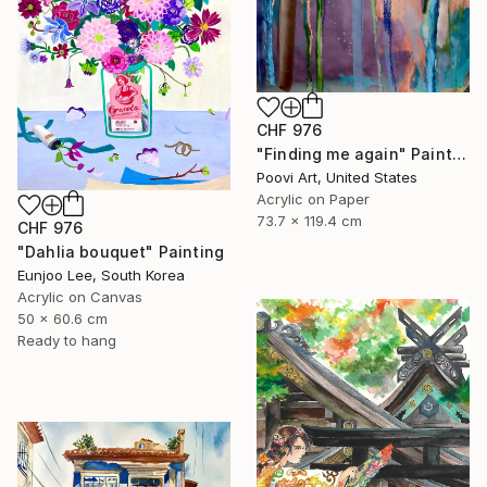
CHF 976
"Finding me again" Painting
Poovi Art, United States
Acrylic on Paper
73.7 x 119.4 cm
CHF 976
"Dahlia bouquet" Painting
Eunjoo Lee, South Korea
Acrylic on Canvas
50 x 60.6 cm
Ready to hang