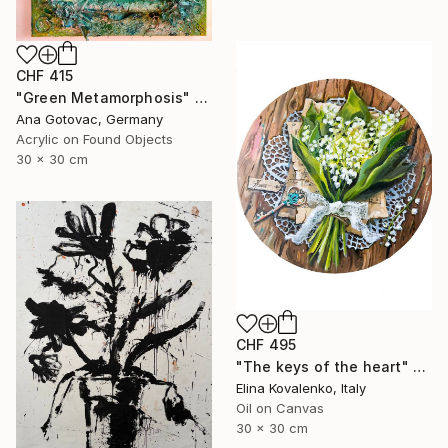
CHF 415
"Green Metamorphosis" Painting
Ana Gotovac, Germany
Acrylic on Found Objects
30 x 30 cm
CHF 495
"The keys of the heart" Painting
Elina Kovalenko, Italy
Oil on Canvas
30 x 30 cm