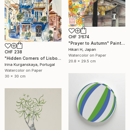
CHF 3’674
"Prayer to Autumn" Painting
Hikari H, Japan
CHF 238
Watercolor on Paper
"Hidden Corners of Lisbon 5" Painting
20.8 x 29.5 cm
Irina Kurganskaya, Portugal
Watercolor on Paper
30 x 30 cm