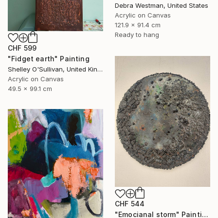
Debra Westman, United States
Acrylic on Canvas
121.9 x 91.4 cm
Ready to hang
CHF 599
"Fidget earth" Painting
Shelley O'Sullivan, United Kingdom
Acrylic on Canvas
49.5 x 99.1 cm
CHF 544
"Emocianal storm" Painting