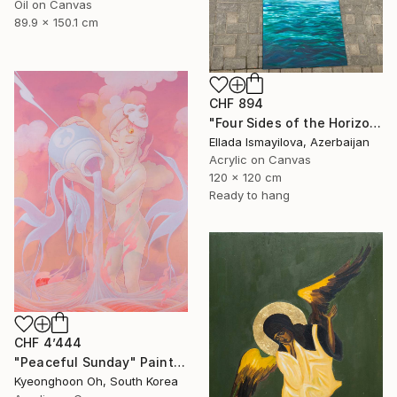
Oil on Canvas
89.9 x 150.1 cm
CHF 894
"Four Sides of the Horizon" Painting
Ellada Ismayilova, Azerbaijan
Acrylic on Canvas
120 x 120 cm
Ready to hang
CHF 4’444
"Peaceful Sunday" Painting
Kyeonghoon Oh, South Korea