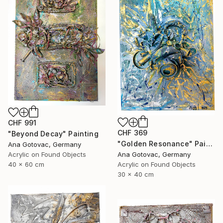
CHF 991
CHF 369
"Beyond Decay" Painting
"Golden Resonance" Painting
Ana Gotovac, Germany
Acrylic on Found Objects
Ana Gotovac, Germany
40 x 60 cm
Acrylic on Found Objects
30 x 40 cm