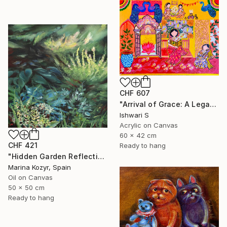
CHF 607
"Arrival of Grace: A Legacy of Traditional Storytelling" Painting
Ishwari S
Acrylic on Canvas
60 x 42 cm
CHF 421
Ready to hang
"Hidden Garden Reflections - Contemporary Botanical" Painting
Marina Kozyr, Spain
Oil on Canvas
50 x 50 cm
Ready to hang