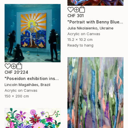
CHF 301
"Portrait with Benny Blue" Painting
Julia Nikolaienko, Ukraine
Acrylic on Canvas
15.2 x 10.2 cm
Ready to hang
CHF 20’224
"Poseidon exhibition installation" Painting
Lincoln Magalhães, Brazil
Acrylic on Canvas
150 x 200 cm