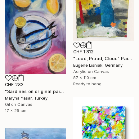
CHF 1’812
"Loud, Proud, Cloud" Painting
Eugene Lisniak, Germany
Acrylic on Canvas
87 x 110 cm
Ready to hang
CHF 283
"Sardines oil original painting" Painting
Maryna Yasar, Turkey
Oil on Canvas
17 x 25 cm