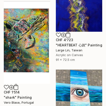
CHF 4’723
"HEARTBEAT 心跳" Painting
Large Lin, Taiwan
Acrylic on Canvas
91 x 72.5 cm
CHF 1’514
"shark" Painting
Vero Blase, Portugal