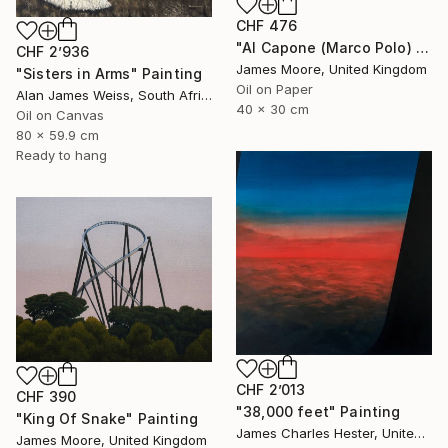
CHF 476
"Al Capone (Marco Polo) and Pai Mei (Kublai Khan) 1272AD" Painting
CHF 2’936
James Moore, United Kingdom
"Sisters in Arms" Painting
Oil on Paper
Alan James Weiss, South Africa
40 x 30 cm
Oil on Canvas
80 x 59.9 cm
Ready to hang
CHF 2’013
CHF 390
"38,000 feet" Painting
"King Of Snake" Painting
James Charles Hester, United Kingdom
James Moore, United Kingdom