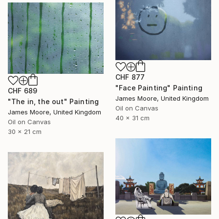
CHF 877
"Face Painting" Painting
CHF 689
James Moore, United Kingdom
"The in, the out" Painting
Oil on Canvas
James Moore, United Kingdom
40 x 31 cm
Oil on Canvas
30 x 21 cm