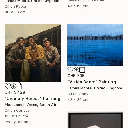
Watercolor on Paper
James Moore, United Kingdom
43 x 68 cm
Oil on Paper
40 x 30 cm
CHF 705
"Vision Board" Painting
James Moore, United Kingdom
CHF 5’428
Oil on Canvas
"Ordinary Heroes" Painting
42 x 30 cm
Alan James Weiss, South Africa
Oil on Canvas
125 x 125 cm
Ready to hang