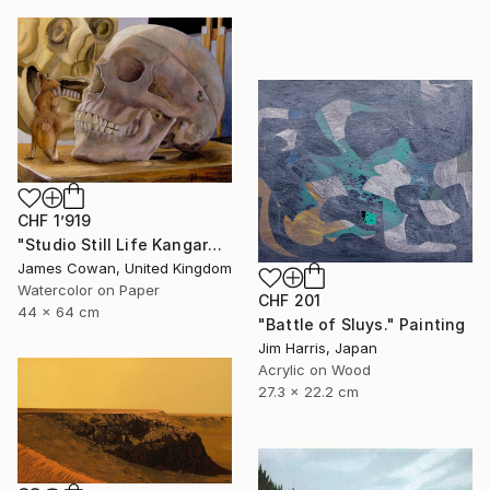
CHF 1’919
"Studio Still Life Kangaroo and Skull" Painting
James Cowan, United Kingdom
Watercolor on Paper
CHF 201
44 x 64 cm
"Battle of Sluys." Painting
Jim Harris, Japan
Acrylic on Wood
27.3 x 22.2 cm