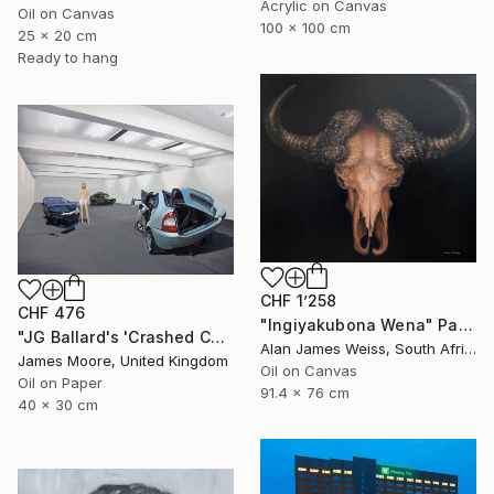
Acrylic on Canvas
Oil on Canvas
100 x 100 cm
25 x 20 cm
Ready to hang
CHF 1’258
CHF 476
"Ingiyakubona Wena" Painting
"JG Ballard's 'Crashed Cars' at the New Arts Laboratory AD 1970" Painting
Alan James Weiss, South Africa
James Moore, United Kingdom
Oil on Canvas
Oil on Paper
91.4 x 76 cm
40 x 30 cm