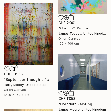
CHF 2’001
"Crunch!" Painting
James Tebbutt, United Kingdom
Oil on Canvas
100 x 109 cm
CHF 10’156
"September Thoughts ( # 512 )" Painting
Harry Moody, United States
Oil on Canvas
121.9 x 152.4 cm
CHF 1’058
"Corridor" Painting
James Moore, United Kingdom