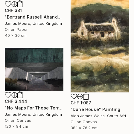
CHF 381
"Bertrand Russell Abandons Wales AD1970" Painting
James Moore, United Kingdom
Oil on Paper
40 x 30 cm
CHF 3’444
CHF 1’087
"No Maps For These Territories" Painting
"Dune House" Painting
James Moore, United Kingdom
Alan James Weiss, South Africa
Oil on Canvas
Oil on Canvas
120 x 84 cm
38.1 x 76.2 cm