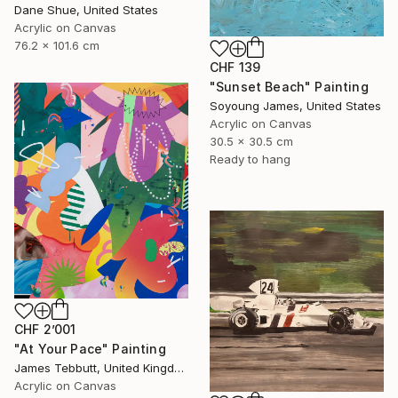
Dane Shue, United States
Acrylic on Canvas
76.2 x 101.6 cm
CHF 139
"Sunset Beach" Painting
Soyoung James, United States
Acrylic on Canvas
30.5 x 30.5 cm
Ready to hang
CHF 2’001
"At Your Pace" Painting
James Tebbutt, United Kingdom
Acrylic on Canvas