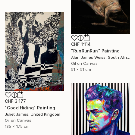
CHF 1’114
"RunRunRun" Painting
Alan James Weiss, South Africa
Oil on Canvas
51 x 51 cm
CHF 3’177
"Good Hiding" Painting
Juliet James, United Kingdom
Oil on Canvas
135 x 175 cm