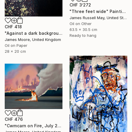
CHF 3’272
"Three feet wide" Painting
James Russell May, United States
Oil on Other
CHF 418
63.5 x 30.5 cm
"Against a dark background" Painting
Ready to hang
James Moore, United Kingdom
Oil on Paper
28 x 20 cm
CHF 476
"Cwmcarn on Fire, July 2018" Painting
James Moore, United Kingdom