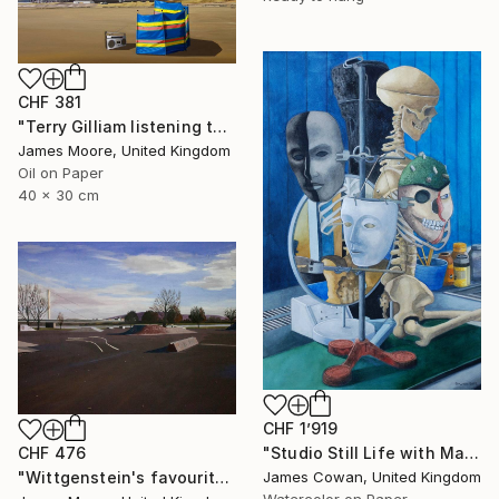
CHF 381
"Terry Gilliam listening to the radio on the beach at Port Talbot" Painting
James Moore, United Kingdom
Oil on Paper
40 x 30 cm
CHF 1’919
CHF 476
"Studio Still Life with Masks 2012" Painting
"Wittgenstein's favourite Kinderspielplatz in Linz as it appears today" Painting
James Cowan, United Kingdom