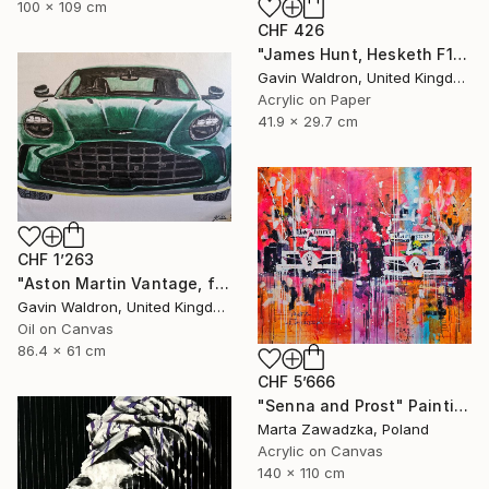
100 x 109 cm
CHF 426
"James Hunt, Hesketh F1" Painting
Gavin Waldron, United Kingdom
Acrylic on Paper
41.9 x 29.7 cm
CHF 1’263
"Aston Martin Vantage, front, 2024" Painting
Gavin Waldron, United Kingdom
Oil on Canvas
86.4 x 61 cm
CHF 5’666
"Senna and Prost" Painting
Marta Zawadzka, Poland
Acrylic on Canvas
140 x 110 cm