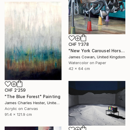
CHF 1’378
"New York Carousel Horses" Painting
James Cowan, United Kingdom
Watercolor on Paper
42 x 64 cm
CHF 2’259
"The Blue Forest" Painting
James Charles Hester, United Kingdom
Acrylic on Canvas
91.4 x 121.9 cm