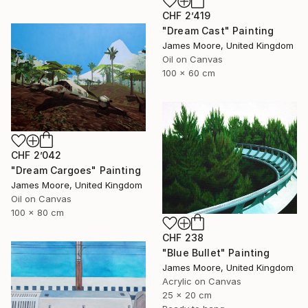
CHF 2’419
"Dream Cast" Painting
James Moore, United Kingdom
Oil on Canvas
100 x 60 cm
CHF 2’042
"Dream Cargoes" Painting
James Moore, United Kingdom
Oil on Canvas
100 x 80 cm
CHF 238
"Blue Bullet" Painting
James Moore, United Kingdom
Acrylic on Canvas
25 x 20 cm