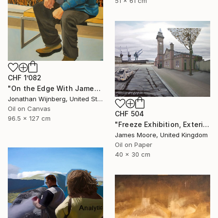
51 x 61 cm
CHF 1’082
"On the Edge With James Watkins" Painting
Jonathan Wijnberg, United States
Oil on Canvas
CHF 504
96.5 x 127 cm
"Freeze Exhibition, Exterior View, London Docklands AD 1988" Painting
James Moore, United Kingdom
Oil on Paper
40 x 30 cm