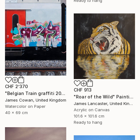
Ready to hang
CHF 2’370
CHF 913
"Belgian Train graffiti 2012" Painting
"Roar of the Wild" Painting
James Cowan, United Kingdom
James Lancaster, United Kingdom
Watercolor on Paper
Acrylic on Canvas
40 x 69 cm
101.6 x 101.6 cm
Ready to hang