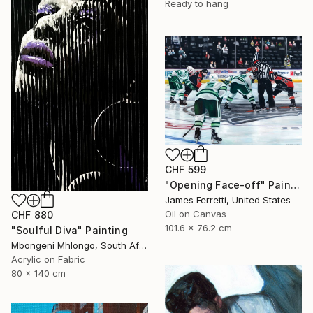
Ready to hang
CHF 599
"Opening Face-off" Painting
James Ferretti, United States
Oil on Canvas
CHF 880
101.6 x 76.2 cm
"Soulful Diva" Painting
Mbongeni Mhlongo, South Africa
Acrylic on Fabric
80 x 140 cm