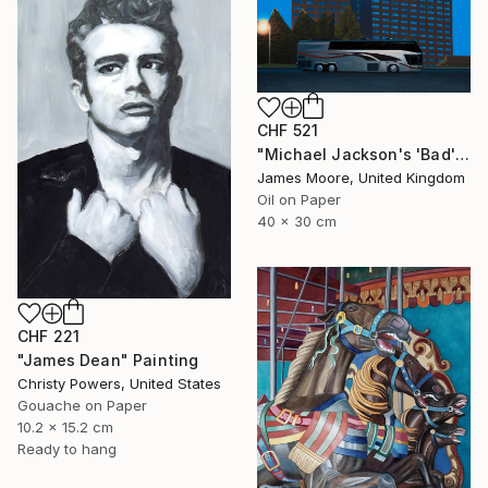
CHF 521
"Michael Jackson's 'Bad' tour, Cardiff 1988AD" Painting
James Moore, United Kingdom
Oil on Paper
40 x 30 cm
CHF 221
"James Dean" Painting
Christy Powers, United States
Gouache on Paper
10.2 x 15.2 cm
Ready to hang