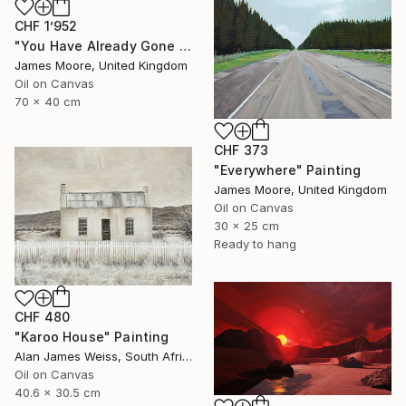
CHF 1’952
"You Have Already Gone To The Other World" Painting
James Moore, United Kingdom
Oil on Canvas
70 x 40 cm
CHF 373
"Everywhere" Painting
James Moore, United Kingdom
Oil on Canvas
30 x 25 cm
Ready to hang
CHF 480
"Karoo House" Painting
Alan James Weiss, South Africa
Oil on Canvas
40.6 x 30.5 cm