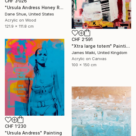
CHF 3’026
"Ursula Andress Honey Ryder" Painting
Dane Shue, United States
Acrylic on Wood
121.9 x 111.8 cm
CHF 2’591
"Xtra large totem" Painting
James Maiki, United Kingdom
Acrylic on Canvas
100 x 150 cm
CHF 1’230
"Ursula Andress" Painting