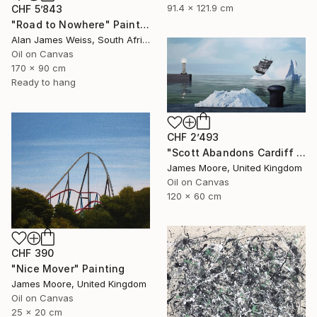
91.4 x 121.9 cm
CHF 5’843
"Road to Nowhere" Painting
Alan James Weiss, South Africa
Oil on Canvas
170 x 90 cm
Ready to hang
CHF 2’493
"Scott Abandons Cardiff 1910AD" Painting
James Moore, United Kingdom
Oil on Canvas
120 x 60 cm
CHF 390
"Nice Mover" Painting
James Moore, United Kingdom
Oil on Canvas
25 x 20 cm