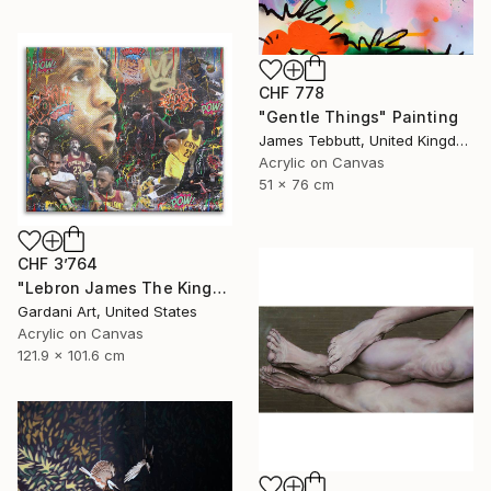
CHF 778
"Gentle Things" Painting
James Tebbutt, United Kingdom
Acrylic on Canvas
51 x 76 cm
CHF 3’764
"Lebron James The King- Original Painting on Canvas" Painting
Gardani Art, United States
Acrylic on Canvas
121.9 x 101.6 cm