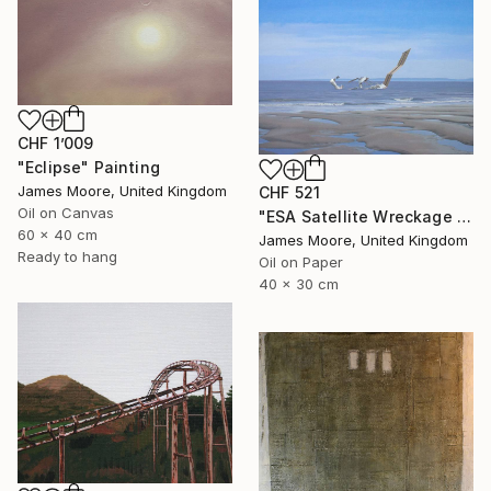
CHF 1’009
"Eclipse" Painting
James Moore, United Kingdom
CHF 521
Oil on Canvas
"ESA Satellite Wreckage in the Bristol Channel 23 June 2016" Painting
60 x 40 cm
James Moore, United Kingdom
Ready to hang
Oil on Paper
40 x 30 cm