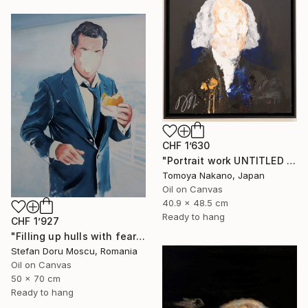
CHF 1’630
"Portrait work UNTITLED (James Madison)" Painting
Tomoya Nakano, Japan
Oil on Canvas
40.9 x 48.5 cm
Ready to hang
CHF 1’927
"Filling up hulls with fears 2" Painting
Stefan Doru Moscu, Romania
Oil on Canvas
50 x 70 cm
Ready to hang