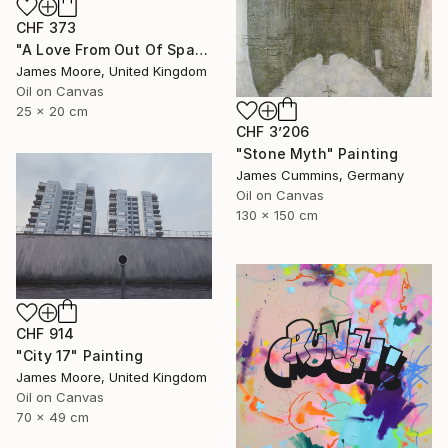
CHF 373
"A Love From Out Of Space" Painting
James Moore, United Kingdom
Oil on Canvas
25 x 20 cm
CHF 3’206
"Stone Myth" Painting
James Cummins, Germany
Oil on Canvas
130 x 150 cm
CHF 914
"City 17" Painting
James Moore, United Kingdom
Oil on Canvas
70 x 49 cm