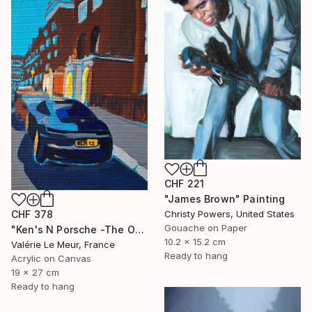
CHF 221
"James Brown" Painting
CHF 378
Christy Powers, United States
Gouache on Paper
"Ken's N Porsche -The Other Art Fair-London Oct 2025" Painting
10.2 x 15.2 cm
Valérie Le Meur, France
Ready to hang
Acrylic on Canvas
19 x 27 cm
Ready to hang