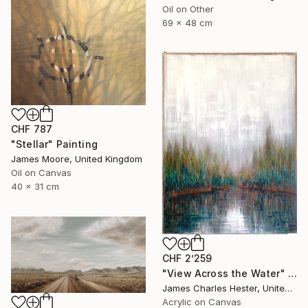
Oil on Other
69 x 48 cm
CHF 787
"Stellar" Painting
James Moore, United Kingdom
Oil on Canvas
40 x 31 cm
CHF 2’259
"View Across the Water" Painting
James Charles Hester, United Kingdom
Acrylic on Canvas