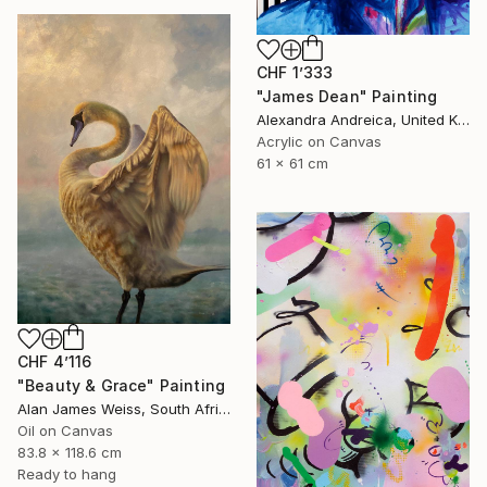
CHF 1’333
"James Dean" Painting
Alexandra Andreica, United Kingdom
Acrylic on Canvas
61 x 61 cm
CHF 4’116
"Beauty & Grace" Painting
Alan James Weiss, South Africa
Oil on Canvas
83.8 x 118.6 cm
Ready to hang