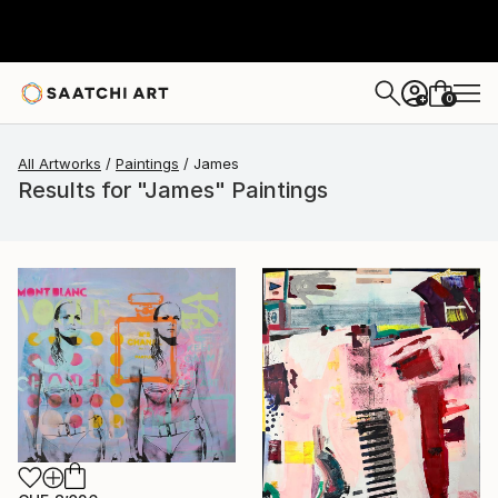
0
+
All Artworks
Paintings
James
Results for "James" Paintings