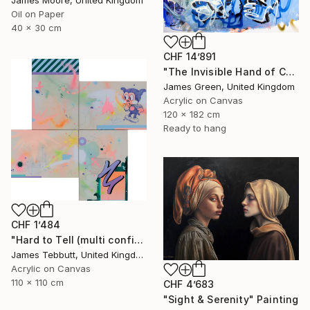
Oil on Paper
40 x 30 cm
CHF 14’891
"The Invisible Hand of Control" Painting
James Green, United Kingdom
Acrylic on Canvas
120 x 182 cm
Ready to hang
CHF 1’484
"Hard to Tell (multi configuration - four 51 x 76 cm panels))" Painting
James Tebbutt, United Kingdom
Acrylic on Canvas
110 x 110 cm
CHF 4’683
"Sight & Serenity" Painting