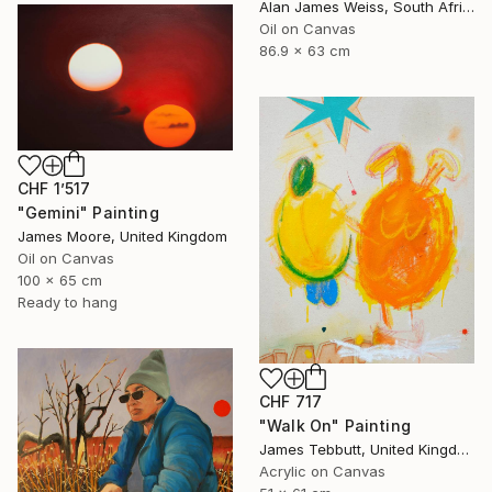
Alan James Weiss, South Africa
Oil on Canvas
86.9 x 63 cm
CHF 1’517
"Gemini" Painting
James Moore, United Kingdom
Oil on Canvas
100 x 65 cm
Ready to hang
CHF 717
"Walk On" Painting
James Tebbutt, United Kingdom
Acrylic on Canvas