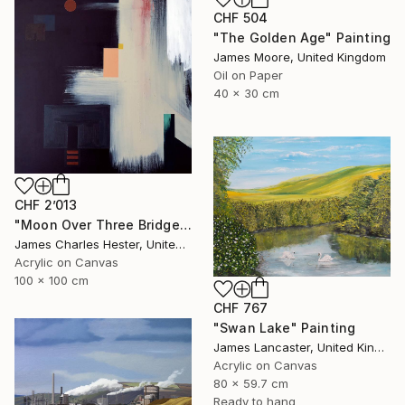
CHF 504
"The Golden Age" Painting
James Moore, United Kingdom
Oil on Paper
40 x 30 cm
CHF 2’013
"Moon Over Three Bridges" Painting
James Charles Hester, United Kingdom
Acrylic on Canvas
100 x 100 cm
CHF 767
"Swan Lake" Painting
James Lancaster, United Kingdom
Acrylic on Canvas
80 x 59.7 cm
Ready to hang