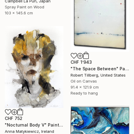
Campbell La Pun, Japan
Spray Paint on Wood
103 x 145.6 cm
CHF 1’943
"The Space Between" Painting
Robert Tillberg, United States
Oil on Canvas
91.4 x 121.9 cm
Ready to hang
CHF 752
"Nocturnal Body V" Painting
Anna Matykiewicz, Ireland