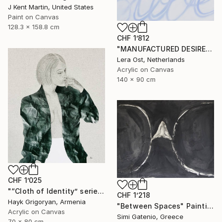
J Kent Martin, United States
Paint on Canvas
128.3 x 158.8 cm
CHF 1’812
"MANUFACTURED DESIRE" Painting
Lera Ost, Netherlands
Acrylic on Canvas
140 x 90 cm
CHF 1’025
"“Cloth of Identity” series 15" Painting
CHF 1’218
Hayk Grigoryan, Armenia
"Between Spaces" Painting
Acrylic on Canvas
Simi Gatenio, Greece
70 x 80 cm