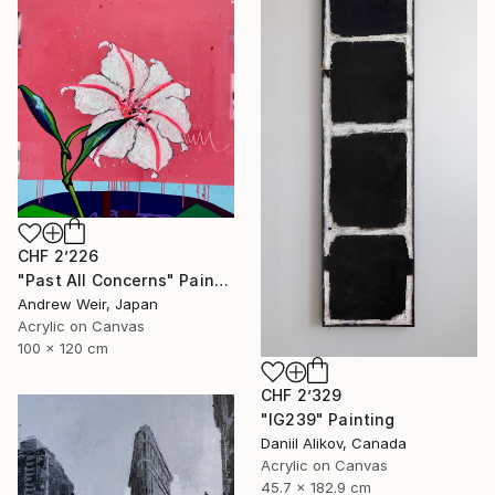
CHF 2’226
"Past All Concerns" Painting
Andrew Weir, Japan
Acrylic on Canvas
100 x 120 cm
CHF 2’329
"IG239" Painting
Daniil Alikov, Canada
Acrylic on Canvas
45.7 x 182.9 cm