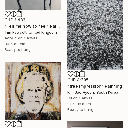
CHF 2’482
"Tell me how to feel" Painting
Tim Fawcett, United Kingdom
Acrylic on Canvas
80 x 80 cm
Ready to hang
CHF 4’395
"tree impression" Painting
Kim Jae Hyeon, South Korea
Oil on Canvas
91 x 116.8 cm
Ready to hang