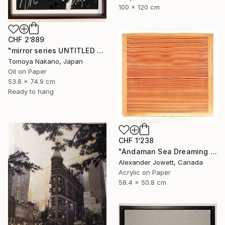
100 x 120 cm
CHF 2’889
"mirror series UNTITLED Portrait" Painting
Tomoya Nakano, Japan
Oil on Paper
53.8 x 74.9 cm
Ready to hang
CHF 1’238
"Andaman Sea Dreaming # 2" Painting
Alexander Jowett, Canada
Acrylic on Paper
58.4 x 50.8 cm