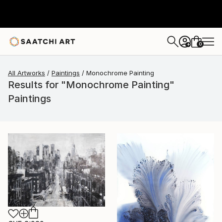
0
+
All Artworks
Paintings
Monochrome Painting
Results for "Monochrome Painting"
Paintings