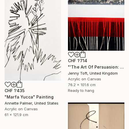
CHF 1’714
"'The Art Of Persuasion: Rusty Red'" Painting
Jenny Toft, United Kingdom
Acrylic on Canvas
76.2 x 101.6 cm
CHF 1’435
Ready to hang
"Marfa Yucca" Painting
Annette Palmer, United States
Acrylic on Canvas
61 x 121.9 cm