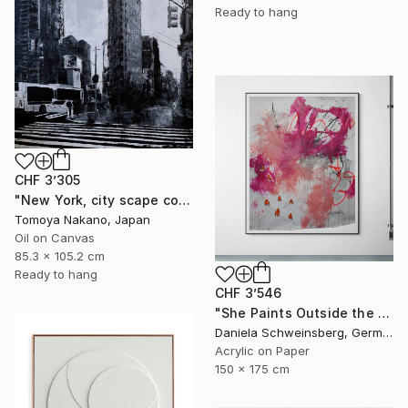
Ready to hang
CHF 3’305
"New York, city scape composition #16" Painting
Tomoya Nakano, Japan
Oil on Canvas
85.3 x 105.2 cm
Ready to hang
CHF 3’546
"She Paints Outside the Lines No. 1" Painting
Daniela Schweinsberg, Germany
Acrylic on Paper
150 x 175 cm