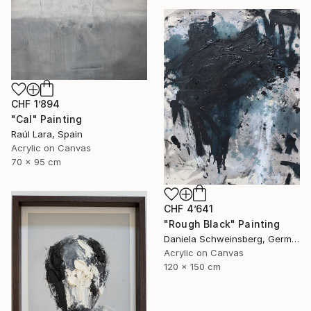
CHF 1’894
"Cal" Painting
Raúl Lara, Spain
Acrylic on Canvas
70 x 95 cm
CHF 4’641
"Rough Black" Painting
Daniela Schweinsberg, Germany
Acrylic on Canvas
120 x 150 cm