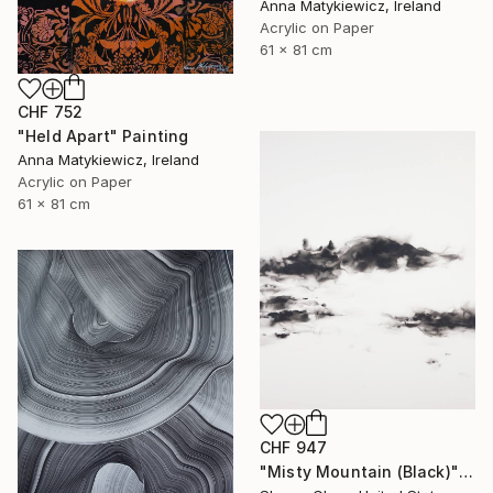
Anna Matykiewicz, Ireland
Acrylic on Paper
61 x 81 cm
CHF 752
"Held Apart" Painting
Anna Matykiewicz, Ireland
Acrylic on Paper
61 x 81 cm
CHF 947
"Misty Mountain (Black)" Painting