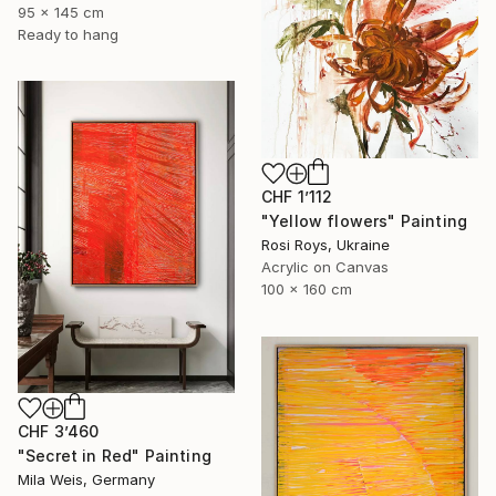
95 x 145 cm
Ready to hang
CHF 1’112
"Yellow flowers" Painting
Rosi Roys, Ukraine
Acrylic on Canvas
100 x 160 cm
CHF 3’460
"Secret in Red" Painting
Mila Weis, Germany