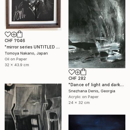
CHF 1’046
"mirror series UNTITLED Portrait" Painting
Tomoya Nakano, Japan
Oil on Paper
32 x 43.9 cm
CHF 282
"Dance of light and darkness. Mortido and libido. Art No. 4" Painting
Snezhana Denis, Georgia
Acrylic on Paper
24 x 32 cm