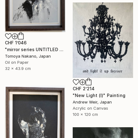
CHF 1’046
"mirror series UNTITLED Portrait" Painting
Tomoya Nakano, Japan
Oil on Paper
32 x 43.9 cm
CHF 2’214
"New Light (I)" Painting
Andrew Weir, Japan
Acrylic on Canvas
100 x 120 cm