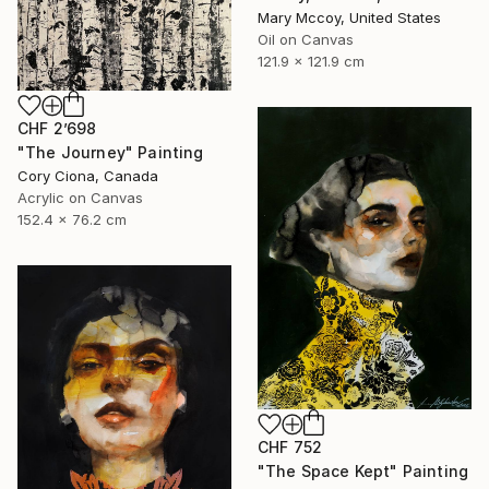
Mary Mccoy, United States
Oil on Canvas
121.9 x 121.9 cm
CHF 2’698
"The Journey" Painting
Cory Ciona, Canada
Acrylic on Canvas
152.4 x 76.2 cm
CHF 752
"The Space Kept" Painting