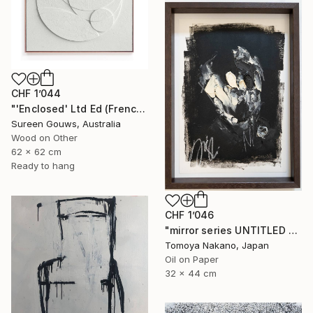
CHF 1’044
"'Enclosed' Ltd Ed (French Canvas)" Painting
Sureen Gouws, Australia
Wood on Other
62 x 62 cm
Ready to hang
CHF 1’046
"mirror series UNTITLED Portrait" Painting
Tomoya Nakano, Japan
Oil on Paper
32 x 44 cm