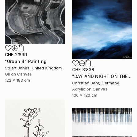
CHF 2’899
"Urban 4" Painting
Stuart Jones, United Kingdom
CHF 3’838
Oil on Canvas
"DAY AND NIGHT ON THE SOMME" Painting
122 x 183 cm
Christian Bahr, Germany
Acrylic on Canvas
100 x 120 cm