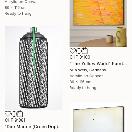
Acrylic on Canvas
89 x 116 cm
Ready to hang
CHF 3’100
"The Yellow World" Painting
Mila Weis, Germany
Acrylic on Canvas
89 x 116 cm
Ready to hang
CHF 9’381
"Dior Marble (Green Drip)" Painting