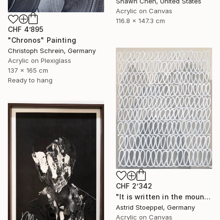
Shawn Chen, United States
Acrylic on Canvas
116.8 x 147.3 cm
CHF 4’895
"Chronos" Painting
Christoph Schrein, Germany
Acrylic on Plexiglass
137 x 165 cm
Ready to hang
CHF 2’342
"It is written in the mountains!" Painting
Astrid Stoeppel, Germany
Acrylic on Canvas