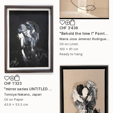
CHF 3’436
"Behold the time I" Painting
Maria Jose Jimenez Rodriguez, Spain
Oil on Linen
100 x 81 cm
Ready to hang
CHF 1’323
"mirror series UNTITLED Portrait" Painting
Tomoya Nakano, Japan
Oil on Paper
43.9 x 53.3 cm