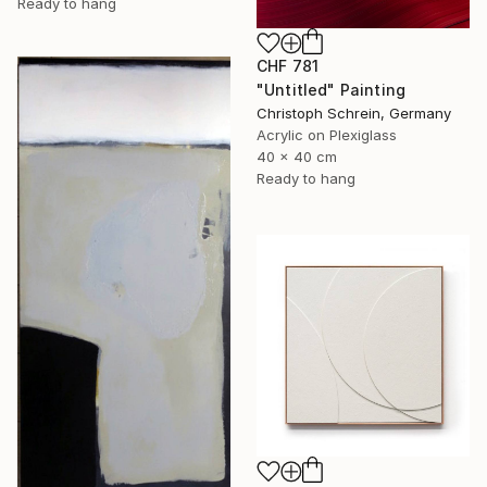
Ready to hang
CHF 781
"Untitled" Painting
Christoph Schrein, Germany
Acrylic on Plexiglass
40 x 40 cm
Ready to hang