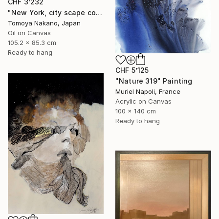
CHF 3’232
"New York, city scape composition #17" Painting
Tomoya Nakano, Japan
Oil on Canvas
105.2 x 85.3 cm
Ready to hang
CHF 5’125
"Nature 319" Painting
Muriel Napoli, France
Acrylic on Canvas
100 x 140 cm
Ready to hang