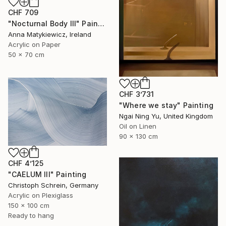
CHF 709
"Nocturnal Body III" Painting
Anna Matykiewicz, Ireland
Acrylic on Paper
50 x 70 cm
CHF 3’731
"Where we stay" Painting
Ngai Ning Yu, United Kingdom
Oil on Linen
90 x 130 cm
CHF 4’125
"CAELUM III" Painting
Christoph Schrein, Germany
Acrylic on Plexiglass
150 x 100 cm
Ready to hang