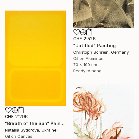
CHF 2’526
"Untitled" Painting
Christoph Schrein, Germany
Oil on Aluminum
70 x 100 cm
Ready to hang
CHF 2’296
"Breath of the Sun" Painting
Nataliia Sydorova, Ukraine
Oil on Canvas