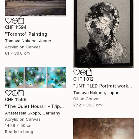
CHF 1’594
"Toronto" Painting
Tomoya Nakano, Japan
Acrylic on Canvas
61 x 80.8 cm
CHF 1’012
"UNTITLED Portrait work" Painting
Tomoya Nakano, Japan
Oil on Canvas
CHF 1’566
27.2 x 36.3 cm
"The Quiet Hours I - Triptych" Painting
Anastassia Skopp, Germany
Acrylic on Canvas
149.9 x 50 cm
Ready to hang