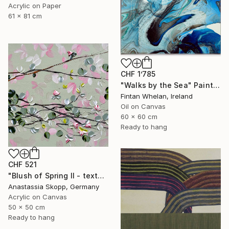
Acrylic on Paper
61 x 81 cm
CHF 1’785
"Walks by the Sea" Painting
Fintan Whelan, Ireland
Oil on Canvas
60 x 60 cm
Ready to hang
CHF 521
"Blush of Spring II - textured painting on linen canvas" Painting
Anastassia Skopp, Germany
Acrylic on Canvas
50 x 50 cm
Ready to hang