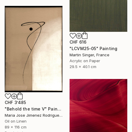
CHF 616
"LCVM25-05" Painting
Martin Singer, France
Acrylic on Paper
29.5 x 40.1 cm
CHF 3’485
"Behold the time V" Painting
Maria Jose Jimenez Rodriguez, Spain
Oil on Linen
89 x 116 cm