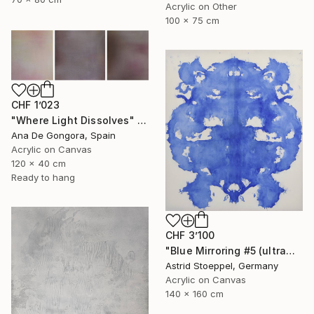
Acrylic on Other
100 x 75 cm
CHF 1’023
"Where Light Dissolves" Painting
Ana De Gongora, Spain
Acrylic on Canvas
120 x 40 cm
Ready to hang
CHF 3’100
"Blue Mirroring #5 (ultramarine blue)" Painting
Astrid Stoeppel, Germany
Acrylic on Canvas
140 x 160 cm