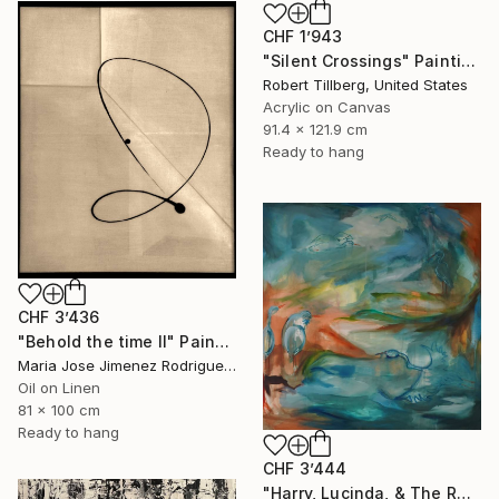
CHF 1’943
"Silent Crossings" Painting
Robert Tillberg, United States
Acrylic on Canvas
91.4 x 121.9 cm
Ready to hang
CHF 3’436
"Behold the time II" Painting
Maria Jose Jimenez Rodriguez, Spain
Oil on Linen
81 x 100 cm
Ready to hang
CHF 3’444
"Harry, Lucinda, & The Rest" Painting