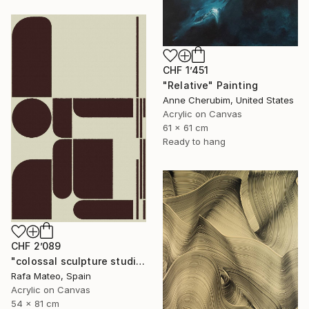
CHF 1’451
"Relative" Painting
Anne Cherubim, United States
Acrylic on Canvas
61 x 61 cm
Ready to hang
CHF 2’089
"colossal sculpture studio for outer space I (development monochrome)" Painting
Rafa Mateo, Spain
Acrylic on Canvas
54 x 81 cm