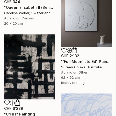
CHF 344
"Queen Elisabeth II (Series 2.5/2022)" Painting
Caroline Weber, Switzerland
Acrylic on Canvas
20 x 20 cm
CHF 2’132
"'Full Moon' Ltd Ed" Painting
Sureen Gouws, Australia
Acrylic on Other
92 x 92 cm
Ready to hang
CHF 6’289
"Crisis" Painting