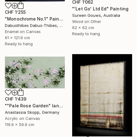
CHF 1’062
"'Let Go' Ltd Ed" Painting
CHF 1’255
Sureen Gouws, Australia
"Monochrome No.1" Painting
Wood on Other
Dabusthibes Dabus-Thibes, United States
62 x 62 cm
Enamel on Canvas
Ready to hang
61 x 121.9 cm
Ready to hang
CHF 1’439
""Pale Rose Garden" landscape format floral painting" Painting
Anastassia Skopp, Germany
Acrylic on Canvas
119.9 x 59.9 cm