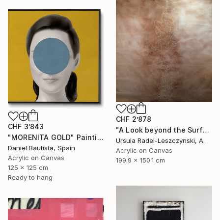
CHF 2’878
CHF 3’843
"A Look beyond the Surface. Evenfall" Painting
"MORENITA GOLD" Painting
Ursula Radel-Leszczynski, Austria
Daniel Bautista, Spain
Acrylic on Canvas
Acrylic on Canvas
199.9 x 150.1 cm
125 x 125 cm
Ready to hang