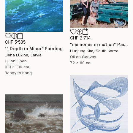
CHF 2’714
CHF 5’535
"memories in motion" Painting
"1 Depth in Minor" Painting
Hunjung Kim, South Korea
Elena Lukina, Latvia
Oil on Canvas
Oil on Linen
72 x 60 cm
100 x 100 cm
Ready to hang