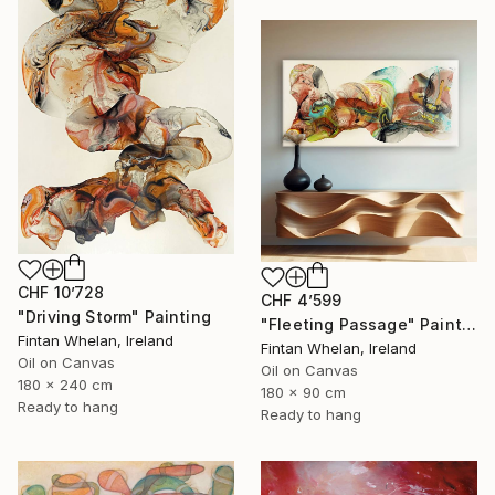
CHF 10’728
CHF 4’599
"Driving Storm" Painting
"Fleeting Passage" Painting
Fintan Whelan, Ireland
Fintan Whelan, Ireland
Oil on Canvas
Oil on Canvas
180 x 240 cm
180 x 90 cm
Ready to hang
Ready to hang