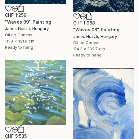
CHF 1’259
"Waves 09" Painting
CHF 1’968
Janos Huszti, Hungary
"Waves 08" Painting
Oil on Canvas
Janos Huszti, Hungary
111.8 x 121.9 cm
Oil on Canvas
Ready to hang
114.3 x 139.7 cm
Ready to hang
CHF 5’535