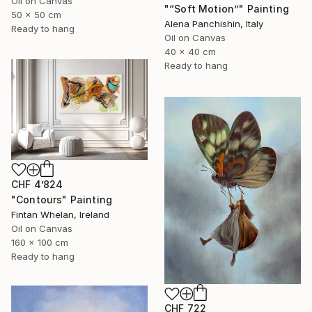
Oil on Canvas
"“Soft Motion”" Painting
50 x 50 cm
Alena Panchishin, Italy
Ready to hang
Oil on Canvas
40 x 40 cm
Ready to hang
CHF 4’824
"Contours" Painting
Fintan Whelan, Ireland
Oil on Canvas
160 x 100 cm
Ready to hang
CHF 722