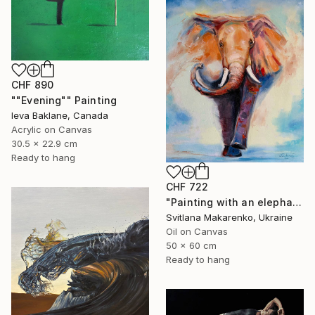
CHF 890
""Evening"" Painting
Ieva Baklane, Canada
Acrylic on Canvas
30.5 x 22.9 cm
Ready to hang
CHF 722
"Painting with an elephant "Movement Energy"" Painting
Svitlana Makarenko, Ukraine
Oil on Canvas
50 x 60 cm
Ready to hang