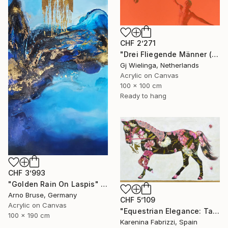
CHF 2’271
"Drei Fliegende Männer (Three Flying Men)" Painting
Gj Wielinga, Netherlands
Acrylic on Canvas
100 x 100 cm
Ready to hang
CHF 3’993
"Golden Rain On Laspis" Painting
Arno Bruse, Germany
CHF 5’109
Acrylic on Canvas
"Equestrian Elegance: Tapestries of Time III" Painting
100 x 190 cm
Karenina Fabrizzi, Spain