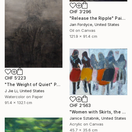
CHF 3’296
"Release the Ripple" Painting
Jan Fordyce, United States
Oil on Canvas
121.9 x 91.4 cm
CHF 5’223
"The Weight of Quiet" Painting
J Jie Li, United States
Watercolor on Paper
91.4 x 132.1 cm
CHF 2’563
"Women with Skirts, the two of us" Painting
Janice Sztabnik, United States
Acrylic on Canvas
45.7 x 35.6 cm