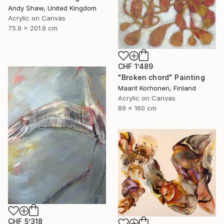
Andy Shaw, United Kingdom
Acrylic on Canvas
75.9 x 201.9 cm
CHF 1’489
"Broken chord" Painting
Maarit Korhonen, Finland
Acrylic on Canvas
89 x 160 cm
CHF 5’318