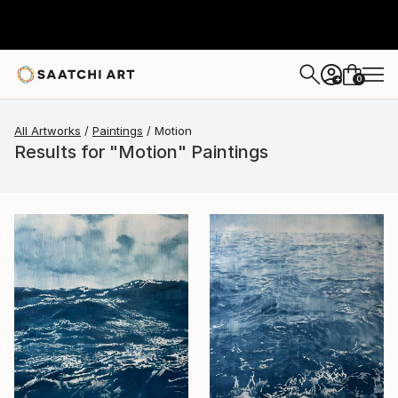
0
+
All Artworks
Paintings
Motion
Results for "Motion" Paintings