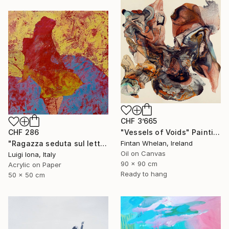
CHF 3’665
CHF 286
"Vessels of Voids" Painting
"Ragazza seduta sul letto" Painting
Fintan Whelan, Ireland
Oil on Canvas
Luigi Iona, Italy
90 x 90 cm
Acrylic on Paper
Ready to hang
50 x 50 cm