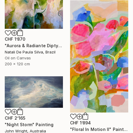
CHF 1’870
"Aurora & Radiante Diptych | NP481 e 482/2025" Painting
Natali De Paula Silva, Brazil
Oil on Canvas
200 x 120 cm
CHF 2’165
CHF 1’894
"Night Storm" Painting
"Floral In Motion II" Painting
John Wright, Australia