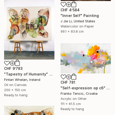
CHF 4’584
"Inner Self" Painting
J Jie Li, United States
Watercolor on Paper
99.1 x 83.8 cm
CHF 9’783
"Tapestry of Humanity" Painting
Fintan Whelan, Ireland
CHF 781
Oil on Canvas
"Self-expression op c6" Painting
200 x 150 cm
Franko Tencic, Croatia
Ready to hang
Acrylic on Other
111 x 61.5 cm
Ready to hang