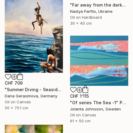
"Far away from the darkness" Painting
Nastya Parfilo, Ukraine
Oil on Hardboard
30 x 40 cm
CHF 709
"Summer Diving - Seaside Ocean Dive Сoastal Large Seascape" Painting
Daria Gerasimova, Germany
CHF 1’115
Oil on Canvas
"Of series The Sea -1" Painting
50 x 70.1 cm
Jolanta Johnsson, Sweden
Oil on Canvas
61 x 50 cm