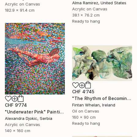
Alma Ramirez, United States
Acrylic on Canvas
Acrylic on Canvas
182.9 x 91.4 cm
38.1 x 76.2 cm
Ready to hang
CHF 4’745
"The Rhythm of Becoming" Painting
Fintan Whelan, Ireland
CHF 9’774
Oil on Canvas
"Underwater Pink" Painting
160 x 90 cm
Alexandra Djokic, Serbia
Ready to hang
Acrylic on Canvas
140 x 160 cm