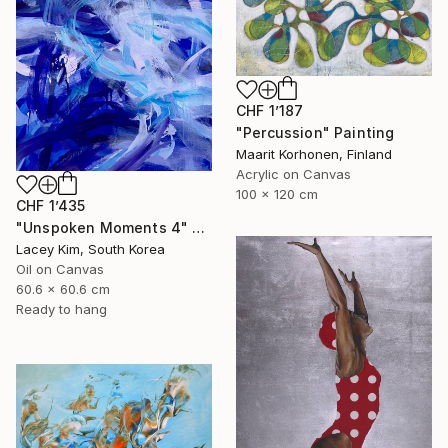
CHF 1’187
"Percussion" Painting
Maarit Korhonen, Finland
Acrylic on Canvas
100 x 120 cm
CHF 1’435
"Unspoken Moments 4" Painting
Lacey Kim, South Korea
Oil on Canvas
60.6 x 60.6 cm
Ready to hang