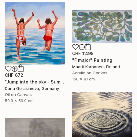
CHF 1’498
"F major" Painting
Maarit Korhonen, Finland
Acrylic on Canvas
CHF 672
160 x 81 cm
"Jump into the sky - Summer Seascape Ocean Woman" Painting
Daria Gerasimova, Germany
Oil on Canvas
59.9 x 59.9 cm