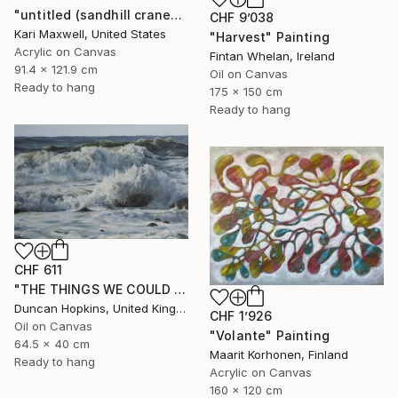
"untitled (sandhill cranes)" Painting
CHF 9’038
Kari Maxwell, United States
"Harvest" Painting
Acrylic on Canvas
Fintan Whelan, Ireland
91.4 x 121.9 cm
Oil on Canvas
Ready to hang
175 x 150 cm
Ready to hang
CHF 611
"THE THINGS WE COULD BE" Painting
Duncan Hopkins, United Kingdom
CHF 1’926
Oil on Canvas
"Volante" Painting
64.5 x 40 cm
Maarit Korhonen, Finland
Ready to hang
Acrylic on Canvas
160 x 120 cm