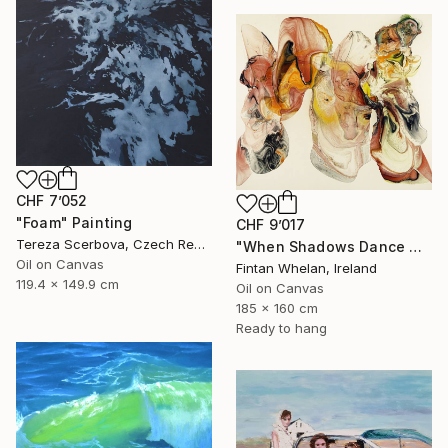
CHF 7’052
"Foam" Painting
CHF 9’017
Tereza Scerbova, Czech Republic
"When Shadows Dance with Radiance" Painting
Oil on Canvas
Fintan Whelan, Ireland
119.4 x 149.9 cm
Oil on Canvas
185 x 160 cm
Ready to hang