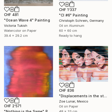
CHF 1’337
CHF 481
"CI #6" Painting
"Ocean Wave 4" Painting
Christoph Schrein, Germany
Victoria Tukish
Oil on Aluminum
Watercolor on Paper
60 x 60 cm
39.4 x 29.2 cm
Ready to hang
CHF 836
"Displacements in the stillness." Painting
Zoe Lunar, Mexico
CHF 2’571
Oil on Paper
"Nothing is the Same" Painting
48 x 33 cm