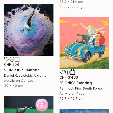
76.2 x 91.4 cm
Ready to hang
CHF 504
"JUMP #2" Painting
Daniel Kozeletckiy, Ukraine
CHF 3’460
Acrylic on Canvas
"PICNIC" Painting
40 x 40 cm
Panmook Kim, South Korea
Acrylic on Paper
72.7 x 72.7 cm