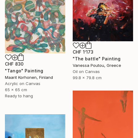
CHF 1’173
"The battle" Painting
CHF 830
Vanessa Poutou, Greece
"Tango" Painting
Oil on Canvas
Maarit Korhonen, Finland
99.8 x 79.8 cm
Acrylic on Canvas
65 x 65 cm
Ready to hang