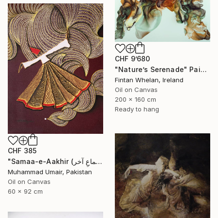
CHF 9’680
"Nature’s Serenade" Painting
Fintan Whelan, Ireland
Oil on Canvas
200 x 160 cm
Ready to hang
CHF 385
"Samaa-e-Aakhir (سماعِ آخر) – The Final Whirl II" Painting
Muhammad Umair, Pakistan
Oil on Canvas
60 x 92 cm