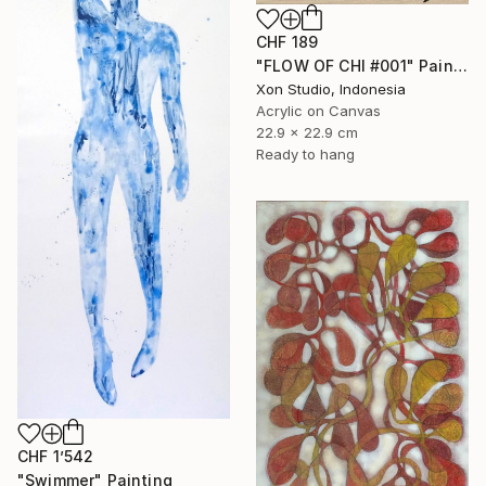
CHF 189
"FLOW OF CHI #001" Painting
Xon Studio, Indonesia
Acrylic on Canvas
22.9 x 22.9 cm
Ready to hang
CHF 1’542
"Swimmer" Painting