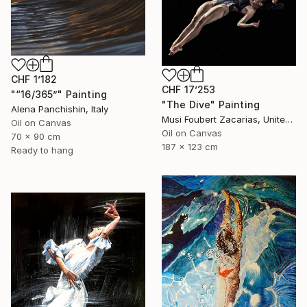
CHF 1’182
CHF 17’253
"“16/365”" Painting
"The Dive" Painting
Alena Panchishin, Italy
Musi Foubert Zacarias, United Kingdom
Oil on Canvas
Oil on Canvas
70 x 90 cm
187 x 123 cm
Ready to hang