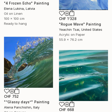
"4 Frozen Echo" Painting
Elena Lukina, Latvia
Oil on Linen
100 x 100 cm
CHF 1’328
Ready to hang
"Rogue Wave" Painting
Yeachin Tsai, United States
Acrylic on Paper
55.9 x 76.2 cm
CHF 752
"“Glassy days”" Painting
Alena Panchishin, Italy
CHF 668