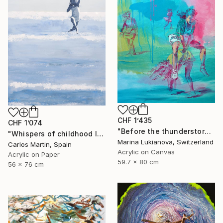
CHF 1’435
CHF 1’074
"Before the thunderstorm" Painting
"Whispers of childhood II" Painting
Marina Lukianova, Switzerland
Carlos Martin, Spain
Acrylic on Canvas
Acrylic on Paper
59.7 x 80 cm
56 x 76 cm