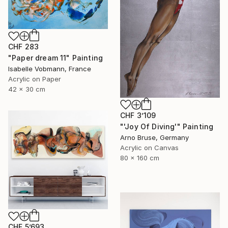
CHF 283
"Paper dream 11" Painting
Isabelle Vobmann, France
Acrylic on Paper
42 x 30 cm
CHF 3’109
"'Joy Of Diving'" Painting
Arno Bruse, Germany
Acrylic on Canvas
80 x 160 cm
CHF 5’693