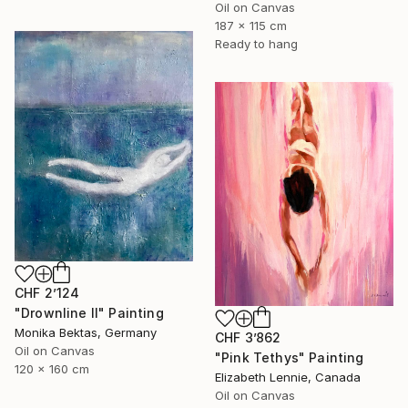
Oil on Canvas
187 x 115 cm
Ready to hang
CHF 2’124
"Drownline II" Painting
Monika Bektas, Germany
CHF 3’862
Oil on Canvas
"Pink Tethys" Painting
120 x 160 cm
Elizabeth Lennie, Canada
Oil on Canvas