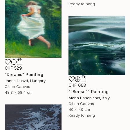
Ready to hang
CHF 529
"Dreams" Painting
Janos Huszti, Hungary
CHF 668
Oil on Canvas
"“Sense”" Painting
48.3 x 58.4 cm
Alena Panchishin, Italy
Oil on Canvas
40 x 40 cm
Ready to hang