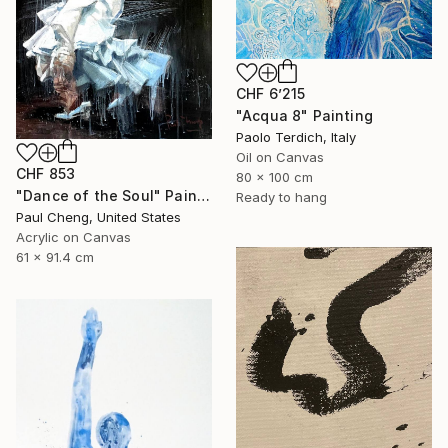
CHF 6’215
"Acqua 8" Painting
Paolo Terdich, Italy
Oil on Canvas
CHF 853
80 x 100 cm
"Dance of the Soul" Painting
Ready to hang
Paul Cheng, United States
Acrylic on Canvas
61 x 91.4 cm