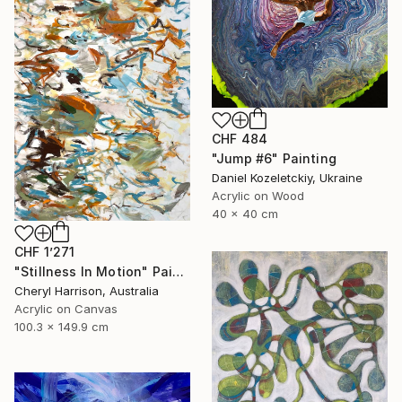
CHF 484
"Jump #6" Painting
Daniel Kozeletckiy, Ukraine
Acrylic on Wood
40 x 40 cm
CHF 1’271
"Stillness In Motion" Painting
Cheryl Harrison, Australia
Acrylic on Canvas
100.3 x 149.9 cm