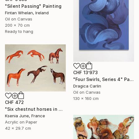
"Silent Passing" Painting
Fintan Whelan, Ireland
Oil on Canvas
200 x 70 cm
Ready to hang
CHF 13’973
"Four Swirls, Series 4" Painting
Dragica Carlin
Oil on Canvas
130 x 160 cm
CHF 472
"Six chestnut horses in motion - minimalist equine painting" Painting
Ksenia June, France
Acrylic on Paper
42 x 29.7 cm