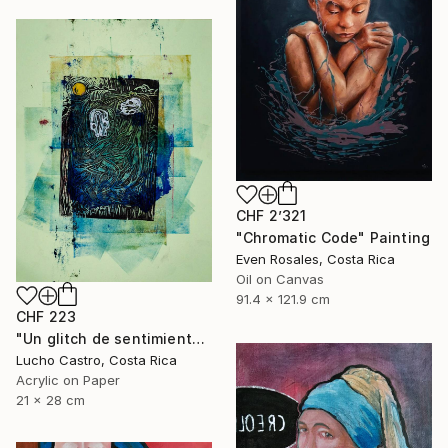
CHF 2’321
"Chromatic Code" Painting
Even Rosales, Costa Rica
Oil on Canvas
91.4 x 121.9 cm
CHF 223
"Un glitch de sentimientos" Painting
Lucho Castro, Costa Rica
Acrylic on Paper
21 x 28 cm