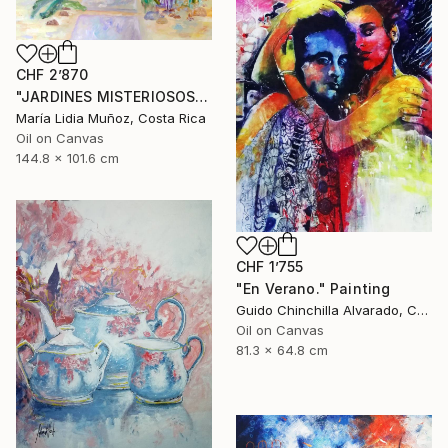
CHF 2’870
"JARDINES MISTERIOSOS" Painting
María Lidia Muñoz, Costa Rica
Oil on Canvas
144.8 x 101.6 cm
CHF 1’755
"En Verano." Painting
Guido Chinchilla Alvarado, Costa Rica
Oil on Canvas
81.3 x 64.8 cm