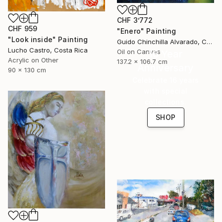
CHF 3’772
CHF 959
"Enero" Painting
"Look inside" Painting
Guido Chinchilla Alvarado, Costa Rica
Lucho Castro, Costa Rica
Oil on Canvas
16 Year
Acrylic on Other
137.2 x 106.7 cm
Anniversary
90 x 130 cm
Celebrate 16 years
with special
collections.
SHOP