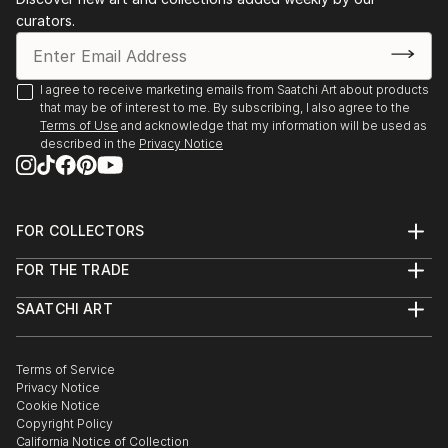
curators.
I agree to receive marketing emails from Saatchi Art about products
that may be of interest to me. By subscribing, I also agree to the
Terms of Use
and acknowledge that my information will be used as
described in the
Privacy Notice
FOR COLLECTORS
Art Advisory
FOR THE TRADE
Help Center
About
Returns
SAATCHI ART
Trade Program
Commissions
About
Hospitality
Curated Collections
Saatchi Art Stories
Commercial
How to Buy Art
The Other Art Fair
Terms of Service
Healthcare
Gift Card
Privacy Notice
Sell on Saatchi Art
Multi Family & Residential
Cookie Notice
Affiliate Program
Contact Art Consultant
Copyright Policy
Careers
California Notice of Collection