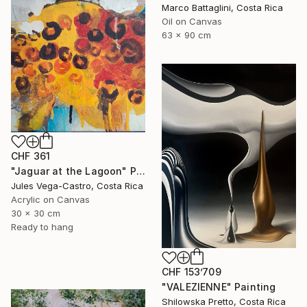
Marco Battaglini, Costa Rica
Oil on Canvas
63 x 90 cm
CHF 361
"Jaguar at the Lagoon" Painting
Jules Vega-Castro, Costa Rica
Acrylic on Canvas
30 x 30 cm
Ready to hang
CHF 153’709
"VALEZIENNE" Painting
Shilowska Pretto, Costa Rica