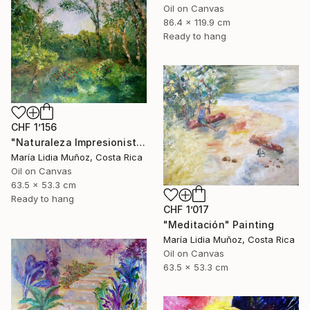
Oil on Canvas
86.4 x 119.9 cm
Ready to hang
CHF 1’156
"Naturaleza Impresionista" Painting
María Lidia Muñoz, Costa Rica
Oil on Canvas
63.5 x 53.3 cm
Ready to hang
CHF 1’017
"Meditación" Painting
María Lidia Muñoz, Costa Rica
Oil on Canvas
63.5 x 53.3 cm