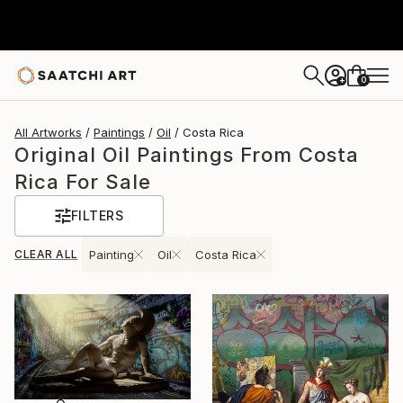
0
+
All Artworks
Paintings
Oil
Costa Rica
Original Oil Paintings From Costa
Rica For Sale
FILTERS
CLEAR ALL
Painting
Oil
Costa Rica