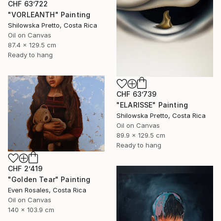
CHF 63’722
"VORLEANTH" Painting
Shilowska Pretto, Costa Rica
Oil on Canvas
87.4 x 129.5 cm
Ready to hang
CHF 63’739
"ELARISSE" Painting
Shilowska Pretto, Costa Rica
Oil on Canvas
89.9 x 129.5 cm
Ready to hang
CHF 2’419
"Golden Tear" Painting
Even Rosales, Costa Rica
Oil on Canvas
140 x 103.9 cm