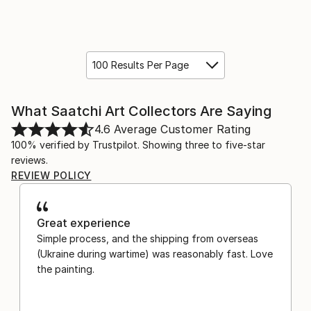
100 Results Per Page
What Saatchi Art Collectors Are Saying
4.6
Average Customer Rating
100% verified by Trustpilot. Showing three to five-star
reviews.
REVIEW POLICY
Great experience
Simple process, and the shipping from overseas
(Ukraine during wartime) was reasonably fast. Love
the painting.