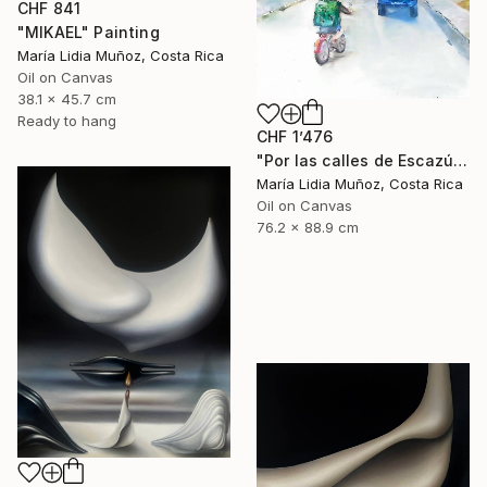
CHF 841
"MIKAEL" Painting
María Lidia Muñoz, Costa Rica
Oil on Canvas
38.1 x 45.7 cm
Ready to hang
CHF 1’476
"Por las calles de Escazú" Painting
María Lidia Muñoz, Costa Rica
Oil on Canvas
76.2 x 88.9 cm