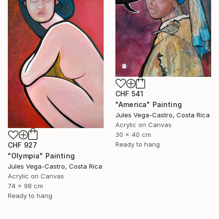
CHF 541
"America" Painting
Jules Vega-Castro, Costa Rica
Acrylic on Canvas
30 x 40 cm
Ready to hang
CHF 927
"Olympia" Painting
Jules Vega-Castro, Costa Rica
Acrylic on Canvas
74 x 98 cm
Ready to hang