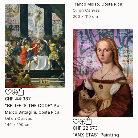
Franco Moiso, Costa Rica
Oil on Canvas
200 x 110 cm
CHF 44’387
"BELIEF IS THE CODE" Painting
Marco Battaglini, Costa Rica
Oil on Canvas
140 x 190 cm
CHF 22’673
"ANXIETAS" Painting