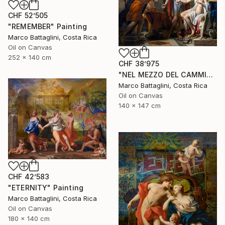
CHF 52’505
"REMEMBER" Painting
Marco Battaglini, Costa Rica
Oil on Canvas
252 x 140 cm
CHF 38’975
"NEL MEZZO DEL CAMMIN DI NOSTRA VITA" Painting
Marco Battaglini, Costa Rica
Oil on Canvas
140 x 147 cm
CHF 42’583
"ETERNITY" Painting
Marco Battaglini, Costa Rica
Oil on Canvas
180 x 140 cm