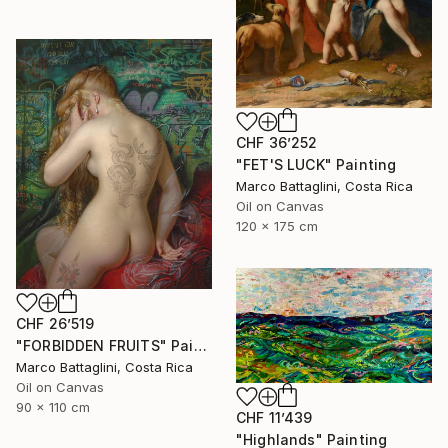
CHF 36’252
"FET'S LUCK" Painting
Marco Battaglini, Costa Rica
Oil on Canvas
120 x 175 cm
CHF 26’519
"FORBIDDEN FRUITS" Painting
Marco Battaglini, Costa Rica
Oil on Canvas
90 x 110 cm
CHF 11’439
"Highlands" Painting