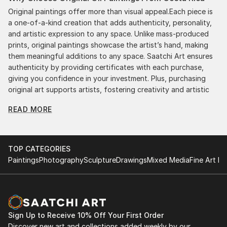
Original paintings offer more than visual appeal.Each piece is
a one-of-a-kind creation that adds authenticity, personality,
and artistic expression to any space. Unlike mass-produced
prints, original paintings showcase the artist’s hand, making
them meaningful additions to any space. Saatchi Art ensures
authenticity by providing certificates with each purchase,
giving you confidence in your investment. Plus, purchasing
original art supports artists, fostering creativity and artistic
innovation.
READ MORE
Find Your Perfect Piece with Saatchi Art
Discovering the right painting is effortless with Saatchi Art.
Our intuitive filters let you explore by style, size, color, and
TOP CATEGORIES
budget, helping you find the perfect piece to match your
Paintings
Photography
Sculpture
Drawings
Mixed Media
Fine Art Pr
vision. Whether you're searching for a striking statement or a
finishing touch, our global selection of fine art paintings
offers endless inspiration. Transform your space with original,
high-quality art from Saatchi Art. Start browsing today to
find a painting that speaks to you.
Sign Up to Receive 10% Off Your First Order
Discover new art and collections added weekly by our