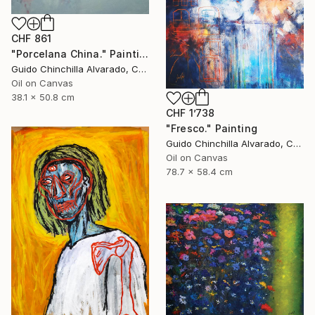
CHF 861
"Porcelana China." Painting
Guido Chinchilla Alvarado, Costa Rica
Oil on Canvas
38.1 x 50.8 cm
CHF 1’738
"Fresco." Painting
Guido Chinchilla Alvarado, Costa Rica
Oil on Canvas
78.7 x 58.4 cm