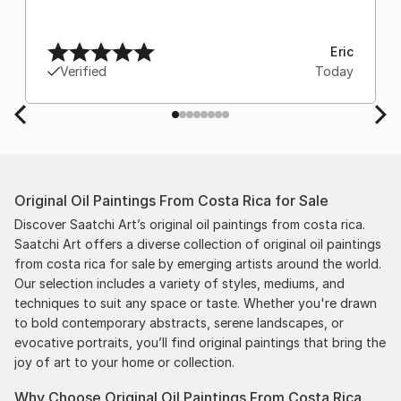
Eric
Verified
Today
Original Oil Paintings From Costa Rica for Sale
Discover Saatchi Art’s original oil paintings from costa rica.
Saatchi Art offers a diverse collection of original oil paintings
from costa rica for sale by emerging artists around the world.
Our selection includes a variety of styles, mediums, and
techniques to suit any space or taste. Whether you're drawn
to bold contemporary abstracts, serene landscapes, or
evocative portraits, you’ll find original paintings that bring the
joy of art to your home or collection.
Why Choose Original Oil Paintings From Costa Rica