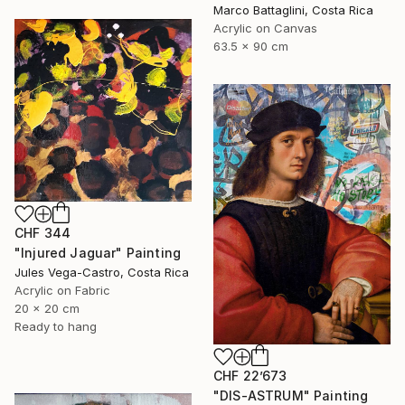
Marco Battaglini, Costa Rica
Acrylic on Canvas
63.5 x 90 cm
CHF 344
"Injured Jaguar" Painting
Jules Vega-Castro, Costa Rica
Acrylic on Fabric
20 x 20 cm
Ready to hang
CHF 22’673
"DIS-ASTRUM" Painting