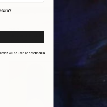
efore?
iginal art before?
CHF 848
"Gray and Black Ribbon" Painting
Kind Of Cyan, Spain
Acrylic on Paper
71.1 x 101.6 cm
ation will be used as described in