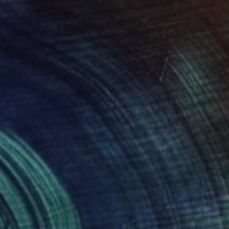
CHF 647
"Oversized Original Paintings, Abstract Artwork Dining Room AA6" Painting
Kal Soom, United Kingdom
Oil on Canvas
101.6 x 101.6 cm