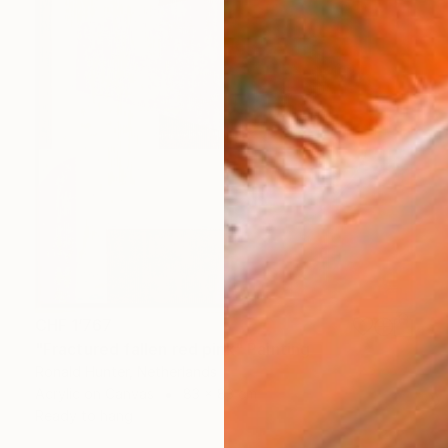
CHF 1’767
"Fractured fallen red pink" Painting
Ronald Hunter, Netherlands
Acrylic on Canvas
83 x 83 cm
Ready to hang