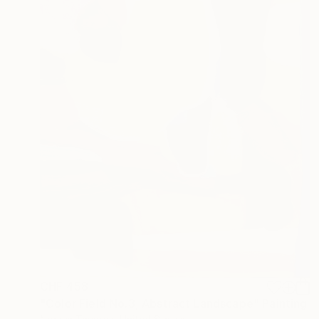
CHF 458
"Color Field No.3, Abstract Landscape" Painting