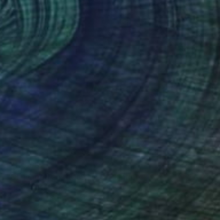
CHF 693
"Childhood abstract 1167" Painting
Jingshen You, China
Acrylic on Canvas
76 x 102 cm