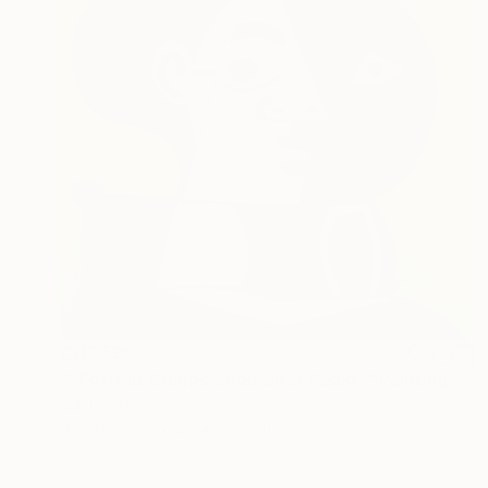
CHF 590
"“Portrait Composition after Pablo”" Painting
Dani Croft
Acrylic on Canvas
61 x 61 cm
Ready to hang