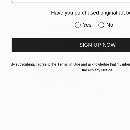
Acrylic on Canvas
120 x 80 cm
Ready to hang
Have you purchased original art b
Have you purchased or
Yes
No
SIGN UP NOW
Terms of Use
By subscribing, I agree to the
and acknowledge that my inform
Privacy Notice
the
.
CHF 4’157
""radiate - stone"" Painting
Dorota Jedrusik, Poland
Oil on Canvas
129.5 x 88.9 cm