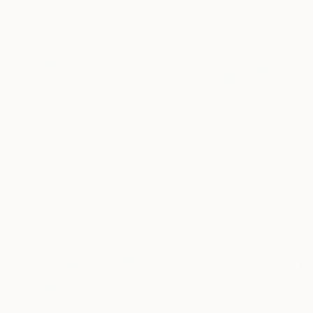
CHF 376
"Abstract 162" Painting
Jingshen You, China
Acrylic on Canvas
121.9 x 61 cm