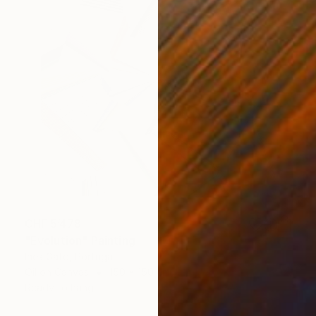
CHF 5’478
"Evolution" Painting
Ines Gato, Portugal
Oil on Canvas
150 x 150 cm
Ready to hang