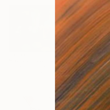
CHF 1’410
"Sunday Afternoon In May - I" Painting
Galina Abadzhimarinova, Bulgaria
Acrylic on Canvas
100.1 x 50 cm
Ready to hang