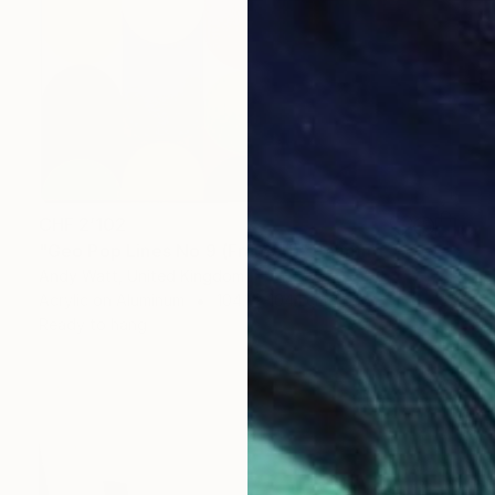
CHF 2’102
"Geo Pop Lines No 9 (Framed)" Painting
Andy Watt, United Kingdom
Acrylic on Aluminum
104.1 x 104.1 cm
Ready to hang