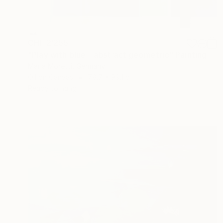
CHF 2’255
"Play with blue - abstract geometric" Painting
Maria Moretti, Germany
Oil on Canvas
78.7 x 99.1 cm
Ready to hang