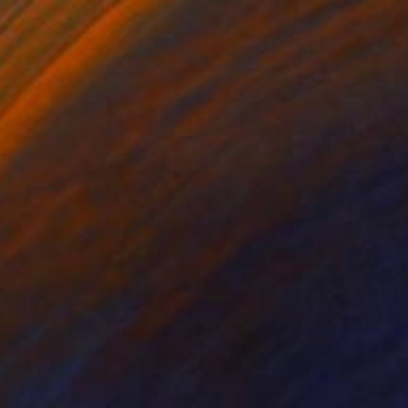
CHF 1’050
""Fear Not, For I'm With You" Isaiah 41:10" Painting
Rebeca Roman, United States
Acrylic on Canvas
76.2 x 101.6 cm