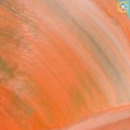
paintings
abstracts
figurative art
landscapes
wall sculpture
Search for
+
0
artist name
anything
ersary Picks
paintings