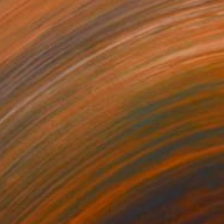
CHF 2’685
"Rings of Life #2, vertical wood texture abstract painting" Painting
Valentyna Kniazieva, Spain
Acrylic on Canvas
60 x 120 cm
Ready to hang