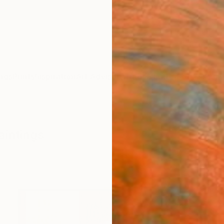
ngs
Prints
Inspiration
Art Advisory
Trade
Curated Deals
Anniv
aintings