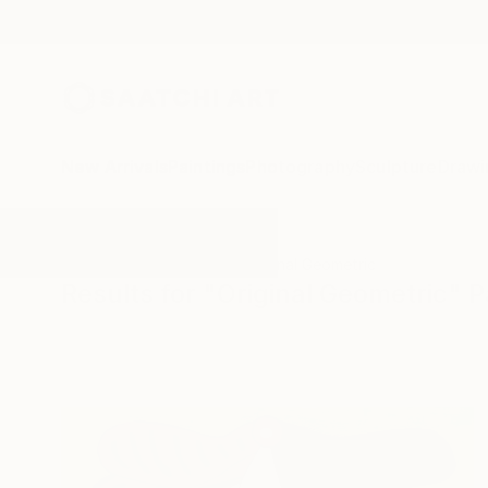
New Arrivals
Paintings
Photography
Sculpture
Drawi
All Artworks
Paintings
Original Geometric
Results for "Original Geometric" P