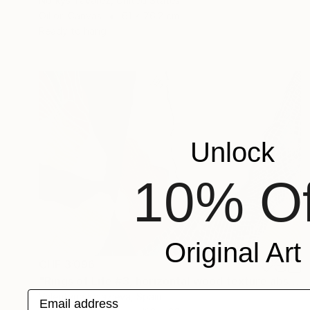
Norkys Tavarez, United States
Oil on Canvas
61 x 76.2 cm
Ready to hang
Unlock
10% Of
Original Art
CHF 3’096
"Rings of Life #3, horizontal wood texture abstract painting" Painting
Email address
Valentyna Kniazieva, Spain