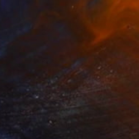
CHF 290
"Original Oil Painting Cubist Red Horse Animal Handmade Wall Art" Painting
Olena Stupina
Oil on Canvas
30 x 40 cm
Ready to hang