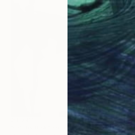
CHF 3’411
"Gallisteo Basin" Painting
Laura Welshans, United States