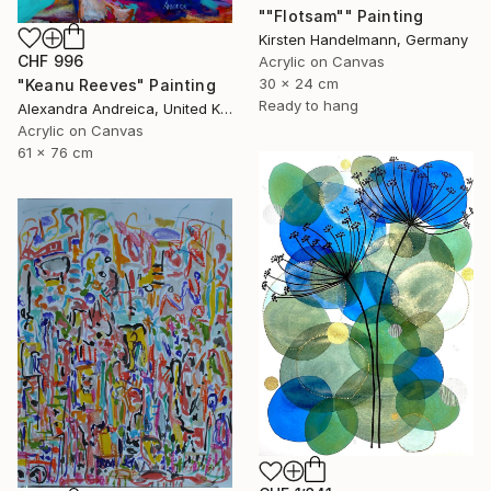
""Flotsam"" Painting
Kirsten Handelmann, Germany
CHF 996
Acrylic on Canvas
30 x 24 cm
"Keanu Reeves" Painting
Ready to hang
Alexandra Andreica, United Kingdom
Acrylic on Canvas
61 x 76 cm