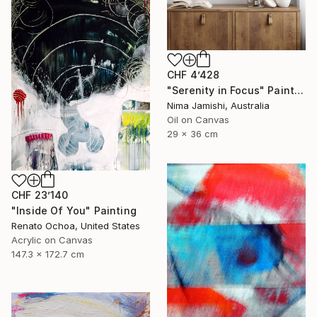
CHF 4’428
"Serenity in Focus" Painting
Nima Jamishi, Australia
Oil on Canvas
29 x 36 cm
CHF 23’140
"Inside Of You" Painting
Renato Ochoa, United States
Acrylic on Canvas
147.3 x 172.7 cm