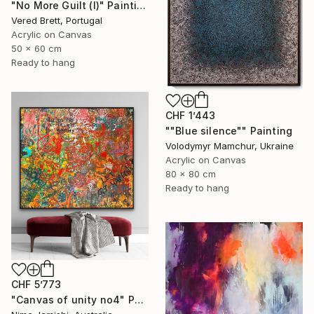
"No More Guilt (I)" Painting
Vered Brett, Portugal
Acrylic on Canvas
50 x 60 cm
Ready to hang
CHF 1’443
""Blue silence"" Painting
Volodymyr Mamchur, Ukraine
Acrylic on Canvas
80 x 80 cm
Ready to hang
CHF 5’773
"Canvas of unity no4" Painting