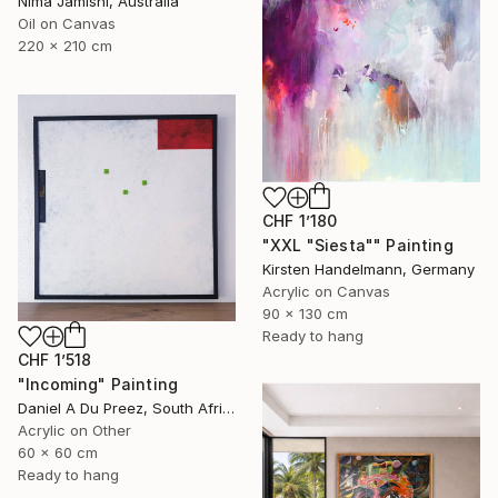
Nima Jamishi, Australia
Oil on Canvas
220 x 210 cm
CHF 1’180
"XXL "Siesta"" Painting
Kirsten Handelmann, Germany
Acrylic on Canvas
90 x 130 cm
Ready to hang
CHF 1’518
"Incoming" Painting
Daniel A Du Preez, South Africa
Acrylic on Other
60 x 60 cm
Ready to hang