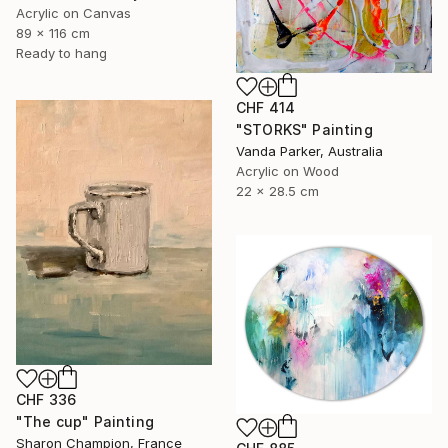
Acrylic on Canvas
89 x 116 cm
Ready to hang
CHF 414
"STORKS" Painting
Vanda Parker, Australia
Acrylic on Wood
22 x 28.5 cm
CHF 336
"The cup" Painting
Sharon Champion, France