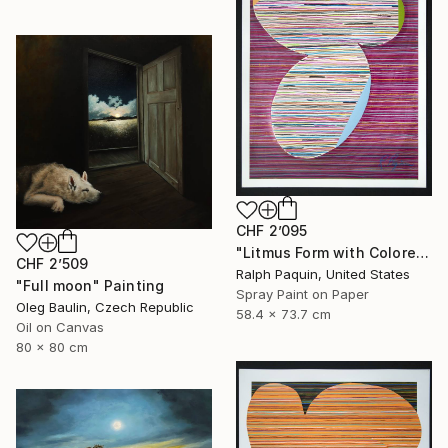
CHF 2’095
"Litmus Form with Colored Edges" Painting
CHF 2’509
Ralph Paquin, United States
"Full moon" Painting
Spray Paint on Paper
Oleg Baulin, Czech Republic
58.4 x 73.7 cm
Oil on Canvas
80 x 80 cm