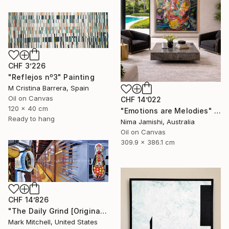
CHF 3’226
"Reflejos nº3" Painting
M Cristina Barrera, Spain
Oil on Canvas
CHF 14’022
120 x 40 cm
"Emotions are Melodies" Painting
Ready to hang
Nima Jamishi, Australia
Oil on Canvas
309.9 x 386.1 cm
CHF 14’826
"The Daily Grind [Original Diptych on 2 Canvases]" Painting
Mark Mitchell, United States