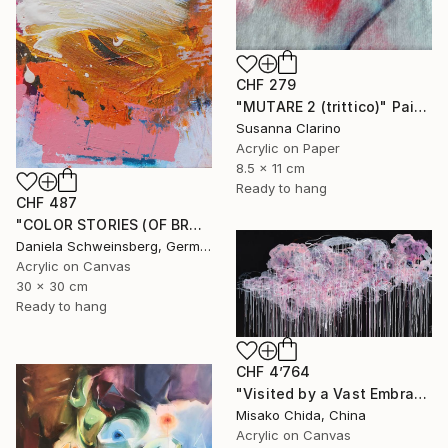
CHF 279
"MUTARE 2 (trittico)" Painting
Susanna Clarino
Acrylic on Paper
8.5 x 11 cm
Ready to hang
CHF 487
"COLOR STORIES (OF BRUSH STROKES AND BEYOND) no. 4" Painting
Daniela Schweinsberg, Germany
Acrylic on Canvas
30 x 30 cm
Ready to hang
CHF 4’764
"Visited by a Vast Embrace" Painting
Misako Chida, China
Acrylic on Canvas