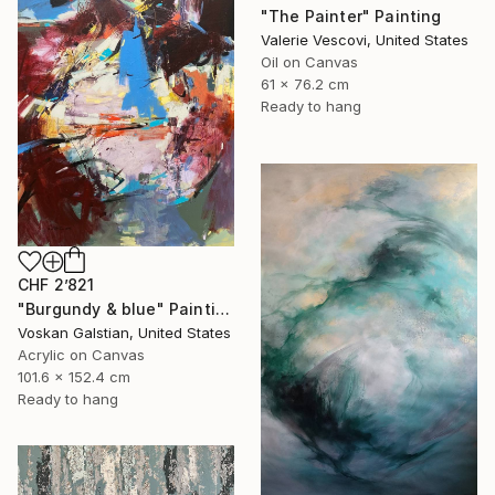
"The Painter" Painting
Valerie Vescovi, United States
Oil on Canvas
61 x 76.2 cm
Ready to hang
CHF 2’821
"Burgundy & blue" Painting
Voskan Galstian, United States
Acrylic on Canvas
101.6 x 152.4 cm
Ready to hang