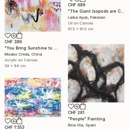
CHF 689
"The Giant Isopods are Coming Out" Painting
Laiba Ayub, Pakistan
Oil on Canvas
91.5 x 81.5 cm
CHF 386
"You Bring Sunshine to My Heart" Painting
Misako Chida, China
Acrylic on Canvas
59 x 84 cm
CHF 281
"People" Painting
Rina Ota, Spain
CHF 1’353