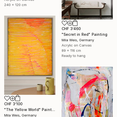
240 x 120 cm
CHF 3’460
"Secret in Red" Painting
Mila Weis, Germany
Acrylic on Canvas
89 x 116 cm
Ready to hang
CHF 3’100
"The Yellow World" Painting
Mila Weis, Germany