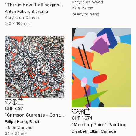
Acrylic on Wood
"This is how it all begins" Painting
27 x 27 cm
Anton Rakun, Slovenia
Ready to hang
Acrylic on Canvas
150 x 100 cm
CHF 497
"Crimson Currents - Contemporary Abstract Line Art" Painting
CHF 1’074
Felipe Hueb, Brazil
"Meeting Point" Painting
Ink on Canvas
Elizabeth Elkin, Canada
30 x 30 cm