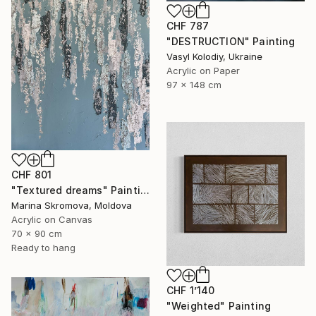
CHF 787
"DESTRUCTION" Painting
Vasyl Kolodiy, Ukraine
Acrylic on Paper
97 x 148 cm
CHF 801
"Textured dreams" Painting
Marina Skromova, Moldova
Acrylic on Canvas
70 x 90 cm
Ready to hang
CHF 1’140
"Weighted" Painting