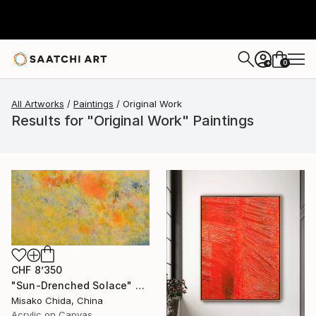
0
+
All Artworks
Paintings
Original Work
Results for "Original Work" Paintings
CHF 8’350
"Sun-Drenched Solace" Painting
Misako Chida, China
Acrylic on Canvas