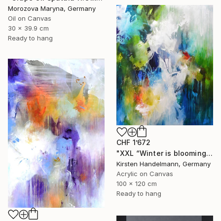
Morozova Maryna, Germany
Oil on Canvas
30 x 39.9 cm
Ready to hang
CHF 1’672
"XXL “Winter is blooming“" Painting
Kirsten Handelmann, Germany
Acrylic on Canvas
100 x 120 cm
Ready to hang