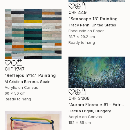
CHF 449
"Seascape 13" Painting
Tracy Penn, United States
Encaustic on Paper
31.7 x 29.2 cm
Ready to hang
CHF 1’747
"Reflejos nº14" Painting
M Cristina Barrera, Spain
Acrylic on Canvas
60 x 50 cm
CHF 3’066
Ready to hang
"Aurora Floreale #1 - Extra Large original floral landscape" Painting
Cecilia Frigati, Hungary
Acrylic on Canvas
152 x 85 cm