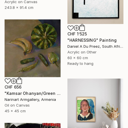
Acrylic on Canvas
243.8 x 91.4 cm
CHF 1’525
"HARNESSING" Painting
Daniel A Du Preez, South Africa
Acrylic on Other
60 x 60 cm
Ready to hang
CHF 656
"Kamsar Ohanyan/Green still life (45x45cm, oil painting, ready to hang)" Painting
Narinart Armgallery, Armenia
Oil on Canvas
45 x 45 cm