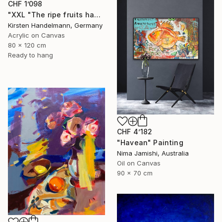
CHF 1’098
"XXL "The ripe fruits hang the highest"" Painting
Kirsten Handelmann, Germany
Acrylic on Canvas
80 x 120 cm
Ready to hang
CHF 4’182
"Havean" Painting
Nima Jamishi, Australia
Oil on Canvas
90 x 70 cm