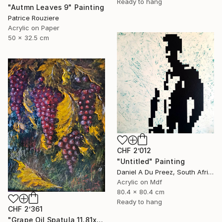
Ready to hang
"Autmn Leaves 9" Painting
Patrice Rouziere
Acrylic on Paper
50 x 32.5 cm
CHF 2’012
"Untitled" Painting
Daniel A Du Preez, South Africa
Acrylic on Mdf
80.4 x 80.4 cm
Ready to hang
CHF 2’361
"Grape Oil Spatula 11.81х15.75 in" Painting