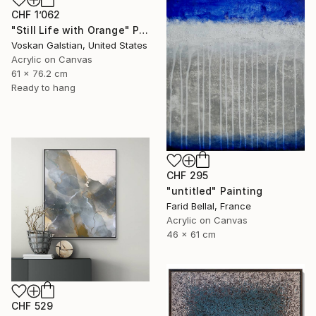
CHF 1’062
"Still Life with Orange" Painting
Voskan Galstian, United States
Acrylic on Canvas
61 x 76.2 cm
Ready to hang
CHF 295
"untitled" Painting
Farid Bellal, France
Acrylic on Canvas
46 x 61 cm
CHF 529