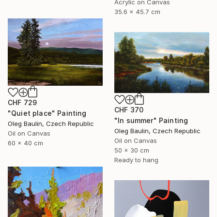
Acrylic on Canvas
35.6 x 45.7 cm
CHF 729
CHF 370
"Quiet place" Painting
"In summer" Painting
Oleg Baulin, Czech Republic
Oleg Baulin, Czech Republic
Oil on Canvas
Oil on Canvas
60 x 40 cm
50 x 30 cm
Ready to hang