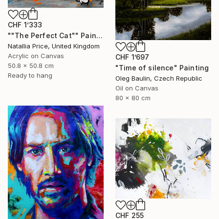
CHF 1’333
""The Perfect Cat"" Painting
Natallia Price, United Kingdom
Acrylic on Canvas
CHF 1’697
50.8 x 50.8 cm
"Time of silence" Painting
Ready to hang
Oleg Baulin, Czech Republic
Oil on Canvas
80 x 80 cm
CHF 255