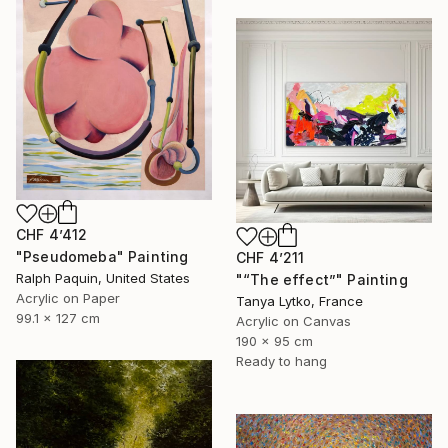
CHF 4’412
"Pseudomeba" Painting
CHF 4’211
Ralph Paquin, United States
"“The effect”" Painting
Acrylic on Paper
Tanya Lytko, France
99.1 x 127 cm
Acrylic on Canvas
190 x 95 cm
Ready to hang