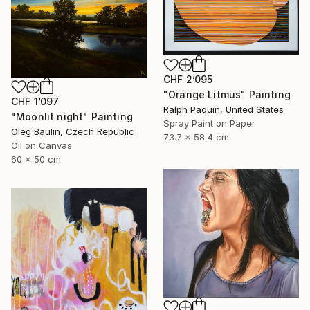
CHF 2’095
"Orange Litmus" Painting
CHF 1’097
Ralph Paquin, United States
"Moonlit night" Painting
Spray Paint on Paper
Oleg Baulin, Czech Republic
73.7 x 58.4 cm
Oil on Canvas
60 x 50 cm