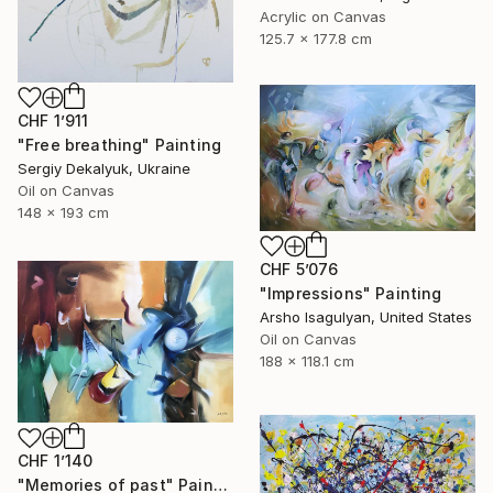
Acrylic on Canvas
125.7 x 177.8 cm
CHF 1’911
"Free breathing" Painting
Sergiy Dekalyuk, Ukraine
Oil on Canvas
148 x 193 cm
CHF 5’076
"Impressions" Painting
Arsho Isagulyan, United States
Oil on Canvas
188 x 118.1 cm
CHF 1’140
"Memories of past" Painting