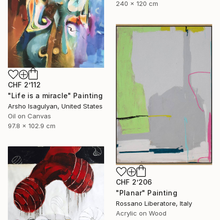
240 x 120 cm
CHF 2’112
"Life is a miracle" Painting
Arsho Isagulyan, United States
Oil on Canvas
97.8 x 102.9 cm
CHF 2’206
"Planar" Painting
Rossano Liberatore, Italy
Acrylic on Wood