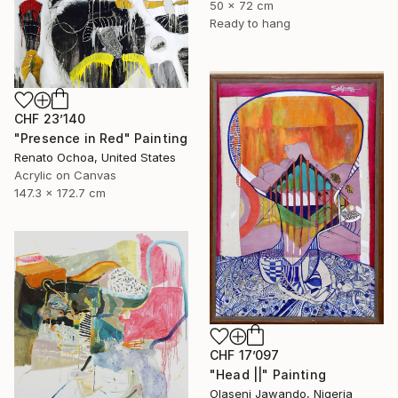
50 x 72 cm
Ready to hang
CHF 23’140
"Presence in Red" Painting
Renato Ochoa, United States
Acrylic on Canvas
147.3 x 172.7 cm
CHF 17’097
"Head ||" Painting
Olaseni Jawando, Nigeria