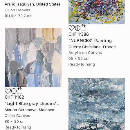
Arsho Isagulyan, United States
Oil on Canvas
101.6 x 73.7 cm
CHF 1’386
"NUANCES" Painting
Guerry Christiane, France
Acrylic on Canvas
65 x 50 cm
Ready to hang
CHF 1’162
"Light Blue gray shades" Painting
Marina Skromova, Moldova
Oil on Canvas
80 x 80 cm
Ready to hang