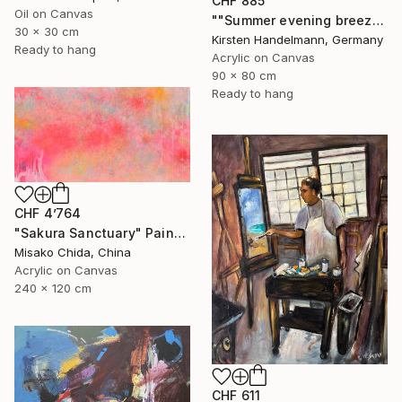
CHF 885
Oil on Canvas
""Summer evening breeze", oval canvas" Painting
30 x 30 cm
Kirsten Handelmann, Germany
Ready to hang
Acrylic on Canvas
90 x 80 cm
Ready to hang
CHF 4’764
"Sakura Sanctuary" Painting
Misako Chida, China
Acrylic on Canvas
240 x 120 cm
CHF 611