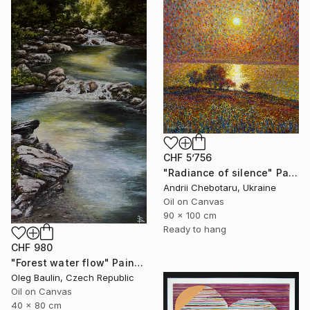
CHF 5’756
"Radiance of silence" Painting
Andrii Chebotaru, Ukraine
Oil on Canvas
90 x 100 cm
Ready to hang
CHF 980
"Forest water flow" Painting
Oleg Baulin, Czech Republic
Oil on Canvas
40 x 80 cm