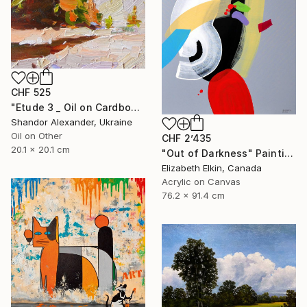
CHF 525
"Etude 3 _ Oil on Cardboard" Painting
Shandor Alexander, Ukraine
Oil on Other
CHF 2’435
20.1 x 20.1 cm
"Out of Darkness" Painting
Elizabeth Elkin, Canada
Acrylic on Canvas
76.2 x 91.4 cm