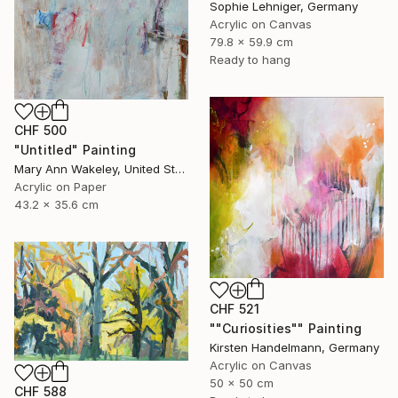
Sophie Lehniger, Germany
Acrylic on Canvas
79.8 x 59.9 cm
Ready to hang
CHF 500
"Untitled" Painting
Mary Ann Wakeley, United States
Acrylic on Paper
43.2 x 35.6 cm
CHF 521
""Curiosities"" Painting
Kirsten Handelmann, Germany
Acrylic on Canvas
50 x 50 cm
CHF 588