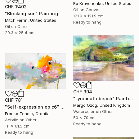
Bo Kravchenko, United States
CHF 1’402
Oil on Canvas
"Blocking sun" Painting
121.9 x 121.9 cm
Mitch Ferrin, United States
Ready to hang
Oil on Other
20.3 x 25.4 cm
CHF 394
"Lynmouth beach" Painting
CHF 781
Margo Ozog, United Kingdom
"Self-expression op c6" Painting
Watercolor on Other
Franko Tencic, Croatia
50 x 70 cm
Acrylic on Other
Ready to hang
111 x 61.5 cm
Ready to hang