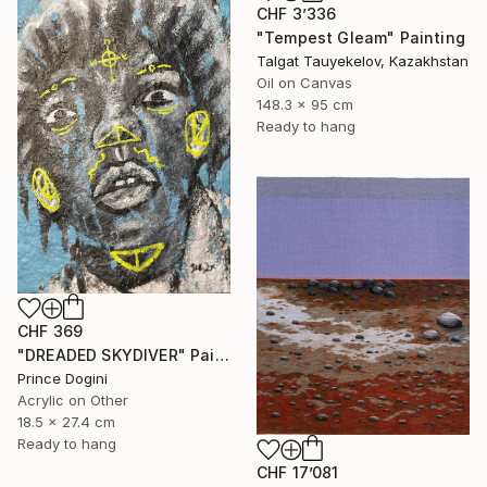
CHF 3’336
"Tempest Gleam" Painting
Talgat Tauyekelov, Kazakhstan
Oil on Canvas
148.3 x 95 cm
Ready to hang
CHF 369
"DREADED SKYDIVER" Painting
Prince Dogini
Acrylic on Other
18.5 x 27.4 cm
Ready to hang
CHF 17’081