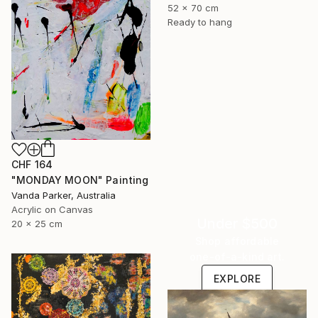
52 x 70 cm
Ready to hang
CHF 164
"MONDAY MOON" Painting
Vanda Parker, Australia
Acrylic on Canvas
Under $500
20 x 25 cm
Shop affordable
one-of-a-kind art.
EXPLORE