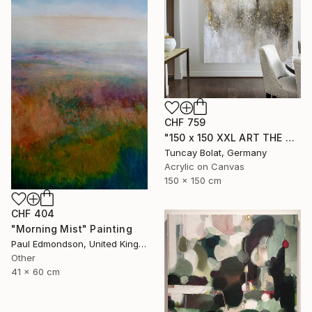
CHF 759
"150 x 150 XXL ART THE TEXTURE GOLD" Painting
Tuncay Bolat, Germany
Acrylic on Canvas
150 x 150 cm
CHF 404
"Morning Mist" Painting
Paul Edmondson, United Kingdom
Other
41 x 60 cm