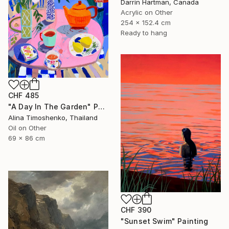
Darrin Hartman, Canada
Acrylic on Other
254 x 152.4 cm
Ready to hang
CHF 485
"A Day In The Garden" Painting
Alina Timoshenko, Thailand
Oil on Other
69 x 86 cm
CHF 390
"Sunset Swim" Painting