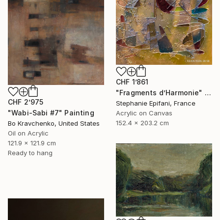
CHF 1’861
"Fragments d’Harmonie" Painting
CHF 2’975
Stephanie Epifani, France
"Wabi-Sabi #7" Painting
Acrylic on Canvas
152.4 x 203.2 cm
Bo Kravchenko, United States
Oil on Acrylic
121.9 x 121.9 cm
Ready to hang