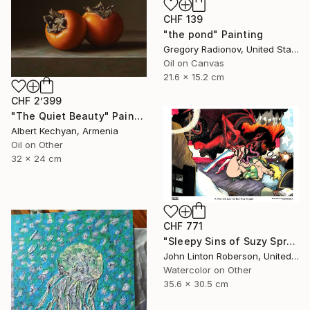
CHF 139
"the pond" Painting
Gregory Radionov, United States
Oil on Canvas
21.6 x 15.2 cm
CHF 2’399
"The Quiet Beauty" Painting
Albert Kechyan, Armenia
Oil on Other
32 x 24 cm
CHF 771
"Sleepy Sins of Suzy Spreadwell 3: A Wanton Lust for Burning Angels" Painting
John Linton Roberson, United States
Watercolor on Other
35.6 x 30.5 cm