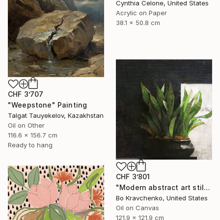
Cynthia Celone, United States
Acrylic on Paper
38.1 x 50.8 cm
CHF 3’707
"Weepstone" Painting
Talgat Tauyekelov, Kazakhstan
Oil on Other
116.6 x 156.7 cm
Ready to hang
CHF 3’801
"Modern abstract art still life 2" Painting
Bo Kravchenko, United States
Oil on Canvas
121.9 x 121.9 cm