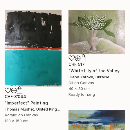
CHF 517
"White Lily of the Valley in Vase Spring May Flowers 40x30cm" Painting
Olena Yarova, Ukraine
Oil on Canvas
40 x 30 cm
Ready to hang
CHF 8’044
"Imperfect" Painting
Thomas Mushet, United Kingdom
Acrylic on Canvas
120 x 150 cm