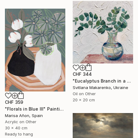
CHF 344
"Eucalyptus Branch in a Vase" Painting
Svitlana Makarenko, Ukraine
Oil on Other
20 x 20 cm
CHF 359
"Florals in Blue III" Painting
Marisa Añon, Spain
Acrylic on Other
30 x 40 cm
Ready to hang