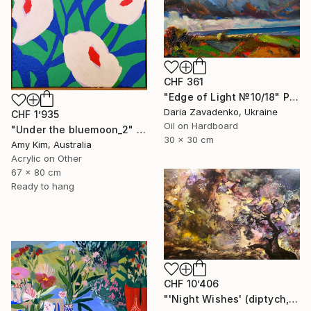
CHF 361
"Edge of Light №10/18" Painting
Daria Zavadenko, Ukraine
CHF 1’935
Oil on Hardboard
"Under the bluemoon_2" Painting
30 x 30 cm
Amy Kim, Australia
Acrylic on Other
67 x 80 cm
Ready to hang
CHF 10’406
"'Night Wishes' (diptych, now two separate paintings)" Painting