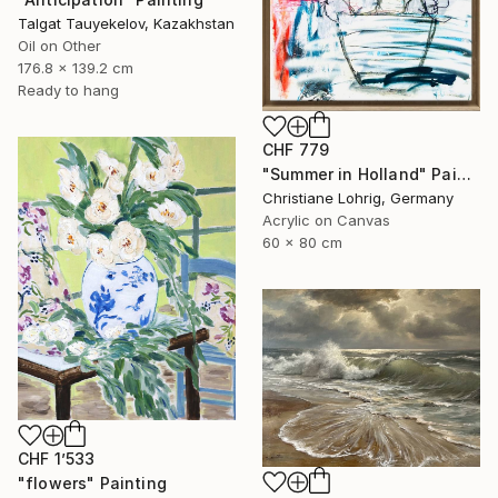
Talgat Tauyekelov, Kazakhstan
Oil on Other
176.8 x 139.2 cm
Ready to hang
CHF 779
"Summer in Holland" Painting
Christiane Lohrig, Germany
Acrylic on Canvas
60 x 80 cm
CHF 1’533
"flowers" Painting