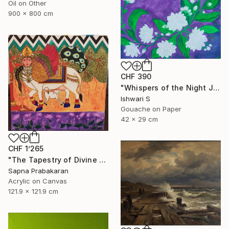
Oil on Other
900 x 800 cm
CHF 390
"Whispers of the Night Jasmine" Painting
Ishwari S
Gouache on Paper
42 x 29 cm
CHF 1’265
"The Tapestry of Divine Blessing" Painting
Sapna Prabakaran
Acrylic on Canvas
121.9 x 121.9 cm