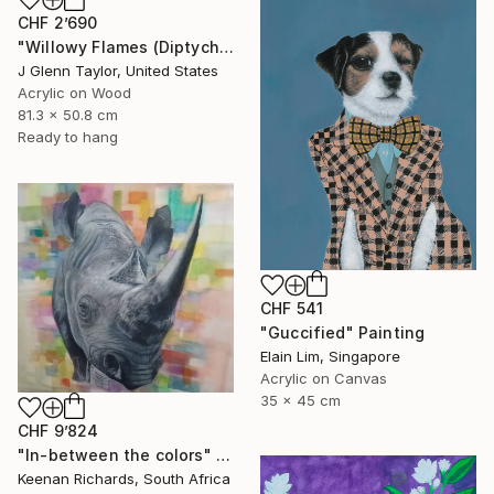
CHF 2’690
"Willowy Flames (Diptych)" Painting
J Glenn Taylor, United States
Acrylic on Wood
81.3 x 50.8 cm
Ready to hang
CHF 541
"Guccified" Painting
Elain Lim, Singapore
Acrylic on Canvas
35 x 45 cm
CHF 9’824
"In-between the colors" Painting
Keenan Richards, South Africa