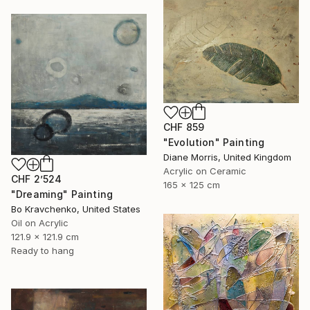
CHF 859
"Evolution" Painting
Diane Morris, United Kingdom
Acrylic on Ceramic
CHF 2’524
165 x 125 cm
"Dreaming" Painting
Bo Kravchenko, United States
Oil on Acrylic
121.9 x 121.9 cm
Ready to hang