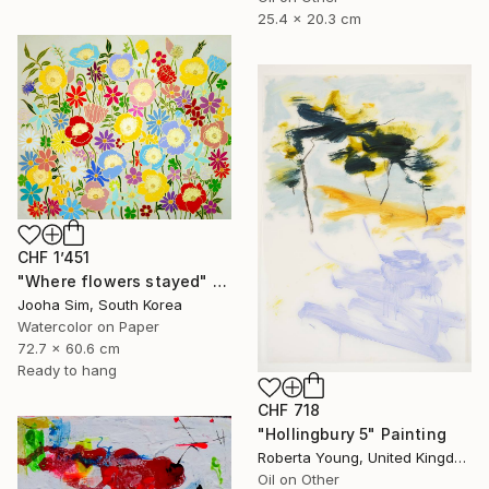
25.4 x 20.3 cm
CHF 1’451
"Where flowers stayed" Painting
Jooha Sim, South Korea
Watercolor on Paper
72.7 x 60.6 cm
Ready to hang
CHF 718
"Hollingbury 5" Painting
Roberta Young, United Kingdom
Oil on Other