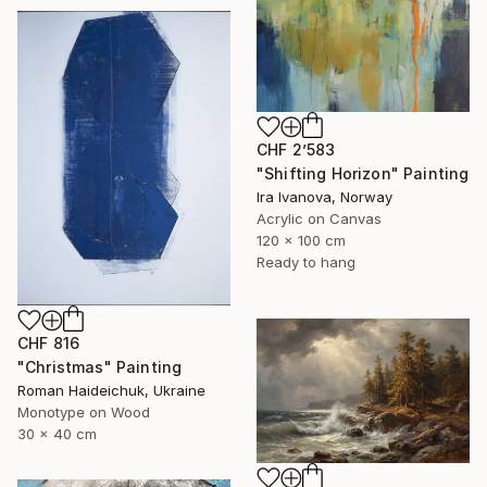
CHF 2’583
"Shifting Horizon" Painting
Ira Ivanova, Norway
Acrylic on Canvas
120 x 100 cm
Ready to hang
CHF 816
"Christmas" Painting
Roman Haideichuk, Ukraine
Monotype on Wood
30 x 40 cm