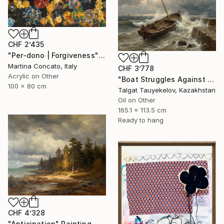
CHF 2’435
"Per-dono | Forgiveness" Painting
Martina Concato, Italy
CHF 3’778
Acrylic on Other
"Boat Struggles Against Storms Fury" Painting
100 x 80 cm
Talgat Tauyekelov, Kazakhstan
Oil on Other
165.1 x 113.5 cm
Ready to hang
CHF 4’328
"Anticipation" Painting