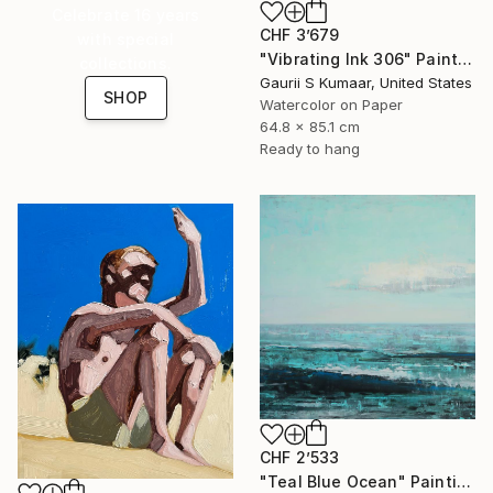
Celebrate 16 years
CHF 3’679
with special
"Vibrating Ink 306" Painting
collections.
Gaurii S Kumaar, United States
SHOP
Watercolor on Paper
64.8 x 85.1 cm
Ready to hang
CHF 2’533
"Teal Blue Ocean" Painting