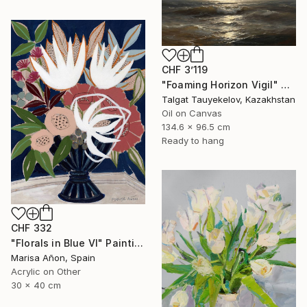
CHF 3’119
"Foaming Horizon Vigil" Painting
Talgat Tauyekelov, Kazakhstan
Oil on Canvas
134.6 x 96.5 cm
Ready to hang
CHF 332
"Florals in Blue VI" Painting
Marisa Añon, Spain
Acrylic on Other
30 x 40 cm