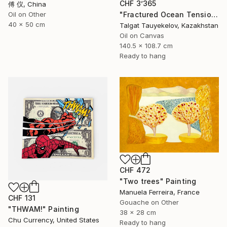
CHF 3’365
傅 仪, China
"Fractured Ocean Tension" Painting
Oil on Other
40 x 50 cm
Talgat Tauyekelov, Kazakhstan
Oil on Canvas
140.5 x 108.7 cm
Ready to hang
CHF 472
"Two trees" Painting
Manuela Ferreira, France
CHF 131
Gouache on Other
"THWAM!" Painting
38 x 28 cm
Chu Currency, United States
Ready to hang