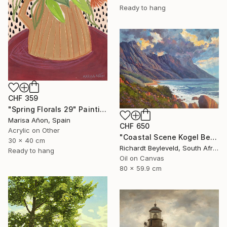
Ready to hang
CHF 359
"Spring Florals 29" Painting
Marisa Añon, Spain
CHF 650
Acrylic on Other
"Coastal Scene Kogel Berg Mountains" Painting
30 x 40 cm
Richardt Beyleveld, South Africa
Ready to hang
Oil on Canvas
80 x 59.9 cm