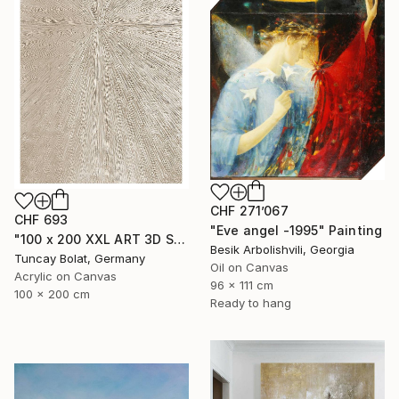
CHF 271’067
CHF 693
"Eve angel -1995" Painting
"100 x 200 XXL ART 3D STRUKTUR TEXTURE " PEARL NO.5 "" Painting
Besik Arbolishvili, Georgia
Tuncay Bolat, Germany
Oil on Canvas
Acrylic on Canvas
96 x 111 cm
100 x 200 cm
Ready to hang