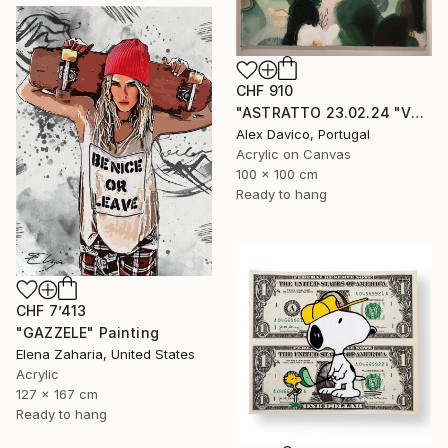
CHF 910
"ASTRATTO 23.02.24 "VERDE"" Painting
Alex Davico, Portugal
Acrylic on Canvas
100 x 100 cm
Ready to hang
CHF 7’413
"GAZZELE" Painting
Elena Zaharia, United States
Acrylic
127 x 167 cm
Ready to hang