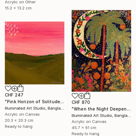
Acrylic on Other
15.2 x 13.2 cm
CHF 247
"Pink Horizon of Solitude" Painting
CHF 870
Illuminated Art Studio, Bangladesh
"When the Night Deepens, the Moon Appears" Painting
Acrylic on Canvas
Illuminated Art Studio, Bangladesh
20.3 x 20.3 cm
Acrylic on Canvas
Ready to hang
45.7 x 61 cm
Ready to hang