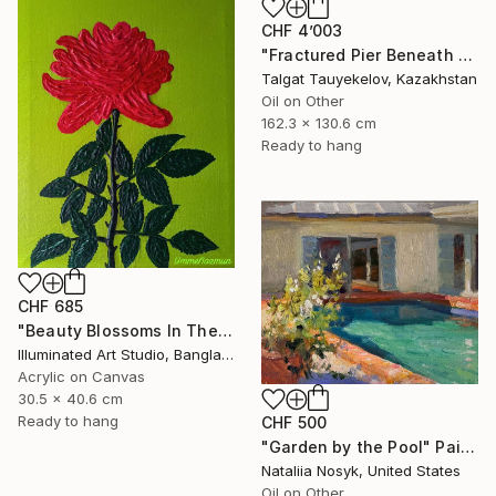
CHF 4’003
"Fractured Pier Beneath Stormy Skies" Painting
Talgat Tauyekelov, Kazakhstan
Oil on Other
162.3 x 130.6 cm
Ready to hang
CHF 685
"Beauty Blossoms In The Soil Of Tenderness(A Rose Forever)" Painting
Illuminated Art Studio, Bangladesh
Acrylic on Canvas
30.5 x 40.6 cm
Ready to hang
CHF 500
"Garden by the Pool" Painting
Nataliia Nosyk, United States
Oil on Other