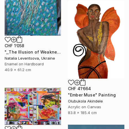
CHF 1’058
",,The Illusion of Weakness."" Painting
Natalia Leventsova, Ukraine
Enamel on Hardboard
40.9 x 61.2 cm
CHF 41’664
"Ember Muse" Painting
Olubukola Akindele
Acrylic on Canvas
83.8 x 185.4 cm