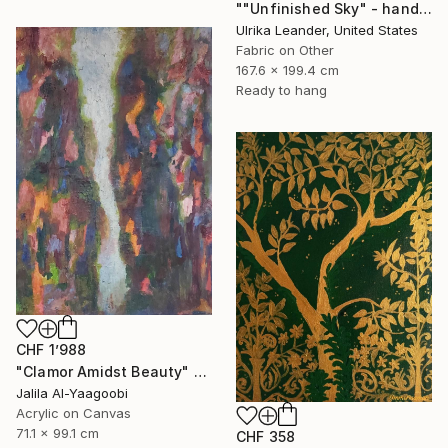
""Unfinished Sky" - handwoven tapestry - textile" Painting
Ulrika Leander, United States
Fabric on Other
167.6 x 199.4 cm
Ready to hang
CHF 1’988
"Clamor Amidst Beauty" Painting
Jalila Al-Yaagoobi
Acrylic on Canvas
71.1 x 99.1 cm
CHF 358