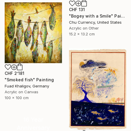
CHF 131
"Bogey with a Smile" Painting
Chu Currency, United States
Acrylic on Other
15.2 x 13.2 cm
CHF 2’181
"Smoked fish" Painting
Fuad Khaligov, Germany
Acrylic on Canvas
100 x 100 cm
16 Year
Anniversary