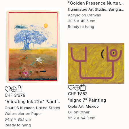
"Golden Presence Nurtures Green Grace" Painting
Illuminated Art Studio, Bangladesh
Acrylic on Canvas
30.5 x 40.6 cm
Ready to hang
CHF 1’853
CHF 3’679
"signo 7" Painting
"Vibrating Ink 22e" Painting
Ojolo Art, Mexico
Gaurii S Kumaar, United States
Oil on Other
Watercolor on Paper
95.2 x 64.8 cm
64.8 x 85.1 cm
Ready to hang