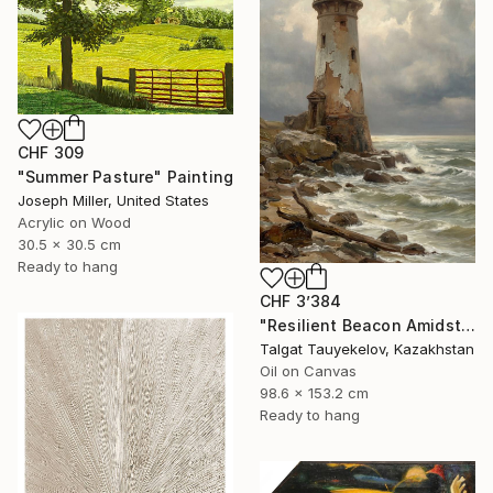
CHF 309
"Summer Pasture" Painting
Joseph Miller, United States
Acrylic on Wood
30.5 x 30.5 cm
Ready to hang
CHF 3’384
"Resilient Beacon Amidst Storm" Painting
Talgat Tauyekelov, Kazakhstan
Oil on Canvas
98.6 x 153.2 cm
Ready to hang