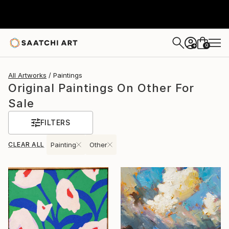
0
+
All Artworks
Paintings
Original Paintings On Other For
Sale
FILTERS
CLEAR ALL
Painting
Other