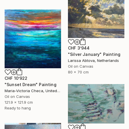
CHF 3’944
"Silver January" Painting
Larissa Abtova, Netherlands
Oil on Canvas
80 x 70 cm
CHF 10’922
"Sunset Dream" Painting
Maria-Victoria Checa, United States
Oil on Canvas
121.9 x 121.9 cm
Ready to hang