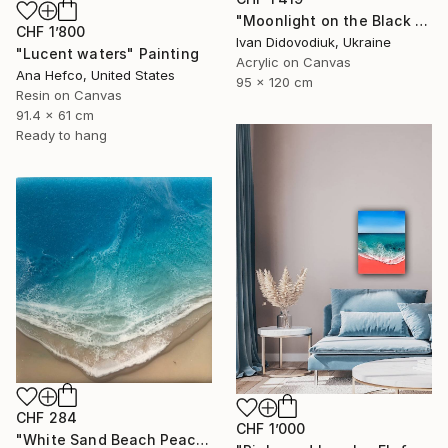
"Moonlight on the Black Sea" Painting
CHF 1’800
Ivan Didovodiuk, Ukraine
"Lucent waters" Painting
Acrylic on Canvas
Ana Hefco, United States
95 x 120 cm
Resin on Canvas
91.4 x 61 cm
Ready to hang
CHF 284
CHF 1’000
"White Sand Beach Peace" Painting