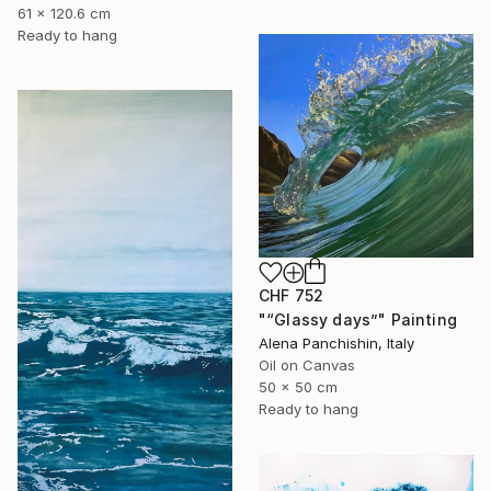
61 x 120.6 cm
Ready to hang
CHF 752
"“Glassy days”" Painting
Alena Panchishin, Italy
Oil on Canvas
50 x 50 cm
Ready to hang