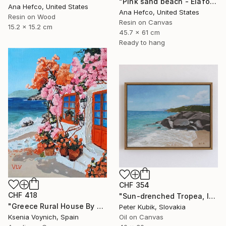
"Pink sand beach - Elafonisi Greece #2" Painting
Ana Hefco, United States
Ana Hefco, United States
Resin on Wood
Resin on Canvas
15.2 x 15.2 cm
45.7 x 61 cm
Ready to hang
CHF 354
CHF 418
"Sun-drenched Tropea, Italy (Impasto Coastline Study)" Painting
"Greece Rural House By Sea Original Acrylic Painting On Canvas" Painting
Peter Kubik, Slovakia
Ksenia Voynich, Spain
Oil on Canvas