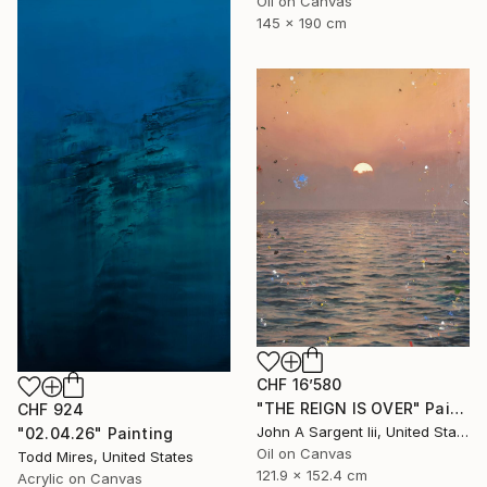
Oil on Canvas
145 x 190 cm
CHF 16’580
"THE REIGN IS OVER" Painting
CHF 924
John A Sargent Iii, United States
"02.04.26" Painting
Oil on Canvas
Todd Mires, United States
121.9 x 152.4 cm
Acrylic on Canvas