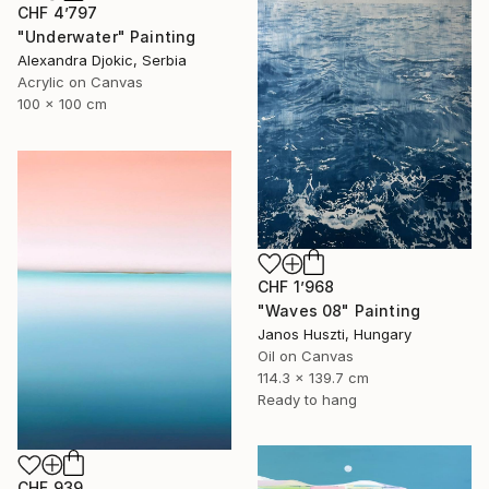
CHF 4’797
"Underwater" Painting
Alexandra Djokic, Serbia
Acrylic on Canvas
100 x 100 cm
CHF 1’968
"Waves 08" Painting
Janos Huszti, Hungary
Oil on Canvas
114.3 x 139.7 cm
Ready to hang
CHF 939