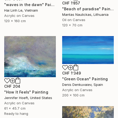
CHF 1’857
"waves in the dawn" Painting
"Beach of paradise" Painting
Hai Linh Le, Vietnam
Mantas Naulickas, Lithuania
Acrylic on Canvas
Oil on Canvas
120 x 160 cm
120 x 70 cm
CHF 1’349
"Green Ocean" Painting
Denis Denkuvaiev, Spain
CHF 204
Acrylic on Canvas
"How It Feels" Painting
200 x 100 cm
Jennifer Hoeft, United States
Acrylic on Canvas
61 x 45.7 cm
Ready to hang