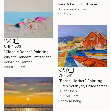
Ivan Didovodiuk, Ukraine
Acrylic on Canvas
100.1 x 95 cm
CHF 1’533
"Classic Beach" Painting
Wioletta Gancarz, Switzerland
Acrylic on Canvas
200 x 160 cm
CHF 541
"Boats. Harbor" Painting
Suren Nersisyan, United States
Oil on Linen
61 x 50.8 cm
Ready to hang