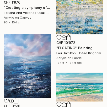
CHF 1’876
"Creating a symphony of peace/ XL Abstract Landscape Art" Painting
Tetiana And Victoria Hutsul, Ukraine
Acrylic on Canvas
95 x 154 cm
CHF 10’972
"FLOATING" Painting
Lou Hamilton, United Kingdom
Acrylic on Fabric
134.6 x 134.6 cm
CHF 3’581