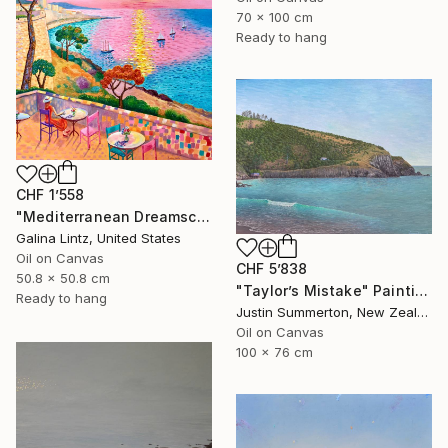
70 x 100 cm
Ready to hang
CHF 1’558
"Mediterranean Dreamscape" Painting
Galina Lintz, United States
Oil on Canvas
CHF 5’838
50.8 x 50.8 cm
"Taylor’s Mistake" Painting
Ready to hang
Justin Summerton, New Zealand
Oil on Canvas
100 x 76 cm