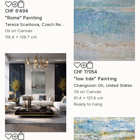
CHF 6’494
"Rome" Painting
Tereza Scerbova, Czech Republic
Oil on Canvas
119.4 x 139.7 cm
CHF 11’054
"low tide" Painting
Changsoon Oh, United States
Oil on Canvas
91.4 x 121.9 cm
Ready to hang