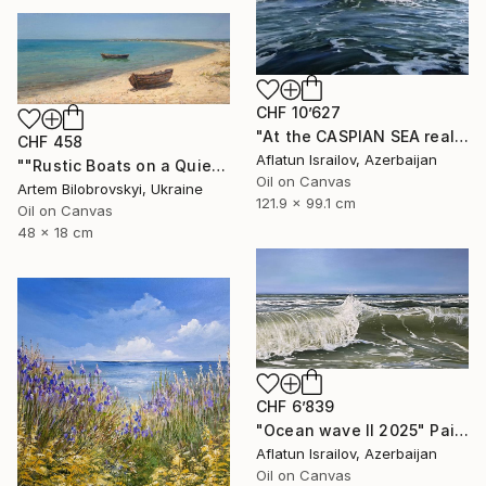
CHF 10’627
"At the CASPIAN SEA realistic ocean oil painting" Painting
CHF 458
Aflatun Israilov, Azerbaijan
""Rustic Boats on a Quiet Sandy Beach, Coastal Oil Seascape"" Painting
Oil on Canvas
Artem Bilobrovskyi, Ukraine
121.9 x 99.1 cm
Oil on Canvas
48 x 18 cm
CHF 6’839
"Ocean wave II 2025" Painting
Aflatun Israilov, Azerbaijan
Oil on Canvas