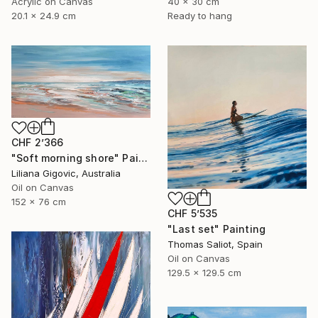
Acrylic on Canvas
40 x 30 cm
20.1 x 24.9 cm
Ready to hang
CHF 2’366
"Soft morning shore" Painting
Liliana Gigovic, Australia
Oil on Canvas
152 x 76 cm
CHF 5’535
"Last set" Painting
Thomas Saliot, Spain
Oil on Canvas
129.5 x 129.5 cm