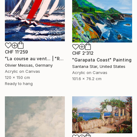
CHF 11’259
CHF 2’312
"La course au vent... | "RACE THE WIND" (2019)" Painting
"Garapata Coast" Painting
Olivier Messas, Germany
Santana Star, United States
Acrylic on Canvas
Acrylic on Canvas
120 x 150 cm
101.6 x 76.2 cm
Ready to hang