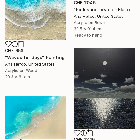
CHF 1’046
"Pink sand beach - Elafonisi Greece #8" Painting
Ana Hefco, United States
Acrylic on Resin
30.5 x 91.4 cm
Ready to hang
CHF 658
"Waves for days" Painting
Ana Hefco, United States
Acrylic on Wood
20.3 x 61 cm
CHF 1’419