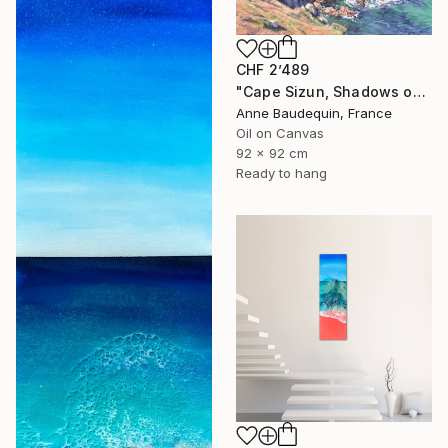
CHF 2’489
"Cape Sizun, Shadows on the Cliff" Painting
Anne Baudequin, France
Oil on Canvas
92 x 92 cm
Ready to hang