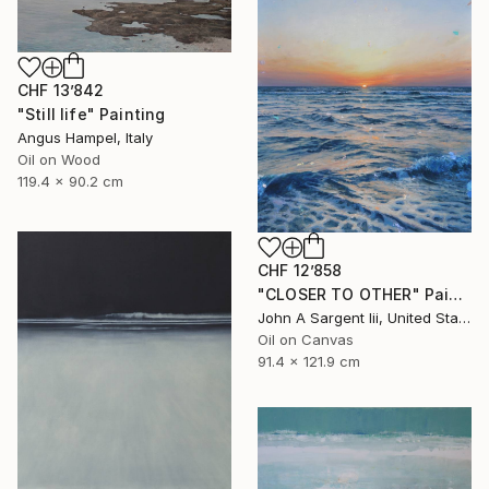
CHF 13’842
"Still life" Painting
Angus Hampel, Italy
Oil on Wood
119.4 x 90.2 cm
CHF 12’858
"CLOSER TO OTHER" Painting
John A Sargent Iii, United States
Oil on Canvas
91.4 x 121.9 cm