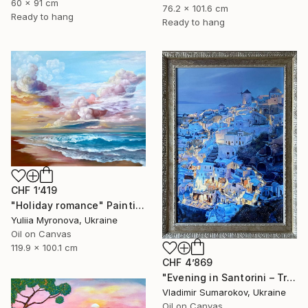
60 x 91 cm
76.2 x 101.6 cm
Ready to hang
Ready to hang
CHF 1’419
"Holiday romance" Painting
Yuliia Myronova, Ukraine
Oil on Canvas
119.9 x 100.1 cm
CHF 4’869
"Evening in Santorini – Tranquil Mediterranean Landscape in Oil" Painting
Vladimir Sumarokov, Ukraine
Oil on Canvas