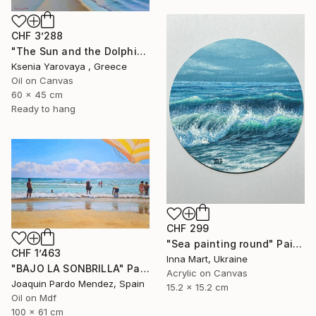
CHF 3’288
"The Sun and the Dolphine" Painting
Ksenia Yarovaya , Greece
Oil on Canvas
60 x 45 cm
Ready to hang
CHF 299
"Sea painting round" Painting
CHF 1’463
Inna Mart, Ukraine
"BAJO LA SONBRILLA" Painting
Acrylic on Canvas
Joaquin Pardo Mendez, Spain
15.2 x 15.2 cm
Oil on Mdf
100 x 61 cm