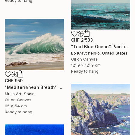
Ready to hang
CHF 2’533
"Teal Blue Ocean" Painting
Bo Kravchenko, United States
Oil on Canvas
121.9 x 121.9 cm
Ready to hang
CHF 959
"Mediterranean Breath" Painting
Mullo Art, Spain
Oil on Canvas
65 x 54 cm
Ready to hang