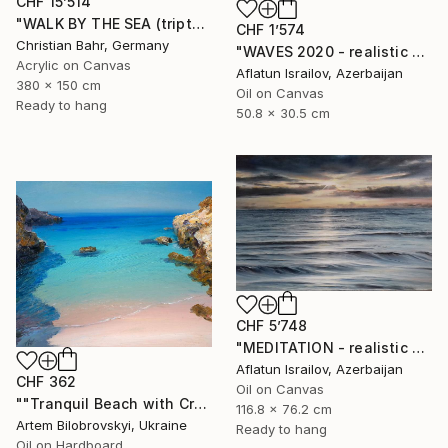
CHF 15’514
"WALK BY THE SEA (triptych)" Painting
CHF 1’574
Christian Bahr, Germany
"WAVES 2020 - realistic seascape oil painting" Painting
Acrylic on Canvas
Aflatun Israilov, Azerbaijan
380 x 150 cm
Oil on Canvas
Ready to hang
50.8 x 30.5 cm
CHF 5’748
"MEDITATION - realistic seascape oil painting" Painting
Aflatun Israilov, Azerbaijan
CHF 362
Oil on Canvas
""Tranquil Beach with Crystal Blue Sea and Rocky Shores"" Painting
116.8 x 76.2 cm
Artem Bilobrovskyi, Ukraine
Ready to hang
Oil on Hardboard