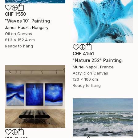
CHF 1’550
"Waves 10" Painting
Janos Huszti, Hungary
Oil on Canvas
81.3 x 152.4 cm
Ready to hang
CHF 4’551
"Nature 252" Painting
Muriel Napoli, France
Acrylic on Canvas
120 x 100 cm
Ready to hang