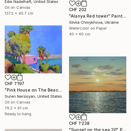
Edie Nadelhaft, United States
Oil on Canvas
CHF 202
137.2 x 45.7 cm
"Alanya Red tower" Painting
Silviia Chmykhova, Ukraine
Watercolor on Paper
40 x 60 cm
CHF 1’197
"Pink House on The Beach" Painting
Suren Nersisyan, United States
Oil on Canvas
76.2 x 61 cm
Ready to hang
CHF 1’238
"Sunset on the sea 20" Painting