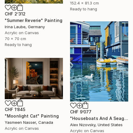
152.4 x 81.3 cm
Ready to hang
CHF 2’312
"Summer Reverie" Painting
Irina Laube, Germany
Acrylic on Canvas
70 x 70 cm
Ready to hang
CHF 1’845
CHF 9’077
"Moonlight Cat" Painting
"Houseboats And A Seagull #2" Painting
Yasmeen Nasser, Canada
Alex Nizovsky, United States
Acrylic on Canvas
Acrylic on Canvas