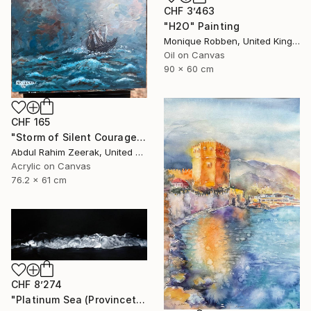
CHF 3’463
"H2O" Painting
Monique Robben, United Kingdom
Oil on Canvas
90 x 60 cm
CHF 165
"Storm of Silent Courage Acrylic Painting" Painting
Abdul Rahim Zeerak, United States
Acrylic on Canvas
76.2 x 61 cm
CHF 8’274
"Platinum Sea (Provincetown Night Surf)" Painting