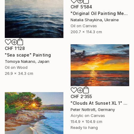
CHF 5’584
"Original Oil Painting Mediterranean Terrace with Sea View" Painting
Natalia Shaykina, Ukraine
Oil on Canvas
200.7 x 114.3 cm
CHF 1’128
"Sea scape" Painting
Tomoya Nakano, Japan
Oil on Wood
26.9 x 34.3 cm
CHF 2’355
"Clouds At Sunset XL 1" Painting
Peter Nottrott, Germany
Acrylic on Canvas
154.9 x 104.9 cm
Ready to hang