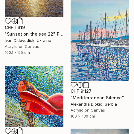
CHF 1’419
"Sunset on the sea 22" Painting
Ivan Didovodiuk, Ukraine
Acrylic on Canvas
100.1 x 95 cm
CHF 9’127
"Mediterranean Silence" Painting
Alexandra Djokic, Serbia
Acrylic on Canvas
100 x 130 cm