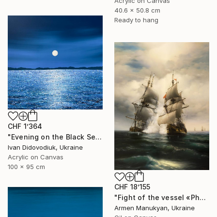
Acrylic on Canvas
40.6 x 50.8 cm
Ready to hang
CHF 1’364
"Evening on the Black Sea" Painting
Ivan Didovodiuk, Ukraine
Acrylic on Canvas
100 x 95 cm
CHF 18’155
"Fight of the vessel «Phoenix» with Turkish Brigantine 1719, August, in the open sea at the Tenndrovskaya Scythe" Painting
Armen Manukyan, Ukraine