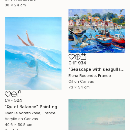
30 x 24 cm
CHF 934
"Seascape with seagulls. Port. Oil painting." Painting
Elena Recondo, France
Oil on Canvas
73 x 54 cm
CHF 504
"Quiet Balance" Painting
Kseniia Vorotnikova, France
Acrylic on Canvas
40.6 x 50.8 cm