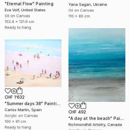
"Eternal Flow" Painting
Yana Sagan, Ukraine
Eva Volf, United States
Oil on Canvas
Oil on Canvas
110 x 80 cm
152.4 x 121.9 cm
Ready to hang
CHF 1’632
"Summer days 38" Painting
Carlos Martin, Spain
CHF 492
Acrylic on Canvas
"A day at the beach" Painting
100 x 81 cm
Richmondhill Artistry, Canada
Ready to hang