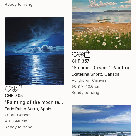
Ready to hang
CHF 357
"Summer Dreams" Painting
Ekaterina Shortt, Canada
Acrylic on Canvas
50.8 x 40.6 cm
Ready to hang
CHF 705
"Painting of the moon reflected in the sea" Painting
Enric Rubio Serra, Spain
Oil on Canvas
40 x 40 cm
Ready to hang