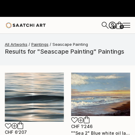
0
+
All Artworks
Paintings
Seascape Painting
Results for "Seascape Painting" Paintings
CHF 1’246
CHF 6’207
""Sea 2" Blue white oil landscape" Painting