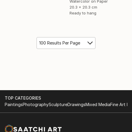
Watercolor on Paper
20.3 x 20.3 cm
Ready to hang
100 Results Per Page
TOP CATEGORIES
Paintings
Photography
Sculpture
Drawings
Mixed Media
Fine Art Pr