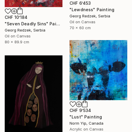
CHF 6’453
"Lewdness" Painting
Georg Redzek, Serbia
CHF 10’184
Oil on Canvas
"Seven Deadly Sins" Painting
70 x 60 cm
Georg Redzek, Serbia
Oil on Canvas
80 x 89.9 cm
CHF 9’534
"Lust" Painting
Norm Yip, Canada
Acrylic on Canvas