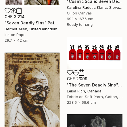
"Cosmic Scale: Seven Deadly Sins" Painting
Karolina Radotic Klaric, Slovenia
Oil on Canvas
CHF 3’214
99.1 x 167.6 cm
"Seven Deadly Sins" Painting
Ready to hang
Dermot Allen, United Kingdom
Ink on Paper
29.7 x 42 cm
CHF 2’099
"The Seven Deadly Sins" Painting
Leisa Rich, Canada
Fabric on Soft (Yarn, Cotton, Fabric)
228.6 x 68.6 cm