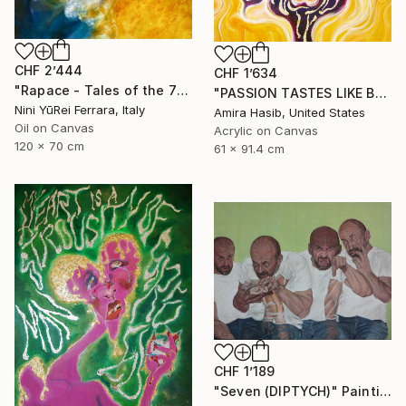
CHF 2’444
CHF 1’634
"Rapace - Tales of the 7 Deadly Sins" Painting
"PASSION TASTES LIKE BURNT FLESH (WRATH)" Painting
Nini YūRei Ferrara, Italy
Amira Hasib, United States
Oil on Canvas
Acrylic on Canvas
120 x 70 cm
61 x 91.4 cm
CHF 1’189
"Seven (DIPTYCH)" Painting