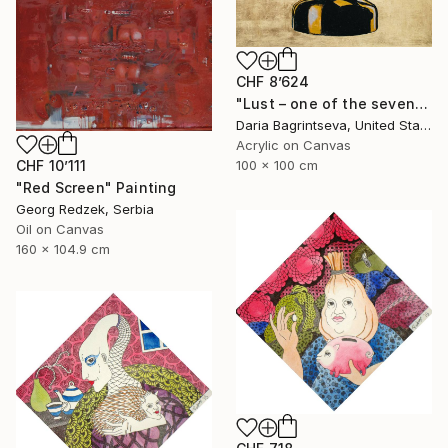
CHF 8’624
"Lust – one of the seven" Painting
Daria Bagrintseva, United States
Acrylic on Canvas
CHF 10’111
100 x 100 cm
"Red Screen" Painting
Georg Redzek, Serbia
Oil on Canvas
160 x 104.9 cm