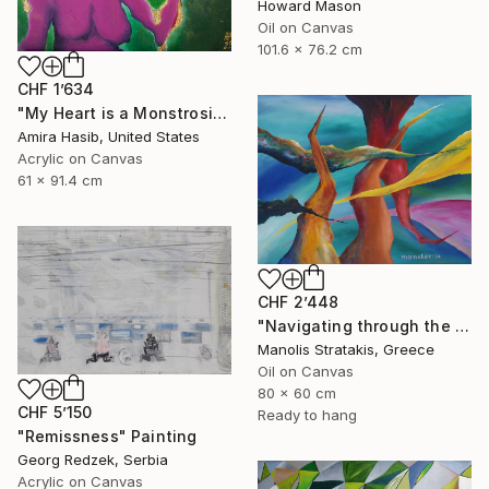
Howard Mason
Oil on Canvas
101.6 x 76.2 cm
CHF 1’634
"My Heart is a Monstrosity of Greed" Painting
Amira Hasib, United States
Acrylic on Canvas
61 x 91.4 cm
CHF 2’448
"Navigating through the Seven Deadly Sins" Painting
Manolis Stratakis, Greece
Oil on Canvas
80 x 60 cm
CHF 5’150
Ready to hang
"Remissness" Painting
Georg Redzek, Serbia
Acrylic on Canvas