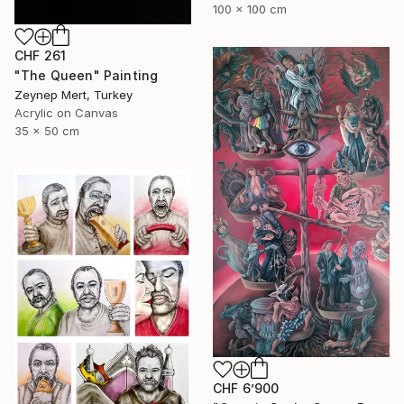
100 x 100 cm
CHF 261
"The Queen" Painting
Zeynep Mert, Turkey
Acrylic on Canvas
35 x 50 cm
CHF 6’900