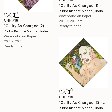
CHF 718
"Guilty As Charged (1) - Avarice" Painting
Rudra Kishore Mandal, India
Watercolor on Paper
CHF 718
20.3 x 20.3 cm
"Guilty As Charged (2) - Envy" Painting
Ready to hang
Rudra Kishore Mandal, India
Watercolor on Paper
20.3 x 20.3 cm
Ready to hang
CHF 718
"Guilty As Charged (3) - Gluttony" Painting
Rudra Kishore Mandal, India