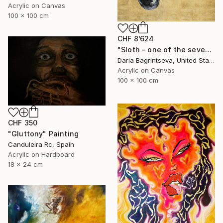
Acrylic on Canvas
100 x 100 cm
CHF 8’624
"Sloth – one of the seven" Painting
Daria Bagrintseva, United States
Acrylic on Canvas
100 x 100 cm
CHF 350
"Gluttony" Painting
Canduleira Rc, Spain
Acrylic on Hardboard
18 x 24 cm