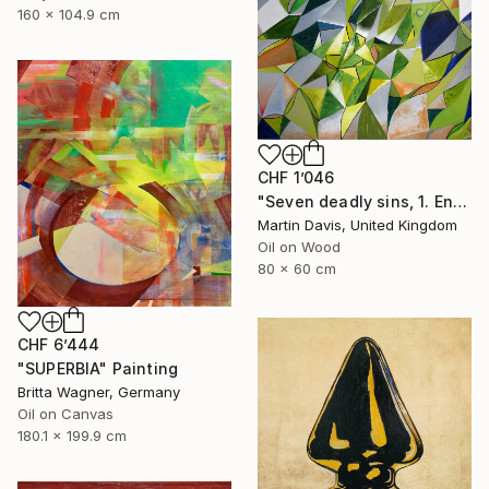
160 x 104.9 cm
CHF 1’046
"Seven deadly sins, 1. Envy" Painting
Martin Davis, United Kingdom
Oil on Wood
80 x 60 cm
CHF 6’444
"SUPERBIA" Painting
Britta Wagner, Germany
Oil on Canvas
180.1 x 199.9 cm