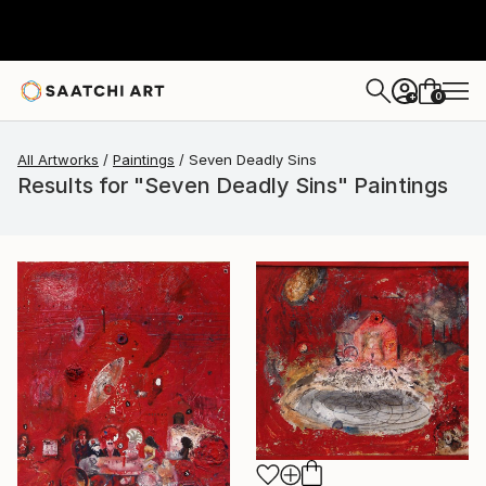
0
+
All Artworks
Paintings
Seven Deadly Sins
Results for "Seven Deadly Sins" Paintings