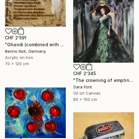
CHF 2’591
"Ghandi (combined with slogan)" Painting
Benno Noll, Germany
Acrylic on Iron
70 x 120 cm
CHF 2’345
"The crowning of emptiness" Painting
Sara Font
Oil on Canvas
80 x 100 cm