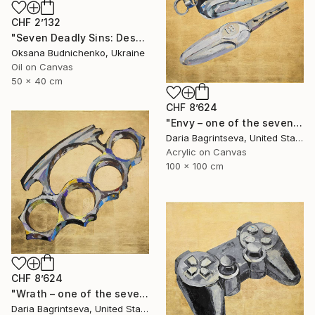
CHF 2’132
"Seven Deadly Sins: Despondency" Painting
Oksana Budnichenko, Ukraine
Oil on Canvas
50 x 40 cm
CHF 8’624
"Envy – one of the seven" Painting
Daria Bagrintseva, United States
Acrylic on Canvas
100 x 100 cm
CHF 8’624
"Wrath – one of the seven" Painting
Daria Bagrintseva, United States