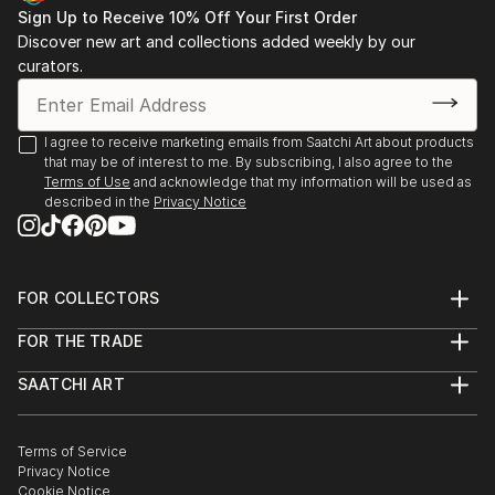
Sign Up to Receive 10% Off Your First Order
Discover new art and collections added weekly by our
curators.
I agree to receive marketing emails from Saatchi Art about products
that may be of interest to me. By subscribing, I also agree to the
Terms of Use
and acknowledge that my information will be used as
described in the
Privacy Notice
FOR COLLECTORS
Art Advisory
FOR THE TRADE
Help Center
About
Returns
SAATCHI ART
Trade Program
Commissions
About
Hospitality
Curated Collections
Saatchi Art Stories
Commercial
How to Buy Art
The Other Art Fair
Terms of Service
Healthcare
Gift Card
Privacy Notice
Sell on Saatchi Art
Multi Family & Residential
Cookie Notice