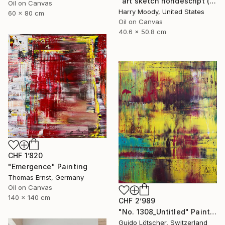
"art sketch nondescript ( #217)" Painting
Oil on Canvas
Harry Moody, United States
60 x 80 cm
Oil on Canvas
40.6 x 50.8 cm
CHF 1’820
"Emergence" Painting
Thomas Ernst, Germany
Oil on Canvas
140 x 140 cm
CHF 2’989
"No. 1308_Untitled" Painting
Guido Lötscher, Switzerland