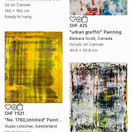
Oil on Canvas
140 x 190 cm
Ready to hang
CHF 425
"urban graffiti" Painting
Barbara Scott, Canada
Acrylic on Canvas
40.6 x 50.8 cm
CHF 1’521
"No. 1760_Untitled" Painting
Guido Lötscher, Switzerland
Oil on Canvas