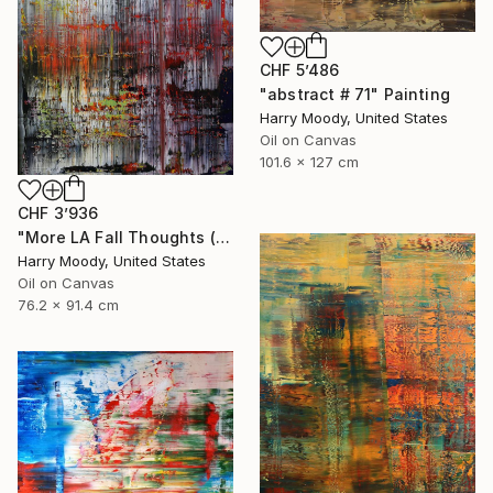
CHF 5’486
"abstract # 71" Painting
Harry Moody, United States
Oil on Canvas
101.6 x 127 cm
CHF 3’936
"More LA Fall Thoughts ( # 609 )" Painting
Harry Moody, United States
Oil on Canvas
76.2 x 91.4 cm