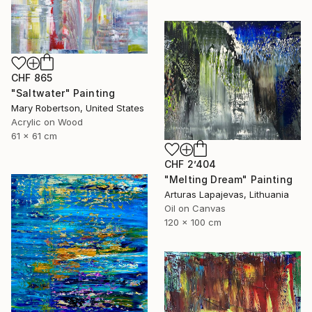
CHF 865
"Saltwater" Painting
Mary Robertson, United States
Acrylic on Wood
61 x 61 cm
CHF 2’404
"Melting Dream" Painting
Arturas Lapajevas, Lithuania
Oil on Canvas
120 x 100 cm