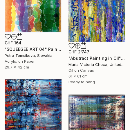
CHF 164
"SQUEEGEE ART 04" Painting
CHF 2’747
Petra Tomsikova, Slovakia
"Abstract Painting in Oil" Painting
Acrylic on Paper
Maria-Victoria Checa, United States
29.7 x 42 cm
Oil on Canvas
61 x 61 cm
Ready to hang