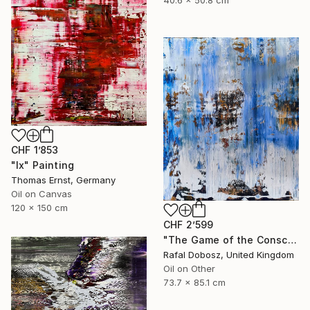
CHF 1’853
"Ix" Painting
Thomas Ernst, Germany
Oil on Canvas
120 x 150 cm
CHF 2’599
"The Game of the Conscious Player" Painting
Rafal Dobosz, United Kingdom
Oil on Other
73.7 x 85.1 cm