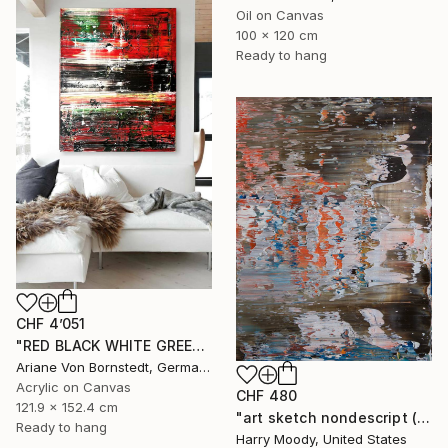
Oil on Canvas
100 x 120 cm
Ready to hang
CHF 4’051
"RED BLACK WHITE GREEN PAINTING" Painting
Ariane Von Bornstedt, Germany
Acrylic on Canvas
CHF 480
121.9 x 152.4 cm
"art sketch nondescript ( # 221 )" Painting
Ready to hang
Harry Moody, United States