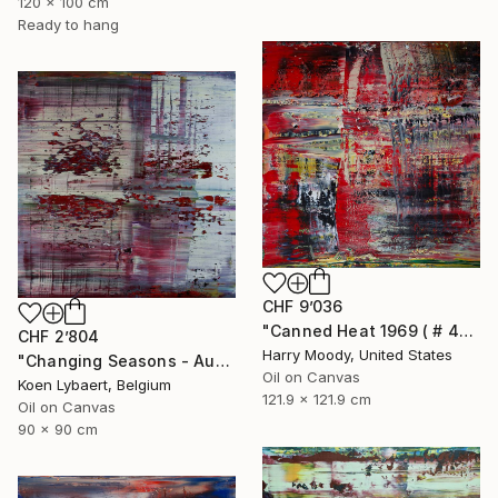
120 x 100 cm
Ready to hang
CHF 9’036
"Canned Heat 1969 ( # 439 )" Painting
CHF 2’804
Harry Moody, United States
"Changing Seasons - Autumn 08 [Abstract N°2279]" Painting
Oil on Canvas
Koen Lybaert, Belgium
121.9 x 121.9 cm
Oil on Canvas
90 x 90 cm