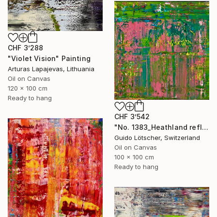
CHF 3’288
"Violet Vision" Painting
Arturas Lapajevas, Lithuania
Oil on Canvas
120 x 100 cm
Ready to hang
CHF 3’542
"No. 1383_Heathland reflected in the water" Painting
Guido Lötscher, Switzerland
Oil on Canvas
100 x 100 cm
Ready to hang