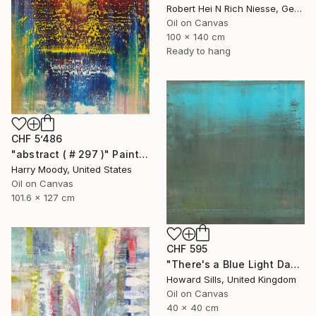
Robert Hei N Rich Niesse, Germany
Oil on Canvas
100 x 140 cm
Ready to hang
CHF 5’486
"abstract ( # 297 )" Painting
Harry Moody, United States
Oil on Canvas
101.6 x 127 cm
CHF 595
"There's a Blue Light Dawning" Painting
Howard Sills, United Kingdom
Oil on Canvas
40 x 40 cm