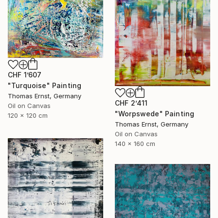
CHF 1’607
"Turquoise" Painting
Thomas Ernst, Germany
CHF 2’411
Oil on Canvas
"Worpswede" Painting
120 x 120 cm
Thomas Ernst, Germany
Oil on Canvas
140 x 160 cm