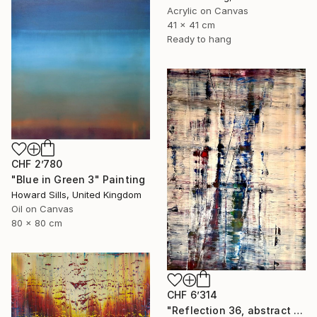
Acrylic on Canvas
41 x 41 cm
Ready to hang
CHF 2’780
"Blue in Green 3" Painting
Howard Sills, United Kingdom
Oil on Canvas
80 x 80 cm
CHF 6’314
"Reflection 36, abstract informal no 2053-10" Painting