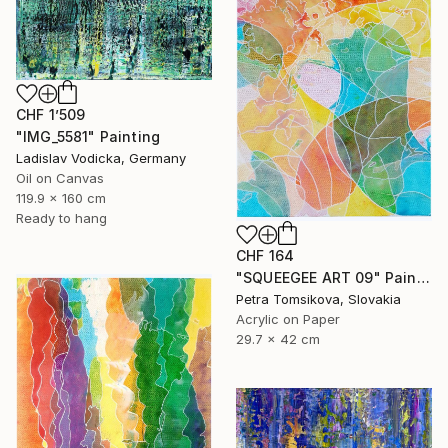
CHF 1’509
"IMG_5581" Painting
Ladislav Vodicka, Germany
Oil on Canvas
119.9 x 160 cm
Ready to hang
CHF 164
"SQUEEGEE ART 09" Painting
Petra Tomsikova, Slovakia
Acrylic on Paper
29.7 x 42 cm