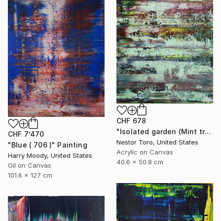
CHF 678
"Isolated garden (Mint trails)" Painting
CHF 7’470
Nestor Toro, United States
"Blue ( 706 )" Painting
Acrylic on Canvas
Harry Moody, United States
40.6 x 50.8 cm
Oil on Canvas
101.6 x 127 cm