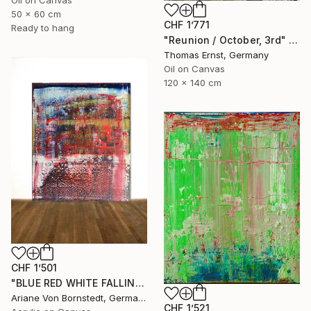
50 x 60 cm
CHF 1’771
Ready to hang
"Reunion / October, 3rd" Painting
Thomas Ernst, Germany
Oil on Canvas
120 x 140 cm
CHF 1’501
"BLUE RED WHITE FALLING RICHTER INSP." Painting
Ariane Von Bornstedt, Germany
CHF 1’521