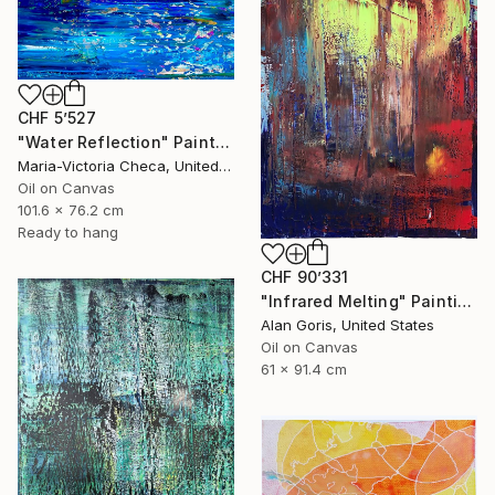
CHF 5’527
"Water Reflection" Painting
Maria-Victoria Checa, United States
Oil on Canvas
101.6 x 76.2 cm
Ready to hang
CHF 90’331
"Infrared Melting" Painting
Alan Goris, United States
Oil on Canvas
61 x 91.4 cm