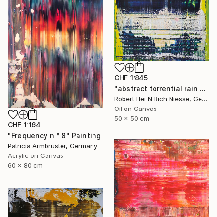
CHF 1’845
"abstract torrential rain no 2003-1015-1" Painting
Robert Hei N Rich Niesse, Germany
Oil on Canvas
50 x 50 cm
CHF 1’164
"Frequency n ° 8" Painting
Patricia Armbruster, Germany
Acrylic on Canvas
60 x 80 cm