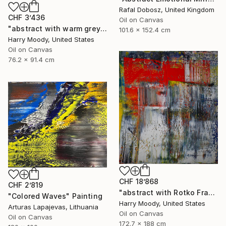
Rafal Dobosz, United Kingdom
CHF 3’436
Oil on Canvas
"abstract with warm grey # 452" Painting
101.6 x 152.4 cm
Harry Moody, United States
Oil on Canvas
76.2 x 91.4 cm
CHF 18’868
CHF 2’819
"abstract with Rotko Fragments ( # 730 )" Painting
"Colored Waves" Painting
Harry Moody, United States
Arturas Lapajevas, Lithuania
Oil on Canvas
Oil on Canvas
172.7 x 188 cm