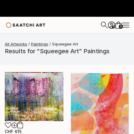
0
+
All Artworks
Paintings
Squeegee Art
Results for "Squeegee Art" Paintings
CHF 615