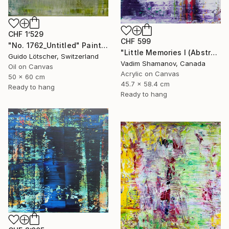
CHF 1’529
CHF 599
"No. 1762_Untitled" Painting
"Little Memories I (Abstract Painting 395)" Painting
Guido Lötscher, Switzerland
Vadim Shamanov, Canada
Oil on Canvas
Acrylic on Canvas
50 x 60 cm
45.7 x 58.4 cm
Ready to hang
Ready to hang