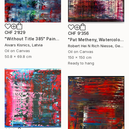
CHF 2’829
CHF 9’356
"Without Title 385" Painting
"Pat Metheny, Watercolors, 2020-2014-1" Painting
Aivars Kisnics, Latvia
Robert Hei N Rich Niesse, Germany
Oil on Canvas
Oil on Canvas
50.8 x 69.8 cm
150 x 150 cm
Ready to hang