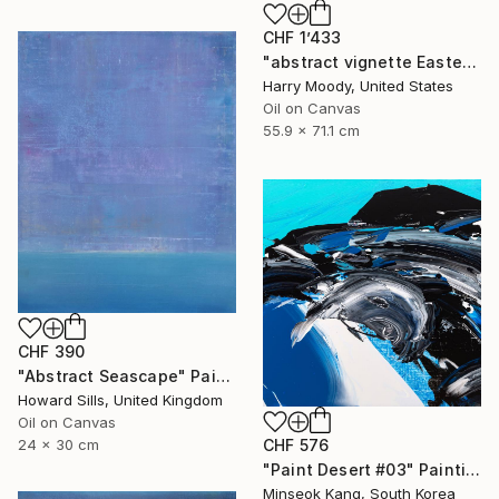
CHF 1’433
"abstract vignette Easter 2020 ( # 483 )" Painting
Harry Moody, United States
Oil on Canvas
55.9 x 71.1 cm
CHF 390
"Abstract Seascape" Painting
Howard Sills, United Kingdom
Oil on Canvas
24 x 30 cm
CHF 576
"Paint Desert #03" Painting
Minseok Kang, South Korea