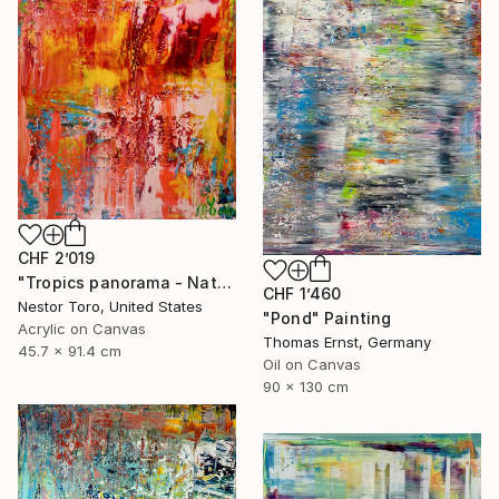
CHF 2’019
"Tropics panorama - Nature abstract" Painting
CHF 1’460
Nestor Toro, United States
"Pond" Painting
Acrylic on Canvas
Thomas Ernst, Germany
45.7 x 91.4 cm
Oil on Canvas
90 x 130 cm