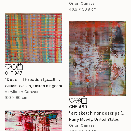
Oil on Canvas
40.6 x 50.8 cm
CHF 947
"Desert Threads خيوط الصحراء Morocco" Painting
William Watkin, United Kingdom
Acrylic on Canvas
100 x 80 cm
CHF 480
"art sketch nondescript ( #218 )" Painting
Harry Moody, United States
Oil on Canvas
40.6 x 50.8 cm