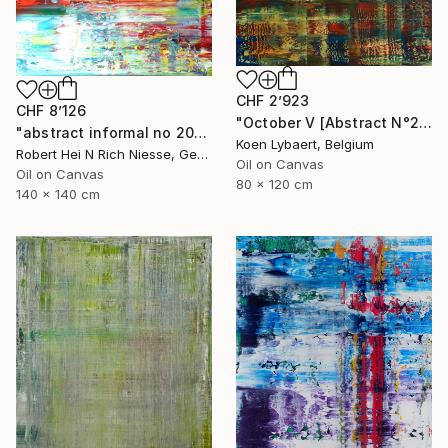
CHF 2’923
CHF 8’126
"October V [Abstract N°2645]" Painting
"abstract informal no 2018-1773-1" Painting
Koen Lybaert, Belgium
Robert Hei N Rich Niesse, Germany
Oil on Canvas
Oil on Canvas
80 x 120 cm
140 x 140 cm