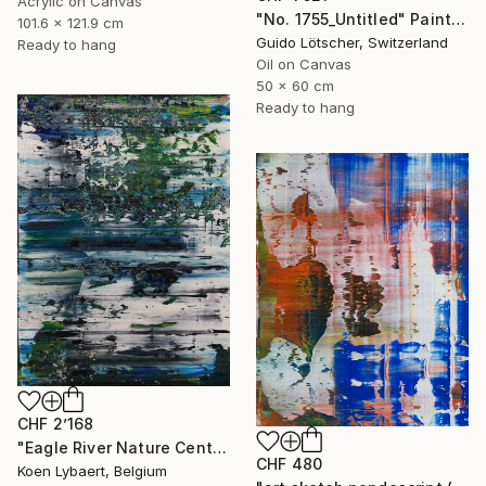
Acrylic on Canvas
"No. 1755_Untitled" Painting
101.6 x 121.9 cm
Guido Lötscher, Switzerland
Ready to hang
Oil on Canvas
50 x 60 cm
Ready to hang
CHF 2’168
"Eagle River Nature Center [Abstract N°2359]" Painting
CHF 480
Koen Lybaert, Belgium