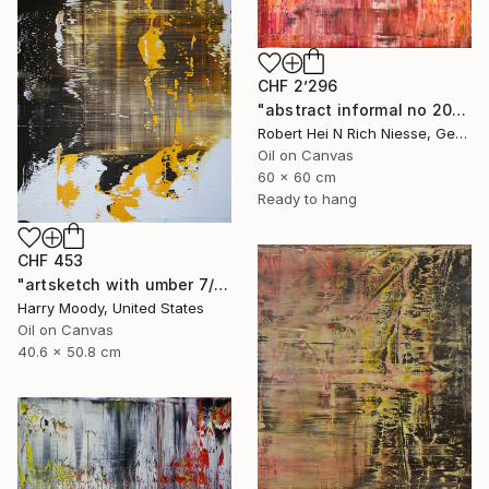
CHF 2’296
"abstract informal no 2014-1630-60x60" Painting
Robert Hei N Rich Niesse, Germany
Oil on Canvas
60 x 60 cm
Ready to hang
CHF 453
"artsketch with umber 7/9 (#104)" Painting
Harry Moody, United States
Oil on Canvas
40.6 x 50.8 cm