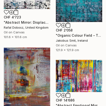
CHF 4’723
"Abstract Mirror: Displacement of Self" Painting
Rafal Dobosz, United Kingdom
CHF 2’058
Oil on Canvas
"Organic Colour Field – Teal and Payne's Grey" Painting
101.6 x 101.6 cm
Jakobus Smit, Ireland
Oil on Canvas
121.9 x 121.9 cm
CHF 14’686
"Abstract Emotional Mirror N31723" Painting