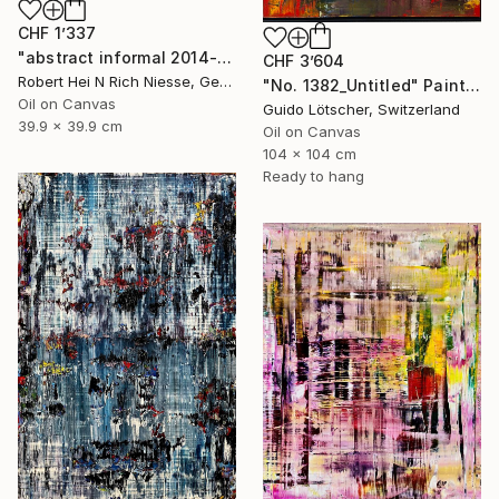
CHF 1’337
"abstract informal 2014-1636-5" Painting
CHF 3’604
Robert Hei N Rich Niesse, Germany
"No. 1382_Untitled" Painting
Oil on Canvas
Guido Lötscher, Switzerland
39.9 x 39.9 cm
Oil on Canvas
104 x 104 cm
Ready to hang