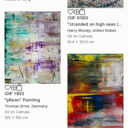
CHF 6’093
"stranded on high seas ( 692 )" Painting
Harry Moody, United States
Oil on Canvas
91.4 x 121.9 cm
CHF 1’853
"pReen" Painting
Thomas Ernst, Germany
Oil on Canvas
120 x 150 cm