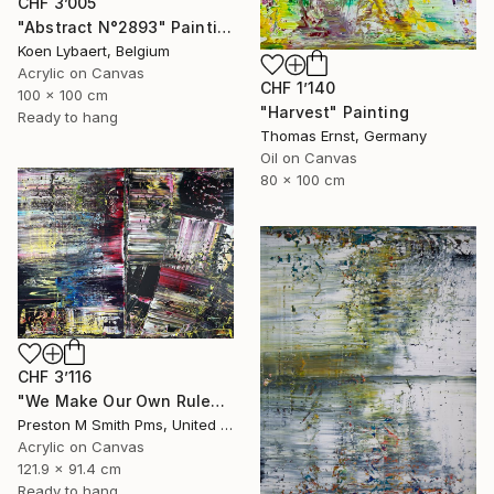
CHF 3’005
"Abstract N°2893" Painting
Koen Lybaert, Belgium
Acrylic on Canvas
CHF 1’140
100 x 100 cm
"Harvest" Painting
Ready to hang
Thomas Ernst, Germany
Oil on Canvas
80 x 100 cm
CHF 3’116
"We Make Our Own Rules" Painting
Preston M Smith Pms, United States
Acrylic on Canvas
121.9 x 91.4 cm
Ready to hang