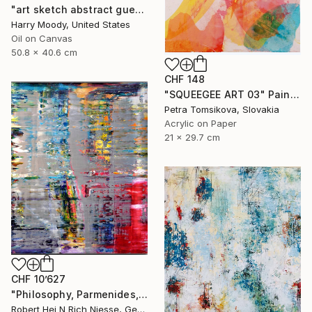
"art sketch abstract guess ( # 438 )" Painting
Harry Moody, United States
Oil on Canvas
50.8 x 40.6 cm
CHF 148
"SQUEEGEE ART 03" Painting
Petra Tomsikova, Slovakia
Acrylic on Paper
21 x 29.7 cm
CHF 10’627
"Philosophy, Parmenides, Way to Truth, 2020-2005-1-190x140" Painting
Robert Hei N Rich Niesse, Germany