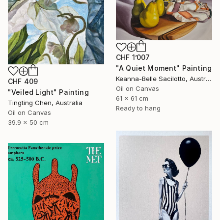
CHF 1’007
"A Quiet Moment" Painting
Keanna-Belle Sacilotto, Australia
CHF 409
Oil on Canvas
"Veiled Light" Painting
61 x 61 cm
Tingting Chen, Australia
Ready to hang
Oil on Canvas
39.9 x 50 cm