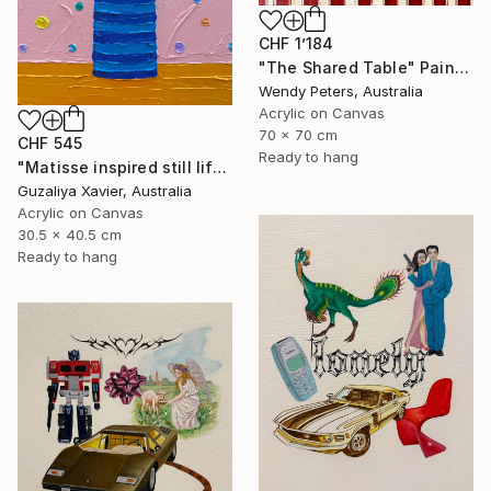
CHF 1’184
"The Shared Table" Painting
Wendy Peters, Australia
Acrylic on Canvas
70 x 70 cm
CHF 545
Ready to hang
"Matisse inspired still life 11" Painting
Guzaliya Xavier, Australia
Acrylic on Canvas
30.5 x 40.5 cm
Ready to hang