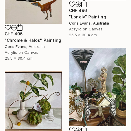
CHF 496
"Lonely" Painting
Coris Evans, Australia
Acrylic on Canvas
CHF 496
25.5 x 30.4 cm
"Chrome & Halos" Painting
Coris Evans, Australia
Acrylic on Canvas
25.5 x 30.4 cm