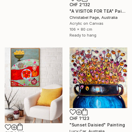
CHF 2’132
"A VISITOR FOR TEA" Painting
Christabel Page, Australia
Acrylic on Canvas
106 x 80 cm
Ready to hang
CHF 1’123
"Sunset Daisied" Painting
Lucy Car, Australia