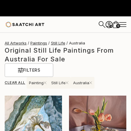
0
+
All Artworks
Paintings
Still Life
Australia
Original Still Life Paintings From
Australia For Sale
FILTERS
CLEAR ALL
Painting
Still Life
Australia