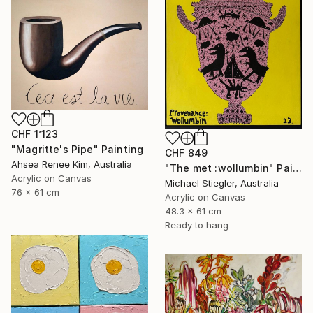
CHF 1’123
"Magritte's Pipe" Painting
CHF 849
Ahsea Renee Kim, Australia
"The met :wollumbin" Painting
Acrylic on Canvas
Michael Stiegler, Australia
76 x 61 cm
Acrylic on Canvas
48.3 x 61 cm
Ready to hang