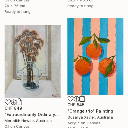
30.5 x 40.5 cm
76 x 76 cm
Ready to hang
Ready to hang
CHF 545
CHF 849
"Orange trio" Painting
"Extraordinarily Ordinary" Painting
Guzaliya Xavier, Australia
Meredith Howse, Australia
Acrylic on Canvas
Oil on Canvas