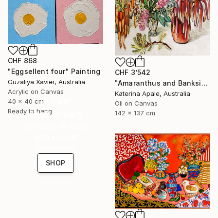
CHF 868
"Eggsellent four" Painting
CHF 3’542
Guzaliya Xavier, Australia
"Amaranthus and Banksia" Painting
Acrylic on Canvas
Katerina Apale, Australia
16 Year
40 x 40 cm
Oil on Canvas
Ready to hang
Anniversary
142 x 137 cm
Celebrate 16 years
with special
collections.
SHOP