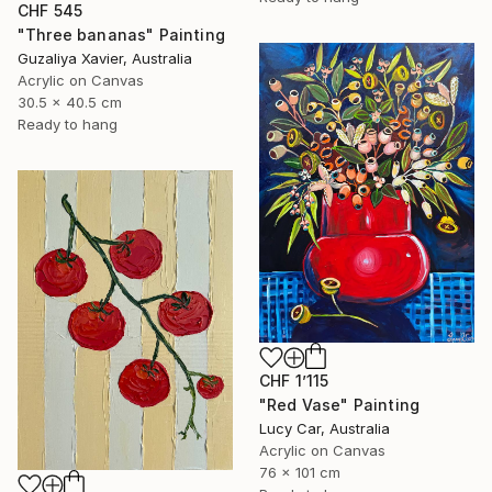
CHF 545
"Three bananas" Painting
Guzaliya Xavier, Australia
Acrylic on Canvas
30.5 x 40.5 cm
Ready to hang
CHF 1’115
"Red Vase" Painting
Lucy Car, Australia
Acrylic on Canvas
76 x 101 cm