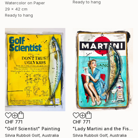
Ready to hang
Watercolor on Paper
29 x 42 cm
Ready to hang
CHF 771
CHF 771
"Golf Scientist" Painting
"Lady Martini and the Fish" Painting
Silvia Rubboli Golf, Australia
Silvia Rubboli Golf, Australia