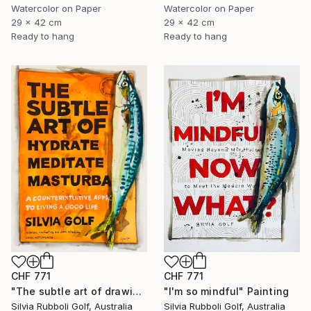
Watercolor on Paper
Watercolor on Paper
29 x 42 cm
29 x 42 cm
Ready to hang
Ready to hang
CHF 771
CHF 771
"The subtle art of drawing Fish" Painting
"I'm so mindful" Painting
Silvia Rubboli Golf, Australia
Silvia Rubboli Golf, Australia