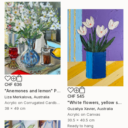
CHF 636
"Anemones and lemon" Painting
CHF 545
Liza Merkalova, Australia
"White flowers, yellow stripes" Painting
Acrylic on Corrugated Cardboard
38 x 49 cm
Guzaliya Xavier, Australia
Acrylic on Canvas
30.5 x 40.5 cm
Ready to hang