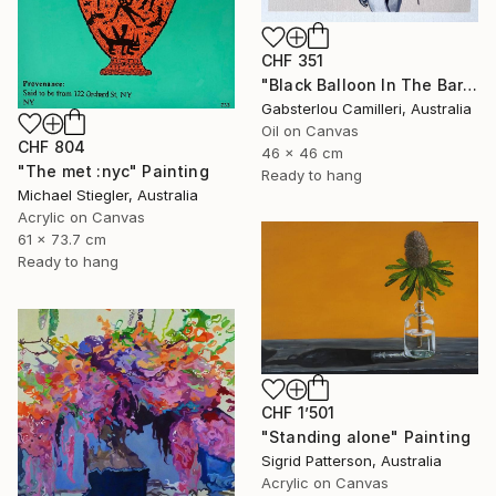
CHF 351
"Black Balloon In The Bare Sky" Painting
Gabsterlou Camilleri, Australia
Oil on Canvas
CHF 804
46 x 46 cm
"The met :nyc" Painting
Ready to hang
Michael Stiegler, Australia
Acrylic on Canvas
61 x 73.7 cm
Ready to hang
CHF 1’501
"Standing alone" Painting
Sigrid Patterson, Australia
Acrylic on Canvas