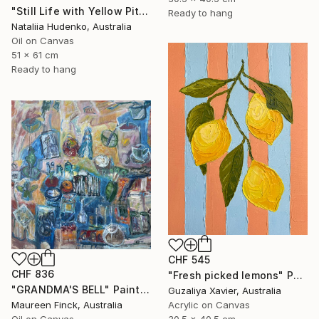
"Still Life with Yellow Pitcher" Painting
Ready to hang
Nataliia Hudenko, Australia
Oil on Canvas
51 x 61 cm
Ready to hang
CHF 545
CHF 836
"Fresh picked lemons" Painting
"GRANDMA'S BELL" Painting
Guzaliya Xavier, Australia
Maureen Finck, Australia
Acrylic on Canvas
Oil on Canvas