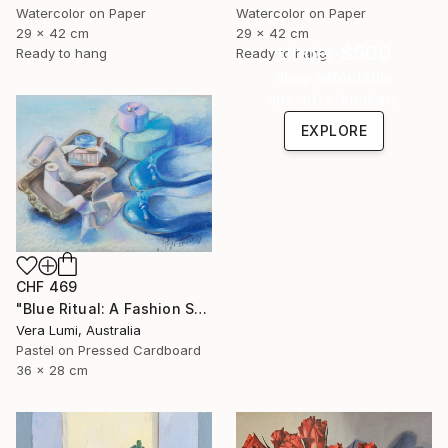
Watercolor on Paper
Watercolor on Paper
29 x 42 cm
29 x 42 cm
Under $500
Ready to hang
Ready to hang
Shop affordable
one-of-a-kind art.
EXPLORE
CHF 469
"Blue Ritual: A Fashion Still Life" Painting
Vera Lumi, Australia
Pastel on Pressed Cardboard
36 x 28 cm