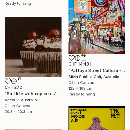
Ready to hang
CHF 14’481
"Pattaya Street Culture - Fish Market" Painting
Silvia Rubboli Golf, Australia
Oil on Canvas
CHF 272
122 x 168 cm
"Still life with cupcakes" Painting
Ready to hang
Adela V, Australia
Oil on Canvas
20.3 x 20.3 cm