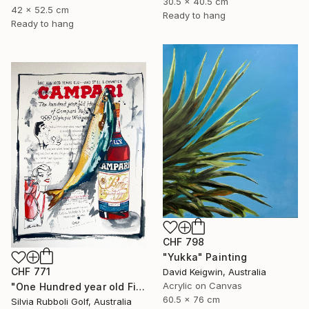
30.5 x 40.5 cm
42 x 52.5 cm
Ready to hang
Ready to hang
CHF 798
"Yukka" Painting
CHF 771
David Keigwin, Australia
Acrylic on Canvas
"One Hundred year old Fish" Painting
60.5 x 76 cm
Silvia Rubboli Golf, Australia