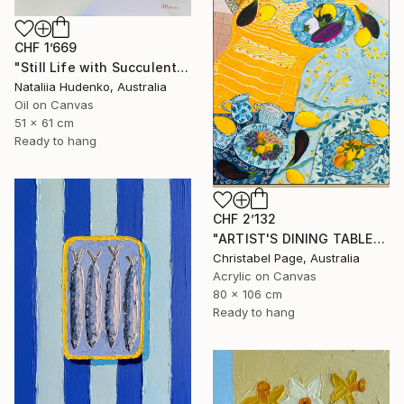
CHF 1’669
"Still Life with Succulents" Painting
Nataliia Hudenko, Australia
Oil on Canvas
51 x 61 cm
Ready to hang
CHF 2’132
"ARTIST'S DINING TABLE" Painting
Christabel Page, Australia
Acrylic on Canvas
80 x 106 cm
Ready to hang