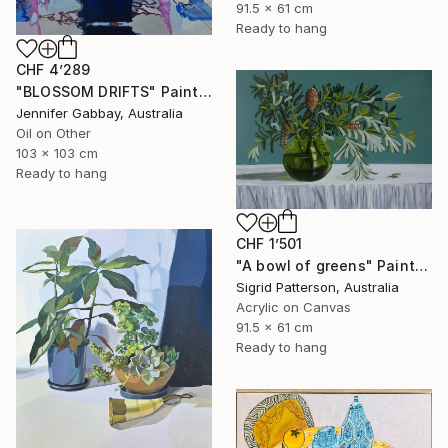
91.5 x 61 cm
Ready to hang
CHF 4’289
"BLOSSOM DRIFTS" Painting
Jennifer Gabbay, Australia
Oil on Other
103 x 103 cm
Ready to hang
CHF 1’501
"A bowl of greens" Painting
Sigrid Patterson, Australia
Acrylic on Canvas
91.5 x 61 cm
Ready to hang