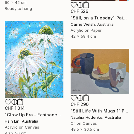
60 x 42 cm
Ready to hang
CHF 526
"Still, on a Tuesday" Painting
Carrie Welsh, Australia
Acrylic on Paper
42 x 59.4 cm
CHF 290
CHF 1’014
"Still Life With Mugs 1" Painting
"Glow Up Era – Echinacea Purpurea White Swan" Painting
Nataliia Hudenko, Australia
Hsin Lin, Australia
Oil on Canvas
Acrylic on Canvas
49.5 x 36.5 cm
40 x 50 cm