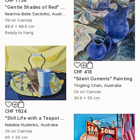
CHF 1’738
"Gentle Shades of Red" Painting
Keanna-Belle Sacilotto, Australia
Oil on Canvas
88.9 x 88.9 cm
Ready to hang
CHF 418
"Silent Currents" Painting
Tingting Chen, Australia
Oil on Canvas
39.9 x 50 cm
CHF 1’624
"Still Life with a Teapot - 2" Painting
Nataliia Hudenko, Australia
Oil on Canvas
60 x 50 cm