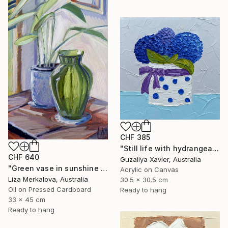
CHF 385
"Still life with hydrangeas" Painting
CHF 640
Guzaliya Xavier, Australia
"Green vase in sunshine state" Painting
Acrylic on Canvas
Liza Merkalova, Australia
30.5 x 30.5 cm
Oil on Pressed Cardboard
Ready to hang
33 x 45 cm
Ready to hang