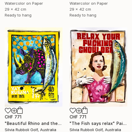
Watercolor on Paper
Watercolor on Paper
29 x 42 cm
29 x 42 cm
Ready to hang
Ready to hang
CHF 771
CHF 771
"Beautiful Rhino and the Fish" Painting
"The Fish says relax" Painting
Silvia Rubboli Golf, Australia
Silvia Rubboli Golf, Australia