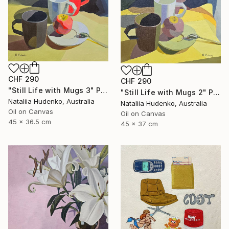
CHF 290
CHF 290
"Still Life with Mugs 3" Painting
"Still Life with Mugs 2" Painting
Nataliia Hudenko, Australia
Nataliia Hudenko, Australia
Oil on Canvas
Oil on Canvas
45 x 36.5 cm
45 x 37 cm