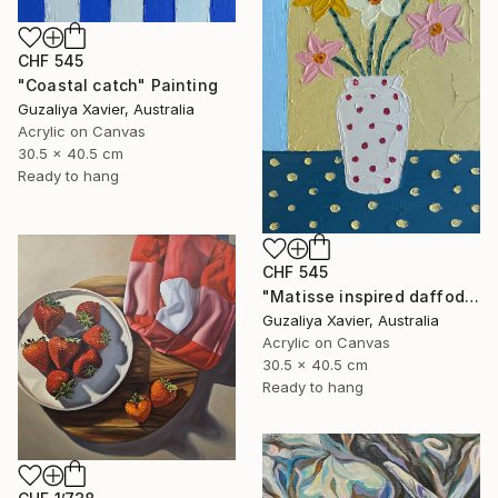
CHF 545
"Coastal catch" Painting
Guzaliya Xavier, Australia
Acrylic on Canvas
30.5 x 40.5 cm
Ready to hang
CHF 545
"Matisse inspired daffodils" Painting
Guzaliya Xavier, Australia
Acrylic on Canvas
30.5 x 40.5 cm
Ready to hang