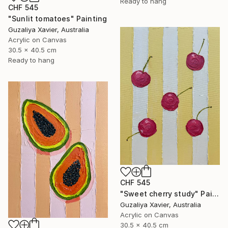
Ready to hang
CHF 545
"Sunlit tomatoes" Painting
Guzaliya Xavier, Australia
Acrylic on Canvas
30.5 x 40.5 cm
Ready to hang
CHF 545
"Sweet cherry study" Painting
Guzaliya Xavier, Australia
Acrylic on Canvas
30.5 x 40.5 cm