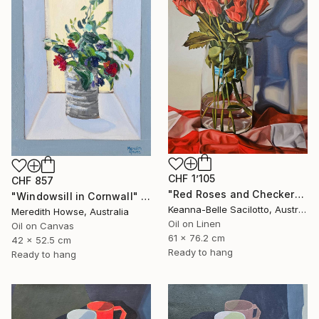
CHF 1’105
CHF 857
"Red Roses and Checkered Cloth" Painting
"Windowsill in Cornwall" Painting
Keanna-Belle Sacilotto, Australia
Meredith Howse, Australia
Oil on Linen
Oil on Canvas
61 x 76.2 cm
42 x 52.5 cm
Ready to hang
Ready to hang