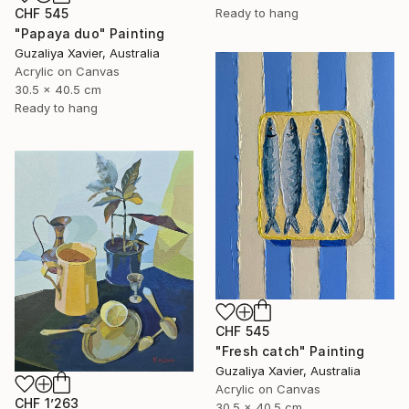
CHF 545
Ready to hang
"Papaya duo" Painting
Guzaliya Xavier, Australia
Acrylic on Canvas
30.5 x 40.5 cm
Ready to hang
CHF 545
"Fresh catch" Painting
Guzaliya Xavier, Australia
Acrylic on Canvas
CHF 1’263
30.5 x 40.5 cm