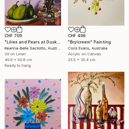
CHF 496
CHF 709
"Brylcreem" Painting
"Lilies and Pears at Dusk" Painting
Coris Evans, Australia
Keanna-Belle Sacilotto, Australia
Acrylic on Canvas
Oil on Linen
25.5 x 30.4 cm
40.6 x 50.8 cm
Ready to hang