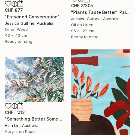
CHF 3’305
CHF 877
"Plants Taste Better" Painting
"Entwined Conversation" Painting
Jessica Guthrie, Australia
Jessica Guthrie, Australia
Oil on Linen
Oil on Wood
95 x 122 cm
43 x 43 cm
Ready to hang
Ready to hang
CHF 1’013
"Something Better Something New – Corymbia ficifolia (Eucalyptus)" Painting
Hsin Lin, Australia
Acrylic on Paper