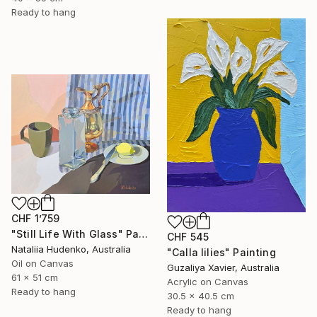
Ready to hang
CHF 1’759
"Still Life With Glass" Painting
CHF 545
Nataliia Hudenko, Australia
"Calla lilies" Painting
Oil on Canvas
Guzaliya Xavier, Australia
61 x 51 cm
Acrylic on Canvas
Ready to hang
30.5 x 40.5 cm
Ready to hang