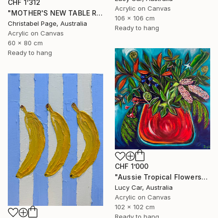
CHF 1’312
Acrylic on Canvas
"MOTHER'S NEW TABLE RUNNER" Painting
106 x 106 cm
Christabel Page, Australia
Ready to hang
Acrylic on Canvas
60 x 80 cm
Ready to hang
CHF 1’000
"Aussie Tropical Flowers" Painting
Lucy Car, Australia
Acrylic on Canvas
102 x 102 cm
Ready to hang