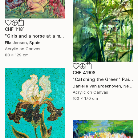
CHF 1’181
"Girls and a horse at a mountain lake" Painting
Ella Jensen, Spain
Acrylic on Canvas
88 x 129 cm
CHF 4’908
"Catching the Green" Painting
Danielle Van Broekhoven, Netherlands
Acrylic on Canvas
100 x 170 cm