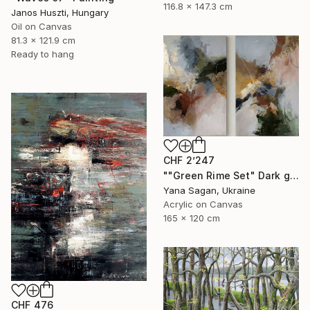
116.8 x 147.3 cm
Janos Huszti, Hungary
Oil on Canvas
81.3 x 121.9 cm
Ready to hang
CHF 2’247
""Green Rime Set" Dark green brown acrylic abstract" Painting
Yana Sagan, Ukraine
Acrylic on Canvas
165 x 120 cm
CHF 476