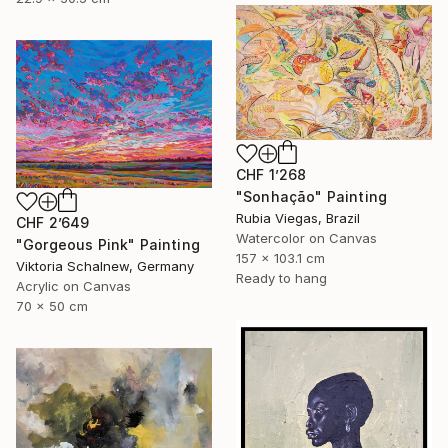
CHF 1’268
"Sonhação" Painting
Rubia Viegas, Brazil
CHF 2’649
Watercolor on Canvas
"Gorgeous Pink" Painting
157 x 103.1 cm
Viktoria Schalnew, Germany
Ready to hang
Acrylic on Canvas
70 x 50 cm