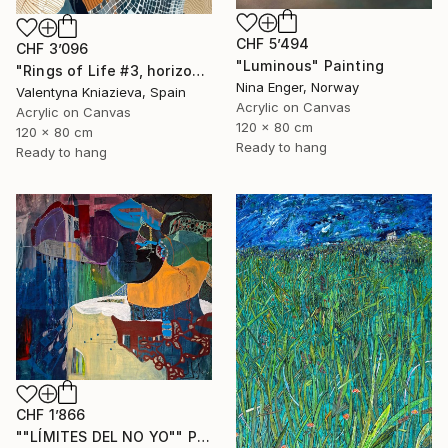
CHF 5’494
CHF 3’096
"Luminous" Painting
"Rings of Life #3, horizontal wood texture abstract painting" Painting
Nina Enger, Norway
Valentyna Kniazieva, Spain
Acrylic on Canvas
Acrylic on Canvas
120 x 80 cm
120 x 80 cm
Ready to hang
Ready to hang
CHF 1’866
""LÍMITES DEL NO YO"" Painting