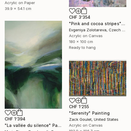
Acrylic on Paper
39.9 x 54.1 cm
CHF 3’354
"Pink and cocoa stripes" Painting
Evgeniya Zolotareva, Czech Republic
Acrylic on Canvas
180 x 100 cm
Ready to hang
CHF 1’255
"Serenity" Painting
CHF 1’394
Zack Goulet, United States
"La vallée du silence" Painting
Acrylic on Canvas