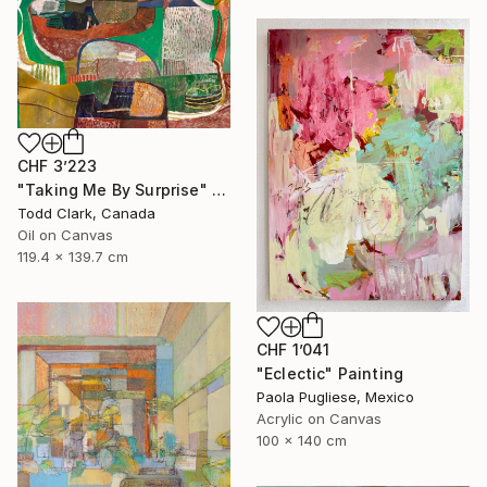
CHF 3’223
"Taking Me By Surprise" Painting
Todd Clark, Canada
Oil on Canvas
119.4 x 139.7 cm
CHF 1’041
"Eclectic" Painting
Paola Pugliese, Mexico
Acrylic on Canvas
100 x 140 cm