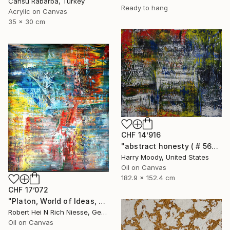
Cansu Rabarba, Turkey
Ready to hang
Acrylic on Canvas
35 x 30 cm
CHF 14’916
"abstract honesty ( # 563 )" Painting
Harry Moody, United States
Oil on Canvas
182.9 x 152.4 cm
CHF 17’072
"Platon, World of Ideas, abstract informal no 2020-1991-1" Painting
Robert Hei N Rich Niesse, Germany
Oil on Canvas