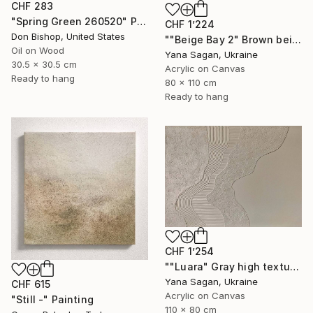
CHF 283
"Spring Green 260520" Painting
CHF 1’224
Don Bishop, United States
""Beige Bay 2" Brown beige high textured acrylic abstract" Painting
Oil on Wood
Yana Sagan, Ukraine
30.5 x 30.5 cm
Acrylic on Canvas
Ready to hang
80 x 110 cm
Ready to hang
CHF 1’254
""Luara" Gray high textured acrylic abstract" Painting
Yana Sagan, Ukraine
CHF 615
Acrylic on Canvas
"Still -" Painting
110 x 80 cm