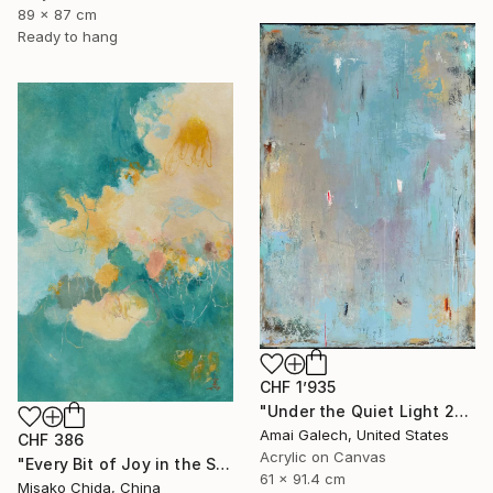
89 x 87 cm
Ready to hang
CHF 1’935
"Under the Quiet Light 24x36 inches Acrylic Painting on Canvas" Painting
Amai Galech, United States
CHF 386
Acrylic on Canvas
"Every Bit of Joy in the Spring Morning" Painting
61 x 91.4 cm
Misako Chida, China