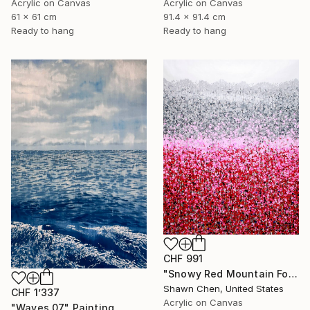
Acrylic on Canvas
Acrylic on Canvas
91.4 x 91.4 cm
61 x 61 cm
Ready to hang
Ready to hang
CHF 991
"Snowy Red Mountain Forest" Painting
Shawn Chen, United States
CHF 1’337
Acrylic on Canvas
"Waves 07" Painting