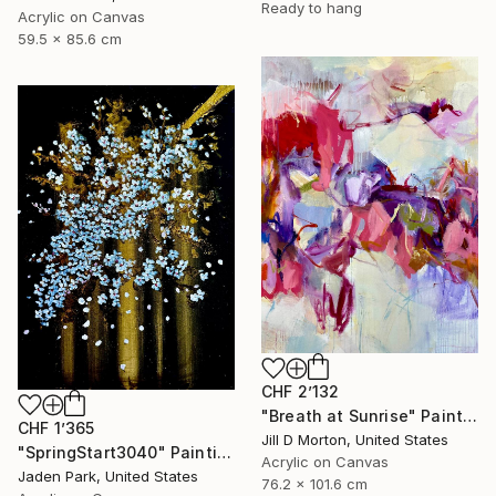
Ready to hang
Acrylic on Canvas
59.5 x 85.6 cm
CHF 2’132
"Breath at Sunrise" Painting
CHF 1’365
Jill D Morton, United States
"SpringStart3040" Painting
Acrylic on Canvas
Jaden Park, United States
76.2 x 101.6 cm