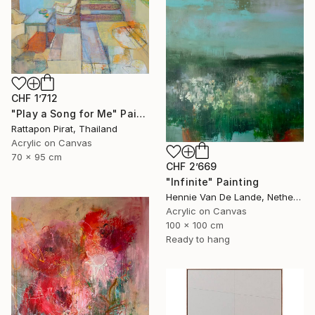
CHF 1’712
"Play a Song for Me" Painting
Rattapon Pirat, Thailand
Acrylic on Canvas
70 x 95 cm
CHF 2’669
"Infinite" Painting
Hennie Van De Lande, Netherlands
Acrylic on Canvas
100 x 100 cm
Ready to hang