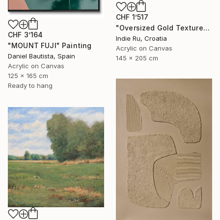
CHF 1’517
"Oversized Gold Textured Abstract" Painting
CHF 3’164
Indie Ru, Croatia
"MOUNT FUJI" Painting
Acrylic on Canvas
Daniel Bautista, Spain
145 x 205 cm
Acrylic on Canvas
125 x 165 cm
Ready to hang