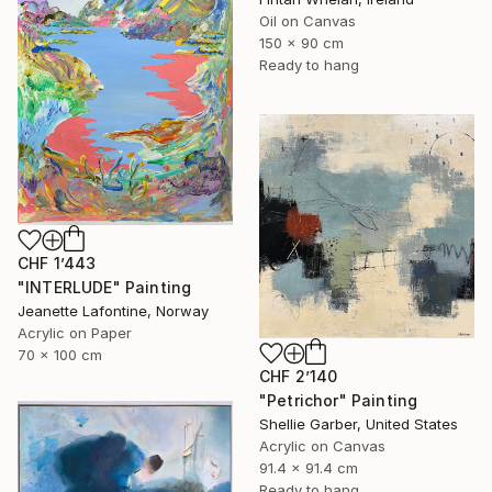
Oil on Canvas
150 x 90 cm
Ready to hang
CHF 1’443
"INTERLUDE" Painting
Jeanette Lafontine, Norway
Acrylic on Paper
70 x 100 cm
CHF 2’140
"Petrichor" Painting
Shellie Garber, United States
Acrylic on Canvas
91.4 x 91.4 cm
Ready to hang