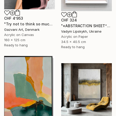
CHF 4’953
CHF 324
"Try not to think so much" Painting
"«ABSTRACTION SHEET”" Painting
Gazvani Art, Denmark
Vadym Lipskykh, Ukraine
Acrylic on Canvas
Acrylic on Paper
160 x 125 cm
34.5 x 40.5 cm
Ready to hang
Ready to hang