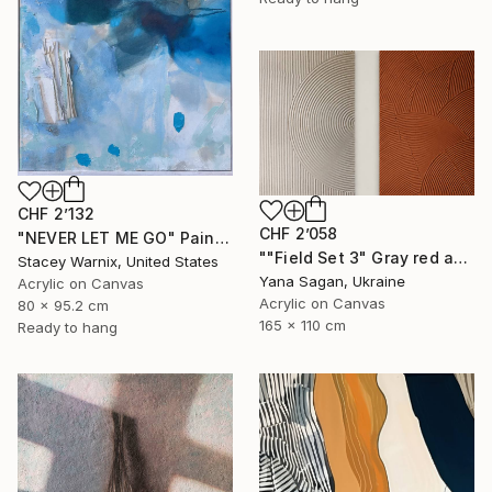
CHF 2’132
CHF 2’058
"NEVER LET ME GO" Painting
""Field Set 3" Gray red acrylic high texture abstract" Painting
Stacey Warnix, United States
Yana Sagan, Ukraine
Acrylic on Canvas
Acrylic on Canvas
80 x 95.2 cm
165 x 110 cm
Ready to hang