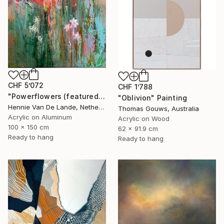
CHF 5’072
CHF 1’788
"Powerflowers (featured arresting abstracts)" Painting
"Oblivion" Painting
Hennie Van De Lande, Netherlands
Thomas Gouws, Australia
Acrylic on Aluminum
Acrylic on Wood
100 x 150 cm
62 x 91.9 cm
Ready to hang
Ready to hang