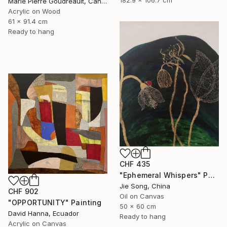
182.9 x 106.7 cm
Marie Pierre Goudreault, Canada
Acrylic on Wood
61 x 91.4 cm
Ready to hang
CHF 435
"Ephemeral Whispers" Painting
Jie Song, China
CHF 902
Oil on Canvas
"OPPORTUNITY" Painting
50 x 60 cm
David Hanna, Ecuador
Ready to hang
Acrylic on Canvas