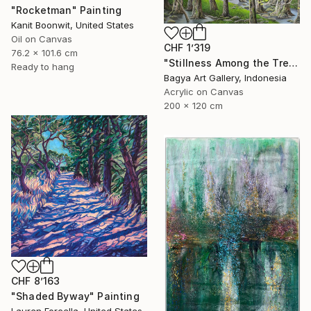
"Rocketman" Painting
Kanit Boonwit, United States
Oil on Canvas
CHF 1’319
76.2 x 101.6 cm
"Stillness Among the Trees" Painting
Ready to hang
Bagya Art Gallery, Indonesia
Acrylic on Canvas
200 x 120 cm
CHF 8’163
"Shaded Byway" Painting
Lauren Forcella, United States