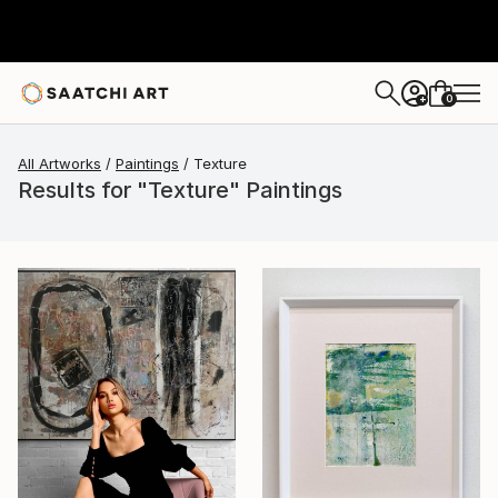
0
+
All Artworks
Paintings
Texture
Results for "Texture" Paintings