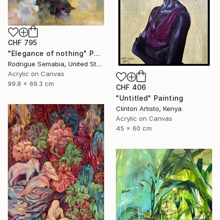
CHF 795
"Elegance of nothing" Painting
Rodrigue Semabia, United States
Acrylic on Canvas
99.8 x 69.3 cm
CHF 406
"Untitled" Painting
Clinton Artisto, Kenya
Acrylic on Canvas
45 x 60 cm