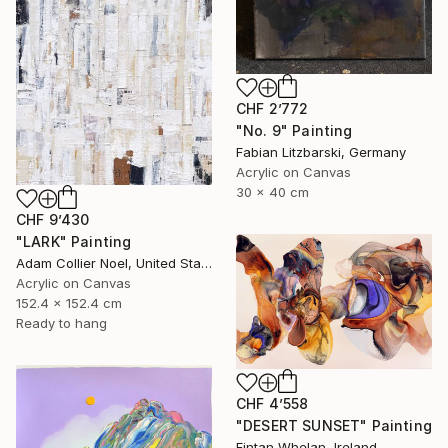
CHF 2’772
"No. 9" Painting
Fabian Litzbarski, Germany
Acrylic on Canvas
30 x 40 cm
CHF 9’430
"LARK" Painting
Adam Collier Noel, United States
Acrylic on Canvas
152.4 x 152.4 cm
Ready to hang
CHF 4’558
"DESERT SUNSET" Painting
Fintan Whelan, Ireland