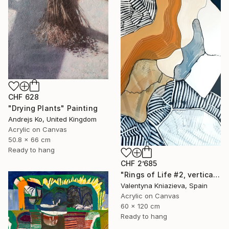
CHF 628
"Drying Plants" Painting
Andrejs Ko, United Kingdom
Acrylic on Canvas
50.8 x 66 cm
Ready to hang
CHF 2’685
"Rings of Life #2, vertical wood texture abstract painting" Painting
Valentyna Kniazieva, Spain
Acrylic on Canvas
60 x 120 cm
Ready to hang