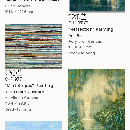
Oil on Canvas
101.6 x 101.6 cm
CHF 1’073
"Reflection" Painting
Aria Bma
Acrylic on Canvas
110 x 160 cm
Ready to hang
CHF 977
"Mint Stripes" Painting
David Clare, Australia
Acrylic on Canvas
119.4 x 88.9 cm
Ready to hang