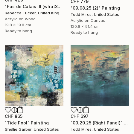
CHF 779
"Pas de Calais III (what3words - shareholder.deserve.intelligibly)" Painting
"09.08.25 (2)" Painting
Rebecca Tucker, United Kingdom
Todd Mires, United States
Acrylic on Wood
Acrylic on Canvas
19.8 x 19.8 cm
120.6 x 91.4 cm
Ready to hang
Ready to hang
CHF 697
CHF 865
"09.29.25 (Right Panel)" Painting
"Tide Pool" Painting
Todd Mires, United States
Shellie Garber, United States