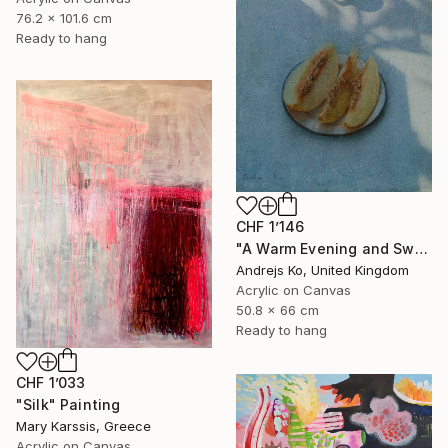
76.2 x 101.6 cm
Ready to hang
CHF 1’146
"A Warm Evening and Sweet Melon" Painting
Andrejs Ko, United Kingdom
Acrylic on Canvas
50.8 x 66 cm
Ready to hang
CHF 1’033
"Silk" Painting
Mary Karssis, Greece
Acrylic on Canvas