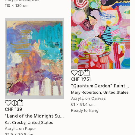
110 x 130 cm
CHF 1’751
"Quantum Garden" Painting
Mary Robertson, United States
Acrylic on Canvas
61 x 91.4 cm
CHF 139
Ready to hang
"Land of the Midnight Sun 2" Painting
Kat Crosby, United States
Acrylic on Paper
22.9 x 30.5 cm