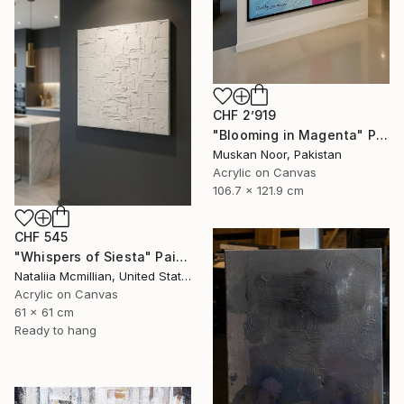
CHF 2’919
"Blooming in Magenta" Painting
Muskan Noor, Pakistan
Acrylic on Canvas
106.7 x 121.9 cm
CHF 545
"Whispers of Siesta" Painting
Nataliia Mcmillian, United States
Acrylic on Canvas
61 x 61 cm
Ready to hang