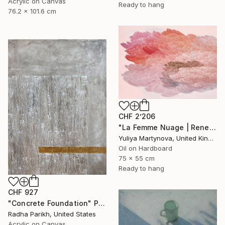
Acrylic on Canvas
Ready to hang
76.2 x 101.6 cm
CHF 2’206
"La Femme Nuage | Rene" Painting
Yuliya Martynova, United Kingdom
Oil on Hardboard
75 x 55 cm
Ready to hang
CHF 927
"Concrete Foundation" Painting
Radha Parikh, United States
Acrylic on Canvas