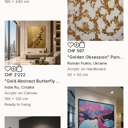
190 x 240 cm
CHF 597
"Golden Obsession" Painting
Roman Pulkiv, Ukraine
Acrylic on Hardboard
CHF 2’222
50 x 50 cm
"Gold Abstract Butterfly in Reverie" Painting
Indie Ru, Croatia
Acrylic on Canvas
100 x 120 cm
Ready to hang