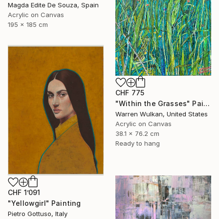
Magda Edite De Souza, Spain
Acrylic on Canvas
195 x 185 cm
CHF 775
"Within the Grasses" Painting
Warren Wulkan, United States
Acrylic on Canvas
38.1 x 76.2 cm
Ready to hang
CHF 1’091
"Yellowgirl" Painting
Pietro Gottuso, Italy