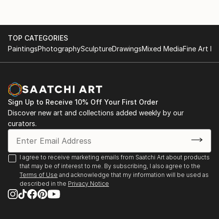
TOP CATEGORIES
Paintings
Photography
Sculpture
Drawings
Mixed Media
Fine Art Pr
Sign Up to Receive 10% Off Your First Order
Discover new art and collections added weekly by our
curators.
I agree to receive marketing emails from Saatchi Art about products
that may be of interest to me. By subscribing, I also agree to the
Terms of Use
and acknowledge that my information will be used as
described in the
Privacy Notice