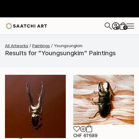
0
+
All Artworks
Paintings
Youngsungkim
Results for "Youngsungkim" Paintings
CHF 61’689