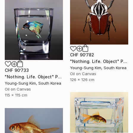
CHF 90’782
"Nothing. Life. Object" Painting
Young-Sung Kim, South Korea
CHF 90’733
Oil on Canvas
"Nothing. Life. Object" Painting
126 x 126 cm
Young-Sung Kim, South Korea
Oil on Canvas
115 x 115 cm