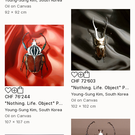
Young-Sung Kim, South Korea
Oil on Canvas
92 x 92 cm
CHF 72’603
"Nothing. Life. Object" Painting
Young-Sung Kim, South Korea
CHF 76’244
Oil on Canvas
"Nothing. Life. Object" Painting
102 x 102 cm
Young-Sung Kim, South Korea
Oil on Canvas
107 x 107 cm