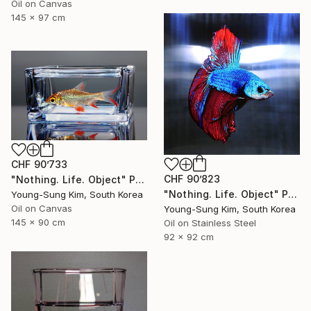
Oil on Canvas
145 x 97 cm
CHF 90’733
CHF 90’823
"Nothing. Life. Object" Painting
"Nothing. Life. Object" Painting
Young-Sung Kim, South Korea
Oil on Canvas
Young-Sung Kim, South Korea
145 x 90 cm
Oil on Stainless Steel
92 x 92 cm