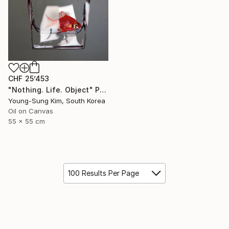
CHF 25’453
"Nothing. Life. Object" Painting
Young-Sung Kim, South Korea
Oil on Canvas
55 x 55 cm
100 Results Per Page