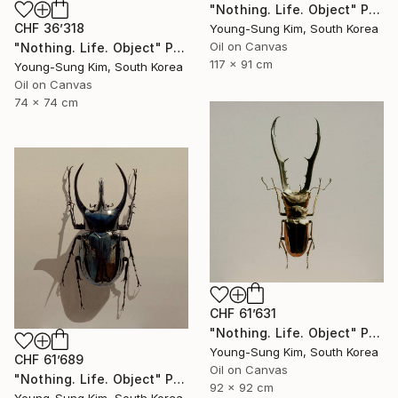
"Nothing. Life. Object" Painting
CHF 36’318
Young-Sung Kim, South Korea
Oil on Canvas
"Nothing. Life. Object" Painting
117 x 91 cm
Young-Sung Kim, South Korea
Oil on Canvas
74 x 74 cm
CHF 61’631
"Nothing. Life. Object" Painting
Young-Sung Kim, South Korea
CHF 61’689
Oil on Canvas
"Nothing. Life. Object" Painting
92 x 92 cm