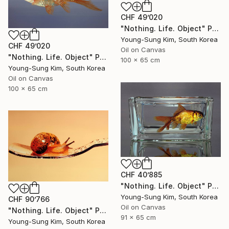
CHF 49’020
"Nothing. Life. Object" Painting
Young-Sung Kim, South Korea
CHF 49’020
Oil on Canvas
"Nothing. Life. Object" Painting
100 x 65 cm
Young-Sung Kim, South Korea
Oil on Canvas
100 x 65 cm
CHF 40’885
"Nothing. Life. Object" Painting
Young-Sung Kim, South Korea
CHF 90’766
Oil on Canvas
"Nothing. Life. Object" Painting
91 x 65 cm
Young-Sung Kim, South Korea