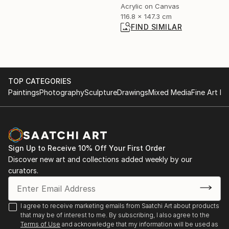
Acrylic on Canvas
116.8 x 147.3 cm
FIND SIMILAR
TOP CATEGORIES
Paintings
Photography
Sculpture
Drawings
Mixed Media
Fine Art Pr
Sign Up to Receive 10% Off Your First Order
Discover new art and collections added weekly by our
curators.
I agree to receive marketing emails from Saatchi Art about products
that may be of interest to me. By subscribing, I also agree to the
Terms of Use
and acknowledge that my information will be used as