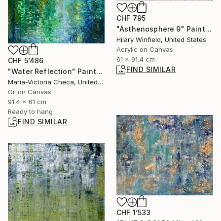
CHF 795
"Asthenosphere 9" Painting
Hilary Winfield, United States
Acrylic on Canvas
61 x 91.4 cm
CHF 5’486
FIND SIMILAR
"Water Reflection" Painting
Maria-Victoria Checa, United States
Oil on Canvas
91.4 x 61 cm
Ready to hang
FIND SIMILAR
CHF 1’533