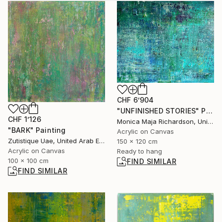
CHF 6’904
"UNFINISHED STORIES" Painting
CHF 1’126
Monica Maja Richardson, United Kingdom
"BARK" Painting
Acrylic on Canvas
Zutistique Uae, United Arab Emirates
150 x 120 cm
Acrylic on Canvas
Ready to hang
100 x 100 cm
FIND SIMILAR
FIND SIMILAR