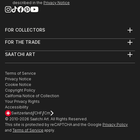
described in the
Privacy Notice
FOR COLLECTORS
Art Advisory
FOR THE TRADE
Help Center
About
Returns
SAATCHI ART
Trade Program
Commissions
About
Hospitality
Curated Collections
Saatchi Art Stories
Commercial
How to Buy Art
The Other Art Fair
Terms of Service
Healthcare
Gift Card
Privacy Notice
Sell on Saatchi Art
Multi Family & Residential
Cookie Notice
Affiliate Program
Contact Art Consultant
Copyright Policy
Careers
California Notice of Collection
Contact Support
Your Privacy Rights
Accessibility
/
/
Switzerland
CHF
Cm
© 2010-
2026
Saatchi Art. All Rights Reserved.
This site is protected by reCAPTCHA and the Google
Privacy Policy
and
Terms of Service
apply.