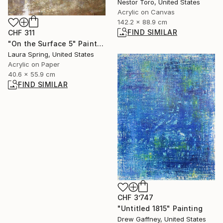
Nestor Toro, United States
Acrylic on Canvas
142.2 x 88.9 cm
FIND SIMILAR
CHF 311
"On the Surface 5" Painting
Laura Spring, United States
Acrylic on Paper
40.6 x 55.9 cm
FIND SIMILAR
CHF 3’747
"Untitled 1815" Painting
Drew Gaffney, United States