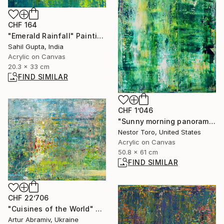
CHF 164
"Emerald Rainfall" Painting
Sahil Gupta, India
Acrylic on Canvas
20.3 x 33 cm
FIND SIMILAR
CHF 1’046
"Sunny morning panorama 7" Painting
Nestor Toro, United States
Acrylic on Canvas
50.8 x 61 cm
FIND SIMILAR
CHF 22’706
"Cuisines of the World" Painting
Artur Abramiv, Ukraine