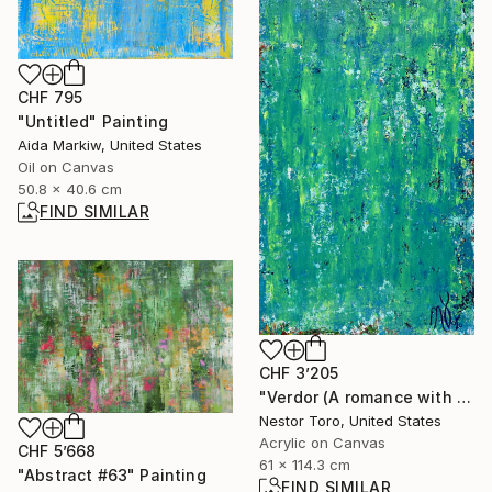
CHF 795
"Untitled" Painting
Aida Markiw, United States
Oil on Canvas
50.8 x 40.6 cm
FIND SIMILAR
CHF 3’205
"Verdor (A romance with green) 2" Painting
Nestor Toro, United States
Acrylic on Canvas
CHF 5’668
61 x 114.3 cm
"Abstract #63" Painting
FIND SIMILAR