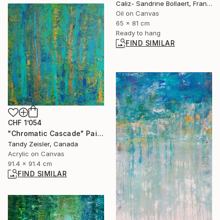
Caliz- Sandrine Bollaert, France
Oil on Canvas
65 x 81 cm
Ready to hang
FIND SIMILAR
CHF 1’054
"Chromatic Cascade" Painting
Tandy Zeisler, Canada
Acrylic on Canvas
91.4 x 91.4 cm
FIND SIMILAR