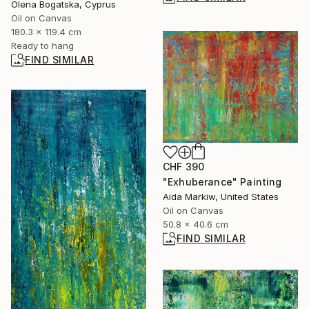
Olena Bogatska, Cyprus
Oil on Canvas
180.3 x 119.4 cm
Ready to hang
FIND SIMILAR
CHF 390
"Exhuberance" Painting
Aida Markiw, United States
Oil on Canvas
50.8 x 40.6 cm
FIND SIMILAR