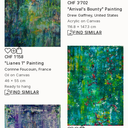
CHF 3’702
"Arrival's Bounty" Painting
Drew Gaffney, United States
Acrylic on Canvas
116.8 x 147.3 cm
FIND SIMILAR
CHF 1’158
"Lianes 1" Painting
Corinne Foucouin, France
Oil on Canvas
46 x 55 cm
Ready to hang
FIND SIMILAR