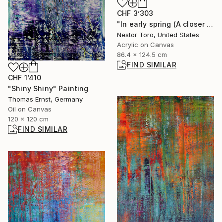
CHF 3’303
"In early spring (A closer look)" Painting
Nestor Toro, United States
Acrylic on Canvas
86.4 x 124.5 cm
FIND SIMILAR
CHF 1’410
"Shiny Shiny" Painting
Thomas Ernst, Germany
Oil on Canvas
120 x 120 cm
FIND SIMILAR