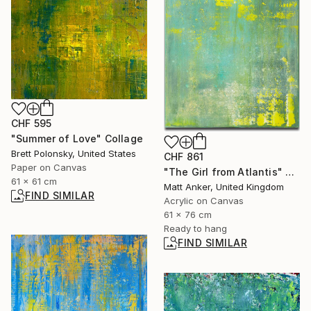
CHF 595
"Summer of Love" Collage
Brett Polonsky, United States
CHF 861
Paper on Canvas
"The Girl from Atlantis" Painting
61 x 61 cm
Matt Anker, United Kingdom
FIND SIMILAR
Acrylic on Canvas
61 x 76 cm
Ready to hang
FIND SIMILAR