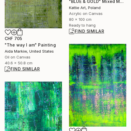
"BLUE & GOLD" Mixed Media
Kattie Art, Poland
Acrylic on Canvas
80 x 100 cm
Ready to hang
FIND SIMILAR
CHF 705
"The way I am" Painting
Aida Markiw, United States
Oil on Canvas
40.6 x 50.8 cm
FIND SIMILAR