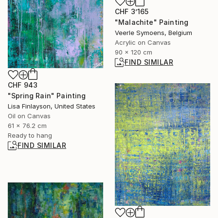
CHF 3’165
"Malachite" Painting
Veerle Symoens, Belgium
Acrylic on Canvas
90 x 120 cm
FIND SIMILAR
CHF 943
"Spring Rain" Painting
Lisa Finlayson, United States
Oil on Canvas
61 x 76.2 cm
Ready to hang
FIND SIMILAR