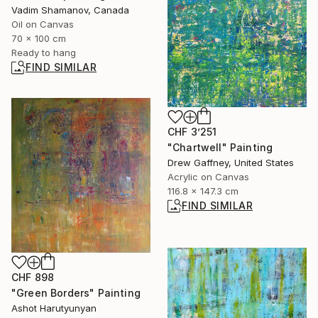
Vadim Shamanov, Canada
Oil on Canvas
70 x 100 cm
Ready to hang
FIND SIMILAR
CHF 3’251
"Chartwell" Painting
Drew Gaffney, United States
Acrylic on Canvas
116.8 x 147.3 cm
FIND SIMILAR
CHF 898
"Green Borders" Painting
Ashot Harutyunyan