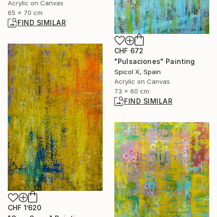
Acrylic on Canvas
65 x 70 cm
FIND SIMILAR
CHF 672
"Pulsaciones" Painting
Spicol X, Spain
Acrylic on Canvas
73 x 60 cm
FIND SIMILAR
CHF 1’620