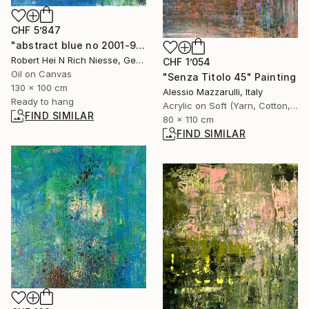
CHF 5’847
"abstract blue no 2001-955-1" Painting
Robert Hei N Rich Niesse, Germany
CHF 1’054
Oil on Canvas
"Senza Titolo 45" Painting
130 x 100 cm
Alessio Mazzarulli, Italy
Ready to hang
Acrylic on Soft (Yarn, Cotton, Fabric)
FIND SIMILAR
80 x 110 cm
FIND SIMILAR