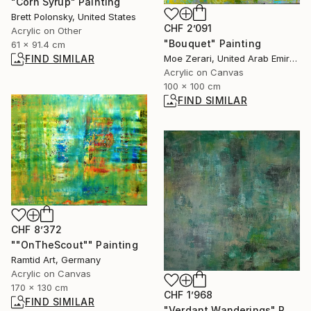
"Corn Syrup" Painting
Brett Polonsky, United States
CHF 2’091
Acrylic on Other
"Bouquet" Painting
61 x 91.4 cm
FIND SIMILAR
Moe Zerari, United Arab Emirates
Acrylic on Canvas
100 x 100 cm
FIND SIMILAR
CHF 8’372
""OnTheScout"" Painting
Ramtid Art, Germany
Acrylic on Canvas
170 x 130 cm
CHF 1’968
FIND SIMILAR
"Verdant Wanderings" Painting