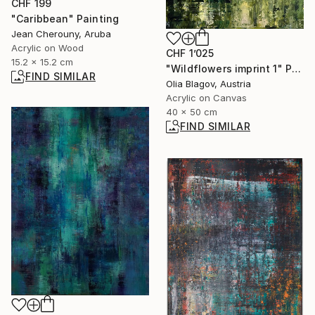
CHF 199
"Caribbean" Painting
Jean Cherouny, Aruba
Acrylic on Wood
CHF 1’025
15.2 x 15.2 cm
"Wildflowers imprint 1" Painting
FIND SIMILAR
Olia Blagov, Austria
Acrylic on Canvas
40 x 50 cm
FIND SIMILAR