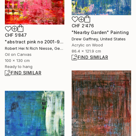
CHF 2’476
"Nearby Garden" Painting
CHF 5’847
Drew Gaffney, United States
"abstract pink no 2001-958-1" Painting
Acrylic on Wood
Robert Hei N Rich Niesse, Germany
86.4 x 121.9 cm
Oil on Canvas
FIND SIMILAR
100 x 130 cm
Ready to hang
FIND SIMILAR