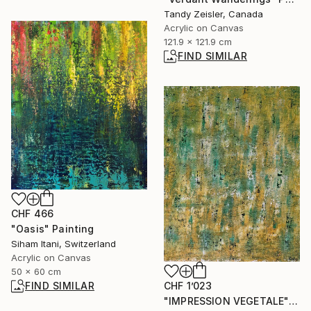
Tandy Zeisler, Canada
Acrylic on Canvas
121.9 x 121.9 cm
FIND SIMILAR
CHF 466
"Oasis" Painting
Siham Itani, Switzerland
Acrylic on Canvas
50 x 60 cm
CHF 1’023
FIND SIMILAR
"IMPRESSION VEGETALE" Painting