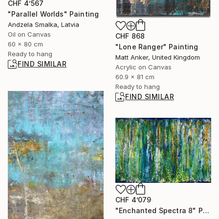
CHF 4’567
"Parallel Worlds" Painting
Andzela Smalka, Latvia
Oil on Canvas
CHF 868
60 x 80 cm
"Lone Ranger" Painting
Ready to hang
Matt Anker, United Kingdom
FIND SIMILAR
Acrylic on Canvas
60.9 x 81 cm
Ready to hang
FIND SIMILAR
CHF 4’079
"Enchanted Spectra 8" Painting