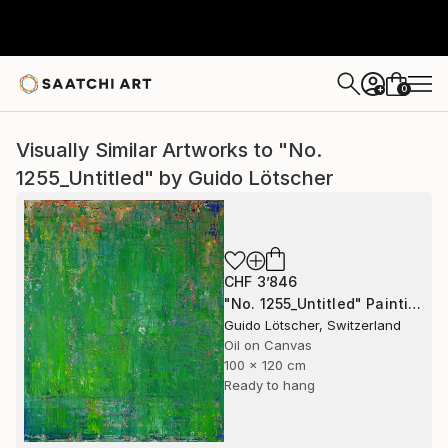
0
+
Visually Similar Artworks to "No.
1255_Untitled" by Guido Lötscher
CHF 3’846
"No. 1255_Untitled" Painting
Guido Lötscher, Switzerland
Oil on Canvas
100 x 120 cm
Ready to hang