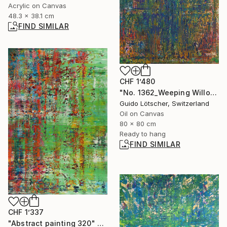
Acrylic on Canvas
48.3 x 38.1 cm
FIND SIMILAR
CHF 1’480
"No. 1362_Weeping Willow" Print
Guido Lötscher, Switzerland
Oil on Canvas
80 x 80 cm
Ready to hang
FIND SIMILAR
CHF 1’337
"Abstract painting 320" Painting