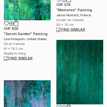
CHF 574
"Memories" Painting
Jerod Abstract, France
Acrylic on Canvas
50 x 70 cm
CHF 836
FIND SIMILAR
"Secret Garden" Painting
Lisa Finlayson, United States
Oil on Canvas
61 x 76.2 cm
Ready to hang
FIND SIMILAR