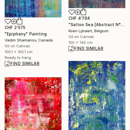
CHF 4’764
"Salton Sea [Abstract N°2740]" Painting
CHF 2’575
Koen Lybaert, Belgium
"Epiphany" Painting
Oil on Canvas
Vadim Shamanov, Canada
100 x 140 cm
Oil on Canvas
FIND SIMILAR
100.1 x 100.1 cm
Ready to hang
FIND SIMILAR