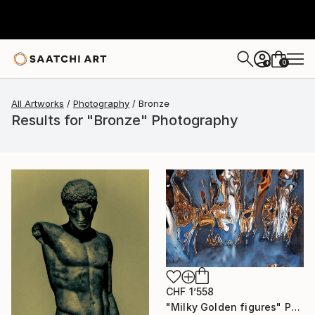
0
+
All Artworks
Photography
Bronze
Results for "Bronze" Photography
CHF 1’558
"Milky Golden figures" Photograph