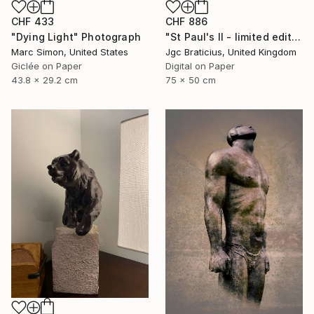
CHF 886
CHF 433
"St Paul's II - limited edition, signed giclee print (3 of 23)" Photograph
"Dying Light" Photograph
Jgc Braticius, United Kingdom
Marc Simon, United States
Digital on Paper
Giclée on Paper
75 x 50 cm
43.8 x 29.2 cm