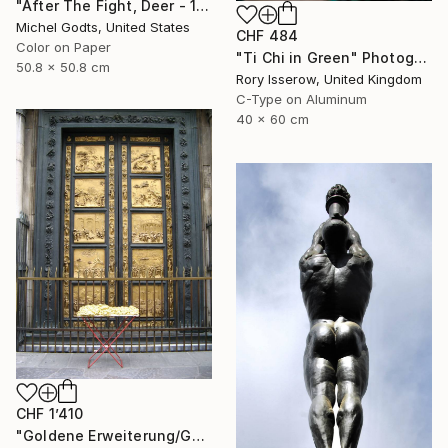
"After The Fight, Deer - 1/1 Limited Single Edition 20x20" Photograph
Michel Godts, United States
CHF 484
Color on Paper
"Ti Chi in Green" Photograph
50.8 x 50.8 cm
Rory Isserow, United Kingdom
C-Type on Aluminum
40 x 60 cm
CHF 1’410
"Goldene Erweiterung/Golden expansion. Street art project. Florence, Italy, 2011. Renate Egger and Wilhelm Roseneder" Photograph