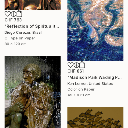
CHF 763
"Reflection of Spirituality" Photograph
Diego Cerezer, Brazil
C-Type on Paper
80 x 120 cm
CHF 861
"Madison Park Wading Pool Reflections 3 - Limited Edition 1 of 10" Photograph
Ken Lerner, United States
Color on Paper
45.7 x 61 cm