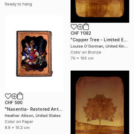
Ready to hang
CHF 1’082
"Copper Tree - Limited Edition of 10" Photograph
Louise O'Gorman, United Kingdom
Color on Bronze
70 x 105 cm
CHF 590
"Nasentia- Restored Antique Union Case" Photograph
Heather Allison, United States
Color on Paper
8.9 x 10.2 cm