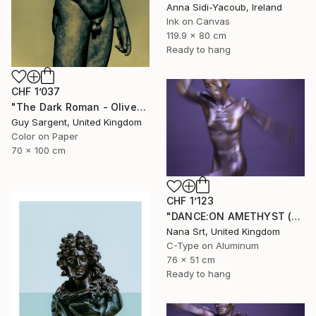
Anna Sidi-Yacoub, Ireland
Ink on Canvas
119.9 x 80 cm
Ready to hang
CHF 1’037
"The Dark Roman - Olive" Photograph
Guy Sargent, United Kingdom
Color on Paper
70 x 100 cm
CHF 1’123
"DANCE:ON AMETHYST (X) - Ltd Edt /10 - [framed]" Photograph
Nana Srt, United Kingdom
C-Type on Aluminum
76 x 51 cm
Ready to hang