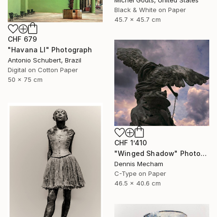
Black & White on Paper
45.7 x 45.7 cm
CHF 679
"Havana LI" Photograph
Antonio Schubert, Brazil
Digital on Cotton Paper
50 x 75 cm
CHF 1’410
"Winged Shadow" Photograph
Dennis Mecham
C-Type on Paper
46.5 x 40.6 cm