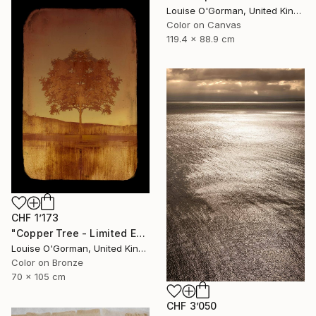
Louise O'Gorman, United Kingdom
Color on Canvas
119.4 x 88.9 cm
CHF 1’173
"Copper Tree - Limited Edition of 10" Photograph
Louise O'Gorman, United Kingdom
Color on Bronze
70 x 105 cm
CHF 3’050