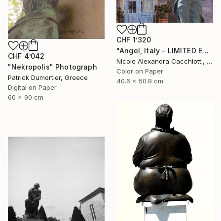
CHF 1’320
"Angel, Italy - LIMITED EDITION" Photograph
CHF 4’042
Nicole Alexandra Cacchiotti, United States
"Nekropolis" Photograph
Color on Paper
Patrick Dumortier, Greece
40.6 x 50.8 cm
Digital on Paper
60 x 90 cm