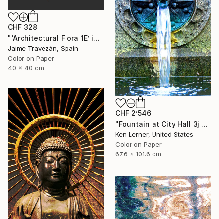
CHF 328
"‘Architectural Flora 1E’ in gold tones, small size edition - Limited Edition 2 of 9" Photograph
Jaime Travezán, Spain
Color on Paper
40 x 40 cm
CHF 2’546
"Fountain at City Hall 3j - Limited Edition 1 of 3" Photograph
Ken Lerner, United States
Color on Paper
67.6 x 101.6 cm