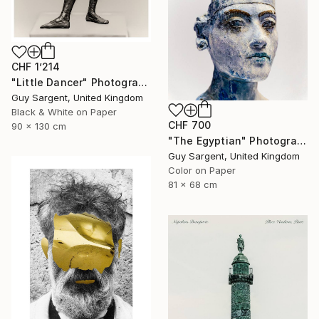
CHF 1’214
"Little Dancer" Photograph
Guy Sargent, United Kingdom
Black & White on Paper
CHF 700
90 x 130 cm
"The Egyptian" Photograph
Guy Sargent, United Kingdom
Color on Paper
81 x 68 cm