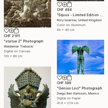
CHF 484
"Equus - Limited Edition 1 of 50" Photograph
Rory Isserow, United Kingdom
Color on Aluminum
60 x 40 cm
CHF 2’911
"statue 2" Photograph
Waldemar Trebacki
Digital on Canvas
120 x 80 cm
CHF 599
"Genius Loci" Photograph
Diego Ben Karlsson, Mexico
Digital on Paper
41.9 x 27.9 cm