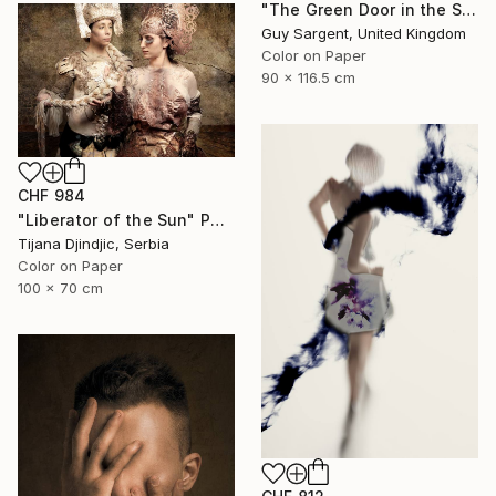
"The Green Door in the Sun - Rennes" Photograph
Guy Sargent, United Kingdom
Color on Paper
90 x 116.5 cm
CHF 984
"Liberator of the Sun" Photograph
Tijana Djindjic, Serbia
Color on Paper
100 x 70 cm