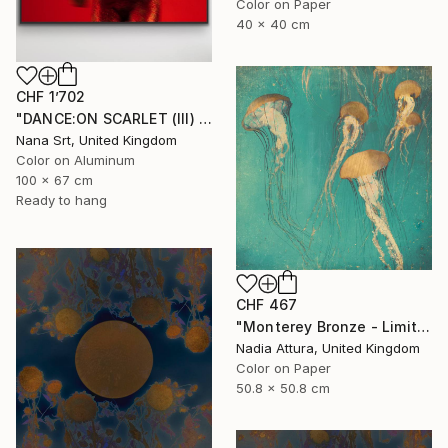
Color on Paper
40 x 40 cm
CHF 1’702
"DANCE:ON SCARLET (III) - [framed]" Photograph
Nana Srt, United Kingdom
Color on Aluminum
100 x 67 cm
Ready to hang
CHF 467
"Monterey Bronze - Limited Edition" Photograph
Nadia Attura, United Kingdom
Color on Paper
50.8 x 50.8 cm