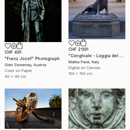
CHF 2’091
CHF 491
"Conghiale - Loggia del Porcellino - Limited Edition of 10" Photograph
"Franz Jozef" Photograph
Mattia Paoli, Italy
Glen Sweeney, Austria
Digital on Canvas
Color on Paper
100 x 150 cm
40 x 40 cm