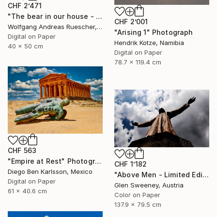
CHF 2’471
"The bear in our house - Limited Edition of 8" Photograph
CHF 2’001
Wolfgang Andreas Ruescher, Canada
"Arising 1" Photograph
Digital on Paper
Hendrik Kotze, Namibia
40 x 50 cm
Digital on Paper
78.7 x 119.4 cm
CHF 563
"Empire at Rest" Photograph
CHF 1’182
Diego Ben Karlsson, Mexico
"Above Men - Limited Edition of 20" Photograph
Digital on Paper
Glen Sweeney, Austria
61 x 40.6 cm
Color on Paper
137.9 x 79.5 cm