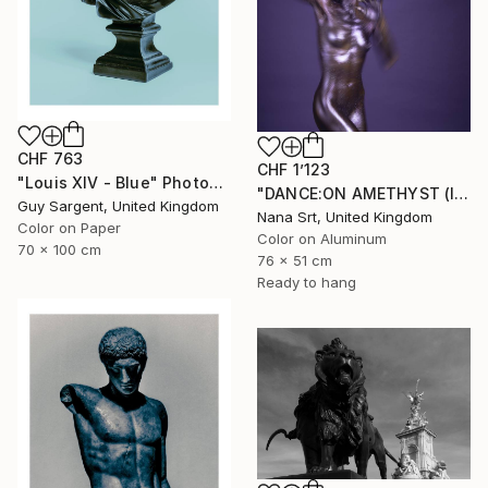
CHF 763
CHF 1’123
"Louis XIV - Blue" Photograph
"DANCE:ON AMETHYST (II) - Ltd Edt /10 - [framed]" Photograph
Guy Sargent, United Kingdom
Nana Srt, United Kingdom
Color on Paper
Color on Aluminum
70 x 100 cm
76 x 51 cm
Ready to hang