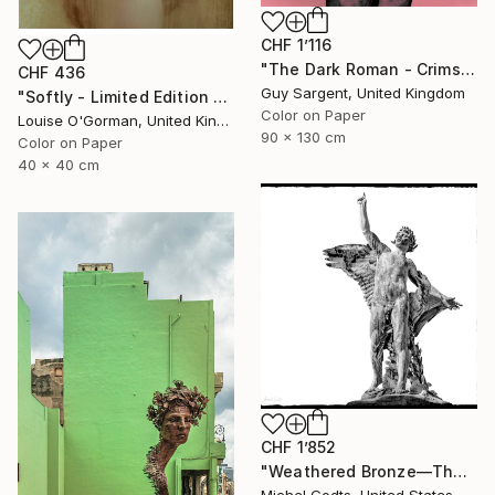
CHF 1’116
"The Dark Roman - Crimson" Photograph
CHF 436
Guy Sargent, United Kingdom
"Softly - Limited Edition of 25" Photograph
Color on Paper
Louise O'Gorman, United Kingdom
90 x 130 cm
Color on Paper
40 x 40 cm
CHF 1’852
"Weathered Bronze—The Victor - 1/1 Limited Single Edition 18x18" Photograph
Michel Godts, United States