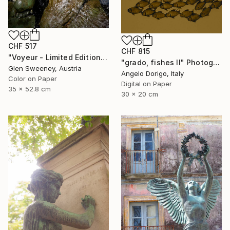
CHF 517
CHF 815
"Voyeur - Limited Edition of 50" Photograph
"grado, fishes II" Photograph
Glen Sweeney, Austria
Angelo Dorigo, Italy
Color on Paper
Digital on Paper
35 x 52.8 cm
30 x 20 cm