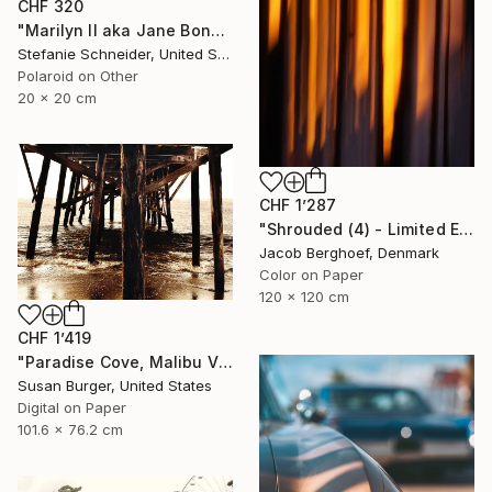
CHF 320
"Marilyn II aka Jane Bond (Heavenly Falls) - Limited Edition of 10" Photograph
Stefanie Schneider, United States
Polaroid on Other
20 x 20 cm
CHF 1’287
"Shrouded (4) - Limited Edition of 4" Photograph
Jacob Berghoef, Denmark
Color on Paper
120 x 120 cm
CHF 1’419
"Paradise Cove, Malibu V (Edition 1 of 25)" Photograph
Susan Burger, United States
Digital on Paper
101.6 x 76.2 cm