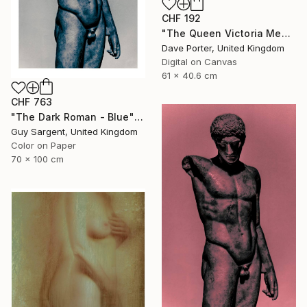
CHF 192
"The Queen Victoria Memorial, Buckingham Palace, London, England - Limited Edition of 25" Photograph
Dave Porter, United Kingdom
Digital on Canvas
61 x 40.6 cm
CHF 763
"The Dark Roman - Blue" Photograph
Guy Sargent, United Kingdom
Color on Paper
70 x 100 cm