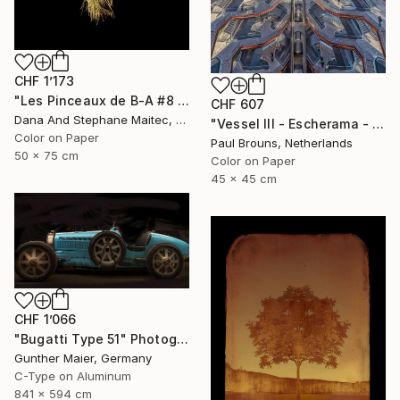
CHF 1’173
"Les Pinceaux de B-A #8 - Limited Edition of 12" Photograph
CHF 607
Dana And Stephane Maitec, France
"Vessel III - Escherama - Limited Edition of 8" Photograph
Color on Paper
Paul Brouns, Netherlands
50 x 75 cm
Color on Paper
45 x 45 cm
CHF 1’066
"Bugatti Type 51" Photograph
Gunther Maier, Germany
C-Type on Aluminum
841 x 594 cm