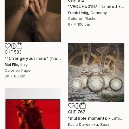
CHF 812
"VAGUE #0197 - Limited Edition of 7" Photograph
Frank Uhlig, Germany
Color on Plastic
67 x 100 cm
CHF 533
""Change your mind" (from Change Your Mind - Sharpe & Numan) - Limited Edition of 10" Photograph
Bibi Elle, Italy
Color on Paper
60 x 80 cm
CHF 767
"multiple moments - Limited Edition 2 of 20" Photograph
Kasia Derwinska, Spain