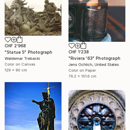
CHF 2’968
CHF 1’238
"Statue 5" Photograph
"Riviera '63" Photograph
Waldemar Trebacki
Color on Canvas
Jens Ochlich, United States
129 x 80 cm
Color on Paper
76.2 x 101.6 cm