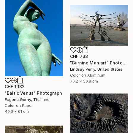
CHF 738
"Burning Man art" Photograph
Lindsay Perry, United States
Color on Aluminum
76.2 x 50.8 cm
CHF 1’132
"Baltic Venus" Photograph
Eugene Gorny, Thailand
Color on Paper
40.6 x 61 cm