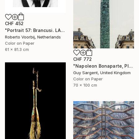
CHF 452
"Portrait 57: Brancusi. LARGE" Photograph
Roberto Voorbij, Netherlands
Color on Paper
61 x 81.3 cm
CHF 772
"Napoleon Bonaparte, Place Vendôme" Photograph
Guy Sargent, United Kingdom
Color on Paper
70 x 100 cm