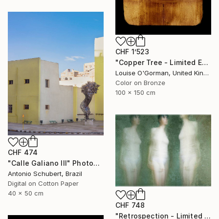
CHF 1’523
"Copper Tree - Limited Edition of 10" Photograph
Louise O'Gorman, United Kingdom
Color on Bronze
100 x 150 cm
CHF 474
"Calle Galiano III" Photograph
Antonio Schubert, Brazil
Digital on Cotton Paper
40 x 50 cm
CHF 748
"Retrospection - Limited Edition 3 of 10" Photograph