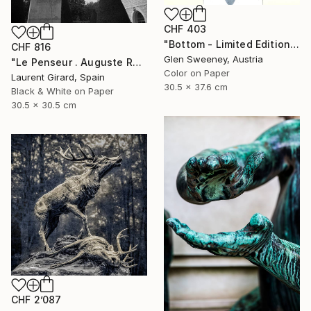
CHF 403
"Bottom - Limited Edition of 20" Photograph
CHF 816
Glen Sweeney, Austria
"Le Penseur . Auguste Rodin . Paris . 2013" Photograph
Color on Paper
Laurent Girard, Spain
30.5 x 37.6 cm
Black & White on Paper
30.5 x 30.5 cm
CHF 2’087