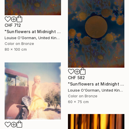
CHF 712
"Sunflowers at Midnight - Limited Edition of 20" Photograph
Louise O'Gorman, United Kingdom
Color on Bronze
80 x 100 cm
CHF 582
"Sunflowers at Midnight - Limited Edition of 50" Photograph
Louise O'Gorman, United Kingdom
Color on Bronze
60 x 75 cm