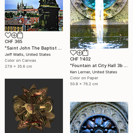
CHF 365
"Saint John The Baptist - Limited Edition 2 of 10" Photograph
Jeff Watts, United States
CHF 1’402
Color on Canvas
"Fountain at City Hall 3b - Limited Edition 1 of 3" Photograph
27.9 x 35.6 cm
Ken Lerner, United States
Color on Paper
50.8 x 76.2 cm