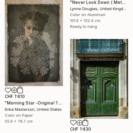
"Never Look Down ( Metal Edition) - Limited Edition 1 of 10" Photograph
Lynne Douglas, United Kingdom
Color on Aluminum
101.6 x 152.4 cm
Ready to hang
CHF 1’410
"Morning Star -Original 1 only" Photograph
Erika Masterson, United States
Color on Paper
55.9 x 78.7 cm
CHF 1’430