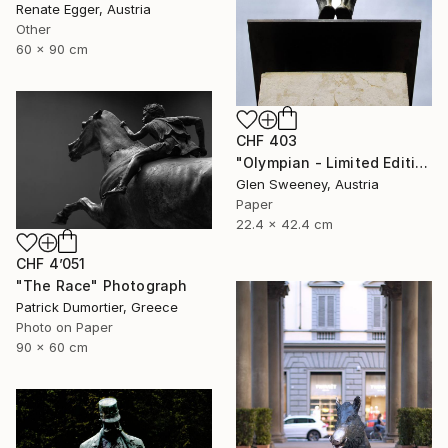
Renate Egger, Austria
Other
60 x 90 cm
CHF 403
"Olympian - Limited Edition of 25" Photograph
Glen Sweeney, Austria
Paper
22.4 x 42.4 cm
CHF 4’051
"The Race" Photograph
Patrick Dumortier, Greece
Photo on Paper
90 x 60 cm