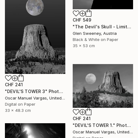
CHF 549
"The Devil's Skull - Limited Edition of 25" Photograph
Glen Sweeney, Austria
Black & White on Paper
35 x 53 cm
CHF 241
"DEVIL'S TOWER 3" Photograph
Oscar Manuel Vargas, United States
Digital on Paper
33 x 48.3 cm
CHF 241
"DEVIL'S TOWER 1." Photograph
Oscar Manuel Vargas, United States
Digital on Paper