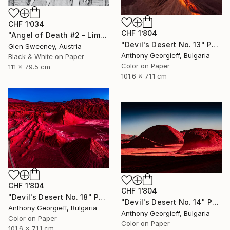
CHF 1’034
CHF 1’804
"Angel of Death #2 - Limited Edition of 25" Photograph
"Devil's Desert No. 13" Photograph
Glen Sweeney, Austria
Anthony Georgieff, Bulgaria
Black & White on Paper
Color on Paper
111 x 79.5 cm
101.6 x 71.1 cm
CHF 1’804
CHF 1’804
"Devil's Desert No. 18" Photograph
"Devil's Desert No. 14" Photograph
Anthony Georgieff, Bulgaria
Anthony Georgieff, Bulgaria
Color on Paper
Color on Paper
101.6 x 71.1 cm