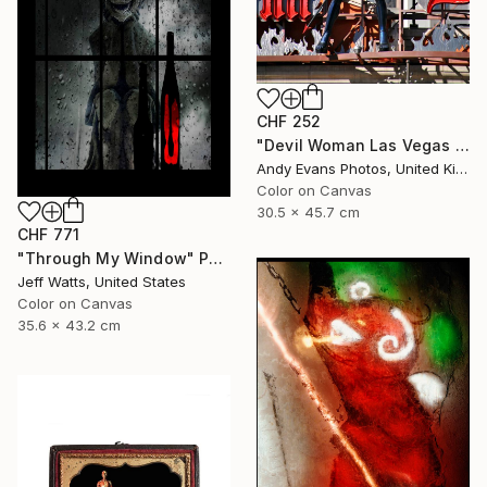
CHF 252
"Devil Woman Las Vegas Strip America" Photograph
Andy Evans Photos, United Kingdom
Color on Canvas
30.5 x 45.7 cm
CHF 771
"Through My Window" Photograph
Jeff Watts, United States
Color on Canvas
35.6 x 43.2 cm