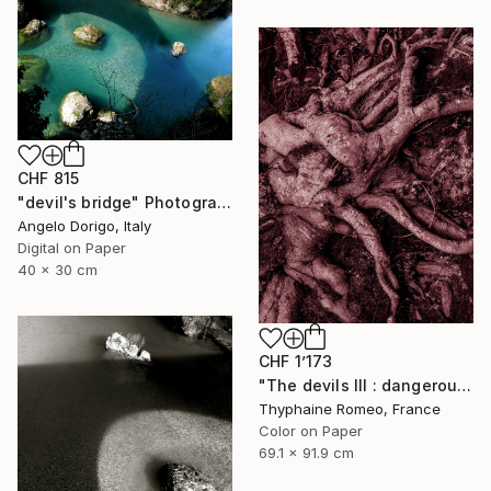
CHF 815
"devil's bridge" Photograph
Angelo Dorigo, Italy
Digital on Paper
40 x 30 cm
CHF 1’173
"The devils III : dangerous clown" Photograph
Thyphaine Romeo, France
Color on Paper
69.1 x 91.9 cm