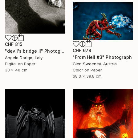
CHF 815
CHF 678
"devil's bridge II" Photograph
"From Hell #3" Photograph
Angelo Dorigo, Italy
Digital on Paper
Glen Sweeney, Austria
30 x 40 cm
Color on Paper
68.3 x 39.8 cm