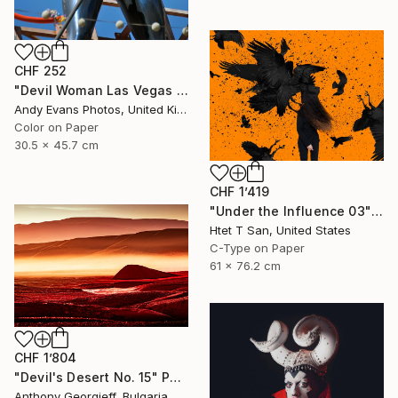
CHF 252
"Devil Woman Las Vegas Strip America" Photograph
Andy Evans Photos, United Kingdom
Color on Paper
30.5 x 45.7 cm
CHF 1’419
"Under the Influence 03" Photograph
Htet T San, United States
C-Type on Paper
61 x 76.2 cm
CHF 1’804
"Devil's Desert No. 15" Photograph
Anthony Georgieff, Bulgaria