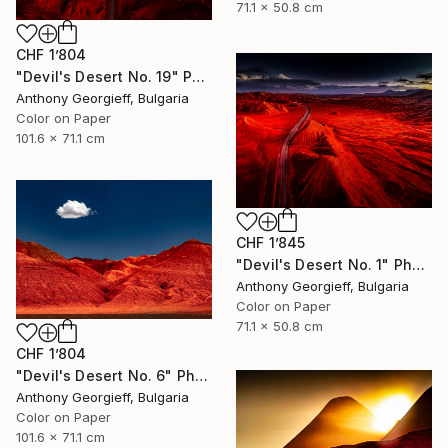
71.1 x 50.8 cm
CHF 1’804
"Devil's Desert No. 19" Photograph
Anthony Georgieff, Bulgaria
Color on Paper
101.6 x 71.1 cm
CHF 1’845
"Devil's Desert No. 1" Photograph
Anthony Georgieff, Bulgaria
Color on Paper
71.1 x 50.8 cm
CHF 1’804
"Devil's Desert No. 6" Photograph
Anthony Georgieff, Bulgaria
Color on Paper
101.6 x 71.1 cm