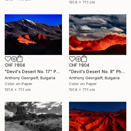
101.6 x 71.1 cm
CHF 1’804
CHF 1’804
"Devil's Desert No. 17" Photograph
"Devil's Desert No. 8" Photograph
Anthony Georgieff, Bulgaria
Anthony Georgieff, Bulgaria
Color on Paper
Color on Paper
101.6 x 71.1 cm
101.6 x 71.1 cm