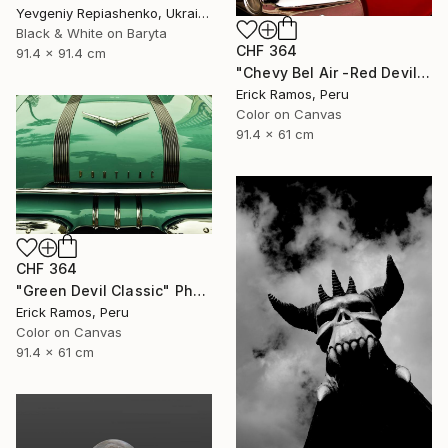
Yevgeniy Repiashenko, Ukraine
Black & White on Baryta
CHF 364
91.4 x 91.4 cm
"Chevy Bel Air -Red Devil" Photograph
Erick Ramos, Peru
Color on Canvas
91.4 x 61 cm
CHF 364
"Green Devil Classic" Photograph
Erick Ramos, Peru
Color on Canvas
91.4 x 61 cm