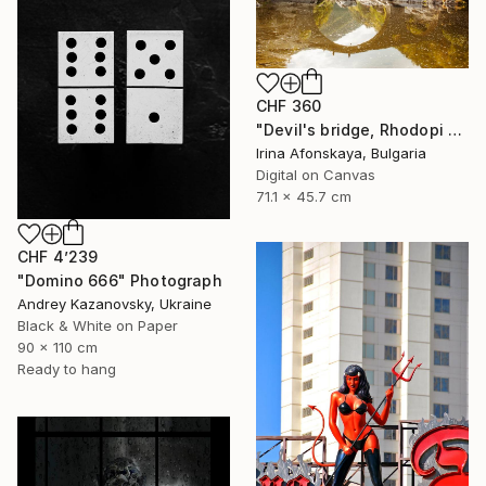
CHF 360
"Devil's bridge, Rhodopi hills, Bulgaria" Photograph
Irina Afonskaya, Bulgaria
Digital on Canvas
71.1 x 45.7 cm
CHF 4’239
"Domino 666" Photograph
Andrey Kazanovsky, Ukraine
Black & White on Paper
90 x 110 cm
Ready to hang