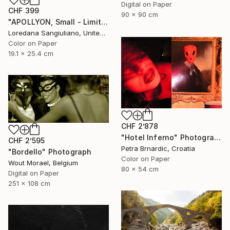
Digital on Paper
CHF 399
90 x 90 cm
"APOLLYON, Small - Limited Edition 1/50" Photograph
Loredana Sangiuliano, United Kingdom
Color on Paper
19.1 x 25.4 cm
CHF 2’878
"Hotel Inferno" Photograph
CHF 2’595
Petra Brnardic, Croatia
"Bordello" Photograph
Color on Paper
Wout Morael, Belgium
80 x 54 cm
Digital on Paper
251 x 108 cm