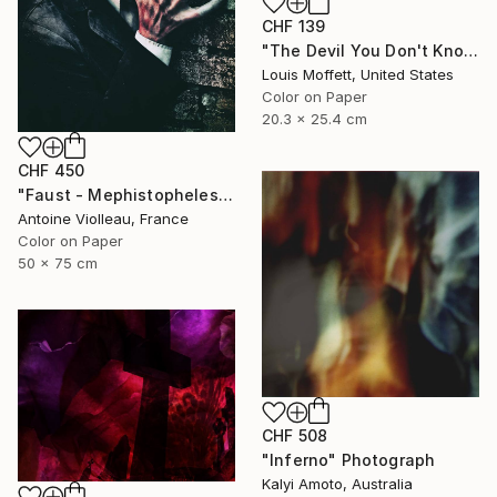
CHF 139
"The Devil You Don't Know - Limited Edition of 12" Photograph
Louis Moffett, United States
Color on Paper
20.3 x 25.4 cm
CHF 450
"Faust - Mephistopheles - Limited Edition of 10" Photograph
Antoine Violleau, France
Color on Paper
50 x 75 cm
CHF 508
"Inferno" Photograph
Kalyi Amoto, Australia