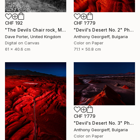
CHF 1’779
CHF 192
"Devil's Desert No. 2" Photograph
"The Devils Chair rock, Milodon Cave (Cueva del Milodon Natural Monument), Puerto Natales, Patagonia, Chile - Limited Edition of 15" Photograph
Anthony Georgieff, Bulgaria
Dave Porter, United Kingdom
Color on Paper
Digital on Canvas
71.1 x 50.8 cm
61 x 40.6 cm
CHF 1’779
"Devil's Desert No. 3" Photograph
Anthony Georgieff, Bulgaria
Color on Paper