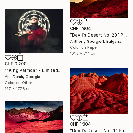
CHF 1’804
"Devil's Desert No. 20" Photograph
Anthony Georgieff, Bulgaria
Color on Paper
101.6 x 71.1 cm
CHF 9’200
""King Paimon" - Limited Edition of 1" Photograph
Anil Demir, Georgia
Color on Other
127 x 177.8 cm
CHF 1’804
"Devil's Desert No. 11" Photograph