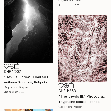
48.3 x 33 cm
CHF 1’007
"Devil's Throat, Limited Edition 1 of 5" Photograph
Anthony Georgieff, Bulgaria
Digital on Paper
CHF 1’263
40.6 x 61 cm
"The devils III." Photograph
Thyphaine Romeo, France
Color on Paper