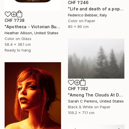
CHF 1’246
"Life and death of a popstar" Photograph
Federico Bebber, Italy
CHF 1’738
Color on Paper
"Apotheca - Victorian Bubble Glass Frame" Photograph
80 x 80 cm
Heather Allison, United States
Color on Glass
58.4 x 38.1 cm
Ready to hang
CHF 1’382
"Among The Clouds At Devil's Courthouse - Limited Edition of 25" Photograph
Sarah C Perkins, United States
Black & White on Paper
109.2 x 71.1 cm