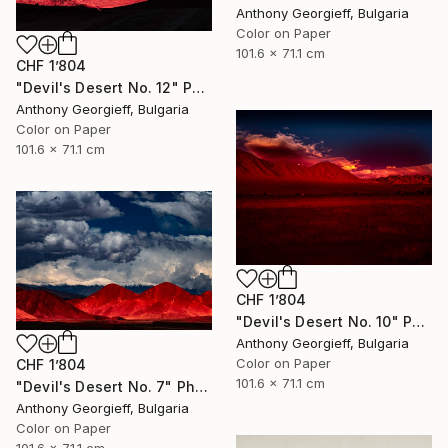
Anthony Georgieff, Bulgaria
Color on Paper
101.6 x 71.1 cm
CHF 1’804
"Devil's Desert No. 12" Photograph
Anthony Georgieff, Bulgaria
Color on Paper
101.6 x 71.1 cm
CHF 1’804
"Devil's Desert No. 10" Photograph
Anthony Georgieff, Bulgaria
Color on Paper
CHF 1’804
101.6 x 71.1 cm
"Devil's Desert No. 7" Photograph
Anthony Georgieff, Bulgaria
Color on Paper
101.6 x 71.1 cm