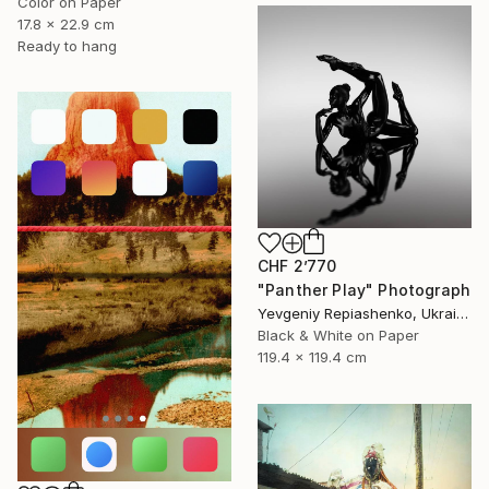
Color on Paper
17.8 x 22.9 cm
Ready to hang
CHF 2’770
"Panther Play" Photograph
Yevgeniy Repiashenko, Ukraine
Black & White on Paper
119.4 x 119.4 cm