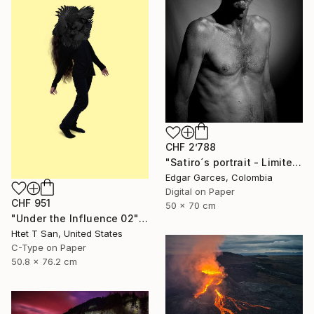
CHF 2’788
"Satiro´s portrait - Limited Edition of 1" Photograph
Edgar Garces, Colombia
Digital on Paper
CHF 951
50 x 70 cm
"Under the Influence 02" Photograph
Htet T San, United States
C-Type on Paper
50.8 x 76.2 cm