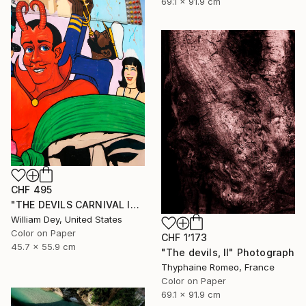
69.1 x 91.9 cm
CHF 495
"THE DEVILS CARNIVAL Indio CA - Limited Edition of 21" Photograph
William Dey, United States
Color on Paper
CHF 1’173
45.7 x 55.9 cm
"The devils, II" Photograph
Thyphaine Romeo, France
Color on Paper
69.1 x 91.9 cm