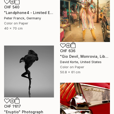
CHF 540
"Landphone4 - Limited Edition of 20" Photograph
Peter Franck, Germany
Color on Paper
40 x 70 cm
CHF 636
"Gio Devil, Monrovia, Liberia" Photograph
David Korte, United States
Color on Paper
50.8 x 61 cm
CHF 1’617
"Eruptio" Photograph