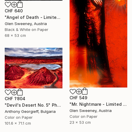
CHF 640
"Angel of Death - Limited Edition of 25" Photograph
Glen Sweeney, Austria
Black & White on Paper
68 x 53 cm
CHF 549
CHF 1’804
"Mr. Nightmare - Limited Edition of 10" Photograph
"Devil's Desert No. 5" Photograph
Glen Sweeney, Austria
Anthony Georgieff, Bulgaria
Color on Paper
Color on Paper
23 x 53 cm
101.6 x 71.1 cm