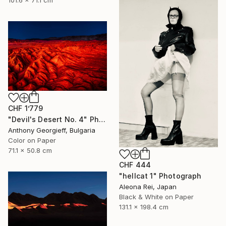
CHF 1’779
"Devil's Desert No. 4" Photograph
Anthony Georgieff, Bulgaria
Color on Paper
71.1 x 50.8 cm
CHF 444
"hellcat 1" Photograph
Aleona Rei, Japan
Black & White on Paper
131.1 x 198.4 cm