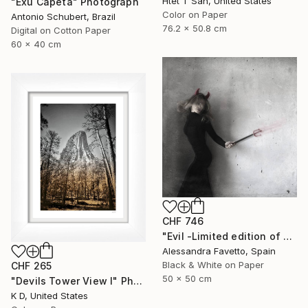
Htet T San, United States
"Exú Capeta" Photograph
Color on Paper
Antonio Schubert, Brazil
76.2 x 50.8 cm
Digital on Cotton Paper
60 x 40 cm
CHF 746
"Evil -Limited edition of 20" Photograph
Alessandra Favetto, Spain
Black & White on Paper
CHF 265
50 x 50 cm
"Devils Tower View I" Photograph
K D, United States