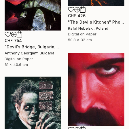
CHF 426
"The Devils Kitchen" Photograph
Rafal Nebelski, Poland
Digital on Paper
50.8 x 32 cm
CHF 754
"Devil's Bridge, Bulgaria; limited Edition 1 of 5" Photograph
Anthony Georgieff, Bulgaria
Digital on Paper
61 x 40.6 cm