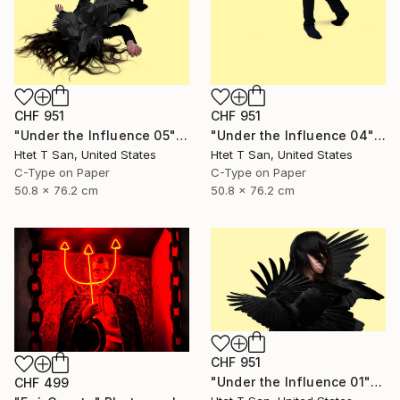
CHF 951
CHF 951
"Under the Influence 05" Photograph
"Under the Influence 04" Photograph
Htet T San, United States
Htet T San, United States
C-Type on Paper
C-Type on Paper
50.8 x 76.2 cm
50.8 x 76.2 cm
CHF 951
"Under the Influence 01" Photograph
CHF 499