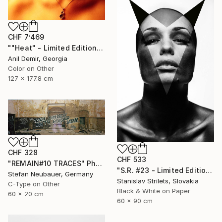
CHF 7’469
""Heat" - Limited Edition of 1" Photograph
Anil Demir, Georgia
Color on Other
127 x 177.8 cm
CHF 328
CHF 533
"REMAIN#10 TRACES" Photograph
"S.R. #23 - Limited Edition 2 of 10" Photograph
Stefan Neubauer, Germany
Stanislav Strilets, Slovakia
C-Type on Other
Black & White on Paper
60 x 20 cm
60 x 90 cm