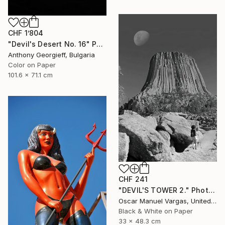
CHF 1’804
"Devil's Desert No. 16" Photograph
Anthony Georgieff, Bulgaria
Color on Paper
101.6 x 71.1 cm
CHF 241
"DEVIL'S TOWER 2." Photograph
Oscar Manuel Vargas, United States
Black & White on Paper
33 x 48.3 cm