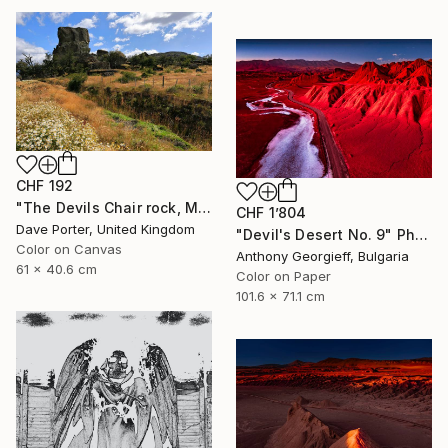
CHF 192
"The Devils Chair rock, Milodon Cave (Cueva del Milodon Natural Monument), Puerto Natales, Patagonia, Chile - Limited Edition of 15" Photograph
CHF 1’804
Dave Porter, United Kingdom
"Devil's Desert No. 9" Photograph
Color on Canvas
Anthony Georgieff, Bulgaria
61 x 40.6 cm
Color on Paper
101.6 x 71.1 cm