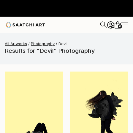
0
+
All Artworks
Photography
Devil
Results for "Devil" Photography