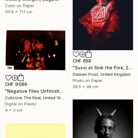
Color on Paper
101.6 x 71.1 cm
CHF 668
"Sussi at Sink the Pink, 2016 - Limited Edition of 20" Photograph
Damien Frost, United Kingdom
Photo on Paper
CHF 9’086
28.5 x 38 cm
"Negative Files Unfinished Work Devil" Photograph
Cultzone The Real, United States
Digital on Plastic
4 x 3 cm