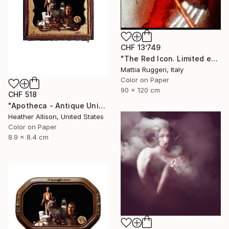
CHF 13’749
"The Red Icon. Limited edition of 7" Photograph
Mattia Ruggeri, Italy
Color on Paper
90 x 120 cm
CHF 518
"Apotheca - Antique Union Case" Photograph
Heather Allison, United States
Color on Paper
8.9 x 8.4 cm