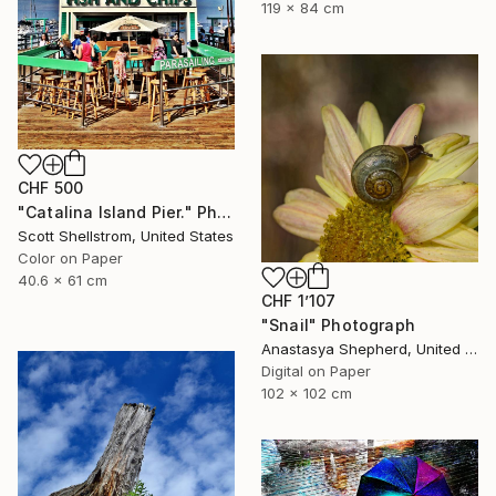
119 x 84 cm
CHF 500
"Catalina Island Pier." Photograph
Scott Shellstrom, United States
Color on Paper
40.6 x 61 cm
CHF 1’107
"Snail" Photograph
Anastasya Shepherd, United Kingdom
Digital on Paper
102 x 102 cm