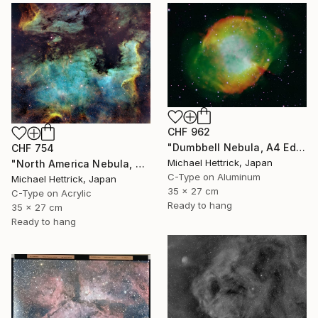
CHF 962
"Dumbbell Nebula, A4 Edgelit Acrylic & Film, Cedar Frame" Photograph
CHF 754
Michael Hettrick, Japan
"North America Nebula, A4 Edgelit Acrylic & Film, Cedar Frame" Photograph
C-Type on Aluminum
Michael Hettrick, Japan
35 x 27 cm
C-Type on Acrylic
Ready to hang
35 x 27 cm
Ready to hang