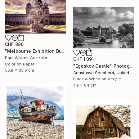
CHF 886
"Melbourne Exhibition Building" Photograph
Paul Walker, Australia
CHF 1’091
Color on Paper
"Egeskov Castle" Photograph
50.8 x 35.6 cm
Anastasya Shepherd, United Kingdom
Black & White on Acrylic
119 x 84 cm