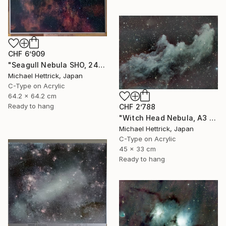
CHF 6’909
"Seagull Nebula SHO, 24" x 24" Backlit Acrylic&Film, Acacia Frame" Photograph
Michael Hettrick, Japan
C-Type on Acrylic
64.2 x 64.2 cm
Ready to hang
CHF 2’788
"Witch Head Nebula, A3 Backlit Acrylic&Film, Cedar Frame" Photograph
Michael Hettrick, Japan
C-Type on Acrylic
45 x 33 cm
Ready to hang