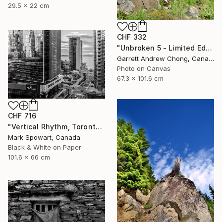
29.5 x 22 cm
CHF 332
"Unbroken 5 - Limited Edition of 10" Photograph
Garrett Andrew Chong, Canada
Photo on Canvas
67.3 x 101.6 cm
CHF 716
"Vertical Rhythm, Toronto" Photograph
Mark Spowart, Canada
Black & White on Paper
101.6 x 66 cm