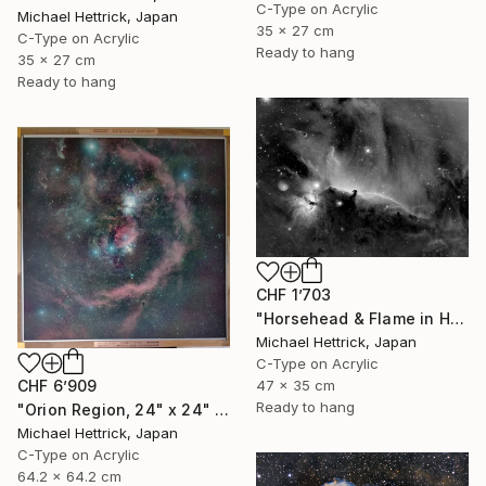
C-Type on Acrylic
Michael Hettrick, Japan
35 x 27 cm
C-Type on Acrylic
Ready to hang
35 x 27 cm
Ready to hang
CHF 1’703
"Horsehead & Flame in Halpha, A3 Edgelit Acrylic&Film, Cedar Frame" Photograph
Michael Hettrick, Japan
C-Type on Acrylic
47 x 35 cm
CHF 6’909
Ready to hang
"Orion Region, 24" x 24" Backlit Acrylic&Film, Acacia Frame" Photograph
Michael Hettrick, Japan
C-Type on Acrylic
64.2 x 64.2 cm