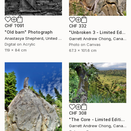
CHF 1’091
CHF 332
"Old barn" Photograph
"Unbroken 3 - Limited Edition of 10" Photograph
Anastasya Shepherd, United Kingdom
Garrett Andrew Chong, Canada
Digital on Acrylic
Photo on Canvas
119 x 84 cm
67.3 x 101.6 cm
CHF 308
"The Core - Limited Edition of 10" Photograph
Garrett Andrew Chong, Canada