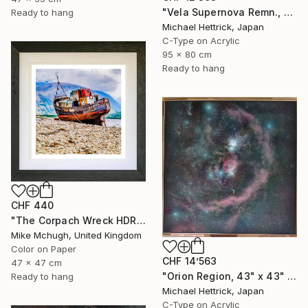
"Vela Supernova Remn., 30"x36" Backlit Acrylic&Film, Acacia Frame" Photograph
Ready to hang
Michael Hettrick, Japan
C-Type on Acrylic
95 x 80 cm
Ready to hang
CHF 440
"The Corpach Wreck HDR 2 MV.Dayspring - Caol Fort William Scotland" Photograph
Mike Mchugh, United Kingdom
Color on Paper
CHF 14’563
47 x 47 cm
"Orion Region, 43" x 43" Backlit Acrylic&Film, Acacia Frame" Photograph
Ready to hang
Michael Hettrick, Japan
C-Type on Acrylic