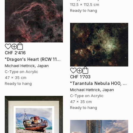
112.5 x 112.5 cm
Ready to hang
CHF 2’416
"Dragon's Heart (RCW 114), A3 Edgelit Acrylic&Film, Cedar Frame" Photograph
Michael Hettrick, Japan
C-Type on Acrylic
CHF 1’703
47 x 35 cm
"Tarantula Nebula HOO, A3 Edgelit Acrylic&Film, Cedar Frame" Photograph
Ready to hang
Michael Hettrick, Japan
C-Type on Acrylic
47 x 35 cm
Ready to hang