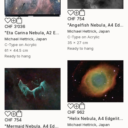
CHF 754
"Angelfish Nebula, A4 Edgelit Acrylic & Film, Cedar Frame" Photograph
CHF 3’036
Michael Hettrick, Japan
"Eta Carina Nebula, A2 Edgelit Acrylic&Film, Aluminum Frame" Photograph
C-Type on Acrylic
Michael Hettrick, Japan
35 x 27 cm
C-Type on Acrylic
Ready to hang
61 x 44.5 cm
Ready to hang
CHF 962
"Helix Nebula, A4 Edgelit Acrylic & Film, Cedar Frame" Photograph
CHF 754
Michael Hettrick, Japan
"Mermaid Nebula, A4 Edgelit Acrylic & Film, Cedar Frame" Photograph