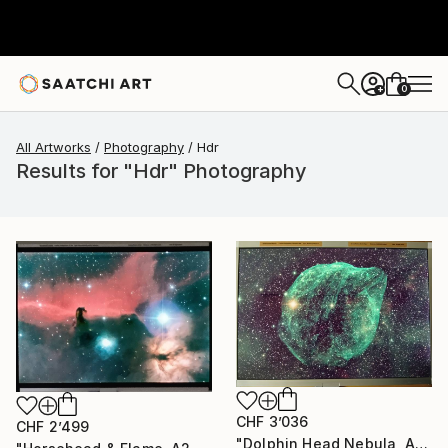
0
+
All Artworks
Photography
Hdr
Results for "Hdr" Photography
CHF 3’036
CHF 2’499
"Dolphin Head Nebula, A2 Edgelit Acrylic&Film, Aluminum Frame" Photograph