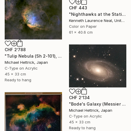
CHF 443
"Nighthawks at the Station; Limited Edition 1/10" Photograph
Kenneth Laurence Neal, United States
Color on Paper
61 x 40.6 cm
CHF 2’788
"Tulip Nebula (Sh 2-101), A3 Backlit Acrylic&Film, Cedar Frame" Photograph
Michael Hettrick, Japan
C-Type on Acrylic
45 x 33 cm
Ready to hang
CHF 2’134
"Bode's Galaxy (Messier 81), A3 Backlit Acrylic&Film, Cedar Frame" Photograph
Michael Hettrick, Japan
C-Type on Acrylic
45 x 33 cm
Ready to hang