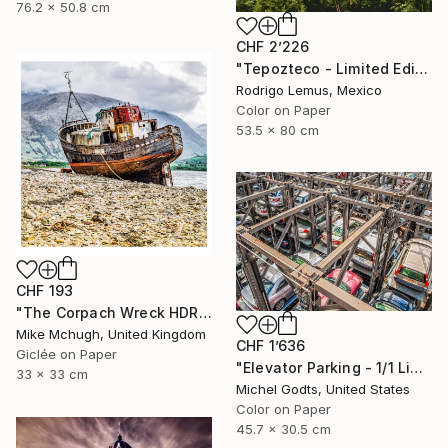
76.2 x 50.8 cm
CHF 2’226
"Tepozteco - Limited Edition of 50" Photograph
Rodrigo Lemus, Mexico
Color on Paper
53.5 x 80 cm
CHF 193
"The Corpach Wreck HDR 1 Square Format PRINT ONLY" Photograph
Mike Mchugh, United Kingdom
CHF 1’636
Giclée on Paper
"Elevator Parking - 1/1 Limited Single Edition 18x12" Photograph
33 x 33 cm
Michel Godts, United States
Color on Paper
45.7 x 30.5 cm