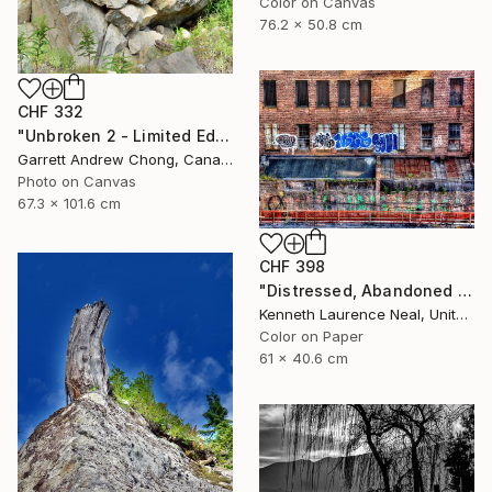
Color on Canvas
76.2 x 50.8 cm
CHF 332
"Unbroken 2 - Limited Edition of 10" Photograph
Garrett Andrew Chong, Canada
Photo on Canvas
67.3 x 101.6 cm
CHF 398
"Distressed, Abandoned and a Work of Art" Photograph
Kenneth Laurence Neal, United States
Color on Paper
61 x 40.6 cm