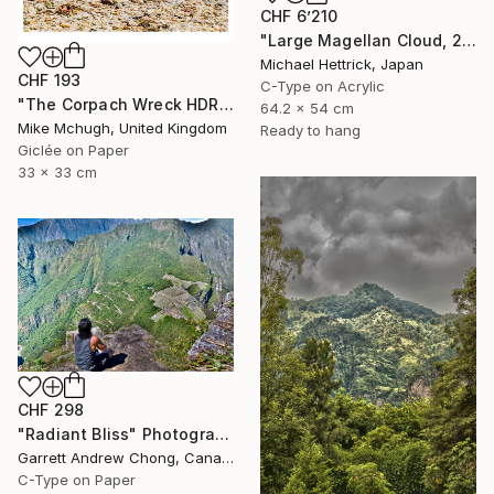
CHF 6’210
"Large Magellan Cloud, 20"x24" Backlit Acrylic&Film, Acacia Frame" Photograph
Michael Hettrick, Japan
CHF 193
C-Type on Acrylic
"The Corpach Wreck HDR 3 Square Format PRINT ONLY" Photograph
64.2 x 54 cm
Mike Mchugh, United Kingdom
Ready to hang
Giclée on Paper
33 x 33 cm
CHF 298
"Radiant Bliss" Photograph
Garrett Andrew Chong, Canada
C-Type on Paper