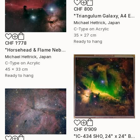
CHF 800
"Triangulum Galaxy, A4 Edgelit Acrylic & Film, Cedar Frame" Photograph
Michael Hettrick, Japan
C-Type on Acrylic
35 x 27 cm
Ready to hang
CHF 1’778
"Horsehead & Flame Nebulae, A3 Backlit Acrylic&Film, Cedar Frame" Photograph
Michael Hettrick, Japan
C-Type on Acrylic
45 x 33 cm
Ready to hang
CHF 6’909
"IC-434 SHO, 24" x 24" Backlit Acrylic&Film, Acacia Frame" Photograph