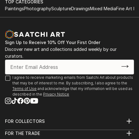
TOP CATEGORIES
Paintings
Photography
Sculpture
Drawings
Mixed Media
Fine Art Pr
Sign Up to Receive 10% Off Your First Order
Discover new art and collections added weekly by our
curators.
I agree to receive marketing emails from Saatchi Art about products
that may be of interest to me. By subscribing, I also agree to the
Terms of Use
and acknowledge that my information will be used as
described in the
Privacy Notice
FOR COLLECTORS
Art Advisory
FOR THE TRADE
Help Center