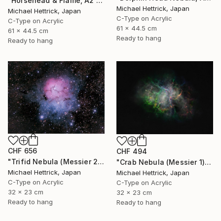
"Horsehead & Flame, A2 Edgelit Acrylic&Film, Aluminum Frame" Photograph
Michael Hettrick, Japan
Michael Hettrick, Japan
C-Type on Acrylic
C-Type on Acrylic
61 x 44.5 cm
61 x 44.5 cm
Ready to hang
Ready to hang
CHF 656
CHF 494
"Trifid Nebula (Messier 20), A4 Backlit Acrylic & Film, MDF Frame" Photograph
"Crab Nebula (Messier 1), A4 Backlit Acrylic & Film, MDF Frame" Photograph
Michael Hettrick, Japan
Michael Hettrick, Japan
C-Type on Acrylic
C-Type on Acrylic
32 x 23 cm
32 x 23 cm
Ready to hang
Ready to hang