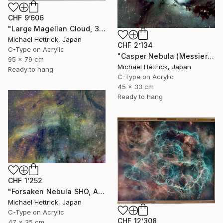
CHF 9’606
"Large Magellan Cloud, 30"x36" Edgelit Acrylic&Film, Alum. Frame" Photograph
Michael Hettrick, Japan
CHF 2’134
C-Type on Acrylic
"Casper Nebula (Messier 78), A3 Backlit Acrylic&Film, Cedar Frame" Photograph
95 x 79 cm
Michael Hettrick, Japan
Ready to hang
C-Type on Acrylic
45 x 33 cm
Ready to hang
CHF 1’252
"Forsaken Nebula SHO, A3 Edgelit Acrylic&Film, Cedar Frame" Photograph
Michael Hettrick, Japan
C-Type on Acrylic
CHF 12’308
47 x 35 cm