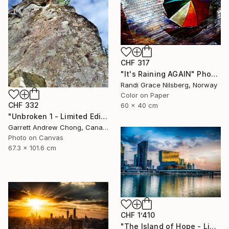
CHF 317
"It's Raining AGAIN" Photograph
Randi Grace Nilsberg, Norway
Color on Paper
CHF 332
60 x 40 cm
"Unbroken 1 - Limited Edition of 10" Photograph
Garrett Andrew Chong, Canada
Photo on Canvas
67.3 x 101.6 cm
CHF 1’410
"The Island of Hope - Limited Edition of 20" Photograph