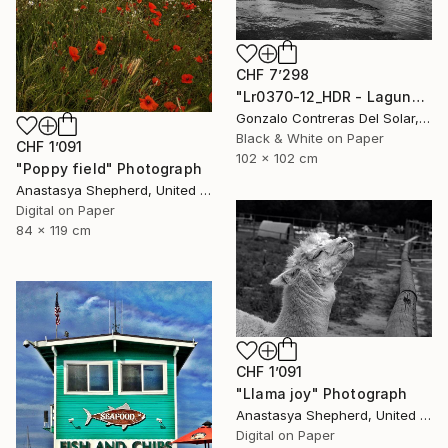
CHF 7’298
"Lr0370-12_HDR - Laguna de Aculeo - Chile" Photograph
Gonzalo Contreras Del Solar, Chile
Black & White on Paper
CHF 1’091
102 x 102 cm
"Poppy field" Photograph
Anastasya Shepherd, United Kingdom
Digital on Paper
84 x 119 cm
CHF 1’091
"Llama joy" Photograph
Anastasya Shepherd, United Kingdom
Digital on Paper