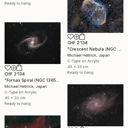
Ready to hang
CHF 2’134
"Crescent Nebula (NGC 6888), A3 Backlit Acrylic&Film, Cedar Frame" Photograph
Michael Hettrick, Japan
C-Type on Acrylic
45 x 33 cm
Ready to hang
CHF 2’134
"Fornax Spiral (NGC 1365), A3 Backlit Acrylic&Film, Cedar Frame" Photograph
Michael Hettrick, Japan
C-Type on Acrylic
45 x 33 cm
Ready to hang