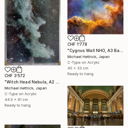
CHF 1’778
"Cygnus Wall NHO, A3 Backlit Acrylic&Film, Cedar Frame" Photograph
Michael Hettrick, Japan
C-Type on Acrylic
45 x 33 cm
Ready to hang
CHF 3’572
"Witch Head Nebula, A2 Edgelit Acrylic&Film, Aluminum Frame" Photograph
Michael Hettrick, Japan
C-Type on Acrylic
44.5 x 61 cm
Ready to hang