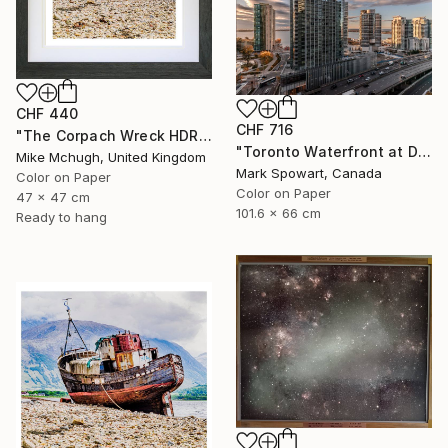
CHF 440
CHF 716
"The Corpach Wreck HDR 3 MV.Dayspring - Caol Fort William Scotland" Photograph
"Toronto Waterfront at Dawn" Photograph
Mike Mchugh, United Kingdom
Mark Spowart, Canada
Color on Paper
Color on Paper
47 x 47 cm
101.6 x 66 cm
Ready to hang