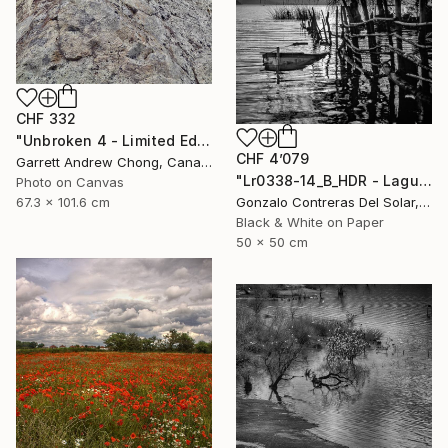
CHF 332
"Unbroken 4 - Limited Edition of 10" Photograph
CHF 4’079
Garrett Andrew Chong, Canada
"Lr0338-14_B_HDR - Laguna de Aculeo - Chile" Photograph
Photo on Canvas
67.3 x 101.6 cm
Gonzalo Contreras Del Solar, Chile
Black & White on Paper
50 x 50 cm