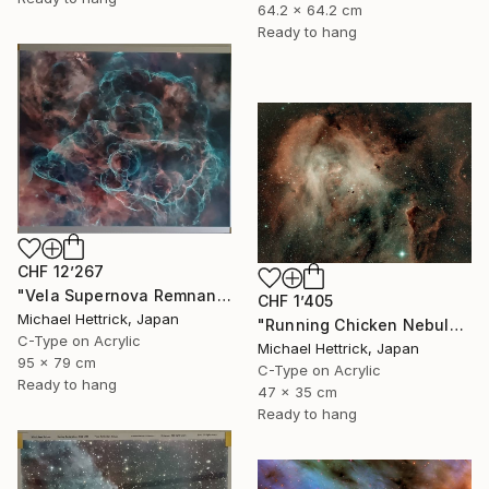
64.2 x 64.2 cm
Ready to hang
CHF 12’267
"Vela Supernova Remnant, 30"x36" Edgelit Acrylic&Film, Alum. Frame" Photograph
CHF 1’405
Michael Hettrick, Japan
"Running Chicken Nebula, A3 Edgelit Acrylic&Film, Cedar Frame" Photograph
C-Type on Acrylic
Michael Hettrick, Japan
95 x 79 cm
C-Type on Acrylic
Ready to hang
47 x 35 cm
Ready to hang