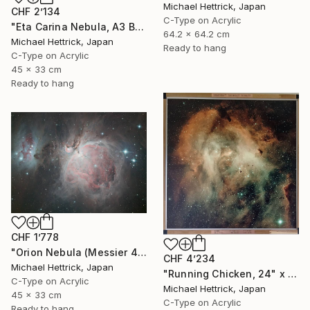
Michael Hettrick, Japan
CHF 2’134
C-Type on Acrylic
"Eta Carina Nebula, A3 Backlit Acrylic&Film, Cedar Frame" Photograph
64.2 x 64.2 cm
Michael Hettrick, Japan
Ready to hang
C-Type on Acrylic
45 x 33 cm
Ready to hang
CHF 1’778
"Orion Nebula (Messier 42), A3 Backlit Acrylic&Film, Cedar Frame" Photograph
CHF 4’234
Michael Hettrick, Japan
"Running Chicken, 24" x 24" Backlit Acrylic&Film, Acacia Frame" Photograph
C-Type on Acrylic
Michael Hettrick, Japan
45 x 33 cm
C-Type on Acrylic
Ready to hang