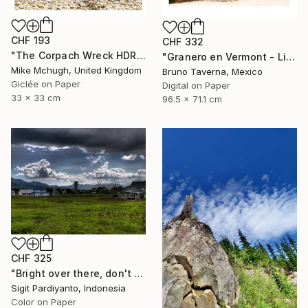
CHF 193
CHF 332
"The Corpach Wreck HDR 2 Square Format PRINT ONLY" Photograph
"Granero en Vermont - Limited Edition 1 of 50" Photograph
Mike Mchugh, United Kingdom
Bruno Taverna, Mexico
Giclée on Paper
Digital on Paper
33 x 33 cm
96.5 x 71.1 cm
CHF 325
"Bright over there, don't stop - Limited Edition 1 of 5" Photograph
Sigit Pardiyanto, Indonesia
Color on Paper