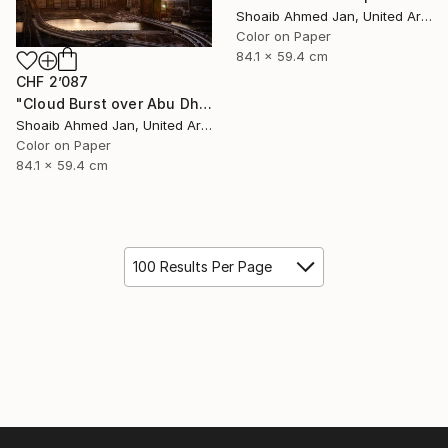
Shoaib Ahmed Jan, United Arab Emirates
Color on Paper
84.1 x 59.4 cm
CHF 2’087
"Cloud Burst over Abu Dhabi - Limited Edition of 20" Photograph
Shoaib Ahmed Jan, United Arab Emirates
Color on Paper
84.1 x 59.4 cm
100 Results Per Page