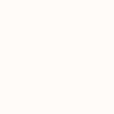
CHF 1’874
""Pain of a Silent Cry" - Limited special edition 2 of 7 (1 sold)" Photograph
Peter Allert, Germany