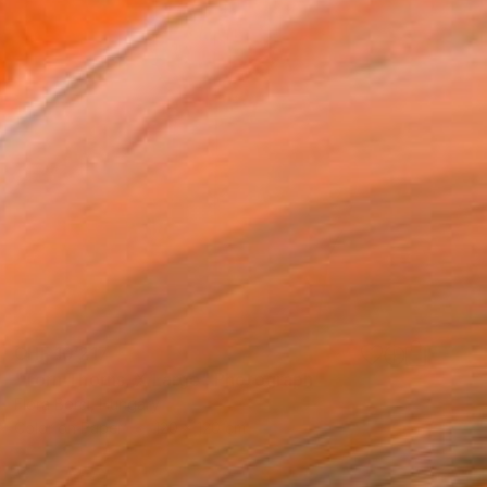
CHF 10’217
"Torn Thorns, X Large" Photograph
Flora Borsi, Hungary
Color on Paper
120 x 120 cm