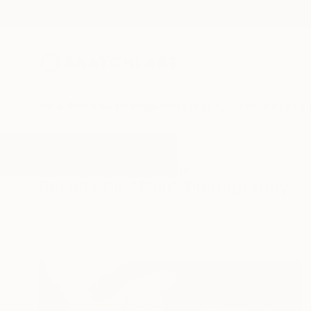
New Arrivals
Paintings
Photography
Sculpture
Drawi
All Artworks
Photography
Pain
Results for "Pain" Photography