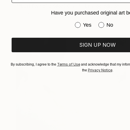
""Last Pain of a Silent Cry..." - Limited edition of 20" Photograph
Have you purchased original art b
Peter Allert, Germany
Color on Paper
40 x 40 cm
Have you purchased or
Yes
No
SIGN UP NOW
Terms of Use
By subscribing, I agree to the
and acknowledge that my inform
Privacy Notice
the
.