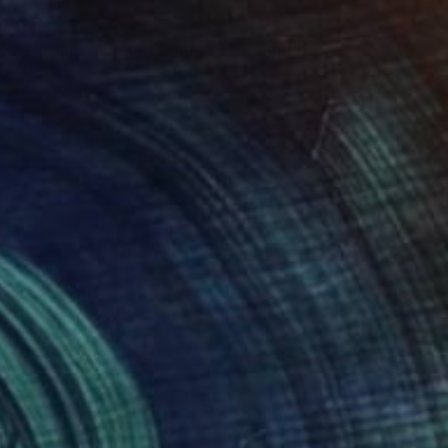
CHF 959
"Closing - Limited Edition of 7" Photograph
Alessandro Passerini, Italy
Black & White on Other
60 x 96 cm