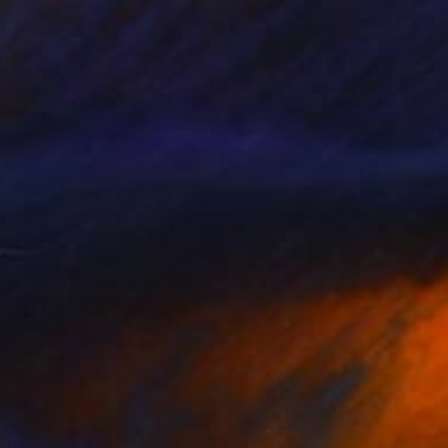
CHF 836
"Pain - limited edition of 15" Photograph
Alessandra Favetto, Spain
Digital on Paper
50 x 50 cm