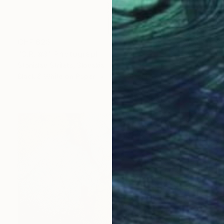
CHF 623
"S.R. #9" Photograph
Stanislav Strilets, Slovakia
Black & White on Paper
60 x 90 cm