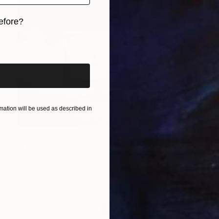
efore?
iginal art before?
ation will be used as described in
CHF 767
"life is not a TV show - Limited Edition 2 of 20" Photograph
Kasia Derwinska, Spain
Digital on Paper
40 x 40 cm