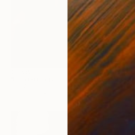
CHF 535
"Blooming from pain - Limited Edition of 20" Photograph
Fares Micue, Spain
Color on Paper
39.9 x 50 cm