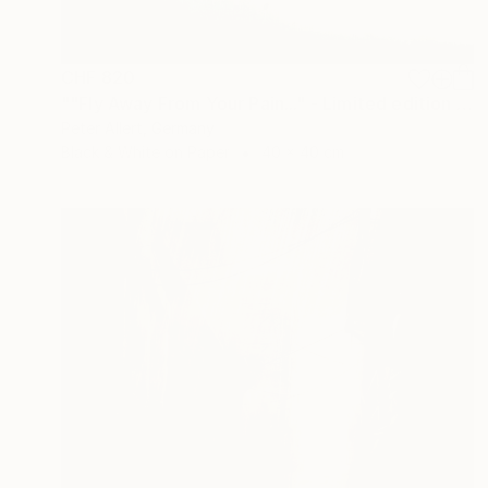
CHF 820
""Fly Away From Your Pain..." - Limited edition 2 of 20 (1 sold)" Photograph
Peter Allert, Germany
Black & White on Paper
40 x 40 cm