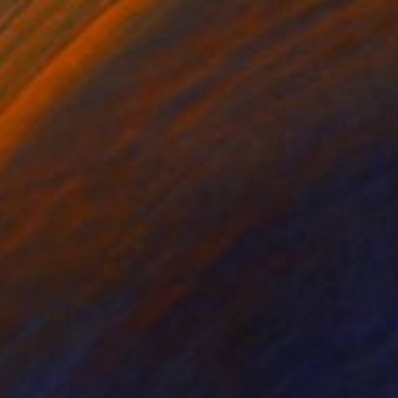
CHF 640
"Flowering - Limited Edition of 7" Photograph
Svetlana Melik-Nubarova, Turkey
Color on Canvas
55.8 x 74.8 cm