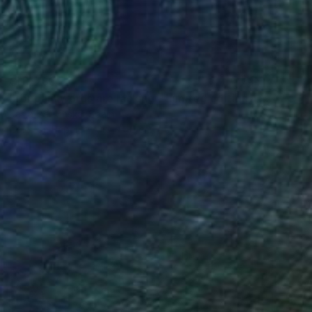
CHF 783
"for pain words are lacking - Limited edition 1 of 20" Photograph
Kasia Derwinska, Spain
Color on Paper
40 x 40 cm