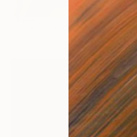
CHF 1’428
"Love hurts no.2 - Limited Edition of 5" Photograph
Burak Bulut Yildirim, Germany
Lights on Paper
50 x 70 cm