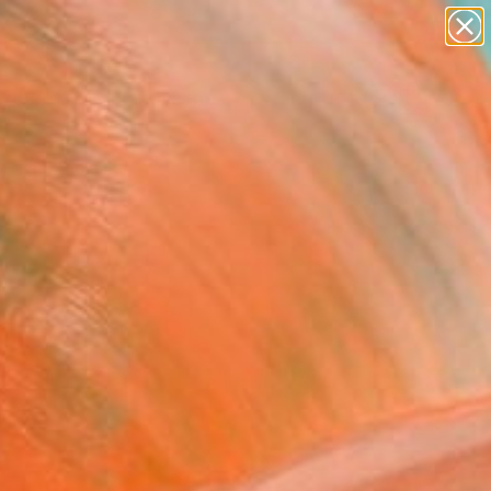
paintings
abstracts
figurative art
landscapes
Search for
wall sculpture
+
0
artist name
anything
ersary Picks
paintings