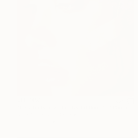
CHF 1’452
"Love hurts no.2 - Limited Edition of 5" Photograph
Burak Bulut Yildirim, Germany
Lights on Paper
70 x 70 cm