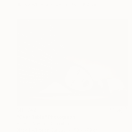
Black & White on Paper
100 x 100 cm
CHF 742
"Over Table" Photograph
Ernesto Navarro, Colombia
Black & White on Canvas
50 x 37.9 cm