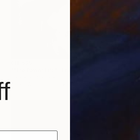
CHF 595
""The Pain of Life" - Limited edition 1 of 20" Photograph
Peter Allert, Germany
f
Black & White on Paper
55 x 35 cm