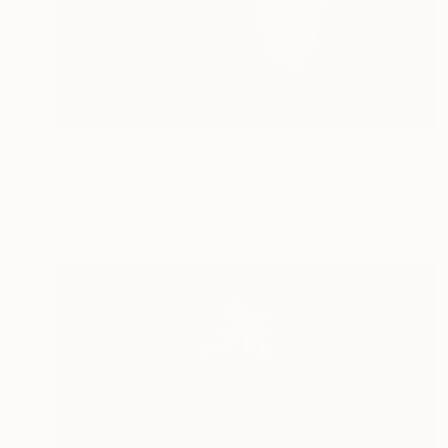
CHF 767
"rain town - Limited Edition 2 of 20" Photograph
Kasia Derwinska, Spain
Color on Paper
40 x 40 cm