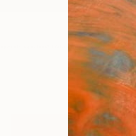
ngs
Prints
Inspiration
Art Advisory
Trade
Curated Deals
Anniv