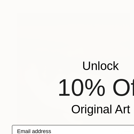
Unlock
10% Of
Original Art
Email address
CHF 685