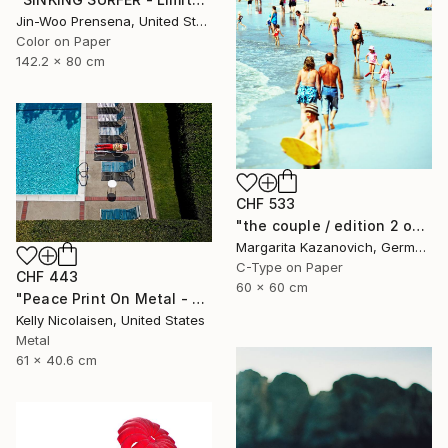
Jin-Woo Prensena, United States
Color on Paper
142.2 x 80 cm
CHF 533
"the couple / edition 2 of 5" Photograph
Margarita Kazanovich, Germany
C-Type on Paper
CHF 443
60 x 60 cm
"Peace Print On Metal - Limited Edition of 50" Photograph
Kelly Nicolaisen, United States
Metal
61 x 40.6 cm