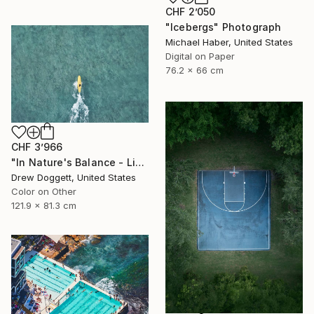
CHF 2’050
"Icebergs" Photograph
Michael Haber, United States
Digital on Paper
76.2 x 66 cm
CHF 3’966
"In Nature's Balance - Limited Edition of 75" Photograph
Drew Doggett, United States
Color on Other
121.9 x 81.3 cm