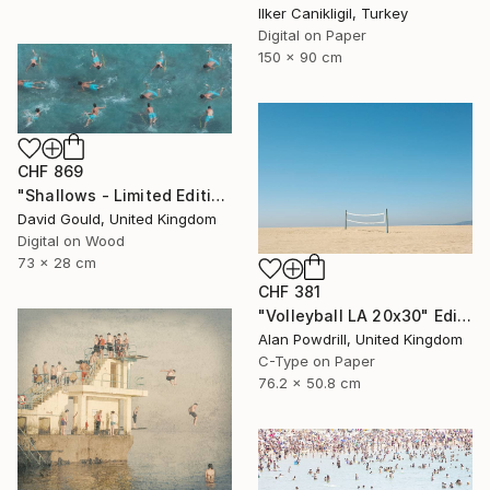
Ilker Canikligil, Turkey
Digital on Paper
150 x 90 cm
CHF 869
"Shallows - Limited Edition of 1" Photograph
David Gould, United Kingdom
Digital on Wood
73 x 28 cm
CHF 381
"Volleyball LA 20x30" Edition 2/20 (2015)" Photograph
Alan Powdrill, United Kingdom
C-Type on Paper
76.2 x 50.8 cm