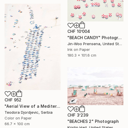
CHF 10’004
"BEACH CANDY" Photograph
Jin-Woo Prensena, United States
Ink on Paper
180.3 x 101.6 cm
CHF 952
"Aerial View of a Mediterranean Beach # 11" Photograph
Teodora Djordjevic, Serbia
CHF 3’239
Color on Paper
"BEACHES 2" Photograph
66.7 x 100 cm
Kristin Hart, United States