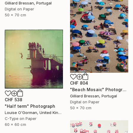
Gilliard Bressan, Portugal
Digital on Paper
50 x 70 cm
CHF 804
"Beach Mosaic" Photograph
Gilliard Bressan, Portugal
CHF 538
Digital on Paper
"Half term" Photograph
50 x 70 cm
Louise O'Gorman, United Kingdom
C-Type on Paper
60 x 60 cm