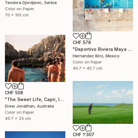
Teodora Djordjevic, Serbia
Color on Paper
70 x 105 cm
CHF 578
"Deportivo Riviera Maya 4" Photograph
Hernandez Binz, Mexico
Color on Paper
45.7 x 45.7 cm
CHF 508
"The Sweet Life, Capri, Italy -" Photograph
Drew Jonathan, Australia
Color on Paper
45.7 x 33 cm
CHF 1’307