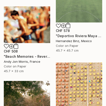
CHF 578
"Deportivo Riviera Maya 11" Photograph
Hernandez Binz, Mexico
Color on Paper
45.7 x 45.7 cm
CHF 508
"Beach Memories - Reverie Series -" Photograph
Andy Jon Morris, France
Color on Paper
45.7 x 33 cm