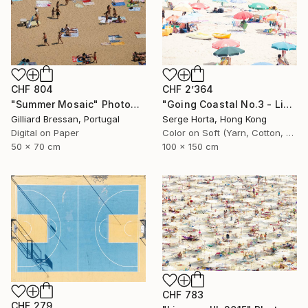
CHF 804
CHF 2’364
"Summer Mosaic" Photograph
"Going Coastal No.3 - Limited Edition 2/10" Photograph
Gilliard Bressan, Portugal
Serge Horta, Hong Kong
Digital on Paper
Color on Soft (Yarn, Cotton, Fabric)
50 x 70 cm
100 x 150 cm
CHF 783
CHF 279