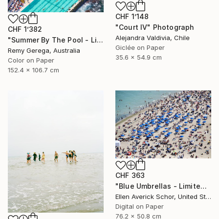
CHF 1’148
"Court IV" Photograph
CHF 1’382
Alejandra Valdivia, Chile
"Summer By The Pool - Limited Edition of 35" Photograph
Giclée on Paper
Remy Gerega, Australia
35.6 x 54.9 cm
Color on Paper
152.4 x 106.7 cm
CHF 363
"Blue Umbrellas - Limited Edition of 25" Photograph
Ellen Averick Schor, United States
Digital on Paper
76.2 x 50.8 cm