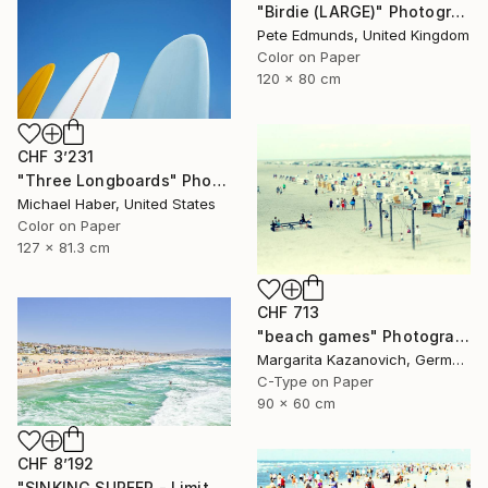
"Birdie (LARGE)" Photograph
Pete Edmunds, United Kingdom
Color on Paper
120 x 80 cm
CHF 3’231
"Three Longboards" Photograph
Michael Haber, United States
Color on Paper
127 x 81.3 cm
CHF 713
"beach games" Photograph
Margarita Kazanovich, Germany
C-Type on Paper
90 x 60 cm
CHF 8’192
"SINKING SURFER - Limited Edition of 10" Photograph