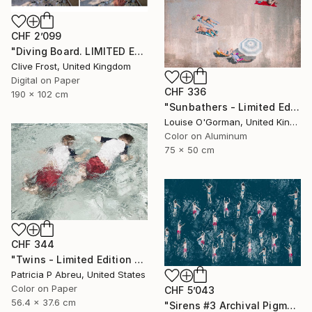
CHF 2’099
"Diving Board. LIMITED EDITION PRINT 5 of 8 (4 sold)" Photograph
Clive Frost, United Kingdom
Digital on Paper
CHF 336
190 x 102 cm
"Sunbathers - Limited Edition of 100" Photograph
Louise O'Gorman, United Kingdom
Color on Aluminum
75 x 50 cm
CHF 344
"Twins - Limited Edition 2 of 25" Photograph
Patricia P Abreu, United States
Color on Paper
CHF 5’043
56.4 x 37.6 cm
"Sirens #3 Archival Pigment Print" Photograph