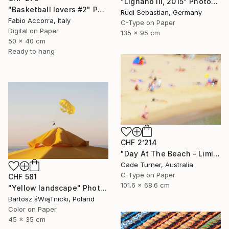
"Lignano III, 2015" Photograph
"Basketball lovers #2" Photograph
Rudi Sebastian, Germany
Fabio Accorra, Italy
C-Type on Paper
Digital on Paper
135 x 95 cm
50 x 40 cm
Ready to hang
CHF 2’214
"Day At The Beach - Limited Edition of 50" Photograph
Cade Turner, Australia
C-Type on Paper
CHF 581
101.6 x 68.6 cm
"Yellow landscape" Photograph
Bartosz śWiąTnicki, Poland
Color on Paper
45 x 35 cm