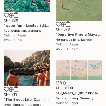
CHF 820
"water fun - Limited Edition of 5" Photograph
CHF 578
Rudi Sebastian, Germany
"Deportivo Riviera Maya 13" Photograph
Color on Paper
Hernandez Binz, Mexico
120 x 80 cm
Color on Paper
45.7 x 45.7 cm
CHF 3’000
"AV_Miami_III_003" Photograph
CHF 713
Bernhard Lang, Germany
"The Sweet Life, Capri, Italy -" Photograph
Color on Paper
Drew Jonathan, Australia