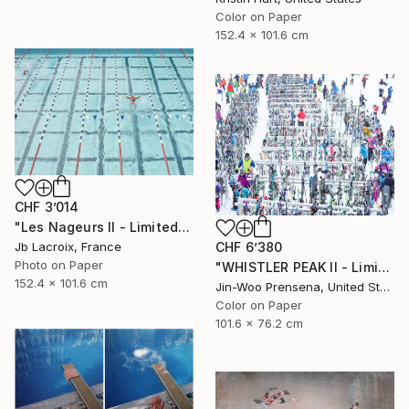
Color on Paper
152.4 x 101.6 cm
CHF 3’014
"Les Nageurs II - Limited Edition of 10" Photograph
CHF 6’380
Jb Lacroix, France
Photo on Paper
"WHISTLER PEAK II - Limited Edition of 25" Photograph
152.4 x 101.6 cm
Jin-Woo Prensena, United States
Color on Paper
101.6 x 76.2 cm