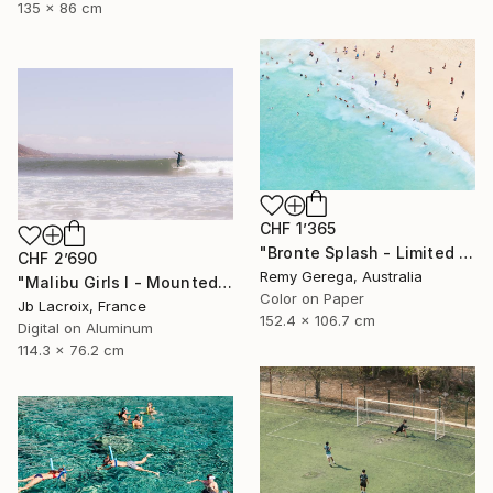
135 x 86 cm
CHF 1’365
"Bronte Splash - Limited Edition of 35" Photograph
CHF 2’690
Remy Gerega, Australia
"Malibu Girls I - Mounted - Limited Edition of 20" Photograph
Color on Paper
Jb Lacroix, France
152.4 x 106.7 cm
Digital on Aluminum
114.3 x 76.2 cm