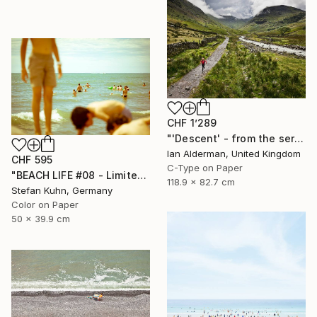
CHF 1’289
"'Descent' - from the series entitled ‘Run!!!’ - Limited Edition of 10" Photograph
Ian Alderman, United Kingdom
CHF 595
C-Type on Paper
"BEACH LIFE #08 - Limited Edition of 7" Photograph
118.9 x 82.7 cm
Stefan Kuhn, Germany
Color on Paper
50 x 39.9 cm