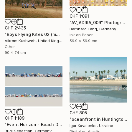
CHF 1’091
"AV_ADRIA_009" Photograph
CHF 2’435
Bernhard Lang, Germany
"Boys Flying Kites 02 (medium size)" Photograph
Ink on Paper
59.9 x 59.9 cm
Vikram Kushwah, United Kingdom
Other
90 x 74 cm
CHF 805
CHF 1’189
"oceanfront in Huntington Beach" Photograph
"Event Horizon - Beach Dyptich - Limited Edition of 3" Photograph
Igor Kovalenko, Ukraine
Rudi Sebastian, Germany
Digital on Acrylic