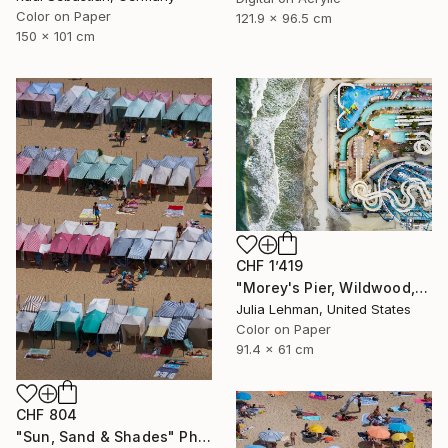
Color on Paper
121.9 x 96.5 cm
150 x 101 cm
CHF 1’419
"Morey's Pier, Wildwood, NJ - Limited Edition of 30" Photograph
Julia Lehman, United States
Color on Paper
91.4 x 61 cm
CHF 804
"Sun, Sand & Shades" Photograph