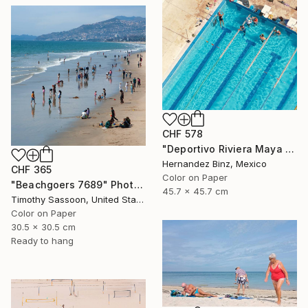
CHF 578
"Deportivo Riviera Maya 5" Photograph
Hernandez Binz, Mexico
CHF 365
Color on Paper
"Beachgoers 7689" Photograph
45.7 x 45.7 cm
Timothy Sassoon, United States
Color on Paper
30.5 x 30.5 cm
Ready to hang