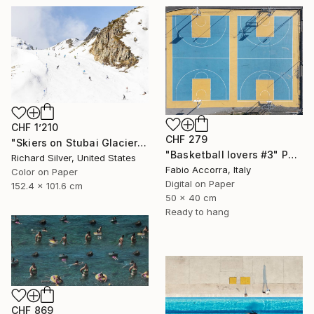
CHF 1’210
CHF 279
"Skiers on Stubai Glacier in Innsbruck, Austria 40" x 60"" Photograph
"Basketball lovers #3" Photograph
Richard Silver, United States
Fabio Accorra, Italy
Color on Paper
Digital on Paper
152.4 x 101.6 cm
50 x 40 cm
Ready to hang
CHF 869