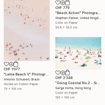
CHF 779
"Beach Action" Photograph
Stephen Parker, United Kingdom
Color on Paper
50.8 x 30.5 cm
CHF 1’077
"Leme Beach V" Photograph
CHF 2’348
Antonio Schubert, Brazil
"Going Coastal No.2 - Signed Limited Edition" Photograph
Giclée on Cotton Paper
Serge Horta, Hong Kong
70 x 105 cm
Color on Paper
150 x 100 cm