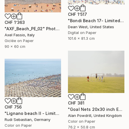
CHF 1’517
"Bondi Beach 17- Limited Edition of 25" Photograph
CHF 1’363
Dean West, United States
"AXF_Beach_PE_02" Photograph
Digital on Paper
Axel Fassio, Italy
101.6 x 81.3 cm
Giclée on Paper
90 x 60 cm
CHF 381
CHF 756
"Goal Nets 20x30 inch Edition 2/20 (2012)" Photograph
"Lignano beach II - Limited Edition 1 of 5" Photograph
Alan Powdrill, United Kingdom
Rudi Sebastian, Germany
Color on Paper
Color on Paper
76.2 x 50.8 cm