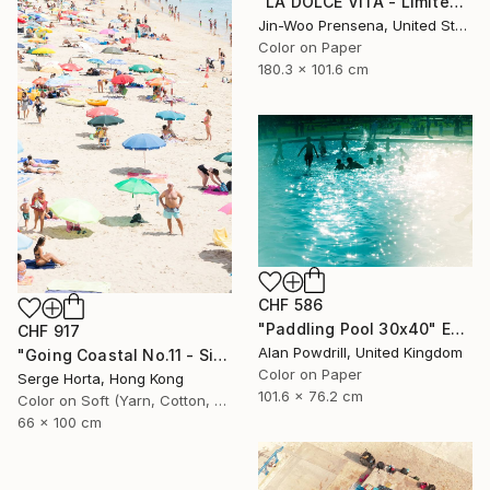
"LA DOLCE VITA - Limited Edition of 10" Photograph
Jin-Woo Prensena, United States
Color on Paper
180.3 x 101.6 cm
CHF 586
"Paddling Pool 30x40" Edition 1/20 (2015)" Photograph
CHF 917
Alan Powdrill, United Kingdom
"Going Coastal No.11 - Signed Limited Edition" Photograph
Color on Paper
Serge Horta, Hong Kong
101.6 x 76.2 cm
Color on Soft (Yarn, Cotton, Fabric)
66 x 100 cm