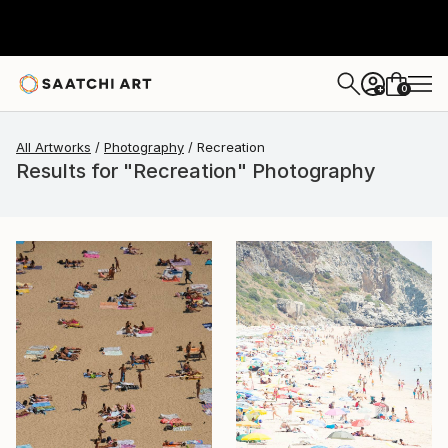
0
+
All Artworks
Photography
Recreation
Results for "Recreation" Photography