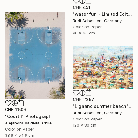
CHF 451
"water fun - Limited Edition of 10" Photograph
Rudi Sebastian, Germany
Color on Paper
90 x 60 cm
CHF 1’287
"Lignano summer beach" Photograph
CHF 1’509
Rudi Sebastian, Germany
"Court I" Photograph
Color on Paper
Alejandra Valdivia, Chile
120 x 80 cm
Color on Paper
38.9 x 54.6 cm