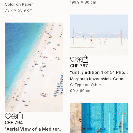
199.9 x 80 cm
Color on Paper
73.7 x 55.9 cm
CHF 787
"unt. / edition 1 of 5" Photograph
Margarita Kazanovich, Germany
C-Type on Other
90 x 60 cm
CHF 794
"Aerial View of a Mediterranean Beach #2 - Limited Edition 5 of 20" Photograph