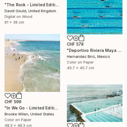
"The Rock - Limited Edition of 1" Photograph
David Gould, United Kingdom
Digital on Wood
81 x 38 cm
CHF 578
"Deportivo Riviera Maya 3" Photograph
Hernandez Binz, Mexico
Color on Paper
45.7 x 45.7 cm
CHF 599
"In We Go - Limited Edition of 8" Photograph
Brooke Wilen, United States
Color on Paper
48.3 x 48.3 cm