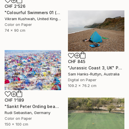
CHF 2’526
"Colourful Swimmers 01 (medium size)" Photograph
Vikram Kushwah, United Kingdom
Color on Paper
74 x 90 cm
CHF 845
"Jurassic Coast 3, UK" Photograph
Sam Hanks-Ruttyn, Australia
Digital on Paper
109.2 x 76.2 cm
CHF 1’189
"Sankt Peter Ording beach" Photograph
Rudi Sebastian, Germany
Color on Paper
150 x 100 cm