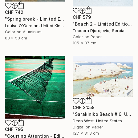
CHF 742
CHF 579
"Spring break - Limited Edition 16 of 50" Photograph
"Beach 2 - Limited Edition 3 of 15" Photograph
Louise O'Gorman, United Kingdom
Teodora Djordjevic, Serbia
Color on Aluminum
Color on Paper
60 x 50 cm
105 x 37 cm
CHF 2’058
"Sarakiniko Beach # 6, Under the Sun - Limited Edition # 1 of 25" Photograph
Dean West, United States
Digital on Paper
CHF 795
127 x 81.3 cm
"Courting Attention - Edition 6 of 7 (Published at VOGUE)" Photograph