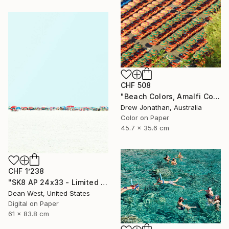
CHF 508
"Beach Colors, Amalfi Coast, Italy -" Photograph
Drew Jonathan, Australia
Color on Paper
45.7 x 35.6 cm
CHF 1’238
"SK8 AP 24x33 - Limited Edition of 2" Photograph
Dean West, United States
Digital on Paper
61 x 83.8 cm