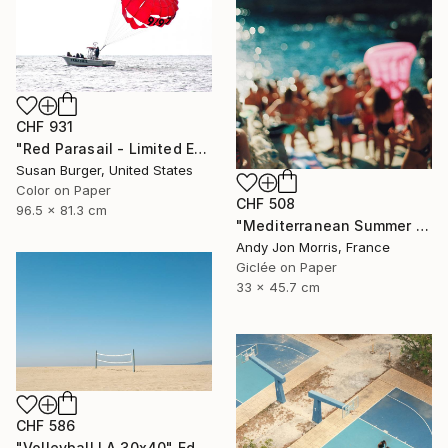
CHF 931
"Red Parasail - Limited Edition 1 of 25" Photograph
Susan Burger, United States
Color on Paper
CHF 508
96.5 x 81.3 cm
"Mediterranean Summer Dream - Reverie Series -" Photograph
Andy Jon Morris, France
Giclée on Paper
33 x 45.7 cm
CHF 586
"Volleyball LA 30x40" Edition 1/20 (2015)" Photograph