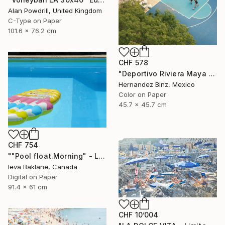
Alan Powdrill, United Kingdom
C-Type on Paper
101.6 x 76.2 cm
CHF 578
"Deportivo Riviera Maya 6" Photograph
Hernandez Binz, Mexico
Color on Paper
45.7 x 45.7 cm
CHF 754
""Pool float.Morning" - Limited Edition 1 of 25" Photograph
Ieva Baklane, Canada
Digital on Paper
91.4 x 61 cm
CHF 10’004