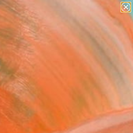
figurative art
landscapes
wall sculpture
artist name
Search for
anything
+
0
paintings
ersary Picks