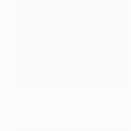
CHF 1’583
"The End of Film, Kodak VPS, 1990 - Limited Edition of 3" Photograph
Ra Mcbride, United States
Color on Paper
50.8 x 76.2 cm