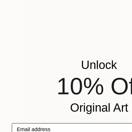
Unlock
10% Of
Original Art
Email address