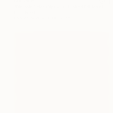
CHF 2’495
"Dichroic Fields (Diptych) - Limited Edition of 5" Photograph
Daniel Freed
Color on Paper
99.1 x 132.1 cm