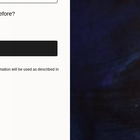
Color on Aluminum
30.5 x 45.7 cm
efore?
iginal art before?
ation will be used as described in