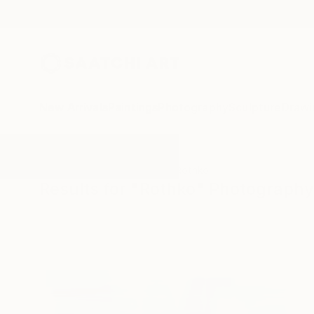
New Arrivals
Paintings
Photography
Sculpture
Drawi
All Artworks
Photography
Rothko
Results for "Rothko" Photography