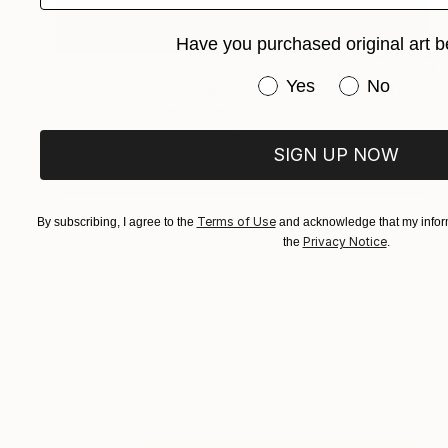
Have you purchased original art b
CHF 959
Have you purchased or
Yes
No
"The End of Film_Fuji RD_1992 - Limited Edition 3 of 5" Photograph
Ra Mcbride, United States
Color on Paper
30.5 x 45.7 cm
SIGN UP NOW
Terms of Use
By subscribing, I agree to the
and acknowledge that my inform
Privacy Notice
the
.