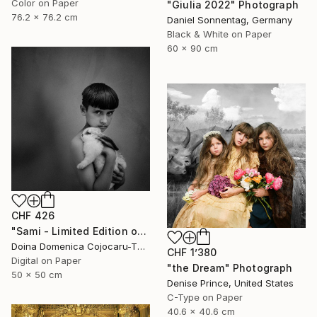
Color on Paper
"Giulia 2022" Photograph
76.2 x 76.2 cm
Daniel Sonnentag, Germany
Black & White on Paper
60 x 90 cm
CHF 426
"Sami - Limited Edition of 5" Photograph
Doina Domenica Cojocaru-Thanasiadis, United Kingdom
CHF 1’380
Digital on Paper
"the Dream" Photograph
50 x 50 cm
Denise Prince, United States
C-Type on Paper
40.6 x 40.6 cm