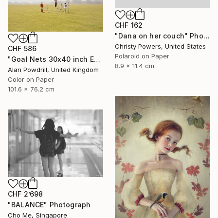
CHF 162
"Dana on her couch" Photograph
Christy Powers, United States
CHF 586
Polaroid on Paper
"Goal Nets 30x40 inch Edition 2/20 (2012)" Photograph
8.9 x 11.4 cm
Alan Powdrill, United Kingdom
Color on Paper
101.6 x 76.2 cm
CHF 2’698
"BALANCE" Photograph
Cho Me, Singapore