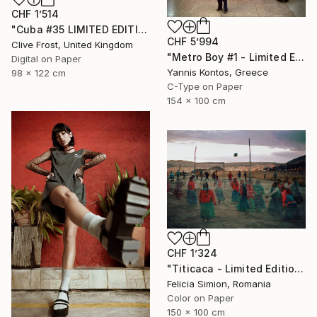
CHF 1’514
"Cuba #35 LIMITED EDITION PRINT 1 of 8" Photograph
CHF 5’994
Clive Frost, United Kingdom
"Metro Boy #1 - Limited Edition 1 of 7 Photograph" Photograph
Digital on Paper
Yannis Kontos, Greece
98 x 122 cm
C-Type on Paper
154 x 100 cm
CHF 1’324
"Titicaca - Limited Edition of 10" Photograph
Felicia Simion, Romania
Color on Paper
150 x 100 cm