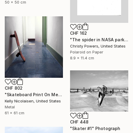
50 x 50 cm
CHF 162
"The spider in NASA park" Photograph
Christy Powers, United States
Polaroid on Paper
8.9 x 11.4 cm
CHF 802
"Skateboard Print On Metal - Limited Edition of 50" Photograph
Kelly Nicolaisen, United States
Metal
61 x 61 cm
CHF 448
"Skater #1" Photograph