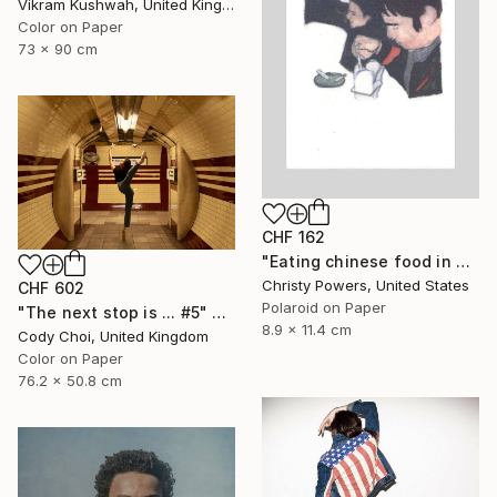
Vikram Kushwah, United Kingdom
Color on Paper
73 x 90 cm
CHF 162
"Eating chinese food in Selim's basement" Photograph
Christy Powers, United States
CHF 602
Polaroid on Paper
"The next stop is ... #5" Photograph
8.9 x 11.4 cm
Cody Choi, United Kingdom
Color on Paper
76.2 x 50.8 cm