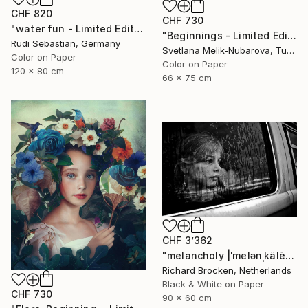
CHF 820
CHF 730
"water fun - Limited Edition of 5" Photograph
"Beginnings - Limited Edition of 7" Photograph
Rudi Sebastian, Germany
Svetlana Melik-Nubarova, Turkey
Color on Paper
Color on Paper
120 x 80 cm
66 x 75 cm
CHF 3’362
"melancholy |ˈmelənˌkälē| Edition 6/10" Photograph
Richard Brocken, Netherlands
Black & White on Paper
CHF 730
90 x 60 cm