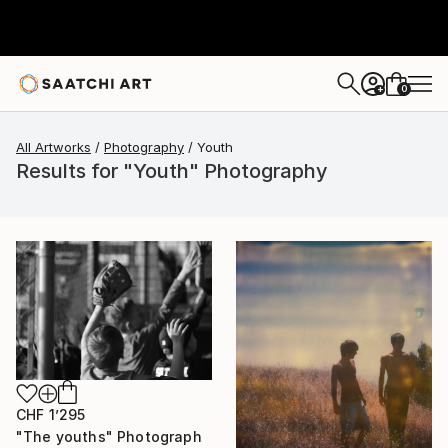
0
+
All Artworks
Photography
Youth
Results for "Youth" Photography
CHF 1’295
"The youths" Photograph