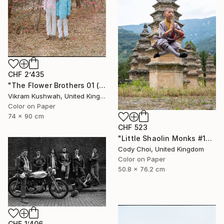
CHF 2’435
"The Flower Brothers 01 (Medium) - Limited Edition of 8" Photograph
Vikram Kushwah, United Kingdom
Color on Paper
74 x 90 cm
CHF 523
"Little Shaolin Monks #13" Photograph
Cody Choi, United Kingdom
Color on Paper
50.8 x 76.2 cm
CHF 1’406