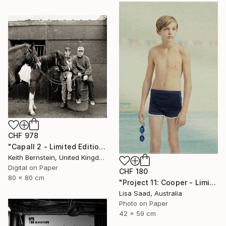
CHF 978
"Capall 2 - Limited Edition of 8" Photograph
Keith Bernstein, United Kingdom
Digital on Paper
CHF 180
80 x 80 cm
"Project 11: Cooper - Limited Edition of 100" Photograph
Lisa Saad, Australia
Photo on Paper
42 x 59 cm