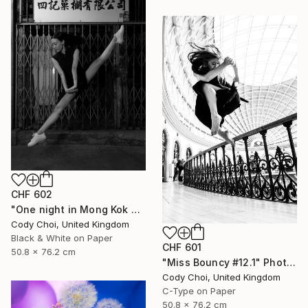
CHF 602
"One night in Mong Kok #1.1" Photograph
Cody Choi, United Kingdom
Black & White on Paper
CHF 601
50.8 x 76.2 cm
"Miss Bouncy #12.1" Photograph
Cody Choi, United Kingdom
C-Type on Paper
50.8 x 76.2 cm