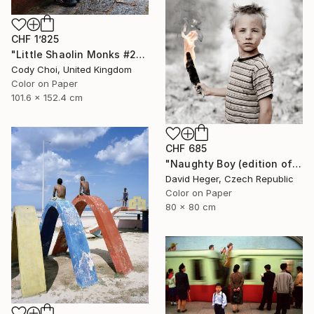
CHF 1’825
"Little Shaolin Monks #27" Photograph
Cody Choi, United Kingdom
Color on Paper
101.6 x 152.4 cm
CHF 685
"Naughty Boy (edition of 30; 3 sold)" Photograph
David Heger, Czech Republic
Color on Paper
80 x 80 cm