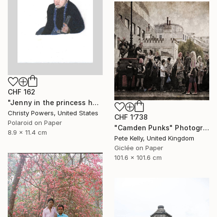
CHF 162
"Jenny in the princess hat" Photograph
Christy Powers, United States
CHF 1’738
Polaroid on Paper
"Camden Punks" Photograph
8.9 x 11.4 cm
Pete Kelly, United Kingdom
Giclée on Paper
101.6 x 101.6 cm