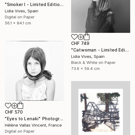
"Smoker I - Limited Edition of 3" Photograph
Lidia Vives, Spain
Digital on Paper
56.1 x 84.1 cm
CHF 749
"Catwoman - Limited Edition of 3" Photograph
Lidia Vives, Spain
Black & White on Paper
73.6 x 59.4 cm
CHF 570
"Eyes to Lenaki" Photograph
Hélène Vallas Vincent, France
Digital on Paper