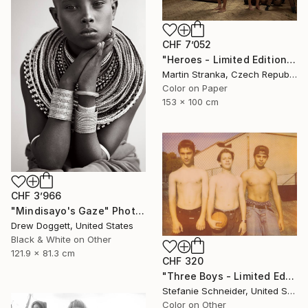
CHF 7’052
"Heroes - Limited Edition of 7" Photograph
Martin Stranka, Czech Republic
Color on Paper
153 x 100 cm
CHF 3’966
"Mindisayo's Gaze" Photograph
Drew Doggett, United States
Black & White on Other
121.9 x 81.3 cm
CHF 320
"Three Boys - Limited Edition of 10" Photograph
Stefanie Schneider, United States
Color on Other