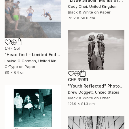
"Little Shaolin Monks #1.1" Photograph
Cody Choi, United Kingdom
Black & White on Paper
76.2 x 50.8 cm
CHF 551
"Head first - Limited Edition 5 of 25" Photograph
Louise O'Gorman, United Kingdom
C-Type on Paper
80 x 64 cm
CHF 3’991
"Youth Reflected" Photograph
Drew Doggett, United States
Black & White on Other
121.9 x 81.3 cm