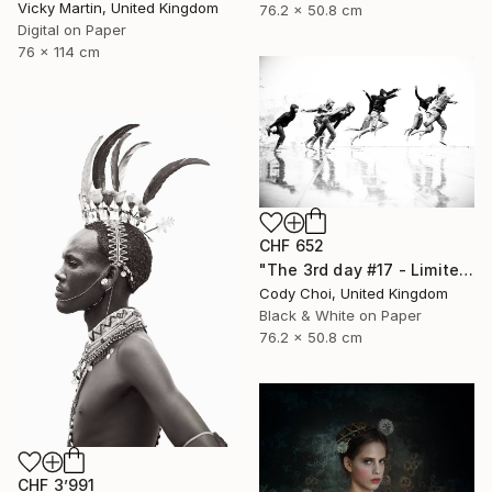
Vicky Martin, United Kingdom
76.2 x 50.8 cm
Digital on Paper
76 x 114 cm
CHF 652
"The 3rd day #17 - Limited Edition of 50" Photograph
Cody Choi, United Kingdom
Black & White on Paper
76.2 x 50.8 cm
CHF 3’991