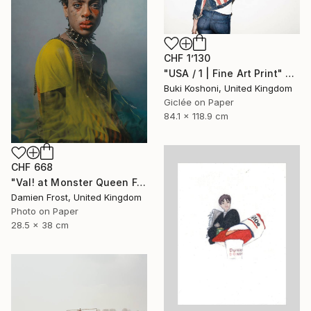
CHF 1’130
"USA / 1 | Fine Art Print" Photograph
Buki Koshoni, United Kingdom
Giclée on Paper
84.1 x 118.9 cm
CHF 668
"Val! at Monster Queen February 2020 - Limited Edition of 20" Photograph
Damien Frost, United Kingdom
Photo on Paper
28.5 x 38 cm