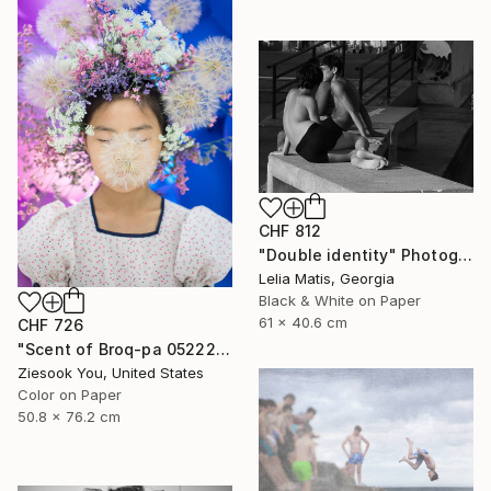
CHF 812
"Double identity" Photograph
Lelia Matis, Georgia
Black & White on Paper
61 x 40.6 cm
CHF 726
"Scent of Broq-pa 05222017 - Limited Edition of 15" Photograph
Ziesook You, United States
Color on Paper
50.8 x 76.2 cm