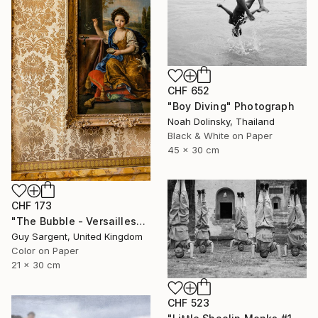
CHF 652
"Boy Diving" Photograph
Noah Dolinsky, Thailand
Black & White on Paper
45 x 30 cm
CHF 173
"The Bubble - Versailles" Photograph
Guy Sargent, United Kingdom
Color on Paper
21 x 30 cm
CHF 523