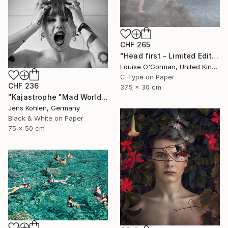
CHF 265
"Head first - Limited Edition 5 of 25" Photograph
Louise O'Gorman, United Kingdom
C-Type on Paper
CHF 236
37.5 x 30 cm
"Kajastrophe "Mad World" - Limited Edition of 1" Photograph
Jens Kohlen, Germany
Black & White on Paper
75 x 50 cm