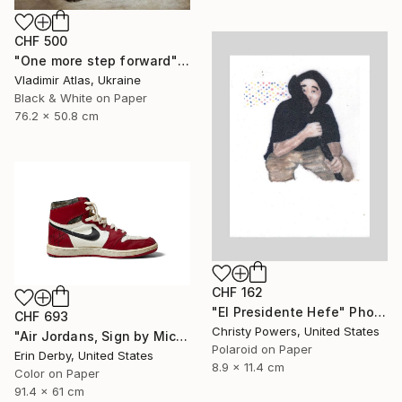
CHF 500
"One more step forward" Photograph
Vladimir Atlas, Ukraine
Black & White on Paper
76.2 x 50.8 cm
CHF 162
"El Presidente Hefe" Photograph
CHF 693
Christy Powers, United States
"Air Jordans, Sign by Michael Jordan - Fine Art Photograph" Photograph
Polaroid on Paper
Erin Derby, United States
8.9 x 11.4 cm
Color on Paper
91.4 x 61 cm