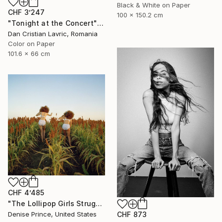
Black & White on Paper
CHF 3’247
100 x 150.2 cm
"Tonight at the Concert" Photograph
Dan Cristian Lavric, Romania
Color on Paper
101.6 x 66 cm
CHF 4’485
"The Lollipop Girls Struggle on the Hard Earth" Photograph
CHF 873
Denise Prince, United States