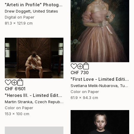
"Arteti in Profile" Photograph
Drew Doggett, United States
Digital on Paper
81.3 x 121.9 cm
CHF 730
"First Love - Limited Edition of 7" Photograph
Svetlana Melik-Nubarova, Turkey
CHF 6’601
Color on Paper
"Heroes III. - Limited Edition of 7" Photograph
61.9 x 94.3 cm
Martin Stranka, Czech Republic
Color on Paper
153 x 100 cm