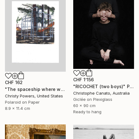
CHF 1’156
CHF 162
"RICOCHET (two boys)" Photograph
"The spaceship where we used to meet (Sold)" Photograph
Christophe Canato, Australia
Christy Powers, United States
Giclée on Plexiglass
Polaroid on Paper
60 x 90 cm
8.9 x 11.4 cm
Ready to hang