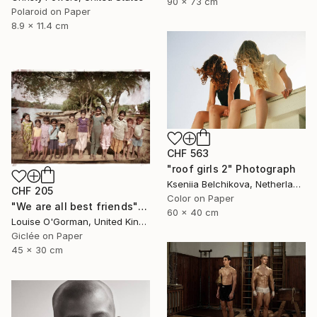
90 x 73 cm
Polaroid on Paper
8.9 x 11.4 cm
CHF 563
"roof girls 2" Photograph
Kseniia Belchikova, Netherlands
CHF 205
Color on Paper
"We are all best friends" Photograph
60 x 40 cm
Louise O'Gorman, United Kingdom
Giclée on Paper
45 x 30 cm