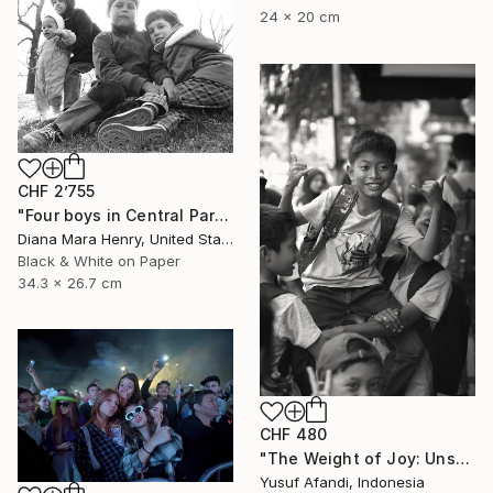
24 x 20 cm
CHF 2’755
"Four boys in Central Park" Photograph
Diana Mara Henry, United States
Black & White on Paper
34.3 x 26.7 cm
CHF 480
"The Weight of Joy: Unscripted Play on Surabaya's Iconic Street" Photograph
Yusuf Afandi, Indonesia