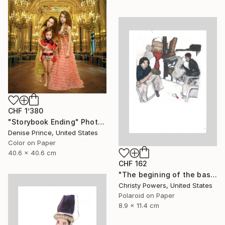
CHF 1’380
"Storybook Ending" Photograph
Denise Prince, United States
Color on Paper
40.6 x 40.6 cm
CHF 162
"The begining of the basement era" Photograph
Christy Powers, United States
Polaroid on Paper
8.9 x 11.4 cm