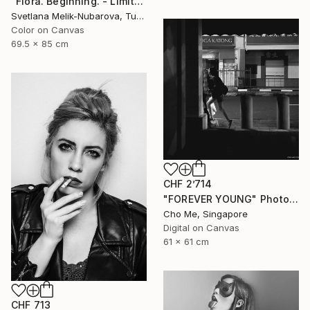
"Flora. Beginning. - Limited Edition of 7" Photograph
Svetlana Melik-Nubarova, Turkey
Color on Canvas
69.5 x 85 cm
CHF 2’714
"FOREVER YOUNG" Photograph
Cho Me, Singapore
Digital on Canvas
61 x 61 cm
CHF 713