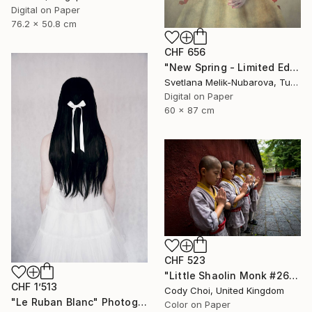
Digital on Paper
76.2 x 50.8 cm
CHF 656
"New Spring - Limited Edition of 7" Photograph
Svetlana Melik-Nubarova, Turkey
Digital on Paper
60 x 87 cm
CHF 523
"Little Shaolin Monk #26" Photograph
CHF 1’513
Cody Choi, United Kingdom
"Le Ruban Blanc" Photograph
Color on Paper