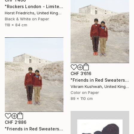
"Rockers London - Limited Edition 3 of 15" Photograph
Horst Friedrichs, United Kingdom
Black & White on Paper
118 x 84 cm
CHF 3’616
"Friends in Red Sweaters (large) - Limited Edition of 8" Photograph
Vikram Kushwah, United Kingdom
Color on Paper
89 x 110 cm
CHF 2’886
"Friends in Red Sweaters (medium) - Limited Edition of 8" Photograph