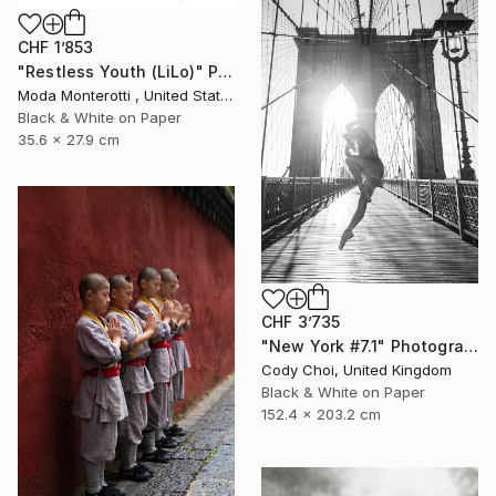
CHF 1’853
"Restless Youth (LiLo)" Photograph
Moda Monterotti , United States
Black & White on Paper
35.6 x 27.9 cm
CHF 3’735
"New York #7.1" Photograph
Cody Choi, United Kingdom
Black & White on Paper
152.4 x 203.2 cm