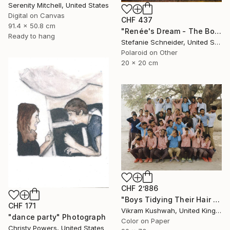
Serenity Mitchell, United States
Digital on Canvas
CHF 437
91.4 x 50.8 cm
"Renée's Dream - The Boys (Days of Heaven) - Limited Edition of 10" Photograph
Ready to hang
Stefanie Schneider, United States
Polaroid on Other
20 x 20 cm
CHF 2’886
"Boys Tidying Their Hair (medium) - Limited Edition of 8" Photograph
CHF 171
Vikram Kushwah, United Kingdom
"dance party" Photograph
Color on Paper
Christy Powers, United States