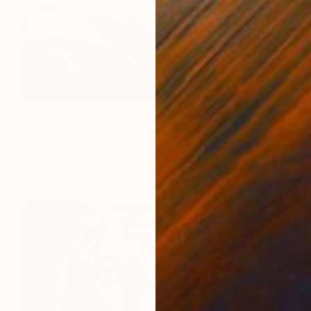
Prints From
CHF 33
"Amber Waves Rustic Farmhouse Style Digital Painting" Digital Art
Melissa Fague - Pipa Fine Art
Available in
5 sizes, 4 materials