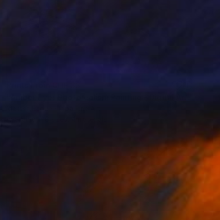
Prints From
CHF 33
"Amber Eyes Photorealism Painting - Digital Artwork" Digital Art
Melissa Fague - Pipa Fine Art
Available in
6 sizes, 4 materials