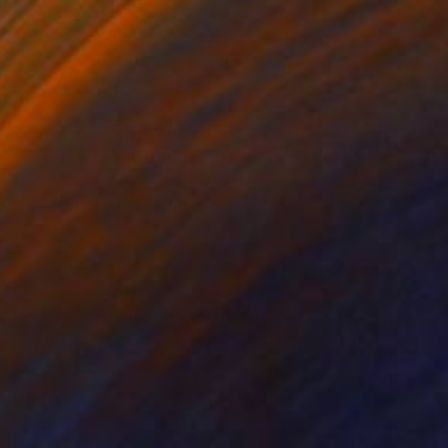
Prints From
CHF 33
"Delicate Agave Botanical Photorealistic Digital Artwork" Digital Art
Melissa Fague - Pipa Fine Art
Available in
6 sizes, 4 materials