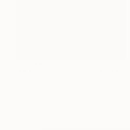
Prints From
CHF 33
"Amber Embrace Realism Painting Orange Color" Digital Art
Melissa Fague - Pipa Fine Art
Available in
3 sizes, 4 materials