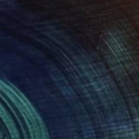
Prints From
CHF 33
"Amber Explosion Realism Painting Bar and Lounge Art" Digital Art
Melissa Fague - Pipa Fine Art
Available in
5 sizes, 4 materials