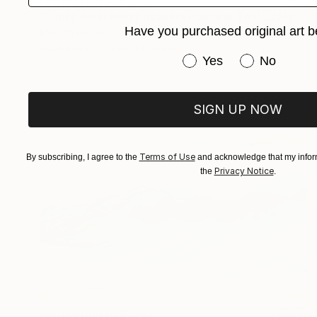
"Azure Awakening Realism Painting Teal Color" Digital Art
Have you purchased original art b
Melissa Fague - Pipa Fine Art
Available in
5 sizes, 4 materials
Have you purchased or
Yes
No
SIGN UP NOW
Terms of Use
By subscribing, I agree to the
and acknowledge that my inform
Privacy Notice
the
.
Prints From
CHF 33