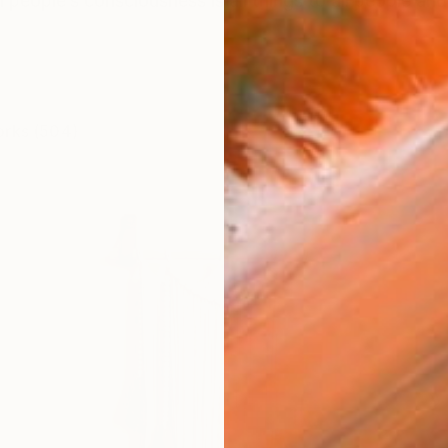
in people’s consciousness is all things to all people and
orks (504)