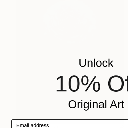
Unlock
10% Of
Original Art
Email address
Prints From
CHF 33