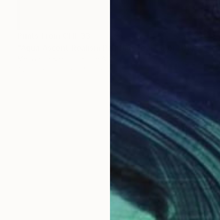
Prints From
CHF 33
"Aqua Ascent Realism Painting Teal Color" Digital Art
Melissa Fague - Pipa Fine Art
Available in
5 sizes, 4 materials