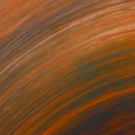
Prints From
CHF 33
"Equine Exodus Photorealistic Digital Rustic Southwestern Artwork" Digital Art
Melissa Fague - Pipa Fine Art
Available in
6 sizes, 4 materials