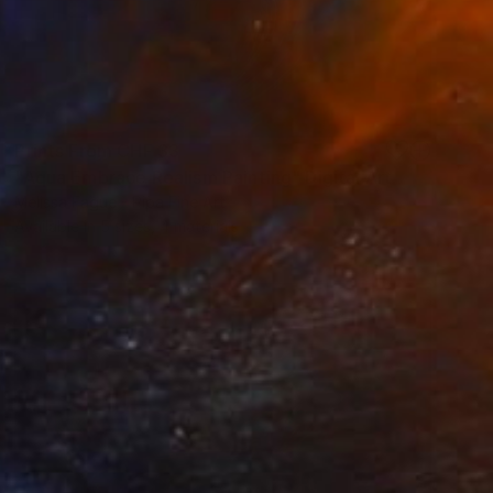
Prints From
CHF 33
"Aqua Embrace Realism Painting" Digital Art
Melissa Fague - Pipa Fine Art
Available in
5 sizes, 4 materials