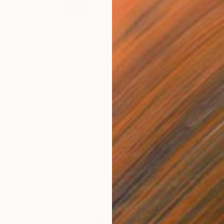
CHF 529
"Large Macrame Wall Hanging Handmade Fiber Art" Mixed Media
Melissa Fague - Pipa Fine Art
Fiber on Fabric
76.2 x 106.7 cm