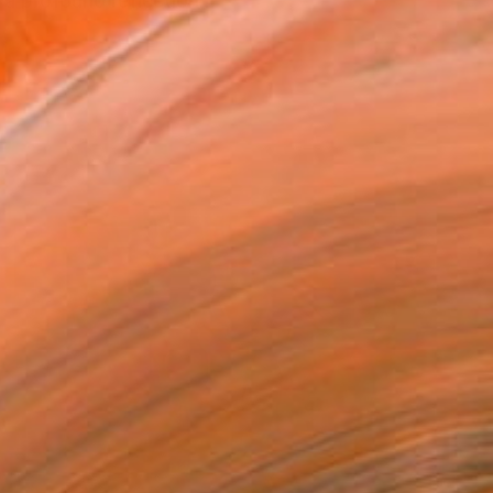
 a profound reflection...