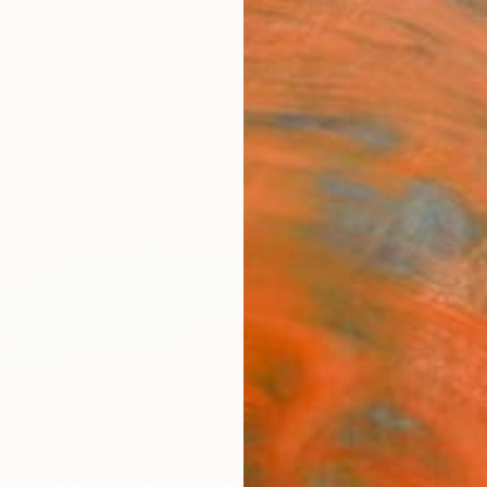
ngs
Prints
Inspiration
Art Advisory
Trade
Curated Deals
Summ
ue - Pipa Fine Art
States