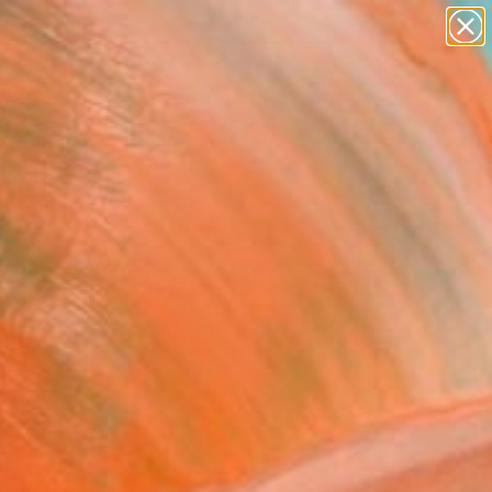
paintings
abstracts
figurative art
landscapes
Search for
wall sculpture
+
0
artist name
anything
er Must-Haves
paintings
FOLLOW