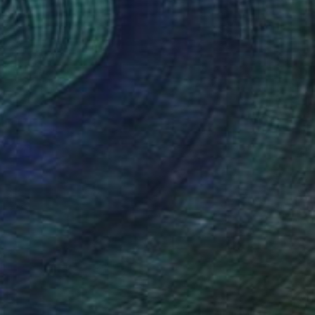
(42 FOLLOWERS)