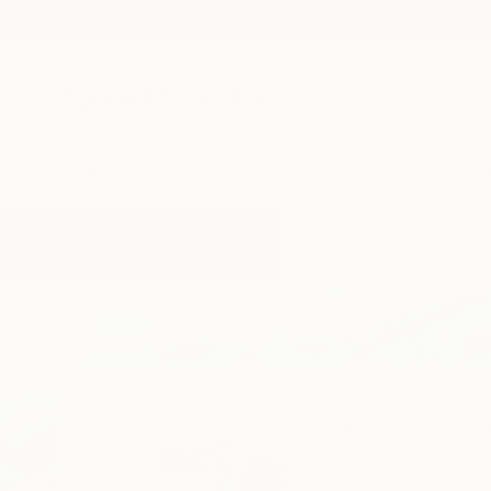
New Arrivals
Paintings
Photography
Sculpture
Drawi
Home
Melissa Fague - Pipa Fine Art
Melissa Fag
Oxford,
PA,
United 