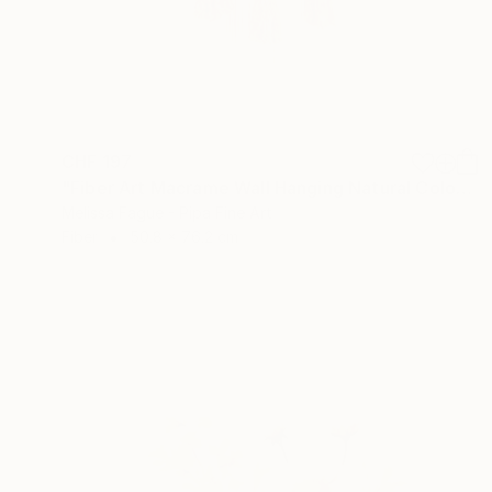
CHF 197
"Fiber Art Macrame Wall Hanging Natural Color" Mixed Media
Melissa Fague - Pipa Fine Art
Fiber
50.8 x 76.2 cm