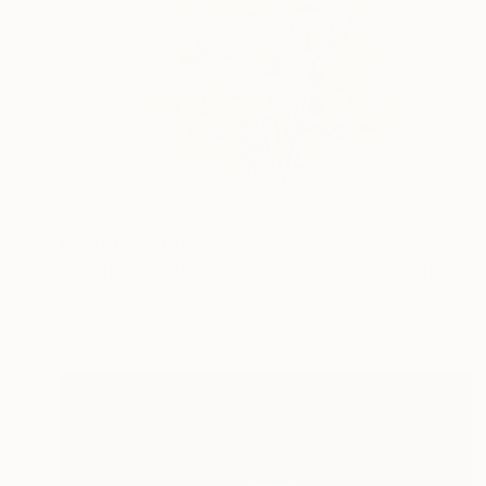
Prints From
CHF 33
"Wildflower Harmony Daisies Digital Art Watercolor Painting" Digital Art
Melissa Fague - Pipa Fine Art
Available in
6 sizes, 4 materials