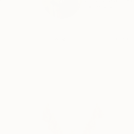
“Art, and creativity 
READ MORE
Profile
All Artw