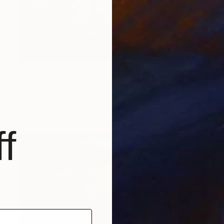
Prints From
CHF 33
"Albino Majesty White Tiger Photorealism Digital Art Painting" Digital Art
Melissa Fague - Pipa Fine Art
Available in
5 sizes, 4 materials
f