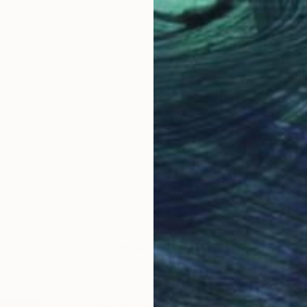
LOAD MORE ARTWORKS
ABOUT THE ARTIST