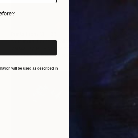
efore?
iginal art before?
Prints From
CHF 33
"Autumnal Ember Realism Painting" Digital Art
Melissa Fague - Pipa Fine Art
Available in
5 sizes, 4 materials
ation will be used as described in