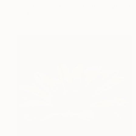
"Aqua Awakening Encaustic Painting" Digital Art
Melissa Fague - Pipa Fine Art
Available in
5 sizes, 4 materials