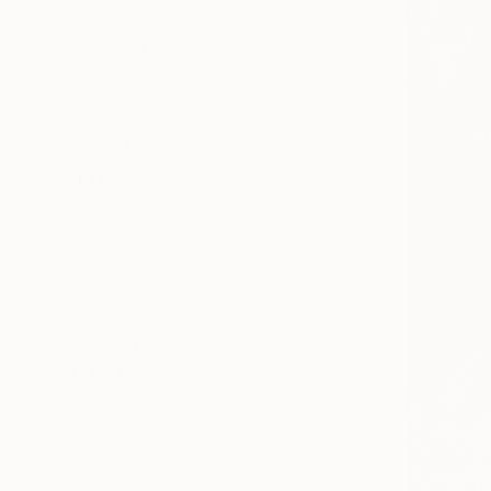
All
Painting
Photography
Sculpture
Drawing
SHOW MORE
STYLE
Black & White
Baroque
Symbolism
Digital Art
Fractal
Figurative
SHOW MORE
SUBJECT
Fantasy
Religion
Botanic