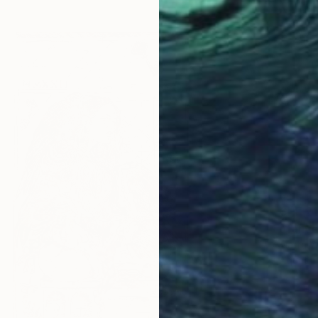
CHF 21
"Tancer
Marta W
Aquatin