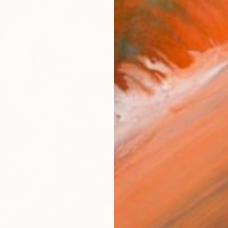
CHF 1
Igor Ko
Etching