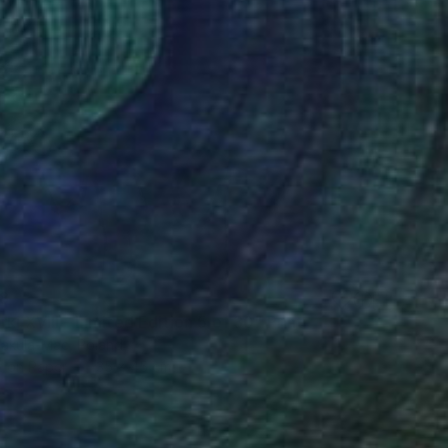
8
ki XVIII - Limited Edition 5 of 30" Print
akula-Mac, Poland
t on Paper
35 x 45 cm