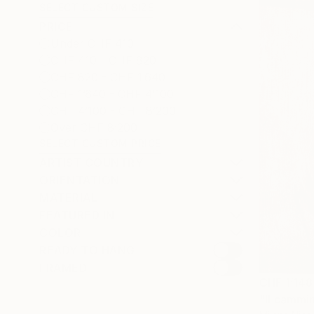
SELECT CUSTOM SIZE
PRICE
Under CHF 410
CHF 410 - CHF 820
CHF 820 - CHF 1’640
CHF 1’640 - CHF 4’100
CHF 4’100 - CHF 8’200
Over CHF 8’200
SELECT CUSTOM PRICE
ARTIST COUNTRY
ORIENTATION
MATERIAL
FEATURED IN
COLOR
READY TO HANG
FRAMED
CHF 1’148
"Il cammin