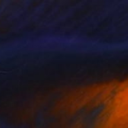
01
 - Limited Edition of 30" Print
akula-Mac, Poland
s on Paper
30 x 30 cm