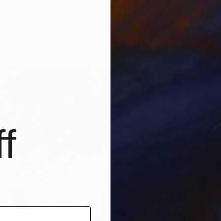
ia, Italy
n Paper
29 x 39 cm
ang
CHF 2
"Sea XI
Marta W
Linocut
f