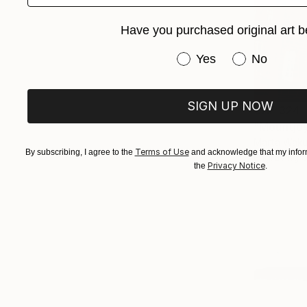
Have you purchased original art b
Have you purchased or
Yes
No
SIGN UP NOW
CHF 324
"Mountjoy
Marta Waku
Terms of Use
By subscribing, I agree to the
and acknowledge that my inform
Engraving 
Privacy Notice
the
.