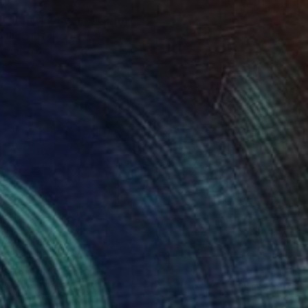
51
chitect's dream 1" Print
nuel Salazar, Spain
ng on Paper
67.1 x 98.6 cm