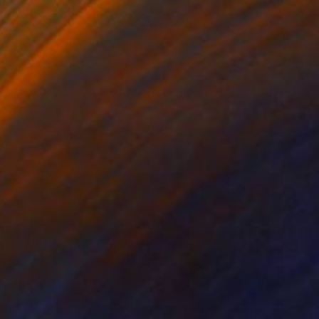
ia VIII - Limited Edition of 30" Print
akula-Mac, Poland
t on Paper
15 x 15 cm