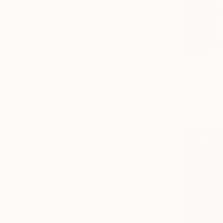
Abstract
Beach
Architecture
SHOW MORE
MEDIUM
CHF 238
Engraving
"Dead Flow
Ladislav Hu
Etching
Etching on
Aquatint
Linocuts
Woodcut
Drypoint
SHOW MORE
SIZE
Small (<51 cm)
Medium (51-97 cm)
Large (97-152 cm)
Oversized (>152 cm)