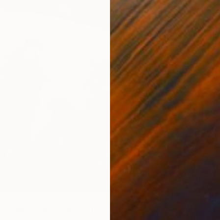
"Magnol
Marta W
Aquatin
o a due colori (lilla e bistro)" Print