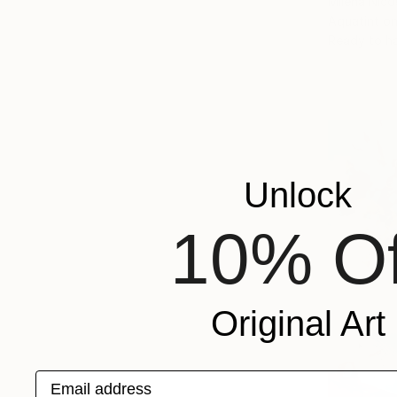
Milena Nicos
Aquatint o
Ready to h
Unlock
10% Of
Original Art
Email address