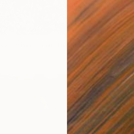
ers. A3 Print. Limited Edition of 100" Print
bert, United Kingdom
 Paper
29.7 x 42 cm
CHF 2