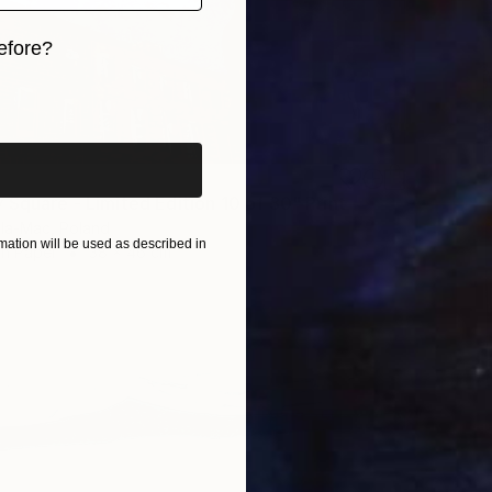
efore?
iginal art before?
 Square - Limited Edition 10 of 30" Print
la-Mac, Poland
ation will be used as described in
on Paper
38 x 46 cm