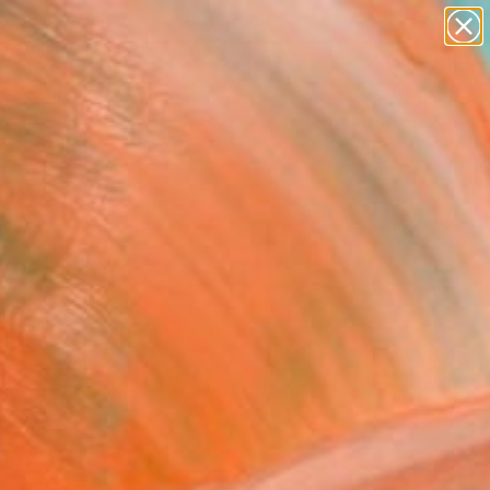
figurative art
landscapes
wall sculpture
artist name
Search for
anything
+
0
paintings
ersary Picks