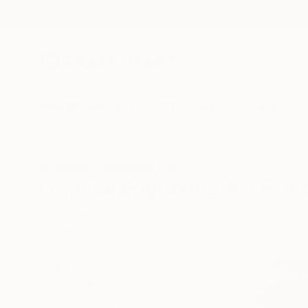
New Arrivals
Paintings
Photography
Sculpture
Drawi
All Artworks
Printmaking
Engraving
Original Engraving Art Print
HIDE FILTERS
(2)
Printmaking
CLEAR ALL
SORT
CATEGORY
Printmaking