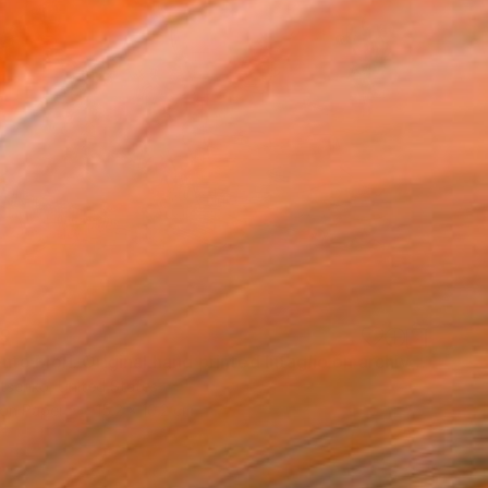
49
"Memento Mori. Original hand printed Intaglio on archival paper." Print
utsenko, United States
 on Paper
15.2 x 10.2 cm