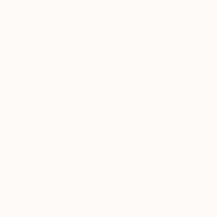
CHF 202
"Sea X - L
Marta Waku
Engraving 