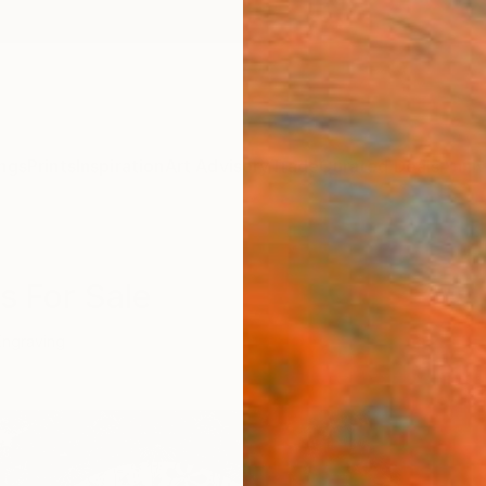
ngs
Prints
Inspiration
Art Advisory
Trade
Curated Deals
Anniv
s For Sale
Engraving