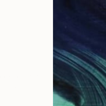
CHF 4
"The ar
José Ma
Engravi
imited Edition of 30" Print
la-Mac, Poland
on Paper
15 x 15 cm