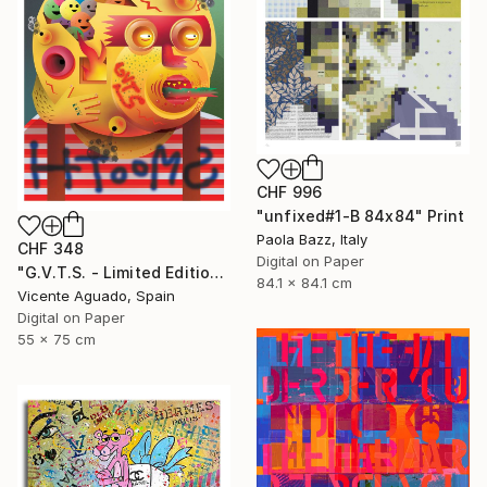
CHF 996
"unfixed#1-B 84x84" Print
Paola Bazz, Italy
CHF 348
Digital on Paper
"G.V.T.S. - Limited Edition of 11" Print
84.1 x 84.1 cm
Vicente Aguado, Spain
Digital on Paper
55 x 75 cm