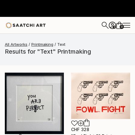
0
+
All Artworks
Printmaking
Text
Results for "Text" Printmaking
CHF 328