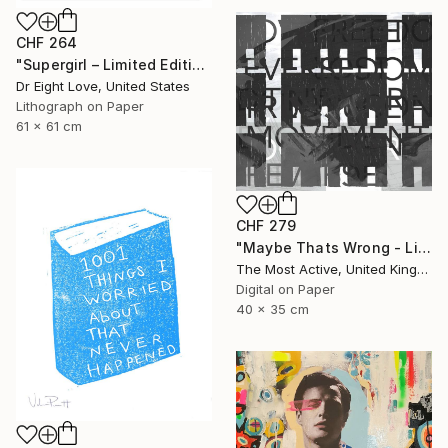
CHF 264
"Supergirl – Limited Edition Giclee Paper" Print
Dr Eight Love, United States
Lithograph on Paper
61 x 61 cm
CHF 279
"Maybe Thats Wrong - Limited Edition of 1" Print
The Most Active, United Kingdom
Digital on Paper
40 x 35 cm