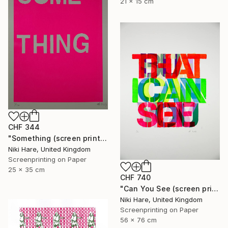
21 x 15 cm
CHF 344
"Something (screen print)" Print
Niki Hare, United Kingdom
Screenprinting on Paper
25 x 35 cm
CHF 740
"Can You See (screen print)" Print
Niki Hare, United Kingdom
Screenprinting on Paper
56 x 76 cm