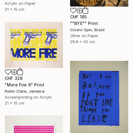
Acrylic on Paper
21 x 15 cm
CHF 185
""BYE"" Print
Cicero Spin, Brazil
Other on Paper
29.8 x 42 cm
CHF 328
"More Fire 6" Print
Robin Clare, Jamaica
Screenprinting on Acrylic
21 x 15 cm