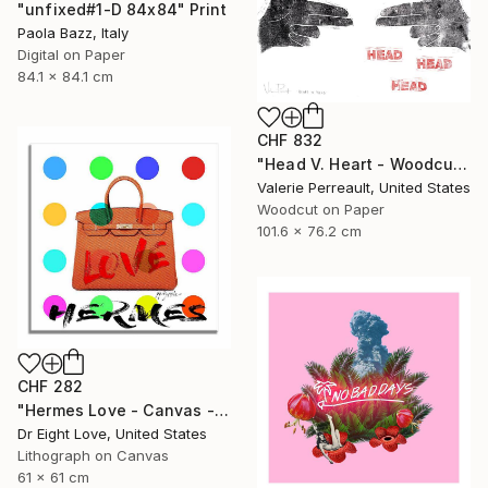
"unfixed#1-D 84x84" Print
Paola Bazz, Italy
Digital on Paper
84.1 x 84.1 cm
CHF 832
"Head V. Heart - Woodcut" Print
Valerie Perreault, United States
Woodcut on Paper
101.6 x 76.2 cm
CHF 282
"Hermes Love - Canvas - Limited Edition Giclee Print" Print
Dr Eight Love, United States
Lithograph on Canvas
61 x 61 cm