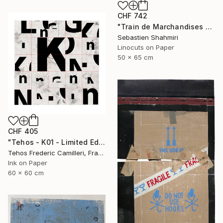
CHF 742
"Train de Marchandises No.03" Print
Sebastien Shahmiri
Linocuts on Paper
50 x 65 cm
CHF 405
"Tehos - K01 - Limited Edition of 30" Print
Tehos Frederic Camilleri, France
Ink on Paper
60 x 60 cm