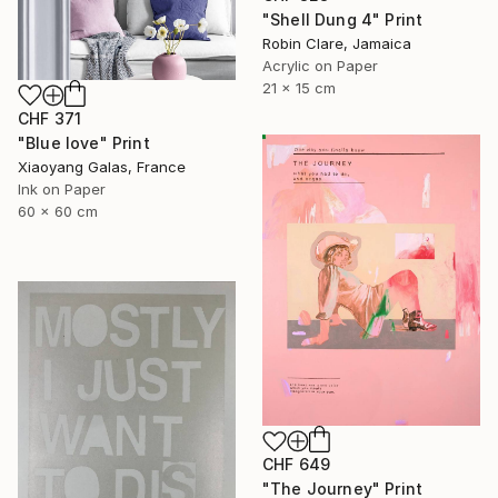
"Shell Dung 4" Print
Robin Clare, Jamaica
Acrylic on Paper
21 x 15 cm
CHF 371
"Blue love" Print
Xiaoyang Galas, France
Ink on Paper
60 x 60 cm
CHF 649
"The Journey" Print