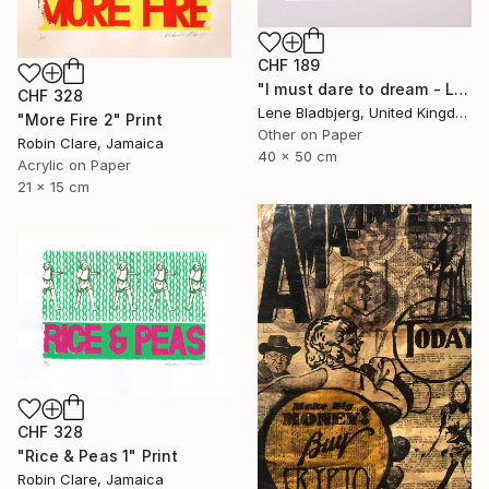
CHF 189
"I must dare to dream - Limited Edition of 100" Print
CHF 328
Lene Bladbjerg, United Kingdom
"More Fire 2" Print
Other on Paper
Robin Clare, Jamaica
40 x 50 cm
Acrylic on Paper
21 x 15 cm
CHF 328
"Rice & Peas 1" Print
Robin Clare, Jamaica