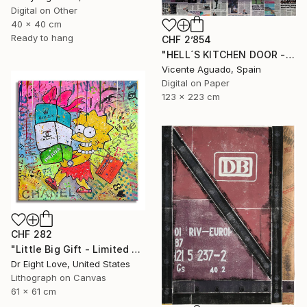
Digital on Other
40 x 40 cm
Ready to hang
CHF 2’854
"HELL´S KITCHEN DOOR - Limited Edition of 3" Print
Vicente Aguado, Spain
Digital on Paper
123 x 223 cm
CHF 282
"Little Big Gift - Limited Edition Giclee Canvas" Print
Dr Eight Love, United States
Lithograph on Canvas
61 x 61 cm