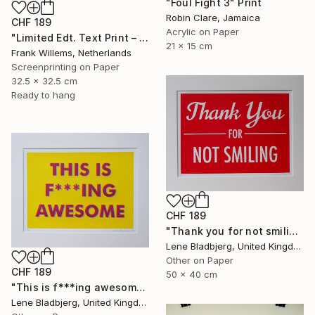
"Foul Fight 3" Print
Robin Clare, Jamaica
CHF 189
Acrylic on Paper
"Limited Edt. Text Print – YOU ARE PERFECT" Print
21 x 15 cm
Frank Willems, Netherlands
Screenprinting on Paper
32.5 x 32.5 cm
Ready to hang
CHF 189
"Thank you for not smiling" Print
Lene Bladbjerg, United Kingdom
Other on Paper
CHF 189
50 x 40 cm
"This is f***ing awesome" Print
Lene Bladbjerg, United Kingdom