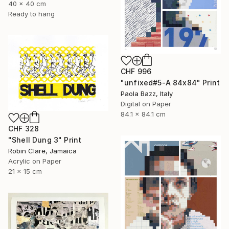
40 x 40 cm
Ready to hang
CHF 996
"unfixed#5-A 84x84" Print
Paola Bazz, Italy
Digital on Paper
84.1 x 84.1 cm
CHF 328
"Shell Dung 3" Print
Robin Clare, Jamaica
Acrylic on Paper
21 x 15 cm