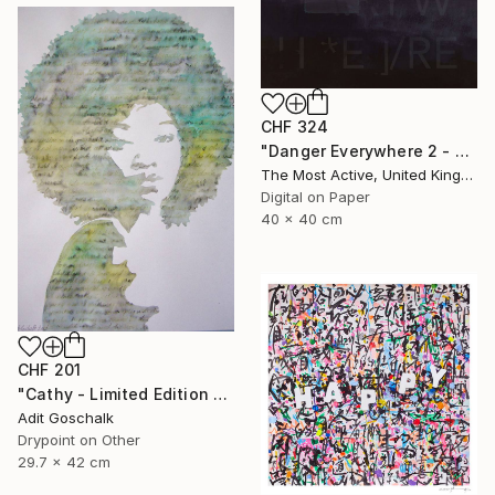
CHF 324
"Danger Everywhere 2 - Limited Edition of 1" Print
The Most Active, United Kingdom
Digital on Paper
40 x 40 cm
CHF 201
"Cathy - Limited Edition 11 of 50" Print
Adit Goschalk
Drypoint on Other
29.7 x 42 cm