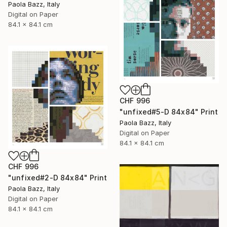
Paola Bazz, Italy
Digital on Paper
84.1 x 84.1 cm
CHF 996
"unfixed#5-D 84x84" Print
Paola Bazz, Italy
Digital on Paper
84.1 x 84.1 cm
CHF 996
"unfixed#2-D 84x84" Print
Paola Bazz, Italy
Digital on Paper
84.1 x 84.1 cm