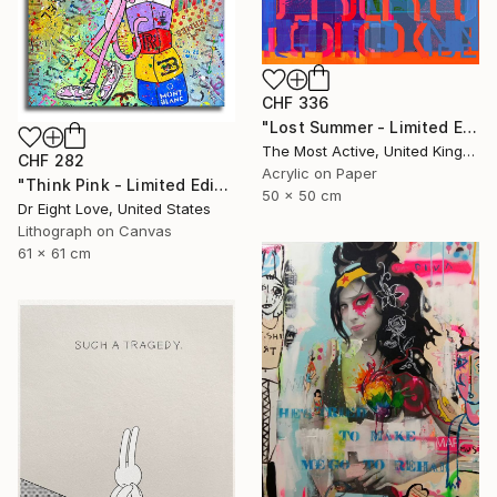
CHF 336
"Lost Summer - Limited Edition of 1" Print
The Most Active, United Kingdom
CHF 282
Acrylic on Paper
"Think Pink - Limited Edition Giclee Canvas" Print
50 x 50 cm
Dr Eight Love, United States
Lithograph on Canvas
61 x 61 cm