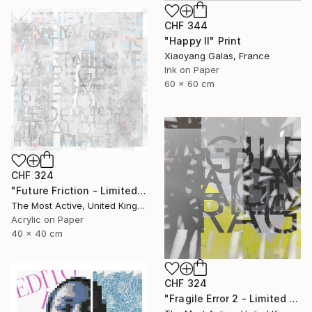
CHF 344
"Happy II" Print
Xiaoyang Galas, France
Ink on Paper
60 x 60 cm
CHF 324
"Future Friction - Limited Edition of 1" Print
The Most Active, United Kingdom
Acrylic on Paper
40 x 40 cm
CHF 324
"Fragile Error 2 - Limited Edition of 1" Print