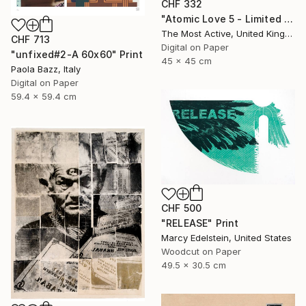
CHF 332
"Atomic Love 5 - Limited Edition of 1" Print
The Most Active, United Kingdom
CHF 713
Digital on Paper
"unfixed#2-A 60x60" Print
45 x 45 cm
Paola Bazz, Italy
Digital on Paper
59.4 x 59.4 cm
CHF 500
"RELEASE" Print
Marcy Edelstein, United States
Woodcut on Paper
49.5 x 30.5 cm