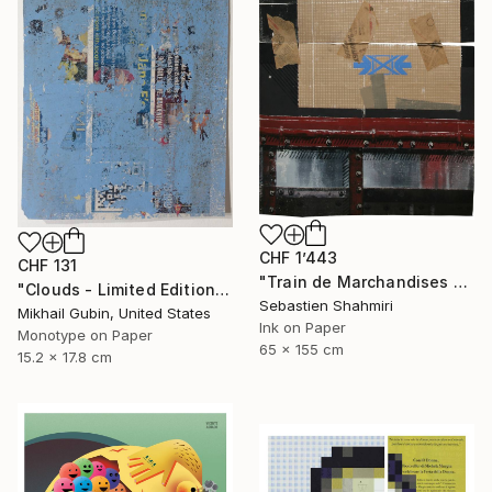
CHF 1’443
CHF 131
"Train de Marchandises No.12" Print
"Clouds - Limited Edition of 1" Print
Sebastien Shahmiri
Mikhail Gubin, United States
Ink on Paper
Monotype on Paper
65 x 155 cm
15.2 x 17.8 cm