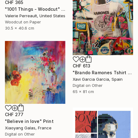
CHF 365
"1001 Things - Woodcut" Print
Valerie Perreault, United States
Woodcut on Paper
30.5 x 40.6 cm
CHF 613
"Brando Ramones Tshirt - Limited Edition 1 of 20" Print
Xavi Garcia Garcia, Spain
Digital on Other
65 x 81 cm
CHF 277
"Believe in love" Print
Xiaoyang Galas, France
Digital on Other