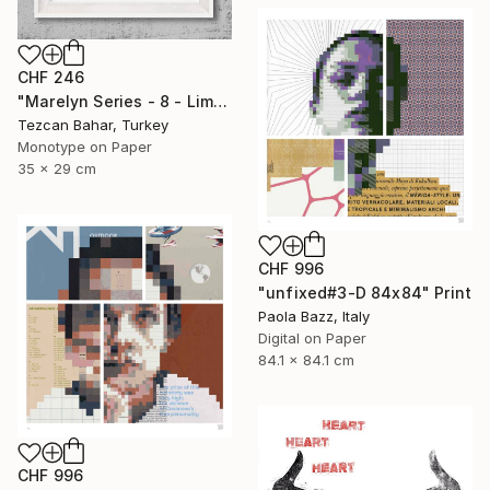
CHF 246
"Marelyn Series - 8 - Limited Edition 1 of 1" Print
Tezcan Bahar, Turkey
Monotype on Paper
35 x 29 cm
CHF 996
"unfixed#3-D 84x84" Print
Paola Bazz, Italy
Digital on Paper
84.1 x 84.1 cm
CHF 996