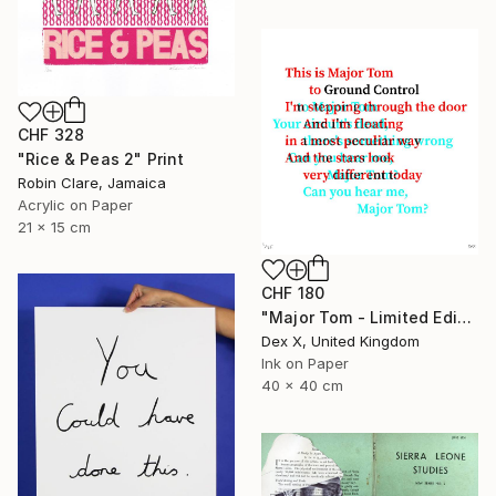
CHF 328
"Rice & Peas 2" Print
Robin Clare, Jamaica
Acrylic on Paper
21 x 15 cm
CHF 180
"Major Tom - Limited Edition of 25" Print
Dex X, United Kingdom
Ink on Paper
40 x 40 cm