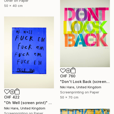
Other on Paper
50 x 40 cm
CHF 760
"Don't Look Back (screen print)" Print
Niki Hare, United Kingdom
Screenprinting on Paper
CHF 422
50 x 70 cm
"Oh Well (screen print)" Print
Niki Hare, United Kingdom
Screenprinting on Paper