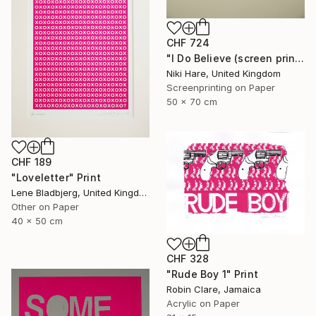
CHF 724
"I Do Believe (screen print)" Print
Niki Hare, United Kingdom
Screenprinting on Paper
50 x 70 cm
CHF 189
"Loveletter" Print
Lene Bladbjerg, United Kingdom
Other on Paper
40 x 50 cm
CHF 328
"Rude Boy 1" Print
Robin Clare, Jamaica
Acrylic on Paper