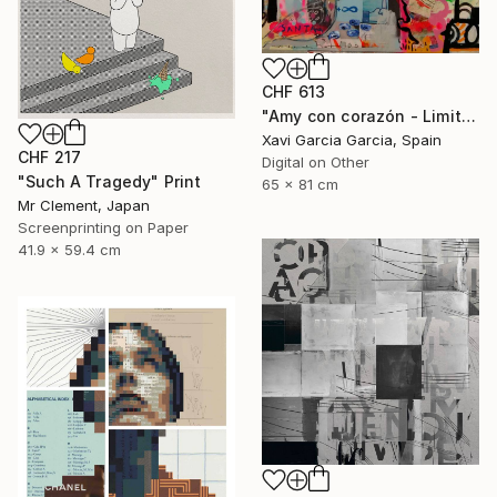
CHF 613
"Amy con corazón - Limited Edition 2 of 20" Print
Xavi Garcia Garcia, Spain
CHF 217
Digital on Other
"Such A Tragedy" Print
65 x 81 cm
Mr Clement, Japan
Screenprinting on Paper
41.9 x 59.4 cm