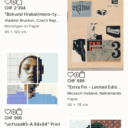
CHF 2’394
"Bohumil Hrabal/mono-type" Print
Vladimir Brunton, Czech Republic
Monotype on Paper
95 x 120 cm
CHF 686
"Extra Fin - Limited Edition of 10" Print
Micosch Holland, Netherlands
Paper
56 x 78 cm
CHF 996
"unfixed#3-A 84x84" Print