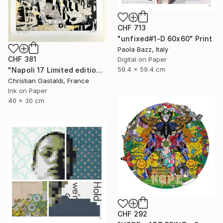
CHF 713
"unfixed#1-D 60x60" Print
Paola Bazz, Italy
CHF 381
Digital on Paper
59.4 x 59.4 cm
"Napoli 17 Limited edition print (#2/10)" Print
Christian Gastaldi, France
Ink on Paper
40 x 30 cm
CHF 292