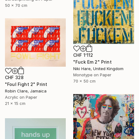
50 x 70 cm
CHF 1’112
"Fuck Em 2" Print
Niki Hare, United Kingdom
Monotype on Paper
CHF 328
70 x 50 cm
"Foul Fight 2" Print
Robin Clare, Jamaica
Acrylic on Paper
21 x 15 cm