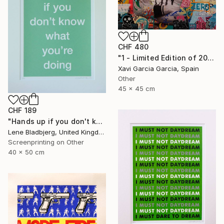
CHF 480
"1 - Limited Edition of 20" Print
Xavi Garcia Garcia, Spain
Other
45 x 45 cm
CHF 189
"Hands up if you don't know what you're doing" Print
Lene Bladbjerg, United Kingdom
Screenprinting on Other
40 x 50 cm