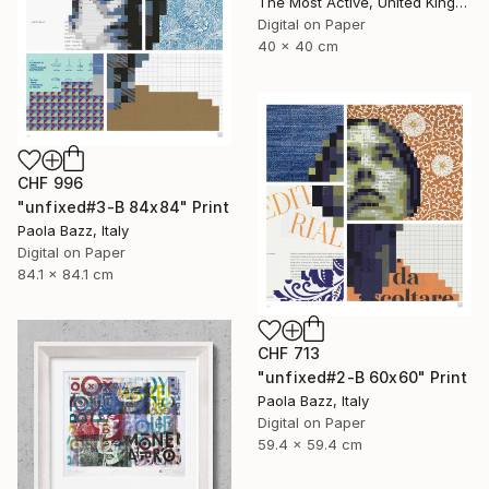
The Most Active, United Kingdom
Digital on Paper
40 x 40 cm
CHF 996
"unfixed#3-B 84x84" Print
Paola Bazz, Italy
Digital on Paper
84.1 x 84.1 cm
CHF 713
"unfixed#2-B 60x60" Print
Paola Bazz, Italy
Digital on Paper
59.4 x 59.4 cm