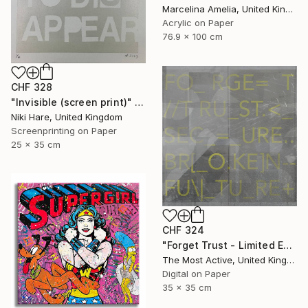
Marcelina Amelia, United Kingdom
Acrylic on Paper
76.9 x 100 cm
CHF 328
"Invisible (screen print)" Print
Niki Hare, United Kingdom
Screenprinting on Paper
25 x 35 cm
CHF 324
"Forget Trust - Limited Edition of 1" Print
The Most Active, United Kingdom
Digital on Paper
35 x 35 cm