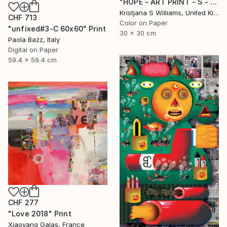
"HOPE - ART PRINT - S - Limited Edition of 125" Print
Kristjana S Williams, United Kingdom
CHF 713
Color on Paper
"unfixed#3-C 60x60" Print
30 x 30 cm
Paola Bazz, Italy
Digital on Paper
59.4 x 59.4 cm
CHF 277
"Love 2018" Print
Xiaoyang Galas, France