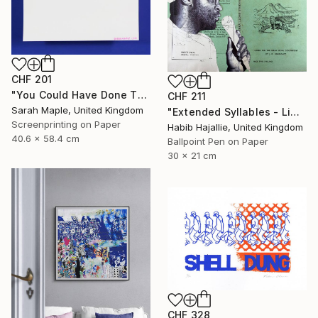
CHF 201
"You Could Have Done This - Limited Edition of 250" Print
CHF 211
Sarah Maple, United Kingdom
"Extended Syllables - Limited Edition of 50" Print
Screenprinting on Paper
Habib Hajallie, United Kingdom
40.6 x 58.4 cm
Ballpoint Pen on Paper
30 x 21 cm
CHF 328