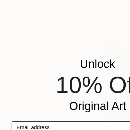
Endre Peno
Available in
Unlock
10% Of
Original Art
From
CHF
Email address
"Blue Mor