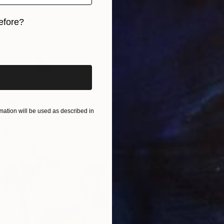
ieks, Latvia
7 sizes, 3 materials
efore?
iginal art before?
From
C
"Betwe
ation will be used as described in
Arturs G
Availabl