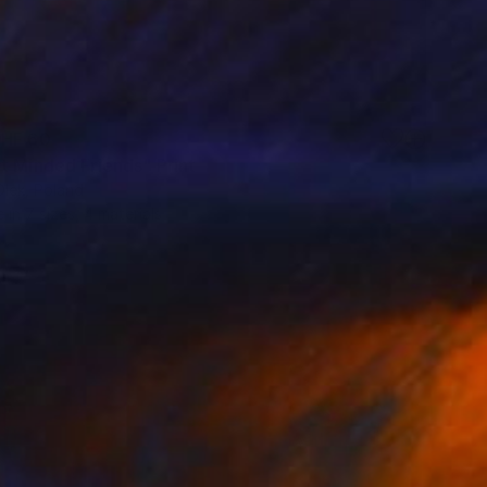
HF 60
t Minded Friends" Print
Olek, Poland
e in
7 sizes, 4 materials