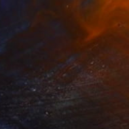
HF 33
en Light and Mist" Print
laznieks, Latvia
e in
7 sizes, 3 materials