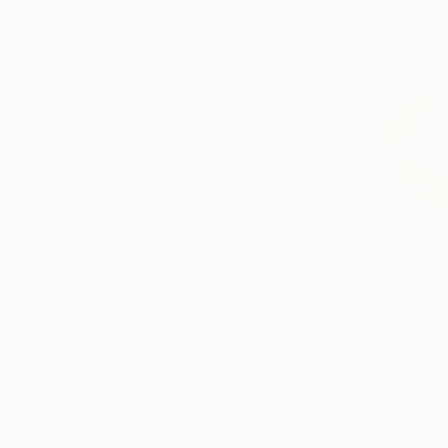
From
CHF
"Rose Stu
Elizabeth B
Available in