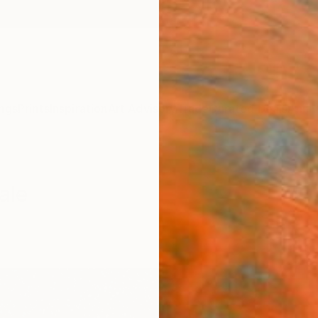
ngs
Prints
Inspiration
Art Advisory
Trade
Curated Deals
Anniv
ale