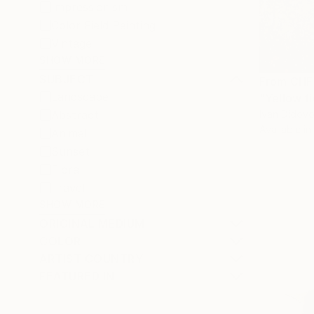
Impressionism
Color Field Painting
Vintage
SHOW MORE
SUBJECT
From
CHF
Landscape
"Yellow fi
Ivan Didovo
Abstract
Available in
Animal
Sunset
Floral
Travel
SHOW MORE
ORIGINAL MEDIUM
COLOR
ARTIST COUNTRY
FEATURED IN