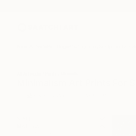
New Arrivals
Paintings
Photography
Sculpture
Drawi
All Artworks
Prints
Minimalism
Minimalism Art Prints For S
HIDE FILTERS
(1)
Minimalism
CLEAR ALL
SORT
MATERIAL
Fine Art Paper