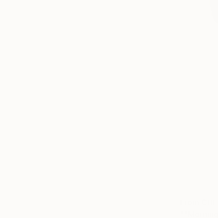
From
CHF
""Morning