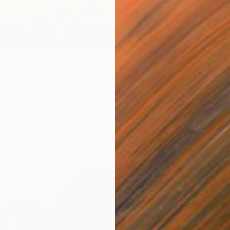
 57
eld 14" Print
From
C
diuk, Ukraine
"The Be
4 sizes, 4 materials
Mila We
Availabl