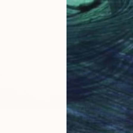
From
C
"Summe
Gilliard
Availabl
 33
 Clouds" Print
nko, United States