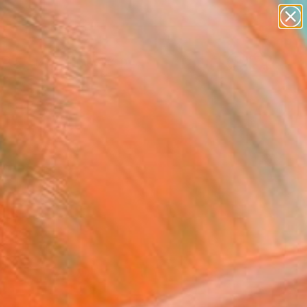
abstracts
figurative art
landscapes
wall sculpture
Search for
artist name
+
0
anything
paintings
ersary Picks