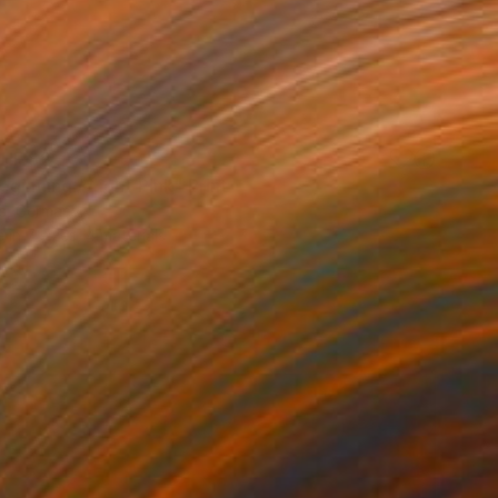
HF 82
ginning / Light Pink" Print
is, Germany
e in
7 sizes, 4 materials