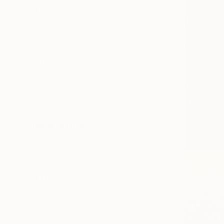
Canvas
Metal
Acrylic
Photo Paper
SIZE
Small (<51 cm)
Medium (51-102 cm)
Large (102-114 cm)
Oversized (>114 cm)
ORIENTATION
Vertical
Horizontal
Square
STYLE
Minimalism
Modernism
Figurative