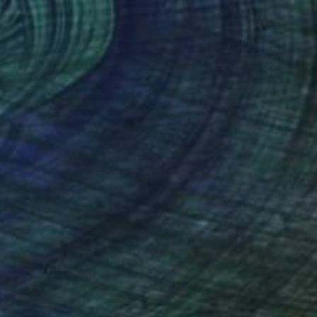
HF 74
r Mosaic" Print
 Bressan, Portugal
e in
7 sizes, 5 materials