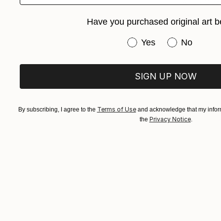
Arturs Glazn
Available in
Have you purchased original art b
Have you purchased or
Yes
No
SIGN UP NOW
Terms of Use
By subscribing, I agree to the
and acknowledge that my inform
Privacy Notice
the
.