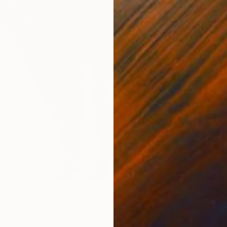
 74
 Stretch"" Print