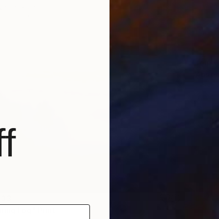
vác, Serbia
3 sizes, 4 materials
From
C
"Absen
Lukasz 
Availabl
f
 33
ning Fog" Print