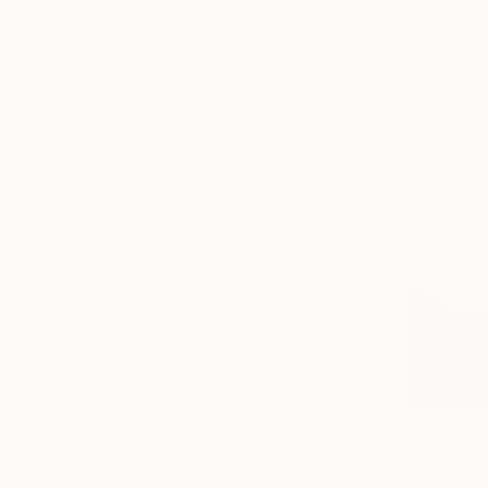
From
CHF
"Peaceful
Bo Kravche