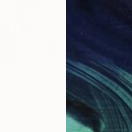
 33
dy No. 38" Print
ecker, United States
5 sizes, 2 materials