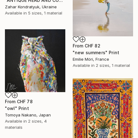
"ANTIQUE HEAD AND COLUMN" Print
Zahar Kondratyuk, Ukraine
Available in
5 sizes, 1 material
From
CHF 82
"new summers" Print
Emilie Möri, France
Available in
2 sizes, 1 material
From
CHF 78
"owl" Print
Tomoya Nakano, Japan
Available in
2 sizes, 4
materials