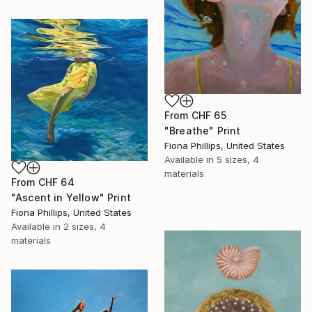
From
CHF 65
"Breathe" Print
Fiona Phillips, United States
Available in
5 sizes, 4
materials
From
CHF 64
"Ascent in Yellow" Print
Fiona Phillips, United States
Available in
2 sizes, 4
materials