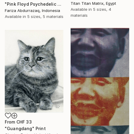
Titan Titan Matrix, Egypt
"Pink Floyd Psychedelic Rock Illustration WPAP" Print
Available in
5 sizes, 4
Fariza Abdurrazaq, Indonesia
materials
Available in
5 sizes, 5 materials
From
CHF 33
"Guangdang" Print