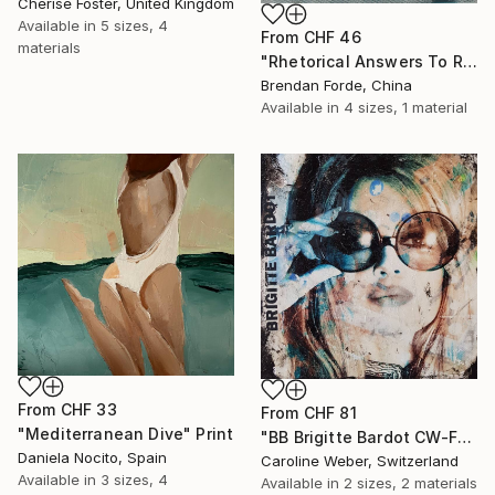
Cherise Foster, United Kingdom
Available in
5 sizes, 4
From
CHF 46
materials
"Rhetorical Answers To Rhetorical Questions" Print
Brendan Forde, China
Available in
4 sizes, 1 material
From
CHF 33
From
CHF 81
"Mediterranean Dive" Print
"BB Brigitte Bardot CW-F-353" Print
Daniela Nocito, Spain
Caroline Weber, Switzerland
Available in
3 sizes, 4
Available in
2 sizes, 2 materials