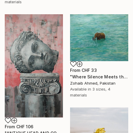
materials
From
CHF 33
"Where Silence Meets the Sea" Print
Zohaib Ahmed, Pakistan
Available in
3 sizes, 4
materials
From
CHF 106