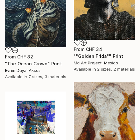
From
CHF 34
""Golden Frida"" Print
From
CHF 82
Md Art Project, Mexico
"The Ocean Crown" Print
Available in
2 sizes, 2 materials
Evrim Duyal Akses
Available in
7 sizes, 3 materials