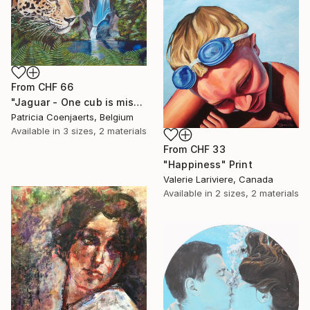
From
CHF 66
"Jaguar - One cub is missing." Print
Patricia Coenjaerts, Belgium
Available in
3 sizes, 2 materials
From
CHF 33
"Happiness" Print
Valerie Lariviere, Canada
Available in
2 sizes, 2 materials