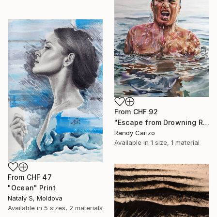
From
CHF 92
"Escape from Drowning Reality" Print
Randy Carizo
Available in
1 size, 1 material
From
CHF 47
"Ocean" Print
Nataly S, Moldova
Available in
5 sizes, 2 materials