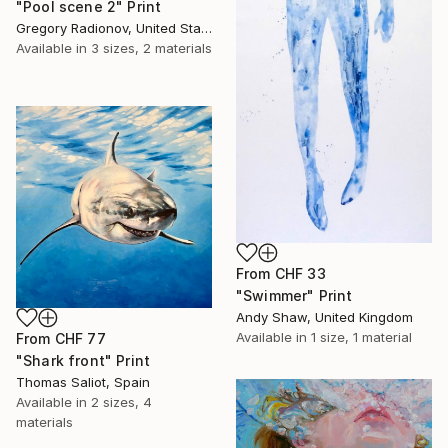
"Pool scene 2" Print
Gregory Radionov, United States
Available in
3 sizes, 2 materials
From
CHF 33
"Swimmer" Print
Andy Shaw, United Kingdom
Available in
1 size, 1 material
From
CHF 77
"Shark front" Print
Thomas Saliot, Spain
Available in
2 sizes, 4
materials