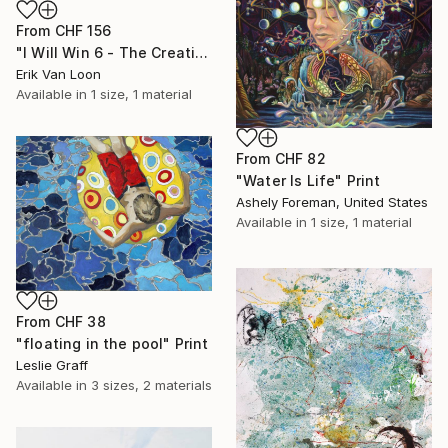
From
CHF 156
"I Will Win 6 - The Creation" Print
Erik Van Loon
Available in
1 size, 1 material
From
CHF 82
"Water Is Life" Print
Ashely Foreman, United States
Available in
1 size, 1 material
From
CHF 38
"floating in the pool" Print
Leslie Graff
Available in
3 sizes, 2 materials