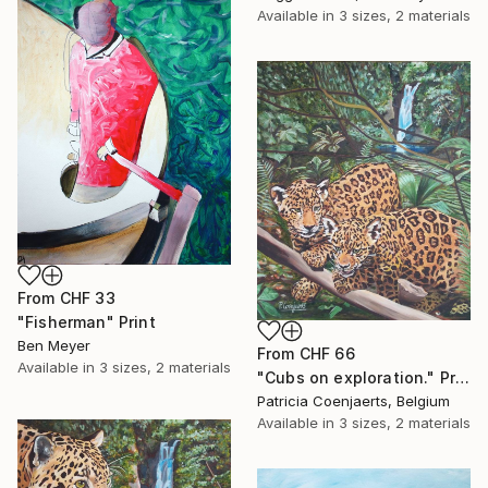
Available in
3 sizes, 2 materials
From
CHF 33
"Fisherman" Print
Ben Meyer
From
CHF 66
Available in
3 sizes, 2 materials
"Cubs on exploration." Print
Patricia Coenjaerts, Belgium
Available in
3 sizes, 2 materials