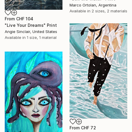
Marco Ortolan, Argentina
Available in
2 sizes, 2 materials
From
CHF 104
"Live Your Dreams" Print
Angie Sinclair, United States
Available in
1 size, 1 material
From
CHF 72