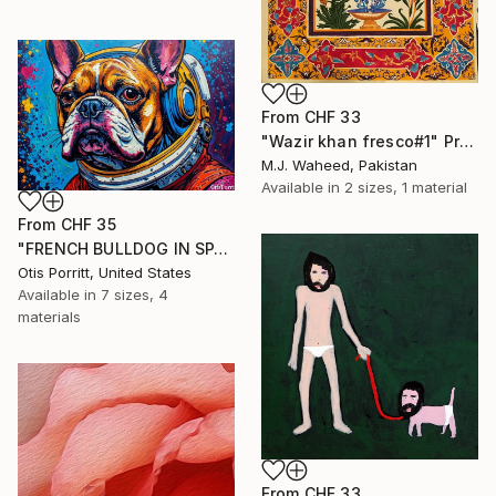
From
CHF 33
"Wazir khan fresco#1" Print
M.J. Waheed, Pakistan
Available in
2 sizes, 1 material
From
CHF 35
"FRENCH BULLDOG IN SPACE 6" Print
Otis Porritt, United States
Available in
7 sizes, 4
materials
From
CHF 33