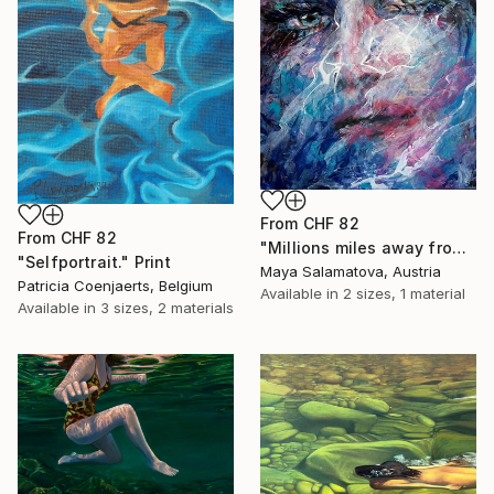
From
CHF 82
From
CHF 82
"Millions miles away from here" Print
"Selfportrait." Print
Maya Salamatova, Austria
Patricia Coenjaerts, Belgium
Available in
2 sizes, 1 material
Available in
3 sizes, 2 materials