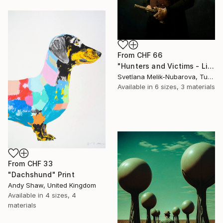
From
CHF 66
"Hunters and Victims - Limited Edition 5 of 7" Print
Svetlana Melik-Nubarova, Turkey
Available in
6 sizes, 3 materials
From
CHF 33
"Dachshund" Print
Andy Shaw, United Kingdom
Available in
4 sizes, 4
materials