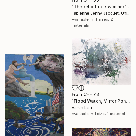
"The reluctant swimmer" Print
Fabienne Jenny Jacquet, United Kingdom
Available in
4 sizes, 2
materials
From
CHF 78
"Flood Watch, Mirror Pond February 20 2014" Print
Aaron Lish
Available in
1 size, 1 material