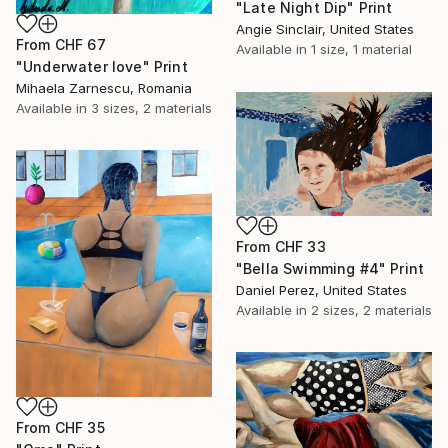
"Late Night Dip" Print
Angie Sinclair, United States
From
CHF 67
Available in
1 size, 1 material
"Underwater love" Print
Mihaela Zarnescu, Romania
Available in
3 sizes, 2 materials
From
CHF 33
"Bella Swimming #4" Print
Daniel Perez, United States
Available in
2 sizes, 2 materials
From
CHF 35