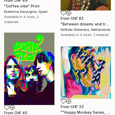
From
CHF 49
"Coffee vibe" Print
Ekaterina Deryugina, Spain
Available in
4 sizes, 2
From
CHF 82
materials
"Between dreams and tradition" Print
Refkele Steemers, Netherlands
Available in
4 sizes, 1 material
From
CHF 33
""Happy Monkey Series, Edition No. (1)" Print
From
CHF 45