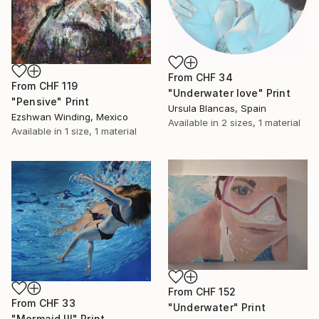
From
CHF 34
From
CHF 119
"Underwater love" Print
"Pensive" Print
Ursula Blancas, Spain
Ezshwan Winding, Mexico
Available in
2 sizes, 1 material
Available in
1 size, 1 material
From
CHF 152
From
CHF 33
"Underwater" Print
"Mermaid III" Print