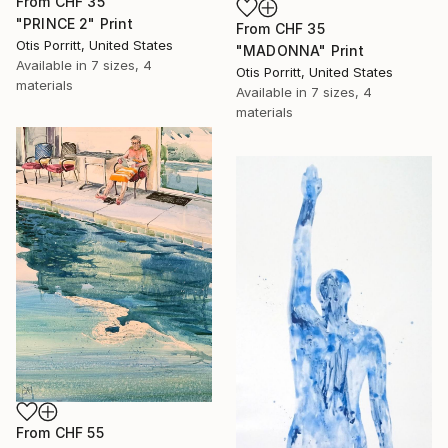
From
CHF 35
"PRINCE 2" Print
From
CHF 35
Otis Porritt, United States
"MADONNA" Print
Available in
7 sizes, 4
Otis Porritt, United States
materials
Available in
7 sizes, 4
materials
From
CHF 55