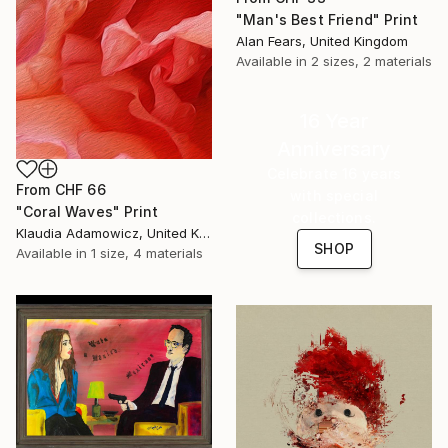
"Man's Best Friend" Print
Alan Fears, United Kingdom
Available in
2 sizes, 2 materials
16 Year
Anniversary
Celebrate 16 years
From
CHF 66
with special
"Coral Waves" Print
collections.
Klaudia Adamowicz, United Kingdom
SHOP
Available in
1 size, 4 materials