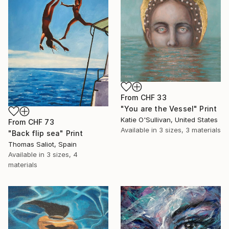
From
CHF 33
"You are the Vessel" Print
Katie O'Sullivan, United States
From
CHF 73
Available in
3 sizes, 3 materials
"Back flip sea" Print
Thomas Saliot, Spain
Available in
3 sizes, 4
materials