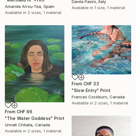
Danila Pasini, Italy
Amanda Arrou-Tea, Spain
Available in
1 size, 1 material
Available in
2 sizes, 1 material
From
CHF 33
"Slow Entry" Print
Frances Cockburn, Canada
Available in
2 sizes, 1 material
From
CHF 66
"The Water Goddess" Print
Unnati Chitalia, Canada
Available in
2 sizes, 1 material