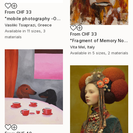
From
CHF 33
"mobile photography -Open Edition" Print
Vasiliki Tsiaprazi, Greece
Available in
11 sizes, 3
From
CHF 33
materials
"Fragment of Memory No. 1" Print
Vita Mel, Italy
Available in
5 sizes, 2 materials