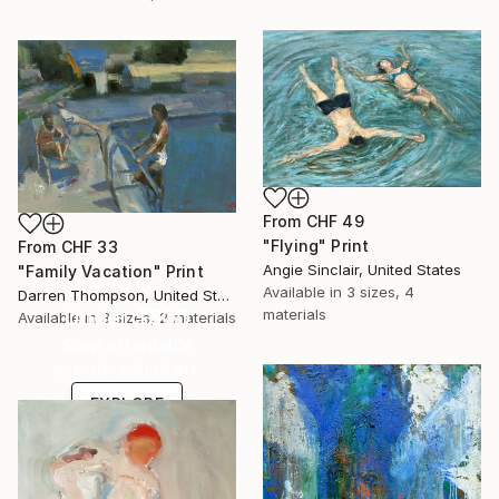
From
CHF 49
"Flying" Print
From
CHF 33
Angie Sinclair, United States
"Family Vacation" Print
Available in
3 sizes, 4
Darren Thompson, United States
Under $500
materials
Available in
3 sizes, 2 materials
Shop affordable
one-of-a-kind art.
EXPLORE