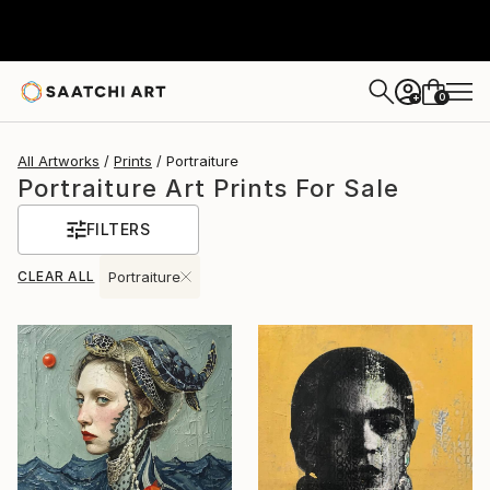
0
+
All Artworks
Prints
Portraiture
Portraiture Art Prints For Sale
FILTERS
CLEAR ALL
Portraiture