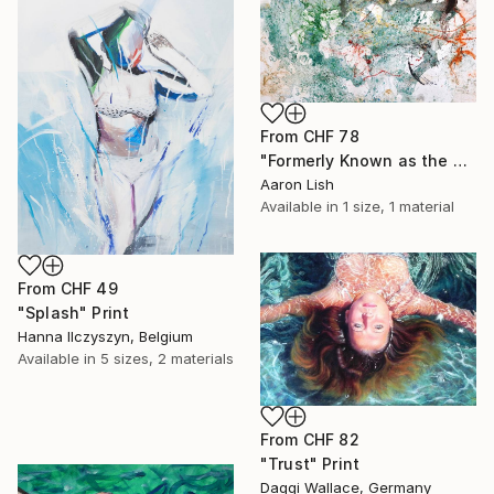
From
CHF 78
"Formerly Known as the West River" Print
Aaron Lish
Available in
1 size, 1 material
From
CHF 49
"Splash" Print
Hanna Ilczyszyn, Belgium
Available in
5 sizes, 2 materials
From
CHF 82
"Trust" Print
Daggi Wallace, Germany