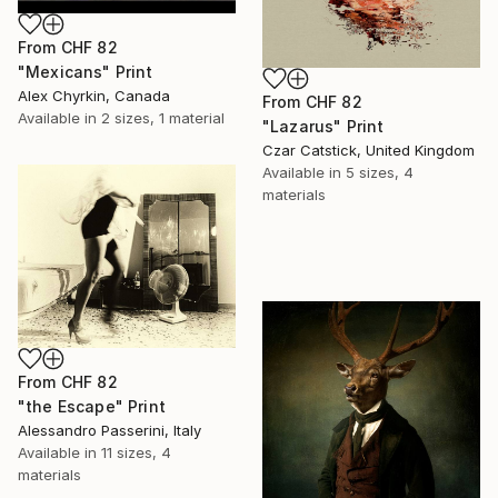
From
CHF 82
"Mexicans" Print
Alex Chyrkin, Canada
From
CHF 82
Available in
2 sizes, 1 material
"Lazarus" Print
Czar Catstick, United Kingdom
Available in
5 sizes, 4
materials
From
CHF 82
"the Escape" Print
Alessandro Passerini, Italy
Available in
11 sizes, 4
materials