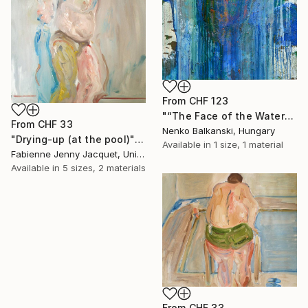
From
CHF 123
"“The Face of the Water”" Print
From
CHF 33
Nenko Balkanski, Hungary
"Drying-up (at the pool)" Print
Available in
1 size, 1 material
Fabienne Jenny Jacquet, United Kingdom
Available in
5 sizes, 2 materials
From
CHF 33