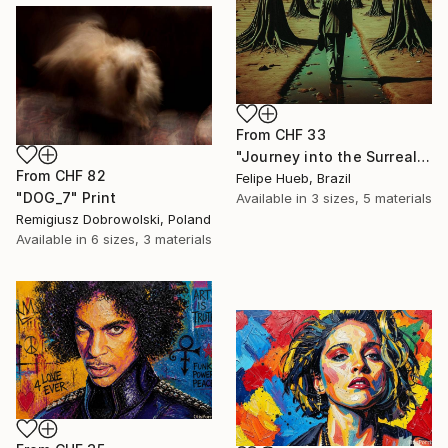
From
CHF 33
"Journey into the Surreal" Print
From
CHF 82
Felipe Hueb, Brazil
"DOG_7" Print
Available in
3 sizes, 5 materials
Remigiusz Dobrowolski, Poland
Available in
6 sizes, 3 materials