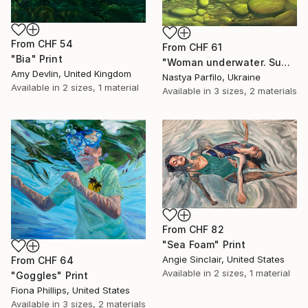
From
CHF 54
From
CHF 61
"Bia" Print
"Woman underwater. Summer vacation" Print
Amy Devlin, United Kingdom
Nastya Parfilo, Ukraine
Available in
2 sizes, 1 material
Available in
3 sizes, 2 materials
From
CHF 82
"Sea Foam" Print
Angie Sinclair, United States
From
CHF 64
Available in
2 sizes, 1 material
"Goggles" Print
Fiona Phillips, United States
Available in
3 sizes, 2 materials