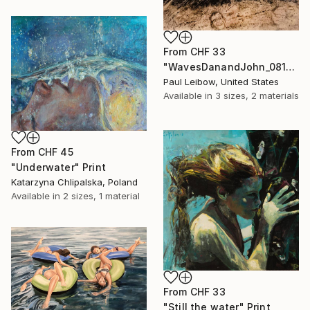
From
CHF 33
"WavesDanandJohn_0817" Print
Paul Leibow, United States
Available in
3 sizes, 2 materials
From
CHF 45
"Underwater" Print
Katarzyna Chlipalska, Poland
Available in
2 sizes, 1 material
From
CHF 33
"Still the water" Print