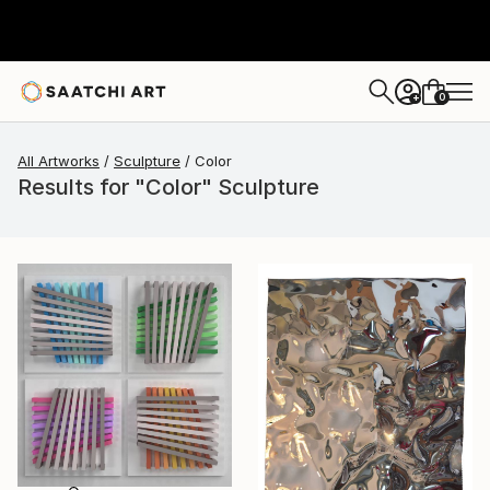
0
+
All Artworks
Sculpture
Color
Results for "Color" Sculpture