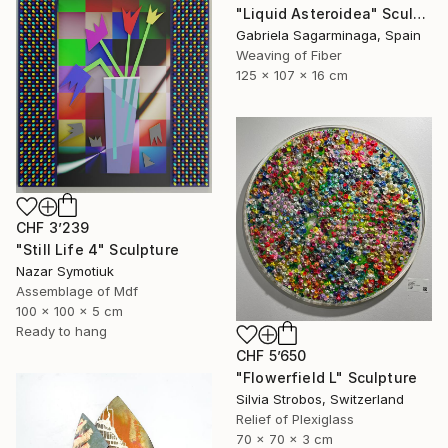
"Liquid Asteroidea" Sculpture
Gabriela Sagarminaga, Spain
Weaving of Fiber
125 x 107 x 16 cm
CHF 3’239
"Still Life 4" Sculpture
Nazar Symotiuk
Assemblage of Mdf
100 x 100 x 5 cm
Ready to hang
CHF 5’650
"Flowerfield L" Sculpture
Silvia Strobos, Switzerland
Relief of Plexiglass
70 x 70 x 3 cm