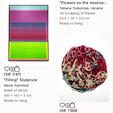
"Flowers on the mountainside - midday" Sculpture
Tetiana Tiutiunnyk, Ukraine
3d Sculpting of Plaster
23.9 x 30 x 2.5 cm
Ready to hang
CHF 3’411
"Filling" Sculpture
Nazar Symotiuk
Relief of Wood
100 x 143 x 5 cm
Ready to hang
CHF 1’968