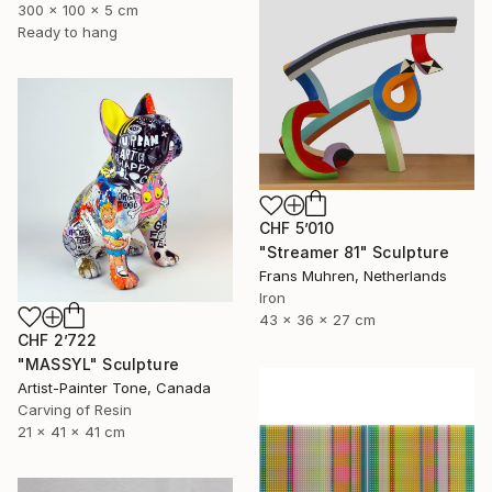
300 x 100 x 5 cm
Ready to hang
CHF 5’010
"Streamer 81" Sculpture
Frans Muhren, Netherlands
Iron
43 x 36 x 27 cm
CHF 2’722
"MASSYL" Sculpture
Artist-Painter Tone, Canada
Carving of Resin
21 x 41 x 41 cm