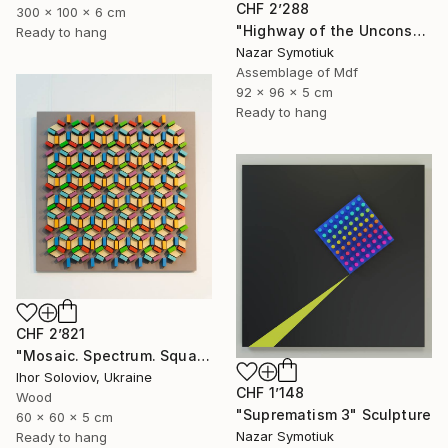
CHF 2’288
300 x 100 x 6 cm
"Highway of the Unconscious ABS/11" Sculpture
Ready to hang
Nazar Symotiuk
Assemblage of Mdf
92 x 96 x 5 cm
Ready to hang
CHF 2’821
"Mosaic. Spectrum. Square" Sculpture
Ihor Soloviov, Ukraine
CHF 1’148
Wood
"Suprematism 3" Sculpture
60 x 60 x 5 cm
Nazar Symotiuk
Ready to hang