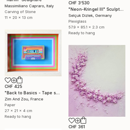
CHF 3’530
Massimiliano Capraro, Italy
"Neon-Kringel III" Sculpture
Carving of Stone
Selçuk Dizlek, Germany
11 x 20 x 13 cm
Plexiglass
57.9 x 85.1 x 2.3 cm
Ready to hang
CHF 425
"Back to Basics - Tape serie 2" Sculpture
Zim And Zou, France
Paper
27 x 21 x 4 cm
Ready to hang
CHF 361