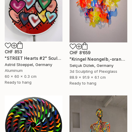
CHF 853
CHF 8’659
"STREET Hearts #2" Sculpture
"Kringel Neongelb,-orange / Blau" Sculpture
Astrid Stoeppel, Germany
Selçuk Dizlek, Germany
Aluminum
3d Sculpting of Plexiglass
60 x 60 x 0.3 cm
88.9 x 91.9 x 6.1 cm
Ready to hang
Ready to hang