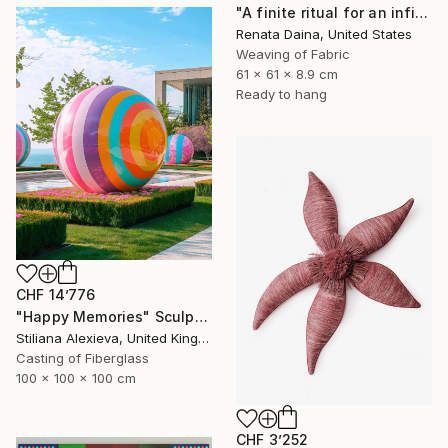
"A finite ritual for an infinite cycle" Sculpture
Renata Daina, United States
Weaving of Fabric
61 x 61 x 8.9 cm
Ready to hang
CHF 14’776
"Happy Memories" Sculpture
Stiliana Alexieva, United Kingdom
Casting of Fiberglass
100 x 100 x 100 cm
CHF 3’252