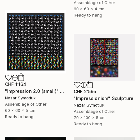
Assemblage of Other
60 x 60 x 4 cm
Ready to hang
CHF 1’164
"Impression 2.0 (small)" Sculpture
CHF 2’595
Nazar Symotiuk
"Impressionism" Sculpture
Assemblage of Other
Nazar Symotiuk
60 x 60 x 5 cm
Assemblage of Other
Ready to hang
70 x 100 x 5 cm
Ready to hang