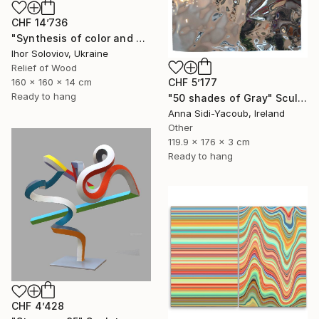
CHF 14’736
"Synthesis of color and geometry V" Sculpture
Ihor Soloviov, Ukraine
Relief of Wood
160 x 160 x 14 cm
CHF 5’177
Ready to hang
"50 shades of Gray" Sculpture
Anna Sidi-Yacoub, Ireland
Other
119.9 x 176 x 3 cm
Ready to hang
CHF 4’428