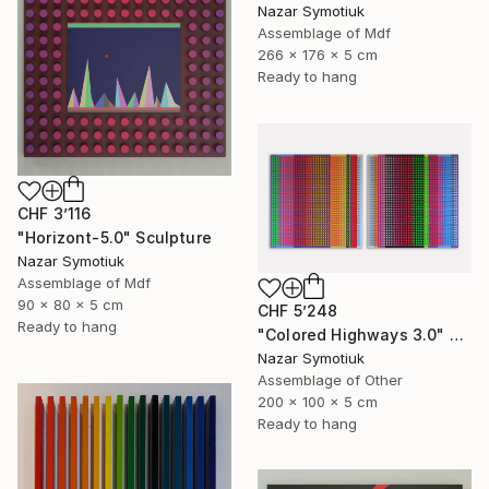
Nazar Symotiuk
Assemblage of Mdf
266 x 176 x 5 cm
Ready to hang
CHF 3’116
"Horizont-5.0" Sculpture
Nazar Symotiuk
Assemblage of Mdf
90 x 80 x 5 cm
CHF 5’248
Ready to hang
"Colored Highways 3.0" Sculpture
Nazar Symotiuk
Assemblage of Other
200 x 100 x 5 cm
Ready to hang