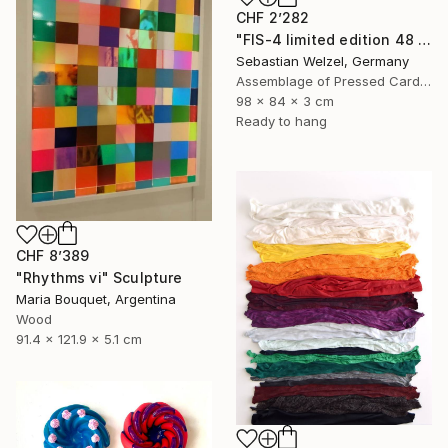
CHF 2’282
"FIS-4 limited edition 48 of 150" Sculpture
Sebastian Welzel, Germany
Assemblage of Pressed Cardboard
98 x 84 x 3 cm
Ready to hang
CHF 8’389
"Rhythms vi" Sculpture
Maria Bouquet, Argentina
Wood
91.4 x 121.9 x 5.1 cm