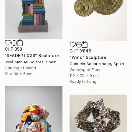
CHF 358
CHF 3’846
"READER LXXII" Sculpture
"Wind" Sculpture
José Manuel Solares, Spain
Gabriela Sagarminaga, Spain
Carving of Wood
Weaving of Fiber
10 x 30 x 6 cm
110 x 79 x 9 cm
Ready to hang