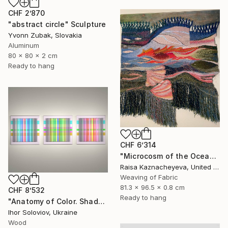
CHF 2’870
"abstract circle" Sculpture
Yvonn Zubak, Slovakia
Aluminum
80 x 80 x 2 cm
Ready to hang
CHF 6’314
"Microcosm of the Ocean" Sculpture
Raisa Kaznacheyeva, United States
Weaving of Fabric
81.3 x 96.5 x 0.8 cm
CHF 8’532
Ready to hang
"Anatomy of Color. Shadows ІІ (Triptych)" Sculpture
Ihor Soloviov, Ukraine
Wood