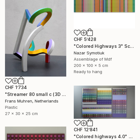
CHF 5’428
"Colored Highways 3" Sculpture
Nazar Symotiuk
Assemblage of Mdf
200 x 100 x 5 cm
Ready to hang
CHF 1’734
"Streamer 80 small c (3D print)" Sculpture
Frans Muhren, Netherlands
Plastic
27 x 30 x 25 cm
CHF 12’841
"Colored highways 4.0" Sculpture