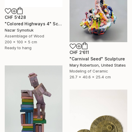
CHF 5’428
"Colored Highways 4" Sculpture
Nazar Symotiuk
Assemblage of Wood
200 x 100 x 5 cm
Ready to hang
CHF 2’611
"Carnival Seed" Sculpture
Mary Robertson, United States
Modeling of Ceramic
26.7 x 40.6 x 25.4 cm