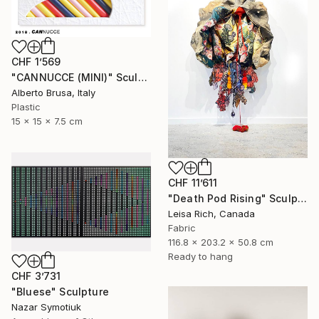
CHF 1’569
"CANNUCCE (MINI)" Sculpture
Alberto Brusa, Italy
Plastic
15 x 15 x 7.5 cm
CHF 11’611
"Death Pod Rising" Sculpture
Leisa Rich, Canada
Fabric
116.8 x 203.2 x 50.8 cm
Ready to hang
CHF 3’731
"Bluese" Sculpture
Nazar Symotiuk