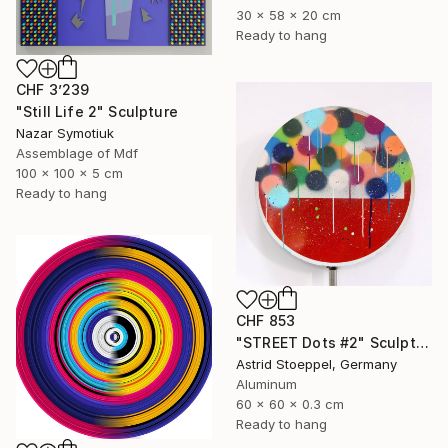
30 x 58 x 20 cm
Ready to hang
CHF 3’239
"Still Life 2" Sculpture
Nazar Symotiuk
Assemblage of Mdf
100 x 100 x 5 cm
Ready to hang
CHF 853
"STREET Dots #2" Sculpture
Astrid Stoeppel, Germany
Aluminum
60 x 60 x 0.3 cm
Ready to hang