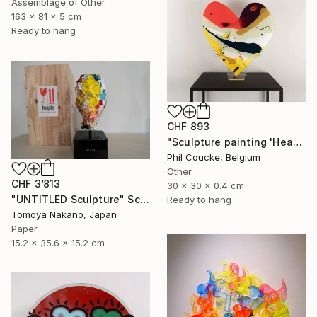
Assemblage of Other
163 x 81 x 5 cm
Ready to hang
CHF 893
"Sculpture painting 'Heartflow #3'" Sculpture
Phil Coucke, Belgium
Other
CHF 3’813
30 x 30 x 0.4 cm
"UNTITLED Sculpture" Sculpture
Ready to hang
Tomoya Nakano, Japan
Paper
15.2 x 35.6 x 15.2 cm