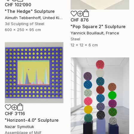
CHF 102’090
"The Hedge" Sculpture
Almuth Tebbenhoff, United Kingdom
CHF 876
3d Sculpting of Steel
"Pop Square 2" Sculpture
600 x 250 x 95 cm
Yannick Bouillault, France
Steel
12 x 12 x 6 cm
CHF 3’116
"Horizont-4.0" Sculpture
Nazar Symotiuk
Assemblage of Mdf