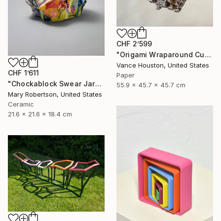
CHF 2’599
"Origami Wraparound Cubic Polyhedron Hanging Art" Sculpture
Vance Houston, United States
CHF 1’611
Paper
"Chockablock Swear Jar" Sculpture
55.9 x 45.7 x 45.7 cm
Mary Robertson, United States
Ceramic
21.6 x 21.6 x 18.4 cm