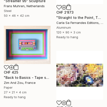
"Streamer 95" Sculpture
Frans Muhren, Netherlands
Steel
CHF 2’873
50 x 46 x 42 cm
"Straight to the Point, Then Not (#1) - Limited Edition of 1" Sculpture
Carla Sa Fernandes Editions, Portugal
Aluminum
120 x 90 x 3 cm
Ready to hang
CHF 425
"Back to Basics - Tape serie 1" Sculpture
Zim And Zou, France
Paper
27 x 21 x 4 cm
Ready to hang