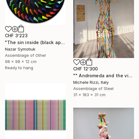
CHF 3’223
"The sin inside (black apple)" Sculpture
Nazar Symotiuk
Assemblage of Other
98 x 98 x 12 cm
Ready to hang
CHF 12’300
"" Andromeda and the visible spectrum (Star woman)"" Sculpture
Michele Rizzi, Italy
Assemblage of Steel
31 x 183 x 31 cm