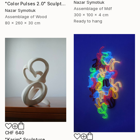
Nazar Symotiuk
"Color Pulses 2.0" Sculpture
Assemblage of Mdf
Nazar Symotiuk
300 x 100 x 4 cm
Assemblage of Wood
Ready to hang
80 x 260 x 30 cm
CHF 640
"Karim" Sculpture