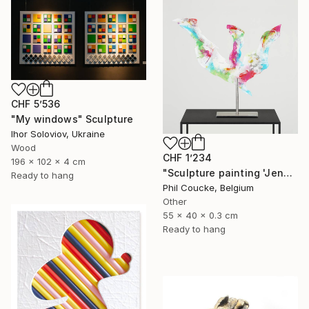
CHF 5’536
"My windows" Sculpture
Ihor Soloviov, Ukraine
Wood
CHF 1’234
196 x 102 x 4 cm
"Sculpture painting 'Jenny Proudbird'" Sculpture
Ready to hang
Phil Coucke, Belgium
Other
55 x 40 x 0.3 cm
Ready to hang