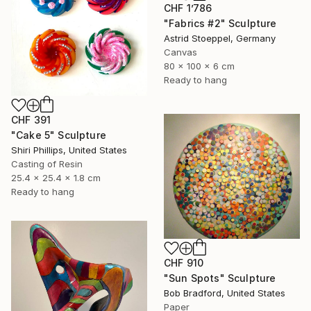
CHF 1’786
"Fabrics #2" Sculpture
Astrid Stoeppel, Germany
Canvas
80 x 100 x 6 cm
Ready to hang
CHF 391
"Cake 5" Sculpture
Shiri Phillips, United States
Casting of Resin
25.4 x 25.4 x 1.8 cm
Ready to hang
CHF 910
"Sun Spots" Sculpture
Bob Bradford, United States
Paper