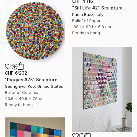
CHF 4’116
"Sill Life #2" Sculpture
Paola Bazz, Italy
Relief of Paper
198.1 x 99.1 x 6.3 cm
Ready to hang
CHF 6’232
"Piggies #75" Sculpture
Seunghwui Koo, United States
Relief of Ceramic
40.6 x 40.6 x 7.6 cm
Ready to hang