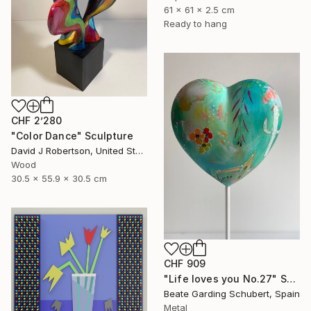
61 x 61 x 2.5 cm
Ready to hang
CHF 2’280
"Color Dance" Sculpture
David J Robertson, United States
Wood
30.5 x 55.9 x 30.5 cm
CHF 909
"Life loves you No.27" Sculpture
Beate Garding Schubert, Spain
Metal