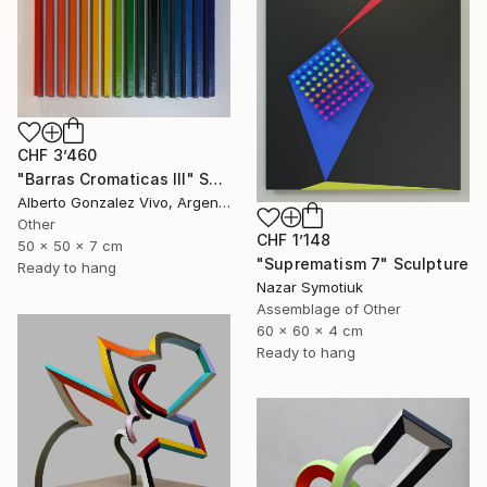
CHF 3’460
"Barras Cromaticas III" Sculpture
Alberto Gonzalez Vivo, Argentina
Other
CHF 1’148
50 x 50 x 7 cm
"Suprematism 7" Sculpture
Ready to hang
Nazar Symotiuk
Assemblage of Other
60 x 60 x 4 cm
Ready to hang