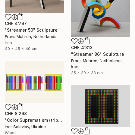
CHF 4’797
"Streamer 50" Sculpture
Frans Muhren, Netherlands
Iron
CHF 4’313
40 x 45 x 40 cm
"Streamer 86" Sculpture
Frans Muhren, Netherlands
Iron
35 x 39 x 33 cm
CHF 8’268
"Color Suprematism (triptych)" Sculpture
Ihor Soloviov, Ukraine
Wood