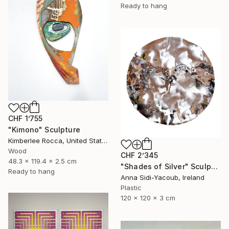
Ready to hang
CHF 1’755
"Kimono" Sculpture
Kimberlee Rocca, United States
Wood
CHF 2’345
48.3 x 119.4 x 2.5 cm
"Shades of Silver" Sculpture
Ready to hang
Anna Sidi-Yacoub, Ireland
Plastic
120 x 120 x 3 cm