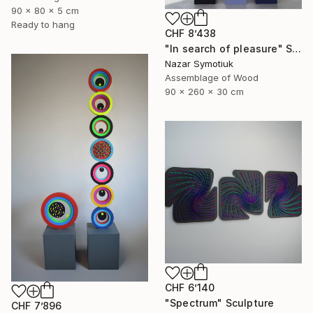
90 x 80 x 5 cm
Ready to hang
CHF 8’438
"In search of pleasure" Sculpture
Nazar Symotiuk
Assemblage of Wood
90 x 260 x 30 cm
CHF 6’140
"Spectrum" Sculpture
CHF 7’896