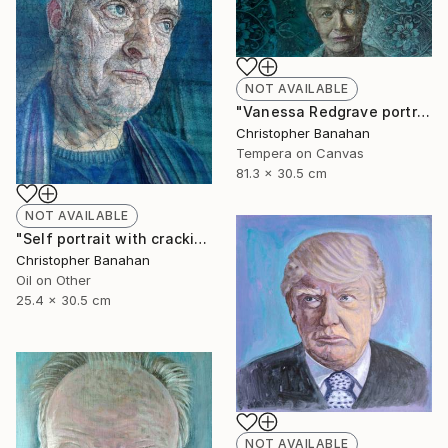
NOT AVAILABLE
"Vanessa Redgrave portrait" Painting
Christopher Banahan
Tempera on Canvas
81.3 x 30.5 cm
NOT AVAILABLE
"Self portrait with cracking varnish" Painting
Christopher Banahan
Oil on Other
25.4 x 30.5 cm
NOT AVAILABLE