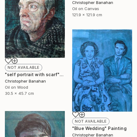
Christopher Banahan
Oil on Canvas
121.9 x 121.9 cm
NOT AVAILABLE
"self portrait with scarf" Painting
Christopher Banahan
Oil on Wood
30.5 x 45.7 cm
NOT AVAILABLE
"Blue Wedding" Painting
Christopher Banahan