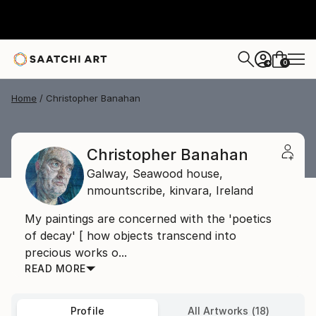
0
+
Home
Christopher Banahan
Christopher Banahan
Galway,
Seawood house,
nmountscribe, kinvara,
Ireland
My paintings are concerned with the 'poetics
of decay' [ how objects transcend into
precious works o...
READ MORE
Profile
All Artworks (18)