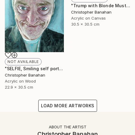
"Trump with Blonde Mustache" Painting
Christopher Banahan
Acrylic on Canvas
30.5 x 30.5 cm
NOT AVAILABLE
"SELFIE, Smiling self portrait" Painting
Christopher Banahan
Acrylic on Wood
22.9 x 30.5 cm
LOAD MORE ARTWORKS
ABOUT THE ARTIST
Christopher Banahan