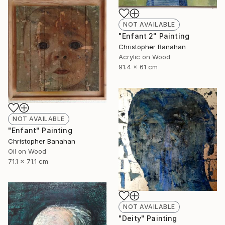
NOT AVAILABLE
"Enfant 2" Painting
Christopher Banahan
Acrylic on Wood
91.4 x 61 cm
NOT AVAILABLE
"Enfant" Painting
Christopher Banahan
Oil on Wood
71.1 x 71.1 cm
NOT AVAILABLE
"Deity" Painting