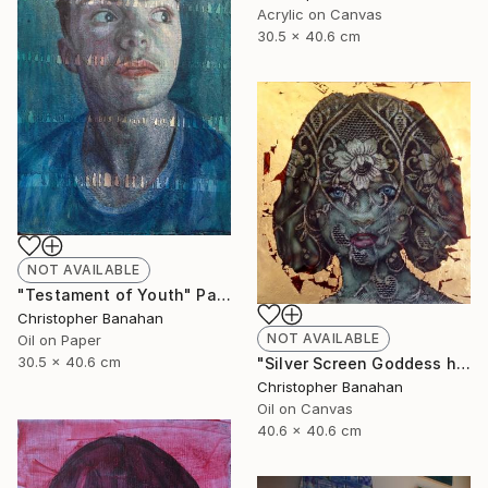
Acrylic on Canvas
30.5 x 40.6 cm
NOT AVAILABLE
"Testament of Youth" Painting
Christopher Banahan
NOT AVAILABLE
Oil on Paper
30.5 x 40.6 cm
"Silver Screen Goddess hybrid" Painting
Christopher Banahan
Oil on Canvas
40.6 x 40.6 cm