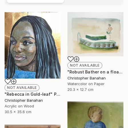
NOT AVAILABLE
"Robust Bather on a float" Painting
Christopher Banahan
Watercolor on Paper
NOT AVAILABLE
20.3 x 12.7 cm
"Rebecca in Gold-leaf" Painting
Christopher Banahan
Acrylic on Wood
30.5 x 35.6 cm