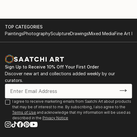
2014 New Works, Galway University Hospital Arts
Trust.
2009 'How do they know?' Blank space gallery,
TOP CATEGORIES
Paintings
Photography
Sculpture
Drawings
Mixed Media
Fine Art Pr
Oakland, California, U.S.A.
2005 'Contemporary Art from Ireland' European
Central Bank, Frankfurt.
Sign Up to Receive 10% Off Your First Order
Discover new art and collections added weekly by our
curators.
I agree to receive marketing emails from Saatchi Art about products
that may be of interest to me. By subscribing, I also agree to the
Terms of Use
and acknowledge that my information will be used as
described in the
Privacy Notice