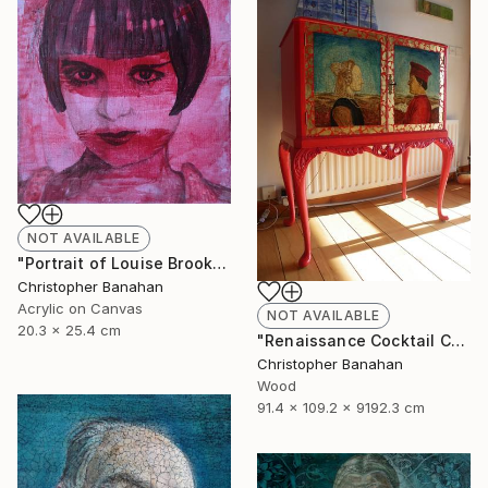
NOT AVAILABLE
"Portrait of Louise Brooks" Painting
Christopher Banahan
Acrylic on Canvas
NOT AVAILABLE
20.3 x 25.4 cm
"Renaissance Cocktail Cabinet" Sculpture
Christopher Banahan
Wood
91.4 x 109.2 x 9192.3 cm