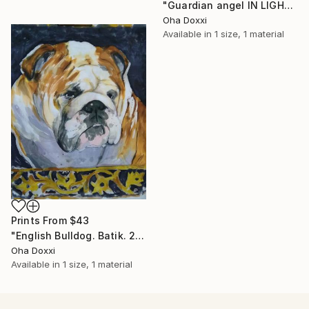
"Guardian angel IN LIGHT 2022" Painting
Oha Doxxi
Available in
1 size, 1 material
Prints From
$43
"English Bulldog. Batik. 2022" Painting
Oha Doxxi
Available in
1 size, 1 material