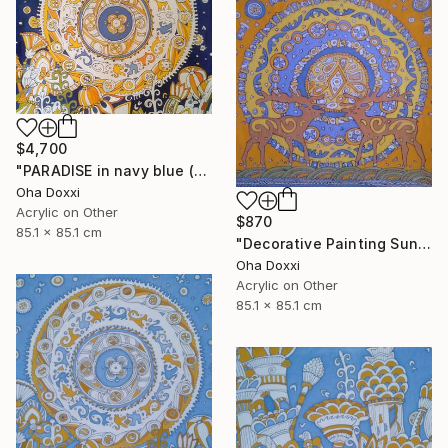
$4,700
"PARADISE in navy blue (Easter Sun) BATIK 85X85CM 2023" Painting
Oha Doxxi
Acrylic on Other
$870
85.1 x 85.1 cm
"Decorative Painting Sun of the Scythians w/o frame and subframe" Painting
Oha Doxxi
Acrylic on Other
85.1 x 85.1 cm