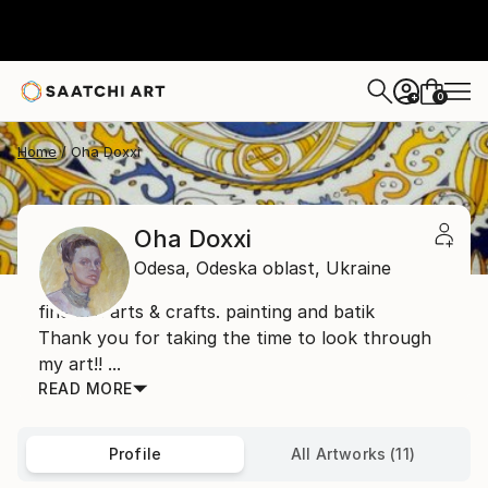
0
+
Home
Oha Doxxi
Oha Doxxi
Odesa,
Odeska oblast,
Ukraine
fine art. arts & crafts. painting and batik
Thank you for taking the time to look through
my art!! ...
READ MORE
Profile
All Artworks (11)