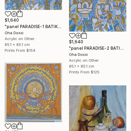
$1,640
"panel PARADISE-1 BATIK 85X85CM . 2023 DIPTYCH PART-1OF 2PARTS" Painting
Oha Doxxi
Acrylic on Other
$1,640
85.1 x 85.1 cm
"panel PARADISE-2 BATIK 85X85CM . 2023 DIPTYCH PART-2OF 2PARTS" Painting
Prints From
$154
Oha Doxxi
Acrylic on Other
85.1 x 85.1 cm
Prints From
$125