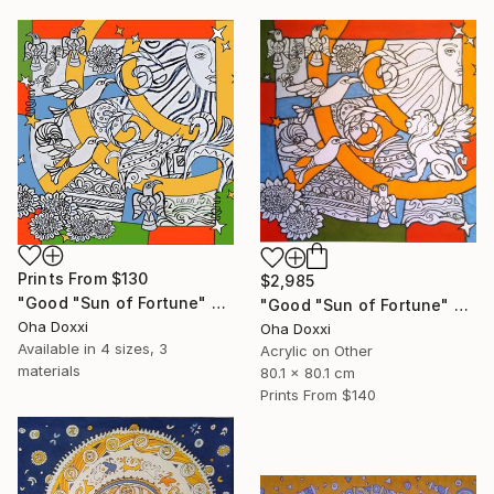
Prints From
$130
$2,985
"Good "Sun of Fortune" Print version 2025" Print
"Good "Sun of Fortune" panel 80X80CM 2024" Painting
Oha Doxxi
Oha Doxxi
Available in
4 sizes, 3
Acrylic on Other
materials
80.1 x 80.1 cm
Prints From
$140