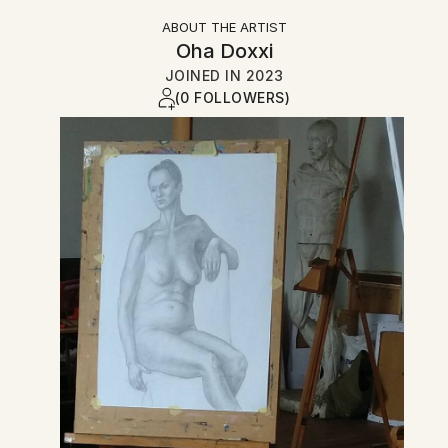
ABOUT THE ARTIST
Oha Doxxi
JOINED IN
2023
(0 FOLLOWERS)