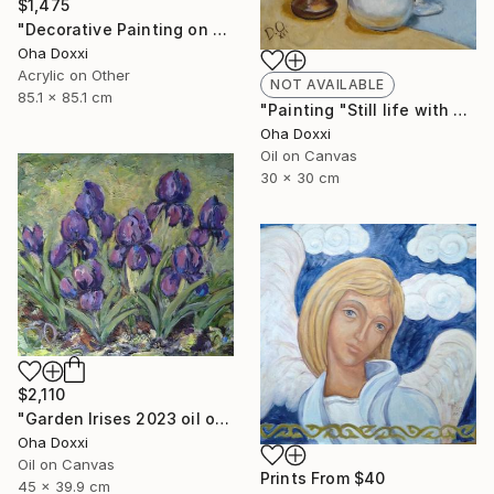
$1,475
"Decorative Painting on cotton fabric “Sun of the Scythians” 2023" Painting
Oha Doxxi
Acrylic on Other
NOT AVAILABLE
85.1 x 85.1 cm
"Painting "Still life with apples" 30 x 30 cm" Painting
Oha Doxxi
Oil on Canvas
30 x 30 cm
$2,110
"Garden Irises 2023 oil on canvas paint brush, palette knife" Painting
Oha Doxxi
Oil on Canvas
Prints From
$40
45 x 39.9 cm