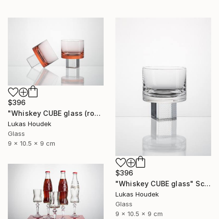
$396
"Whiskey CUBE glass (rose)" Sculpture
Lukas Houdek
Glass
9 x 10.5 x 9 cm
$396
"Whiskey CUBE glass" Sculpture
Lukas Houdek
Glass
9 x 10.5 x 9 cm