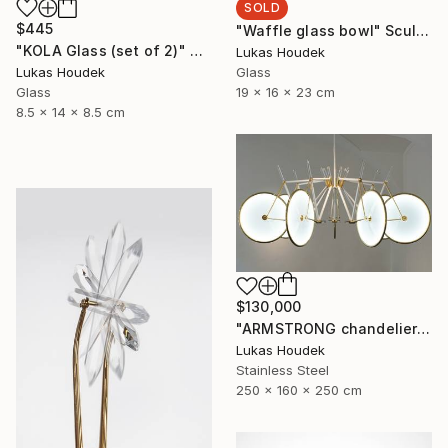
SOLD
$445
"Waffle glass bowl" Sculpture
"KOLA Glass (set of 2)" Sculpture
Lukas Houdek
Glass
Lukas Houdek
19 x 16 x 23 cm
Glass
8.5 x 14 x 8.5 cm
$130,000
"ARMSTRONG chandelier by GlassBrothers" Sculpture
Lukas Houdek
Stainless Steel
250 x 160 x 250 cm