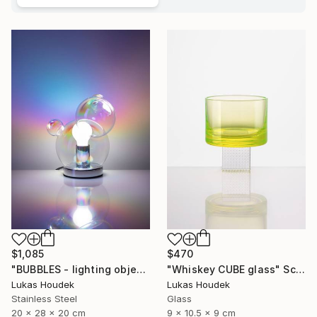
$1,085
$470
"BUBBLES - lighting object" Sculpture
"Whiskey CUBE glass" Sculpture
Lukas Houdek
Lukas Houdek
Stainless Steel
Glass
20 x 28 x 20 cm
9 x 10.5 x 9 cm