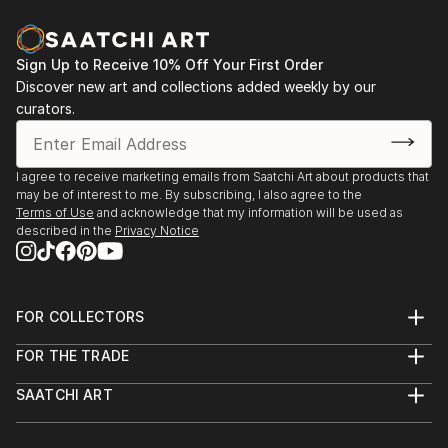
vol. 02
2013 - Designblok 2013, 2012 – glass studio at
Academy
Sign Up to Receive 10% Off Your First Order
Discover new art and collections added weekly by our
2013 - sympozium Vimperk
curators.
2013 - Bratislava, exhibition high school (Praha, Ústí
n. L., Bratislava, Zlín, Wroclaw a Tallin)
2012...
I agree to receive marketing emails from Saatchi Art about products that
READ MORE
may be of interest to me. By subscribing, I also agree to the
Terms of Use
and acknowledge that my information will be used as
described in the
Privacy Notice
FOR COLLECTORS
Art Advisory
FOR THE TRADE
Help Center
About
Returns
SAATCHI ART
Trade Program
Commissions
About
Hospitality
Curated Collections
Saatchi Art Stories
Commercial
How to Buy Art