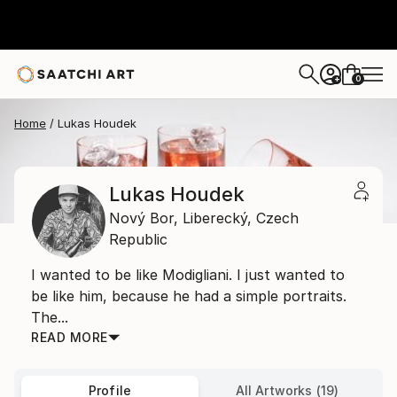
0
+
Home
Lukas Houdek
Lukas Houdek
Nový Bor,
Liberecký,
Czech
Republic
I wanted to be like Modigliani. I just wanted to
be like him, because he had a simple portraits.
The...
READ MORE
Profile
All Artworks (19)