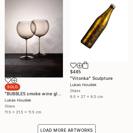
$485
"Vitonka" Sculpture
Lukas Houdek
SOLD
Glass
"BUBBLES smoke wine glass (set of 6)" Sculpture
6.5 x 27 x 6.5 cm
Lukas Houdek
Glass
11.5 x 21.5 x 11.5 cm
LOAD MORE ARTWORKS