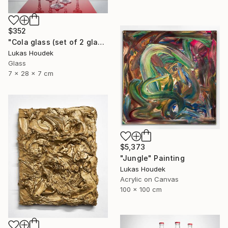
$352
"Cola glass (set of 2 glasses)" Sculpture
Lukas Houdek
Glass
7 x 28 x 7 cm
$5,373
"Jungle" Painting
Lukas Houdek
Acrylic on Canvas
100 x 100 cm