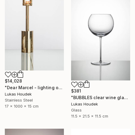
$14,028
"Dear Marcel - lighting object" Sculpture
$381
Lukas Houdek
"BUBBLES clear wine glass (set of 6)" Sculpture
Stainless Steel
Lukas Houdek
17 x 1000 x 15 cm
Glass
11.5 x 21.5 x 11.5 cm