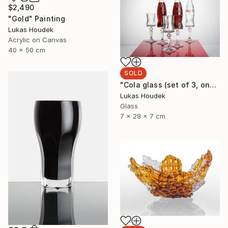
$2,490
"Gold" Painting
Lukas Houdek
Acrylic on Canvas
40 x 50 cm
SOLD
"Cola glass (set of 3, one full bottle and two glasses)" Sculpture
Lukas Houdek
Glass
7 x 28 x 7 cm